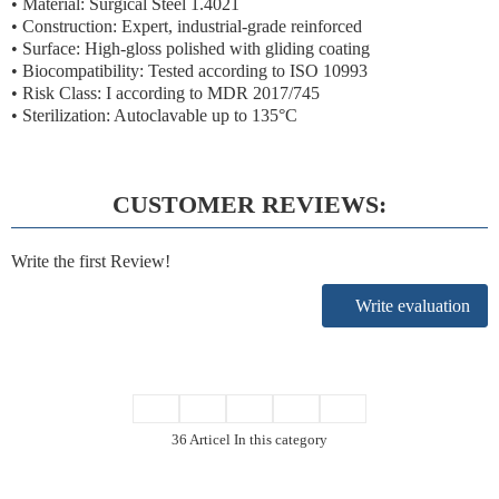
• Material: Surgical Steel 1.4021
• Construction: Expert, industrial-grade reinforced
• Surface: High-gloss polished with gliding coating
• Biocompatibility: Tested according to ISO 10993
• Risk Class: I according to MDR 2017/745
• Sterilization: Autoclavable up to 135°C
CUSTOMER REVIEWS:
Write the first Review!
Write evaluation
36 Articel In this category