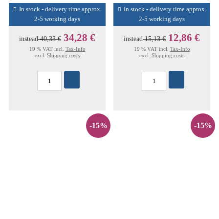
In stock - delivery time approx.
In stock - delivery time approx.
2-5 working days
2-5 working days
34,28 €
12,86 €
instead
40,33 €
instead
15,13 €
19 % VAT incl.
Tax-Info
19 % VAT incl.
Tax-Info
excl.
Shipping costs
excl.
Shipping costs
-15%
-15%