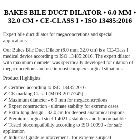
BAKES BILE DUCT DILATOR • 6.0 MM •
32.0 CM • CE-CLASS I • ISO 13485:2016
Expert bile duct dilator for megaconcretions and special
applications
Our Bakes Bile Duct Dilator (6.0 mm, 32.0 cm) is a CE-Class I
medical device according to ISO 13485:2016. The expert dilator
with maximum diameter was specifically developed for dilation of
megaconcretions and use in most complex surgical situations.
Product Highlights:
✔ Certified according to ISO 13485:2016
✔ CE marking Class I (MDR 2017/745)
✔ Maximum diameter - 6.0 mm for megaconcretions
✔ Expert construction - ultimate stability for extreme cases
✔ Extra-long design - 32.0 cm for deepest anatomical regions
✔ Premium surgical steel 1.4021 - stainless and biocompatible
✔ Tested biocompatibility according to ISO 10993 - for safe
application
✔ Industrial-grade reinforcement - for extreme surgical