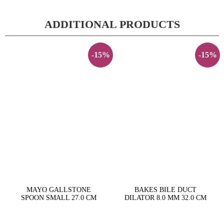
ADDITIONAL PRODUCTS
-15%
-15%
MAYO GALLSTONE
BAKES BILE DUCT
SPOON SMALL 27.0 CM
DILATOR 8.0 MM 32.0 CM