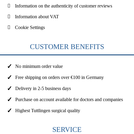
Information on the authenticity of customer reviews
Information about VAT
Cookie Settings
CUSTOMER BENEFITS
No minimum order value
Free shipping on orders over €100 in Germany
Delivery in 2-5 business days
Purchase on account available for doctors and companies
Highest Tuttlingen surgical quality
SERVICE