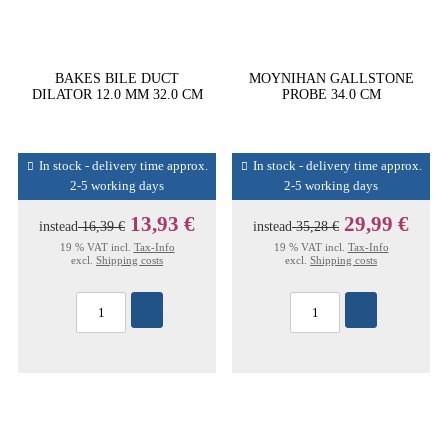
BAKES BILE DUCT
MOYNIHAN GALLSTONE
DILATOR 12.0 MM 32.0 CM
PROBE 34.0 CM
In stock - delivery time approx.
In stock - delivery time approx.
2-5 working days
2-5 working days
13,93 €
29,99 €
instead
16,39 €
instead
35,28 €
19 % VAT incl.
Tax-Info
19 % VAT incl.
Tax-Info
excl.
Shipping costs
excl.
Shipping costs