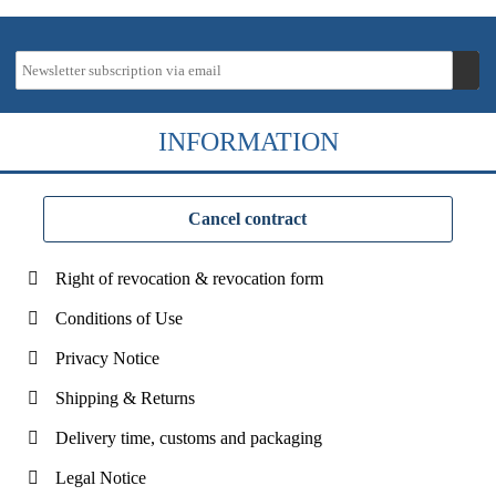
INFORMATION
Cancel contract
Right of revocation & revocation form
Conditions of Use
Privacy Notice
Shipping & Returns
Delivery time, customs and packaging
Legal Notice