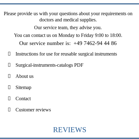
Please provide us with your questions about your requirements on
doctors and medical supplies.
Our service team, they advise you.
You can contact us on
Monday to Friday 9:00 to 18:00
.
Our service number is:
+49 7462-94 44 86
Instructions for use for reusable surgical instruments
Surgical-instruments-catalogs PDF
About us
Sitemap
Contact
Customer reviews
REVIEWS