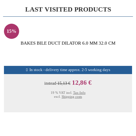
LAST VISITED PRODUCTS
15%
BAKES BILE DUCT DILATOR 6.0 MM 32.0 CM
In stock - delivery time approx. 2-5 working days
12,86 €
instead
15,13 €
19 % VAT incl.
Tax-Info
excl.
Shipping costs