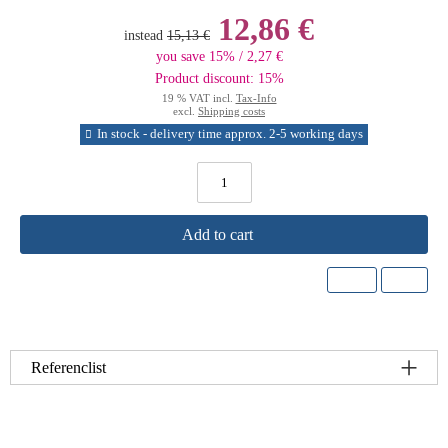
12,86 €
instead
15,13 €
you save 15% / 2,27 €
Product discount: 15%
19 % VAT incl.
Tax-Info
excl.
Shipping costs
In stock - delivery time approx. 2-5 working days
Add to cart
Referenclist