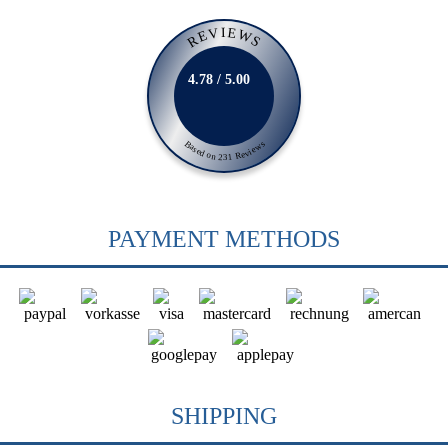
REVIEWS
4.78 / 5.00
Based on 231 Reviews
PAYMENT METHODS
SHIPPING