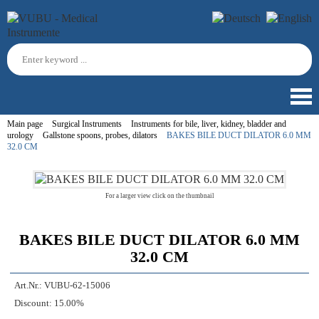
Main page
Surgical Instruments
Instruments for bile, liver, kidney, bladder and
urology
Gallstone spoons, probes, dilators
BAKES BILE DUCT DILATOR 6.0 MM
32.0 CM
For a larger view click on the thumbnail
BAKES BILE DUCT DILATOR 6.0 MM
32.0 CM
Art.Nr.:
VUBU-62-15006
Discount:
15.00%