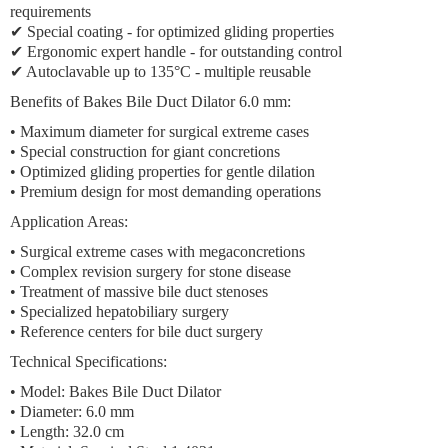
requirements
✔ Special coating - for optimized gliding properties
✔ Ergonomic expert handle - for outstanding control
✔ Autoclavable up to 135°C - multiple reusable
Benefits of Bakes Bile Duct Dilator 6.0 mm:
• Maximum diameter for surgical extreme cases
• Special construction for giant concretions
• Optimized gliding properties for gentle dilation
• Premium design for most demanding operations
Application Areas:
• Surgical extreme cases with megaconcretions
• Complex revision surgery for stone disease
• Treatment of massive bile duct stenoses
• Specialized hepatobiliary surgery
• Reference centers for bile duct surgery
Technical Specifications:
• Model: Bakes Bile Duct Dilator
• Diameter: 6.0 mm
• Length: 32.0 cm