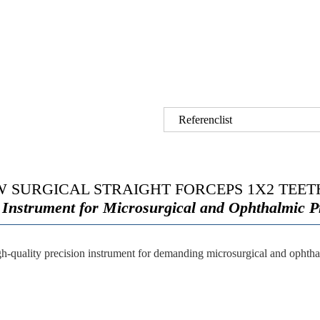
Referenclist
 SURGICAL STRAIGHT FORCEPS 1X2 TEETH
 Instrument for Microsurgical and Ophthalmic 
gh-quality precision instrument for demanding microsurgical and ophtha