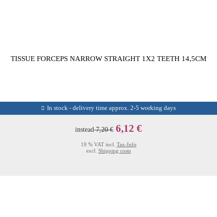
TISSUE FORCEPS NARROW STRAIGHT 1X2 TEETH 14,5CM
In stock - delivery time approx. 2-5 working days
6,12 €
instead
7,20 €
19 % VAT incl.
Tax-Info
excl.
Shipping costs