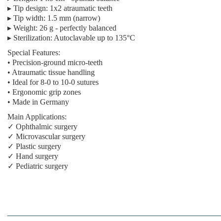
▸
Tip design:
1x2 atraumatic teeth
▸
Tip width:
1.5 mm (narrow)
▸
Weight:
26 g - perfectly balanced
▸
Sterilization:
Autoclavable up to 135°C
Special Features:
• Precision-ground micro-teeth
• Atraumatic tissue handling
• Ideal for 8-0 to 10-0 sutures
• Ergonomic grip zones
• Made in Germany
Main Applications:
✓ Ophthalmic surgery
✓ Microvascular surgery
✓ Plastic surgery
✓ Hand surgery
✓ Pediatric surgery