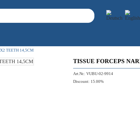
X2 TEETH 14,5CM
TISSUE FORCEPS NAR
Art.Nr.:
VUBU-02-9914
Discount:
15.00%