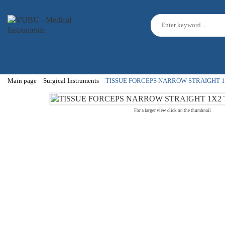
Main page
Surgical Instruments
TISSUE FORCEPS NARROW STRAIGHT 1
For a larger view click on the thumbnail