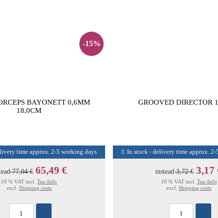
-15%
ORCEPS BAYONETT 0,6MM
GROOVED DIRECTOR 1
18,0CM
elivery time approx. 2-5 working days
In stock - delivery time approx. 2
65,49 €
3,17
tead
77,04 €
instead
3,72 €
19 % VAT incl.
Tax-Info
19 % VAT incl.
Tax-Info
excl.
Shipping costs
excl.
Shipping costs