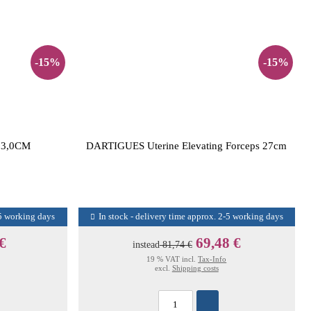
-15%
-15%
3,0CM
DARTIGUES Uterine Elevating Forceps 27cm
-5 working days
In stock - delivery time approx. 2-5 working days
 €
69,48 €
instead
81,74 €
19 % VAT incl.
Tax-Info
excl.
Shipping costs