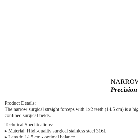
NARROW
Precision
Product Details:
The
narrow surgical straight forceps with 1x2 teeth (14.5 cm)
is a hi
confined surgical fields.
Technical Specifications:
▸
Material:
High-quality surgical stainless steel 316L
▸
Length:
14.5 cm - optimal balance