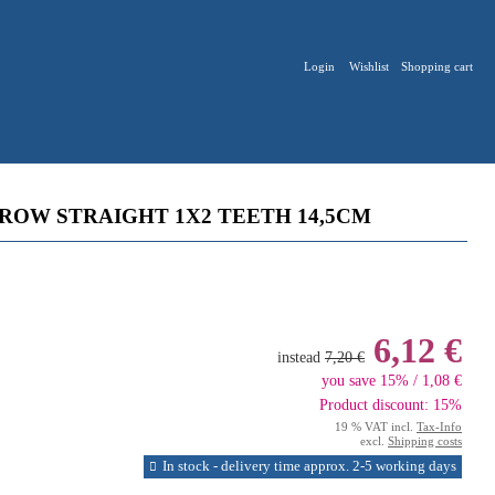
Login
Wishlist
Shopping cart
ROW STRAIGHT 1X2 TEETH 14,5CM
6,12 €
instead
7,20 €
you save 15% / 1,08 €
Product discount: 15%
19 % VAT incl.
Tax-Info
excl.
Shipping costs
In stock - delivery time approx. 2-5 working days