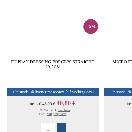
-15%
DUPLAY DRESSING FORCEPS STRAIGHT
MICRO F
20,5CM
In stock - delivery time approx. 2-5 working days
In stock - d
40,80 €
instead
48,00 €
ins
19 % VAT incl.
Tax-Info
excl.
Shipping costs