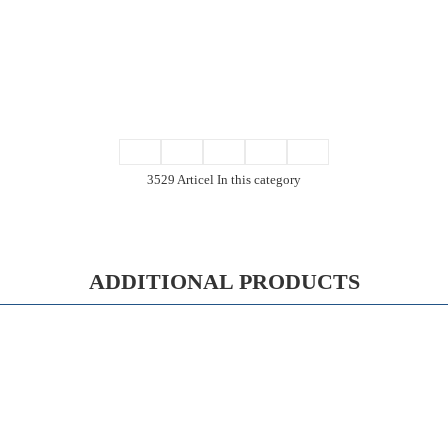
3529 Articel In this category
ADDITIONAL PRODUCTS