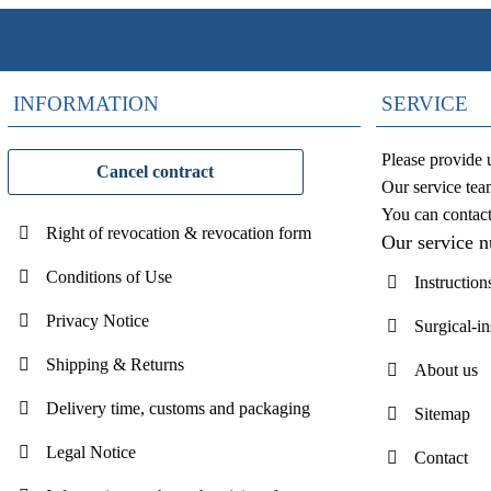
INFORMATION
SERVICE
Please provide 
Cancel contract
Our service tea
You can contac
Right of revocation & revocation form
Our service 
Conditions of Use
Instruction
Privacy Notice
Surgical-i
Shipping & Returns
About us
Delivery time, customs and packaging
Sitemap
Legal Notice
Contact