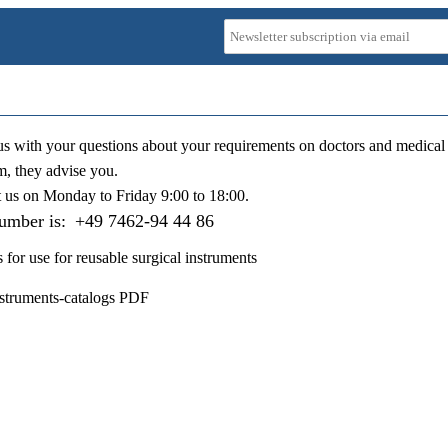
us with your questions about your requirements on doctors and medical 
m, they advise you.
t us on
Monday to Friday 9:00 to 18:00
.
number is:
+49 7462-94 44 86
s for use for reusable surgical instruments
nstruments-catalogs PDF