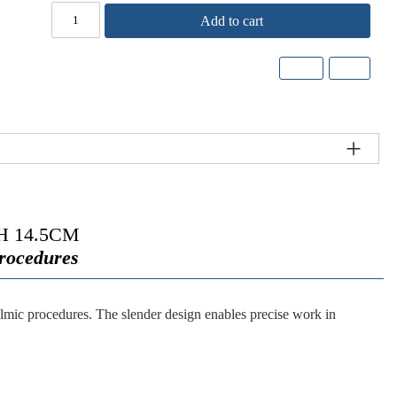
Add to cart
 14.5CM
Procedures
lmic procedures. The slender design enables precise work in