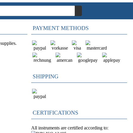
PAYMENT METHODS
supplies.
SHIPPING
CERTIFICATIONS
All instruments are certified according to: