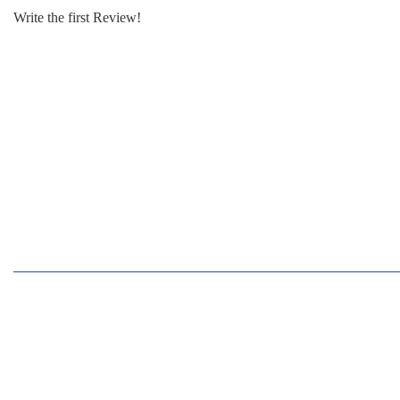
Write the first Review!