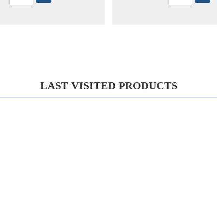
LAST VISITED PRODUCTS