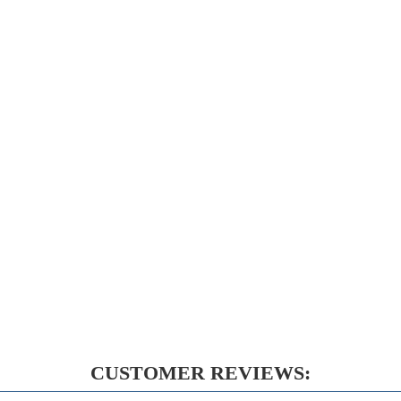
CUSTOMER REVIEWS: