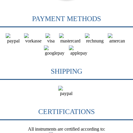
PAYMENT METHODS
SHIPPING
CERTIFICATIONS
All instruments are certified according to: