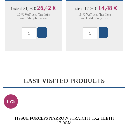
26,42 €
14,48 €
instead
31,08 €
instead
17,04 €
19 % VAT incl.
Tax-Info
19 % VAT incl.
Tax-Info
excl.
Shipping costs
excl.
Shipping costs
LAST VISITED PRODUCTS
15%
TISSUE FORCEPS NARROW STRAIGHT 1X2 TEETH
13,0CM