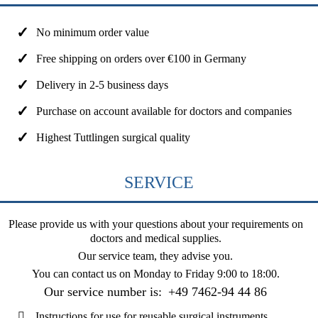
No minimum order value
Free shipping on orders over €100 in Germany
Delivery in 2-5 business days
Purchase on account available for doctors and companies
Highest Tuttlingen surgical quality
SERVICE
Please provide us with your questions about your requirements on
doctors and medical supplies.
Our service team, they advise you.
You can contact us on
Monday to Friday 9:00 to 18:00
.
Our service number is:
+49 7462-94 44 86
Instructions for use for reusable surgical instruments