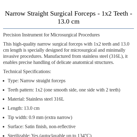
Narrow Straight Surgical Forceps - 1x2 Teeth -
13.0 cm
Precision Instrument for Microsurgical Procedures
This high-quality narrow surgical forceps with 1x2 teeth and 13.0
cm length is specially designed for microsurgical and minimally
invasive procedures. Manufactured from stainless steel (316L), it
enables precise handling of delicate anatomical structures.
Technical Specifications:
Type: Narrow straight forceps
Teeth pattern: 1x2 (one smooth side, one side with 2 teeth)
Material: Stainless steel 316L
Length: 13.0 cm
Tip width: 0.9 mm (extra narrow)
Surface: Satin finish, non-reflective
Sterilizable: Yes (autoclavable up to 134°C)