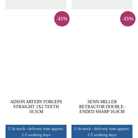
-15%
-15%
ADSON ARTERY FORCEPS
SENN-MILLER
STRAIGHT 1X2 TEETH
RETRACTOR DOUBLE-
18,5CM
ENDED SHARP 16,0CM
In stock - delivery time approx.
In stock - delivery time approx.
2-5 working days
2-5 working days