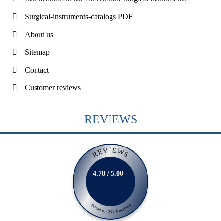
Surgical-instruments-catalogs PDF
About us
Sitemap
Contact
Customer reviews
REVIEWS
REVIEWS
4.78 / 5.00
Based on 231 Reviews