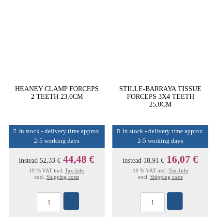
HEANEY CLAMP FORCEPS
STILLE-BARRAYA TISSUE
2 TEETH 23,0CM
FORCEPS 3X4 TEETH
25,0CM
In stock - delivery time approx.
In stock - delivery time approx.
2-5 working days
2-5 working days
44,48 €
16,07 €
instead
52,33 €
instead
18,91 €
19 % VAT incl.
Tax-Info
19 % VAT incl.
Tax-Info
excl.
Shipping costs
excl.
Shipping costs