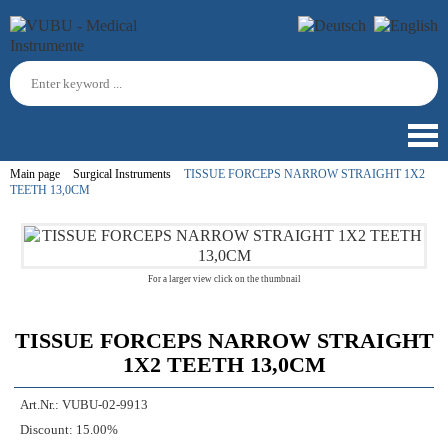
Main page
Surgical Instruments
TISSUE FORCEPS NARROW STRAIGHT 1X2
TEETH 13,0CM
For a larger view click on the thumbnail
TISSUE FORCEPS NARROW STRAIGHT
1X2 TEETH 13,0CM
Art.Nr.:
VUBU-02-9913
Discount:
15.00%