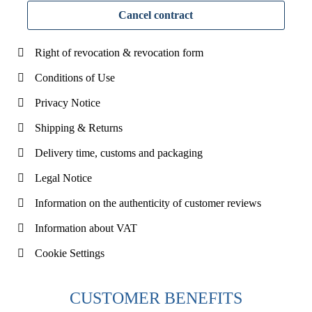
Cancel contract
Right of revocation & revocation form
Conditions of Use
Privacy Notice
Shipping & Returns
Delivery time, customs and packaging
Legal Notice
Information on the authenticity of customer reviews
Information about VAT
Cookie Settings
CUSTOMER BENEFITS