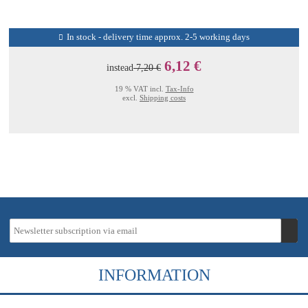
In stock - delivery time approx. 2-5 working days
6,12 €
instead
7,20 €
19 % VAT incl.
Tax-Info
excl.
Shipping costs
INFORMATION