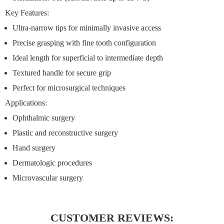
Key Features:
Ultra-narrow tips for minimally invasive access
Precise grasping with fine tooth configuration
Ideal length for superficial to intermediate depth
Textured handle for secure grip
Perfect for microsurgical techniques
Applications:
Ophthalmic surgery
Plastic and reconstructive surgery
Hand surgery
Dermatologic procedures
Microvascular surgery
CUSTOMER REVIEWS: