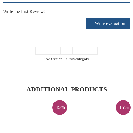
Write the first Review!
Write evaluation
3529 Articel In this category
ADDITIONAL PRODUCTS
-15%
-15%