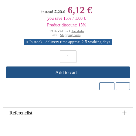
6,12 €
instead
7,20 €
you save 15% / 1,08 €
Product discount: 15%
19 % VAT incl.
Tax-Info
excl.
Shipping costs
In stock - delivery time approx. 2-5 working days
Add to cart
Referenclist