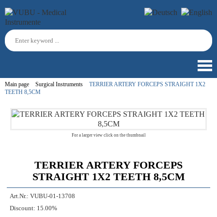
Main page
Surgical Instruments
TERRIER ARTERY FORCEPS STRAIGHT 1X2
TEETH 8,5CM
For a larger view click on the thumbnail
TERRIER ARTERY FORCEPS
STRAIGHT 1X2 TEETH 8,5CM
Art.Nr.:
VUBU-01-13708
Discount:
15.00%