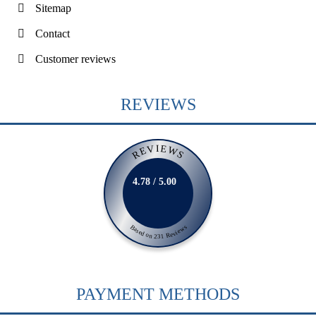
Sitemap
Contact
Customer reviews
REVIEWS
REVIEWS
4.78 / 5.00
Based on 231 Reviews
PAYMENT METHODS