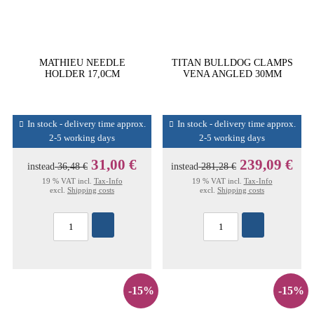
MATHIEU NEEDLE
TITAN BULLDOG CLAMPS
HOLDER 17,0CM
VENA ANGLED 30MM
In stock - delivery time approx.
In stock - delivery time approx.
2-5 working days
2-5 working days
31,00 €
239,09 €
instead
36,48 €
instead
281,28 €
19 % VAT incl.
Tax-Info
19 % VAT incl.
Tax-Info
excl.
Shipping costs
excl.
Shipping costs
-15%
-15%