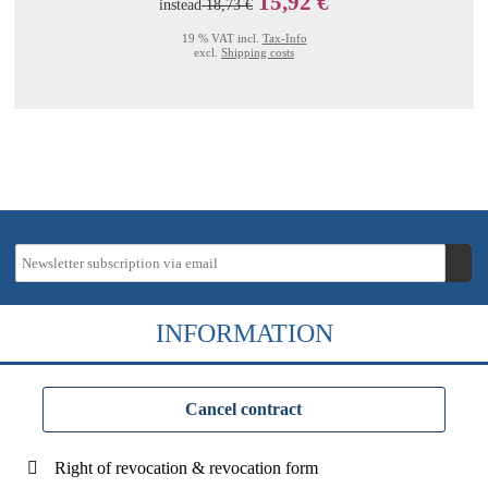
15,92 €
instead
18,73 €
19 % VAT incl.
Tax-Info
excl.
Shipping costs
INFORMATION
Cancel contract
Right of revocation & revocation form