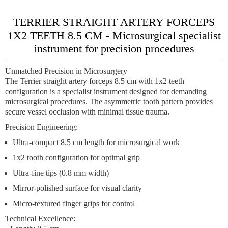
TERRIER STRAIGHT ARTERY FORCEPS
1X2 TEETH 8.5 CM -
Microsurgical specialist
instrument for precision procedures
Unmatched Precision in Microsurgery
The
Terrier straight artery forceps 8.5 cm with 1x2 teeth
configuration
is a specialist instrument designed for demanding
microsurgical procedures. The
asymmetric tooth pattern
provides
secure vessel occlusion with minimal tissue trauma.
Precision Engineering:
Ultra-compact 8.5 cm length
for microsurgical work
1x2 tooth configuration
for optimal grip
Ultra-fine tips
(0.8 mm width)
Mirror-polished surface
for visual clarity
Micro-textured finger grips
for control
Technical Excellence: