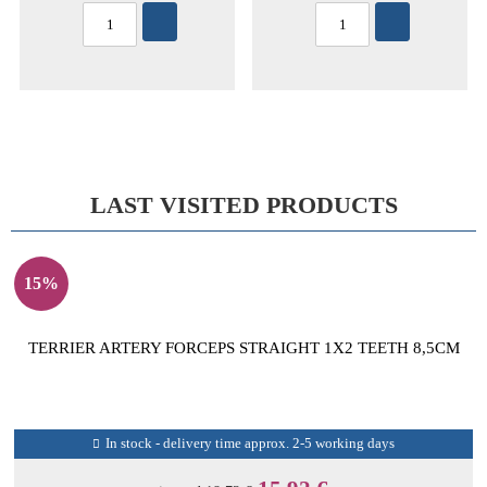
LAST VISITED PRODUCTS
15%
TERRIER ARTERY FORCEPS STRAIGHT 1X2 TEETH 8,5CM
In stock - delivery time approx. 2-5 working days