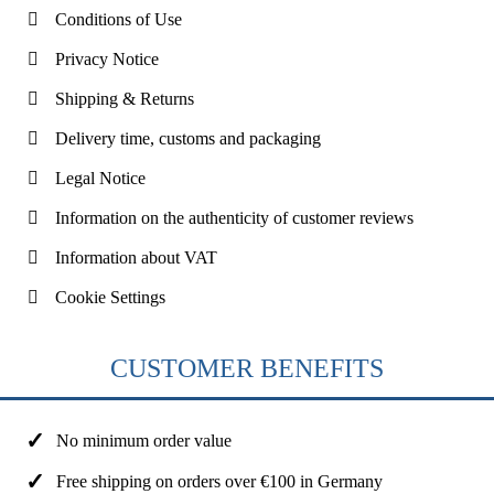
Conditions of Use
Privacy Notice
Shipping & Returns
Delivery time, customs and packaging
Legal Notice
Information on the authenticity of customer reviews
Information about VAT
Cookie Settings
CUSTOMER BENEFITS
No minimum order value
Free shipping on orders over €100 in Germany