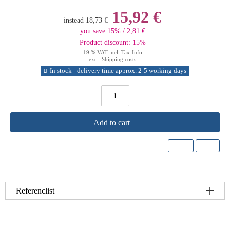
15,92 €
instead
18,73 €
you save 15% / 2,81 €
Product discount: 15%
19 % VAT incl.
Tax-Info
excl.
Shipping costs
In stock - delivery time approx. 2-5 working days
Add to cart
Referenclist