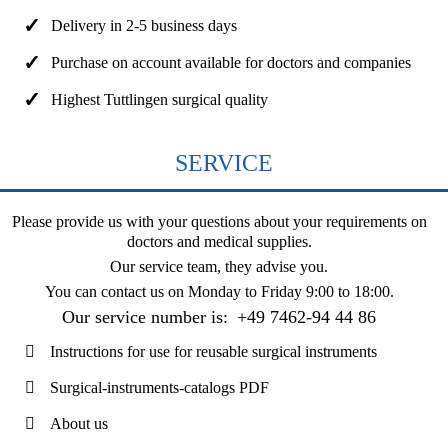
Delivery in 2-5 business days
Purchase on account available for doctors and companies
Highest Tuttlingen surgical quality
SERVICE
Please provide us with your questions about your requirements on
doctors and medical supplies.
Our service team, they advise you.
You can contact us on
Monday to Friday 9:00 to 18:00
.
Our service number is:
+49 7462-94 44 86
Instructions for use for reusable surgical instruments
Surgical-instruments-catalogs PDF
About us