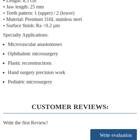
• Length: 8.5 cm
• Jaw length: 25 mm
• Teeth pattern: 1 (upper) / 2 (lower)
• Material: Premium 316L stainless steel
• Surface finish: Ra <0.2 µm
Specialty Applications:
Microvascular anastomoses
Ophthalmic microsurgery
Plastic reconstructions
Hand surgery precision work
Pediatric microsurgery
CUSTOMER REVIEWS:
Write the first Review!
Write evaluation