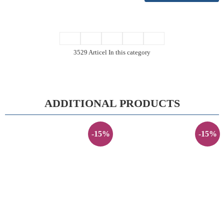
3529 Articel In this category
ADDITIONAL PRODUCTS
-15%
-15%