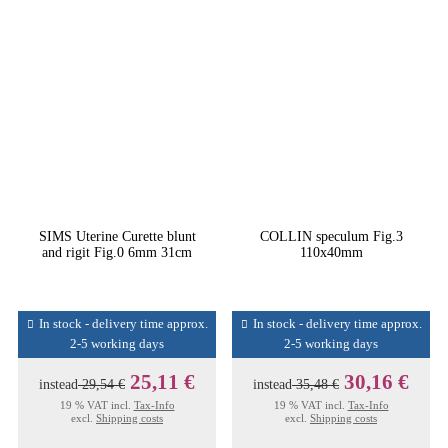
SIMS Uterine Curette blunt
COLLIN speculum Fig.3
and rigit Fig.0 6mm 31cm
110x40mm
In stock - delivery time approx.
In stock - delivery time approx.
2-5 working days
2-5 working days
25,11 €
30,16 €
instead
29,54 €
instead
35,48 €
19 % VAT incl.
Tax-Info
19 % VAT incl.
Tax-Info
excl.
Shipping costs
excl.
Shipping costs