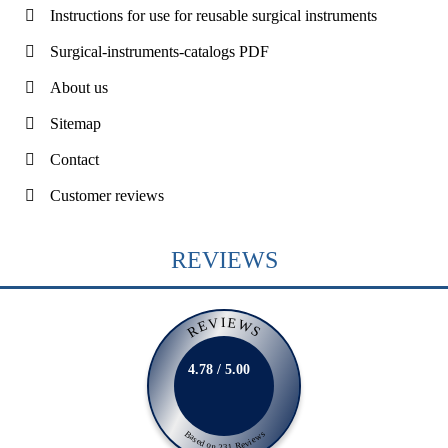
Instructions for use for reusable surgical instruments
Surgical-instruments-catalogs PDF
About us
Sitemap
Contact
Customer reviews
REVIEWS
REVIEWS
4.78 / 5.00
Based on 231 Reviews