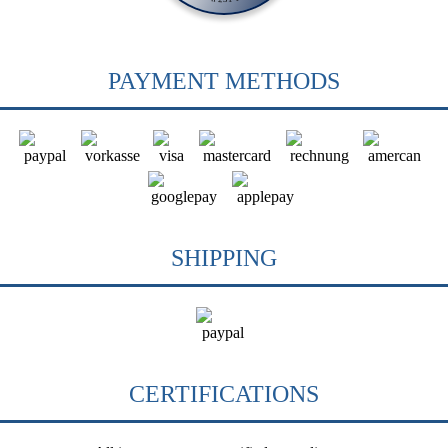
PAYMENT METHODS
SHIPPING
CERTIFICATIONS