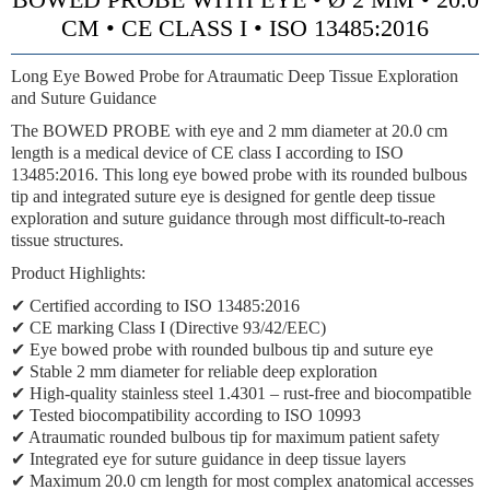
CM • CE CLASS I • ISO 13485:2016
Long Eye Bowed Probe for Atraumatic Deep Tissue Exploration
and Suture Guidance
The BOWED PROBE with eye and 2 mm diameter at 20.0 cm
length is a medical device of CE class I according to ISO
13485:2016. This long eye bowed probe with its rounded bulbous
tip and integrated suture eye is designed for gentle deep tissue
exploration and suture guidance through most difficult-to-reach
tissue structures.
Product Highlights:
✔ Certified according to ISO 13485:2016
✔ CE marking Class I (Directive 93/42/EEC)
✔ Eye bowed probe with rounded bulbous tip and suture eye
✔ Stable 2 mm diameter for reliable deep exploration
✔ High-quality stainless steel 1.4301 – rust-free and biocompatible
✔ Tested biocompatibility according to ISO 10993
✔ Atraumatic rounded bulbous tip for maximum patient safety
✔ Integrated eye for suture guidance in deep tissue layers
✔ Maximum 20.0 cm length for most complex anatomical accesses