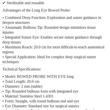
✔ Sterilizable and reusable
Advantages of the Long Eye Bowed Probe:
•
Combined Deep Function:
Exploration and suture guidance in
deepest structures
•
Atraumatic Bulbous Tip:
Rounded design minimizes tissue
injuries
•
Integrated Suture Eye:
Enables secure suture guidance through
deep tissues
•
Maximum Reach:
20.0 cm for most difficult-to-reach anatomical
regions
•
Special Application:
Ideal for complex deep surgical suture
techniques
Technical Specifications:
• Model: BOWED PROBE WITH EYE long
• Total Length: 20.0 cm
• Diameter: 2 mm (stable)
• Tip: Rounded bulbous form with integrated eye
• Material: Stainless Steel 1.4301
• Form: Straight, with round bulbous end and eye
• Eye Diameter: Standard size for surgical sutures