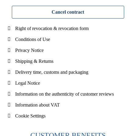
Cancel contract
Right of revocation & revocation form
Conditions of Use
Privacy Notice
Shipping & Returns
Delivery time, customs and packaging
Legal Notice
Information on the authenticity of customer reviews
Information about VAT
Cookie Settings
CUSTOMER BENEFITS