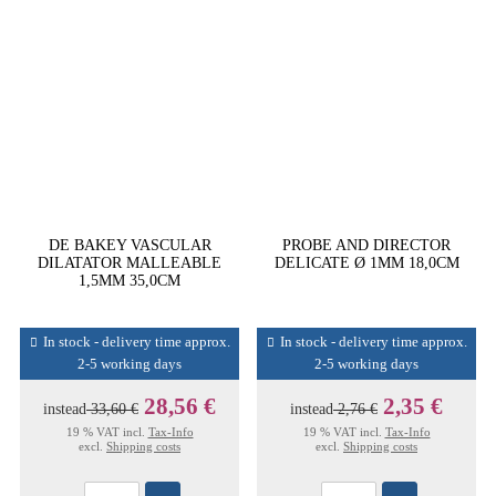
DE BAKEY VASCULAR
PROBE AND DIRECTOR
DILATATOR MALLEABLE
DELICATE Ø 1MM 18,0CM
1,5MM 35,0CM
In stock - delivery time approx.
In stock - delivery time approx.
2-5 working days
2-5 working days
28,56 €
2,35 €
instead
33,60 €
instead
2,76 €
19 % VAT incl.
Tax-Info
19 % VAT incl.
Tax-Info
excl.
Shipping costs
excl.
Shipping costs