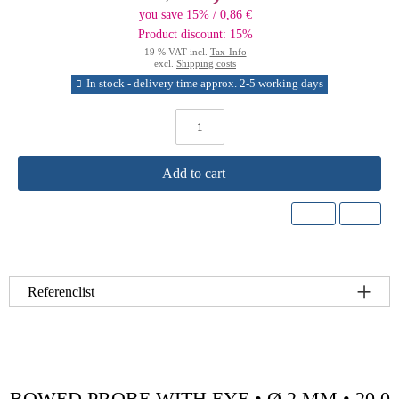
you save 15% / 0,86 €
Product discount: 15%
19 % VAT incl.
Tax-Info
excl.
Shipping costs
In stock - delivery time approx. 2-5 working days
Add to cart
Referenclist
BOWED PROBE WITH EYE • Ø 2 MM • 20.0