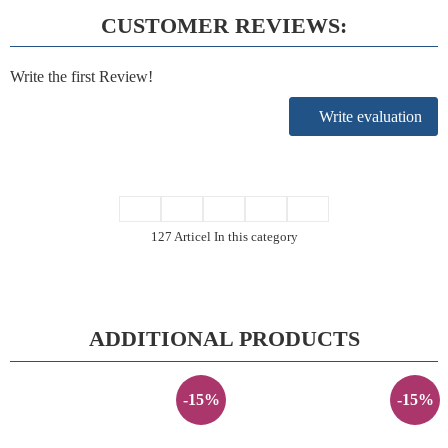
CUSTOMER REVIEWS:
Write the first Review!
Write evaluation
127 Articel In this category
ADDITIONAL PRODUCTS
-15%
-15%