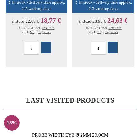
In stock - delivery time approx.
In stock - delivery time approx.
2-5 working days
2-5 working days
18,77 €
24,63 €
instead
22,08 €
instead
28,98 €
19 % VAT incl.
Tax-Info
19 % VAT incl.
Tax-Info
excl.
Shipping costs
excl.
Shipping costs
LAST VISITED PRODUCTS
15%
PROBE WIDTH EYE Ø 2MM 20,0CM