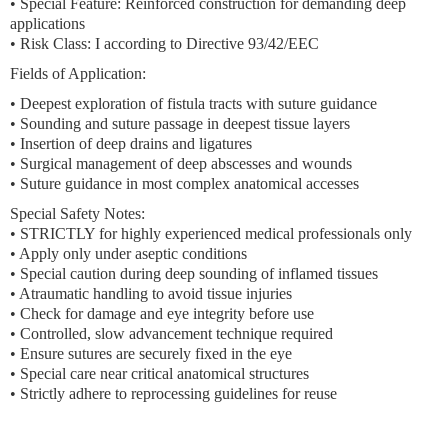
• Special Feature: Reinforced construction for demanding deep
applications
• Risk Class: I according to Directive 93/42/EEC
Fields of Application:
• Deepest exploration of fistula tracts with suture guidance
• Sounding and suture passage in deepest tissue layers
• Insertion of deep drains and ligatures
• Surgical management of deep abscesses and wounds
• Suture guidance in most complex anatomical accesses
Special Safety Notes:
• STRICTLY for highly experienced medical professionals only
• Apply only under aseptic conditions
• Special caution during deep sounding of inflamed tissues
• Atraumatic handling to avoid tissue injuries
• Check for damage and eye integrity before use
• Controlled, slow advancement technique required
• Ensure sutures are securely fixed in the eye
• Special care near critical anatomical structures
• Strictly adhere to reprocessing guidelines for reuse