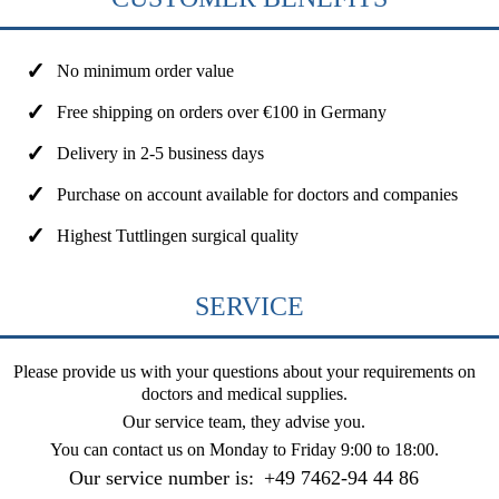
No minimum order value
Free shipping on orders over €100 in Germany
Delivery in 2-5 business days
Purchase on account available for doctors and companies
Highest Tuttlingen surgical quality
SERVICE
Please provide us with your questions about your requirements on
doctors and medical supplies.
Our service team, they advise you.
You can contact us on
Monday to Friday 9:00 to 18:00
.
Our service number is:
+49 7462-94 44 86