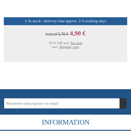
In stock - delivery time approx. 2-5 working days
4,90 €
instead
5,76 €
19 % VAT incl.
Tax-Info
excl.
Shipping costs
INFORMATION