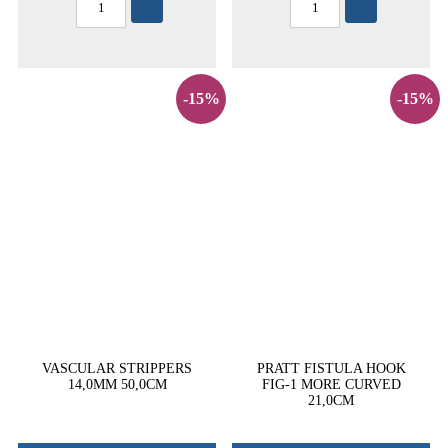
-15%
-15%
VASCULAR STRIPPERS
PRATT FISTULA HOOK
14,0MM 50,0CM
FIG-1 MORE CURVED
21,0CM