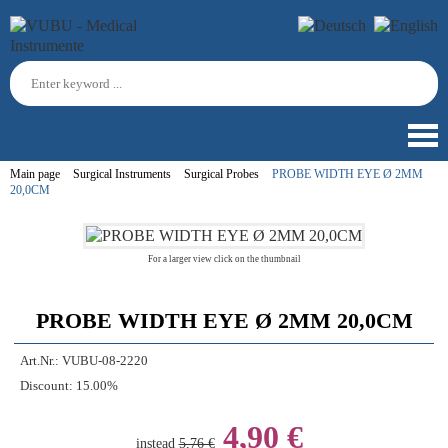
Main page
Surgical Instruments
Surgical Probes
PROBE WIDTH EYE Ø 2MM
20,0CM
For a larger view click on the thumbnail
PROBE WIDTH EYE Ø 2MM 20,0CM
Art.Nr.:
VUBU-08-2220
Discount:
15.00%
4,90 €
instead
5,76 €