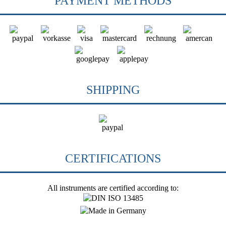
PAYMENT METHODS
SHIPPING
CERTIFICATIONS
All instruments are certified according to: