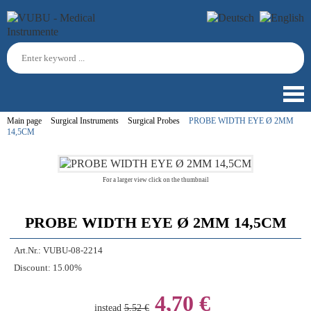
Main page
Surgical Instruments
Surgical Probes
PROBE WIDTH EYE Ø 2MM
14,5CM
For a larger view click on the thumbnail
PROBE WIDTH EYE Ø 2MM 14,5CM
Art.Nr.:
VUBU-08-2214
Discount:
15.00%
4,70 €
instead
5,52 €