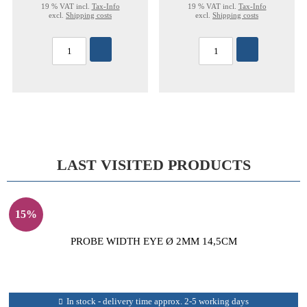
19 % VAT incl.
Tax-Info
19 % VAT incl.
Tax-Info
excl.
Shipping costs
excl.
Shipping costs
LAST VISITED PRODUCTS
15%
PROBE WIDTH EYE Ø 2MM 14,5CM
In stock - delivery time approx. 2-5 working days