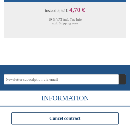
4,70 €
instead
5,52 €
19 % VAT incl.
Tax-Info
excl.
Shipping costs
INFORMATION
Cancel contract