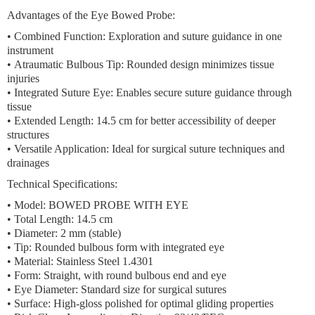
Advantages of the Eye Bowed Probe:
•
Combined Function:
Exploration and suture guidance in one
instrument
•
Atraumatic Bulbous Tip:
Rounded design minimizes tissue
injuries
•
Integrated Suture Eye:
Enables secure suture guidance through
tissue
•
Extended Length:
14.5 cm for better accessibility of deeper
structures
•
Versatile Application:
Ideal for surgical suture techniques and
drainages
Technical Specifications:
• Model: BOWED PROBE WITH EYE
• Total Length: 14.5 cm
• Diameter: 2 mm (stable)
• Tip: Rounded bulbous form with integrated eye
• Material: Stainless Steel 1.4301
• Form: Straight, with round bulbous end and eye
• Eye Diameter: Standard size for surgical sutures
• Surface: High-gloss polished for optimal gliding properties