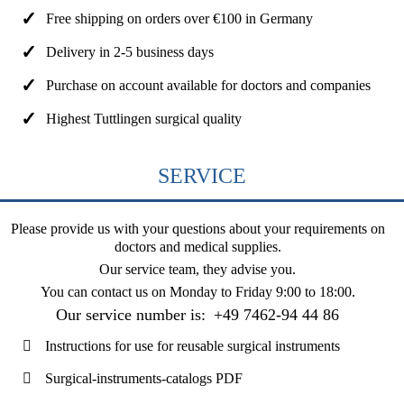
Free shipping on orders over €100 in Germany
Delivery in 2-5 business days
Purchase on account available for doctors and companies
Highest Tuttlingen surgical quality
SERVICE
Please provide us with your questions about your requirements on
doctors and medical supplies.
Our service team, they advise you.
You can contact us on
Monday to Friday 9:00 to 18:00
.
Our service number is:
+49 7462-94 44 86
Instructions for use for reusable surgical instruments
Surgical-instruments-catalogs PDF