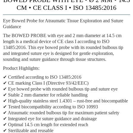
CM • CE CLASS I • ISO 13485:2016
Eye Bowed Probe for Atraumatic Tissue Exploration and Suture
Guidance
The BOWED PROBE with eye and 2 mm diameter at 14.5 cm
length is a medical device of CE class I according to ISO
13485:2016. This eye bowed probe with its rounded bulbous tip
and integrated suture eye is designed for gentle exploration,
sounding and suture guidance through tissue structures.
Product Highlights:
✔ Certified according to ISO 13485:2016
✔ CE marking Class I (Directive 93/42/EEC)
✔ Eye bowed probe with rounded bulbous tip and suture eye
✔ Stable 2 mm diameter for reliable handling
✔ High-quality stainless steel 1.4301 – rust-free and biocompatible
✔ Tested biocompatibility according to ISO 10993
✔ Atraumatic rounded bulbous tip for maximum patient safety
✔ Integrated eye for suture guidance and drainage
✔ Optimal 14.5 cm length for extended reach
✔ Sterilizable and reusable