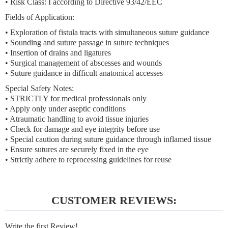
• Risk Class: I according to Directive 93/42/EEC
Fields of Application:
• Exploration of fistula tracts with simultaneous suture guidance
• Sounding and suture passage in suture techniques
• Insertion of drains and ligatures
• Surgical management of abscesses and wounds
• Suture guidance in difficult anatomical accesses
Special Safety Notes:
• STRICTLY for medical professionals only
• Apply only under aseptic conditions
• Atraumatic handling to avoid tissue injuries
• Check for damage and eye integrity before use
• Special caution during suture guidance through inflamed tissue
• Ensure sutures are securely fixed in the eye
• Strictly adhere to reprocessing guidelines for reuse
CUSTOMER REVIEWS:
Write the first Review!