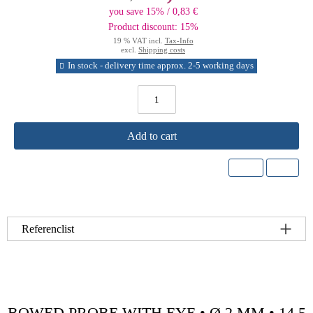
you save 15% / 0,83 €
Product discount: 15%
19 % VAT incl.
Tax-Info
excl.
Shipping costs
In stock - delivery time approx. 2-5 working days
Add to cart
Referenclist
BOWED PROBE WITH EYE • Ø 2 MM • 14.5