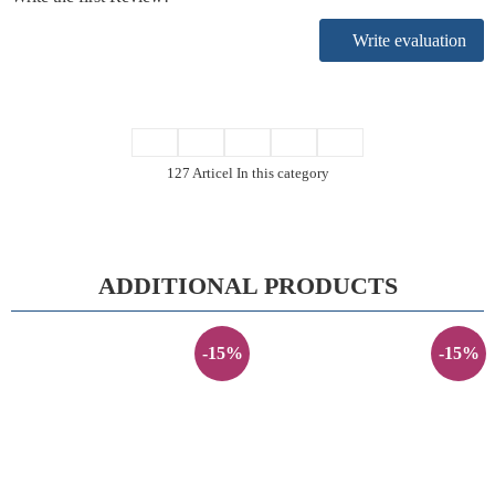
Write evaluation
127 Articel In this category
ADDITIONAL PRODUCTS
-15%
-15%