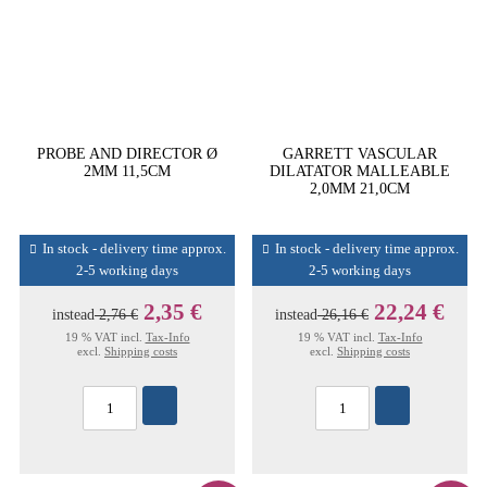
PROBE AND DIRECTOR Ø
GARRETT VASCULAR
2MM 11,5CM
DILATATOR MALLEABLE
2,0MM 21,0CM
In stock - delivery time approx.
In stock - delivery time approx.
2-5 working days
2-5 working days
2,35 €
22,24 €
instead
2,76 €
instead
26,16 €
19 % VAT incl.
Tax-Info
19 % VAT incl.
Tax-Info
excl.
Shipping costs
excl.
Shipping costs