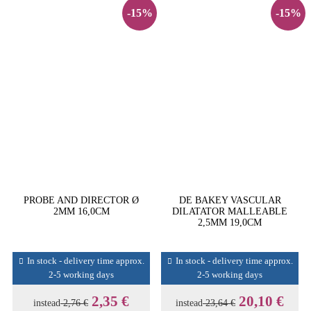
-15%
-15%
PROBE AND DIRECTOR Ø
DE BAKEY VASCULAR
2MM 16,0CM
DILATATOR MALLEABLE
2,5MM 19,0CM
In stock - delivery time approx.
In stock - delivery time approx.
2-5 working days
2-5 working days
2,35 €
20,10 €
instead
2,76 €
instead
23,64 €