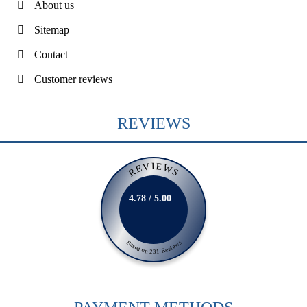
About us
Sitemap
Contact
Customer reviews
REVIEWS
REVIEWS
4.78 / 5.00
Based on 231 Reviews