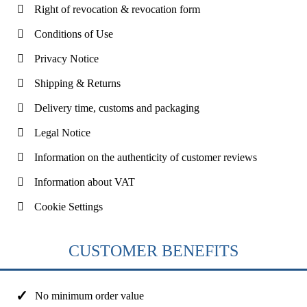
Right of revocation & revocation form
Conditions of Use
Privacy Notice
Shipping & Returns
Delivery time, customs and packaging
Legal Notice
Information on the authenticity of customer reviews
Information about VAT
Cookie Settings
CUSTOMER BENEFITS
No minimum order value