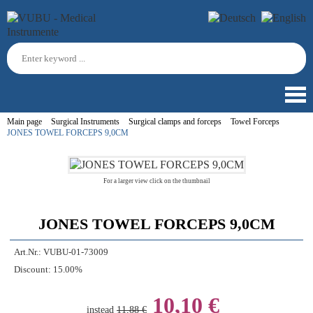
Main page
Surgical Instruments
Surgical clamps and forceps
Towel Forceps
JONES TOWEL FORCEPS 9,0CM
For a larger view click on the thumbnail
JONES TOWEL FORCEPS 9,0CM
Art.Nr.:
VUBU-01-73009
Discount:
15.00%
10,10 €
instead
11,88 €