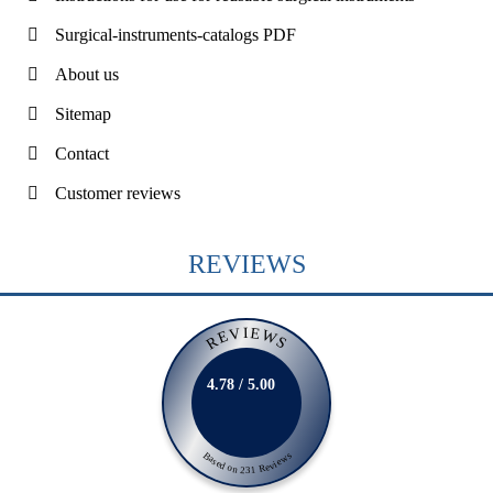
Surgical-instruments-catalogs PDF
About us
Sitemap
Contact
Customer reviews
REVIEWS
REVIEWS
4.78 / 5.00
Based on 231 Reviews