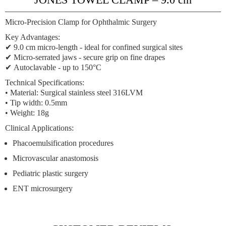
Micro-Precision Clamp for Ophthalmic Surgery
Key Advantages:
✔
9.0 cm micro-length
- ideal for confined surgical sites
✔
Micro-serrated jaws
- secure grip on fine drapes
✔
Autoclavable
- up to 150°C
Technical Specifications:
• Material: Surgical stainless steel 316LVM
• Tip width: 0.5mm
• Weight: 18g
Clinical Applications:
Phacoemulsification procedures
Microvascular anastomosis
Pediatric plastic surgery
ENT microsurgery