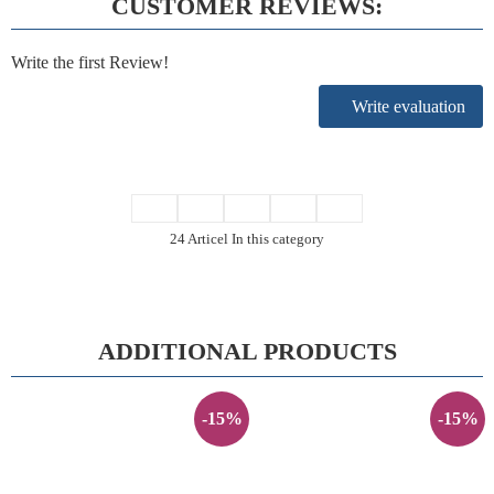
CUSTOMER REVIEWS:
Write the first Review!
Write evaluation
24 Articel In this category
ADDITIONAL PRODUCTS
-15%
-15%