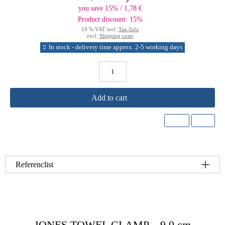
you save 15% / 1,78 €
Product discount: 15%
19 % VAT incl.
Tax-Info
excl.
Shipping costs
In stock - delivery time approx. 2-5 working days
Add to cart
Referenclist
JONES TOWEL CLAMP – 9.0 cm