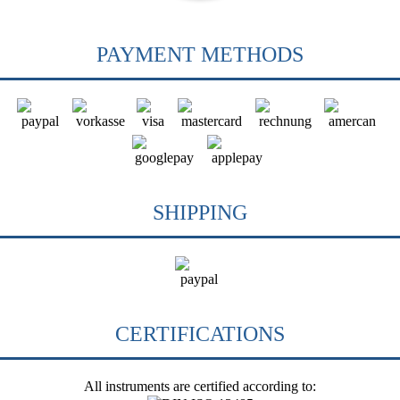
PAYMENT METHODS
SHIPPING
CERTIFICATIONS
All instruments are certified according to: