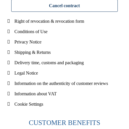
Cancel contract
Right of revocation & revocation form
Conditions of Use
Privacy Notice
Shipping & Returns
Delivery time, customs and packaging
Legal Notice
Information on the authenticity of customer reviews
Information about VAT
Cookie Settings
CUSTOMER BENEFITS