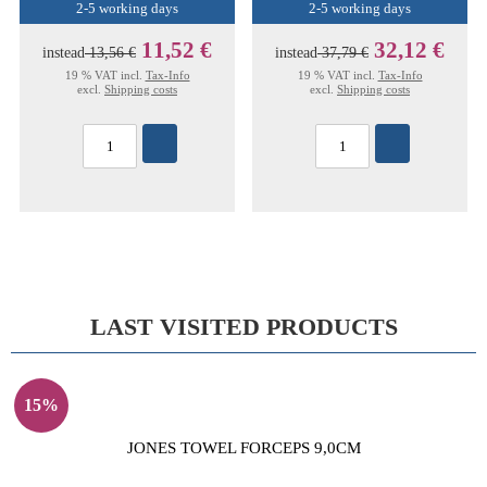
2-5 working days
2-5 working days
11,52 €
32,12 €
instead
13,56 €
instead
37,79 €
19 % VAT incl.
Tax-Info
19 % VAT incl.
Tax-Info
excl.
Shipping costs
excl.
Shipping costs
LAST VISITED PRODUCTS
15%
JONES TOWEL FORCEPS 9,0CM