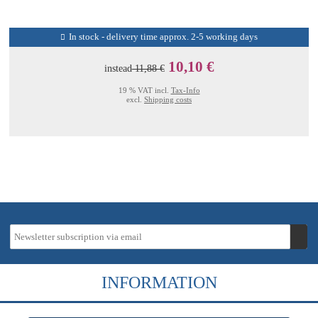
In stock - delivery time approx. 2-5 working days
10,10 €
instead
11,88 €
19 % VAT incl.
Tax-Info
excl.
Shipping costs
INFORMATION