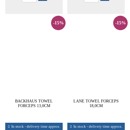
-15%
-15%
BACKHAUS TOWEL
LANE TOWEL FORCEPS
FORCEPS 13,0CM
18,0CM
In stock - delivery time approx.
In stock - delivery time approx.