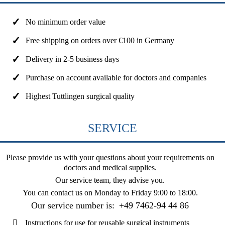
No minimum order value
Free shipping on orders over €100 in Germany
Delivery in 2-5 business days
Purchase on account available for doctors and companies
Highest Tuttlingen surgical quality
SERVICE
Please provide us with your questions about your requirements on
doctors and medical supplies.
Our service team, they advise you.
You can contact us on
Monday to Friday 9:00 to 18:00
.
Our service number is:
+49 7462-94 44 86
Instructions for use for reusable surgical instruments