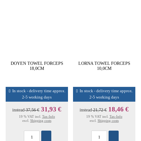
DOYEN TOWEL FORCEPS
LORNA TOWEL FORCEPS
18,0CM
10,0CM
In stock - delivery time approx.
In stock - delivery time approx.
2-5 working days
2-5 working days
31,93 €
18,46 €
instead
37,56 €
instead
21,72 €
19 % VAT incl.
Tax-Info
19 % VAT incl.
Tax-Info
excl.
Shipping costs
excl.
Shipping costs