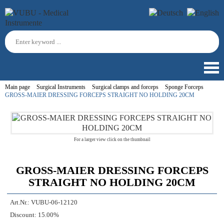
Main page
Surgical Instruments
Surgical clamps and forceps
Sponge Forceps
GROSS-MAIER DRESSING FORCEPS STRAIGHT NO HOLDING 20CM
For a larger view click on the thumbnail
GROSS-MAIER DRESSING FORCEPS
STRAIGHT NO HOLDING 20CM
Art.Nr.:
VUBU-06-12120
Discount:
15.00%