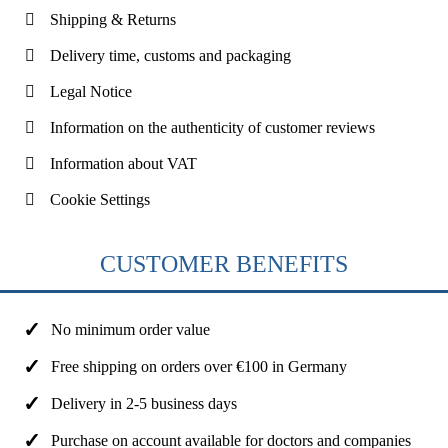
Shipping & Returns
Delivery time, customs and packaging
Legal Notice
Information on the authenticity of customer reviews
Information about VAT
Cookie Settings
CUSTOMER BENEFITS
No minimum order value
Free shipping on orders over €100 in Germany
Delivery in 2-5 business days
Purchase on account available for doctors and companies