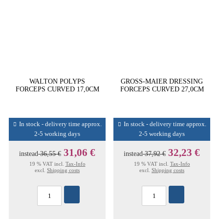
WALTON POLYPS
GROSS-MAIER DRESSING
FORCEPS CURVED 17,0CM
FORCEPS CURVED 27,0CM
In stock - delivery time approx.
In stock - delivery time approx.
2-5 working days
2-5 working days
31,06 €
32,23 €
instead
36,55 €
instead
37,92 €
19 % VAT incl.
Tax-Info
19 % VAT incl.
Tax-Info
excl.
Shipping costs
excl.
Shipping costs