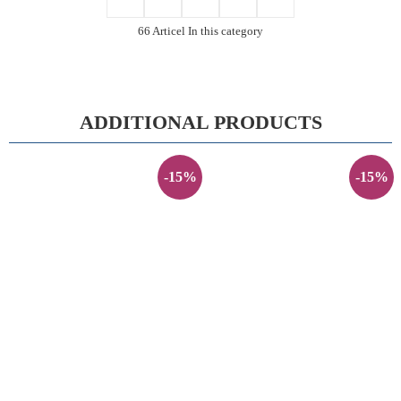
66 Articel In this category
ADDITIONAL PRODUCTS
-15%
-15%