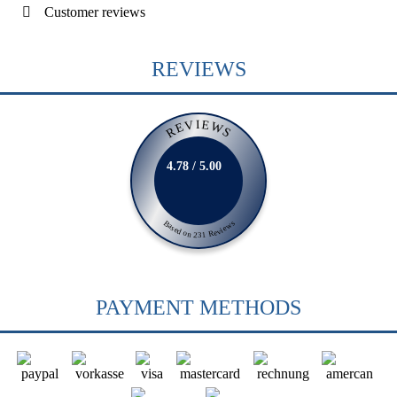
Customer reviews
REVIEWS
REVIEWS
4.78 / 5.00
Based on 231 Reviews
PAYMENT METHODS