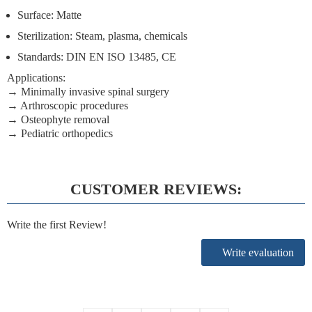
Surface: Matte
Sterilization: Steam, plasma, chemicals
Standards: DIN EN ISO 13485, CE
Applications:
→ Minimally invasive spinal surgery
→ Arthroscopic procedures
→ Osteophyte removal
→ Pediatric orthopedics
CUSTOMER REVIEWS:
Write the first Review!
Write evaluation