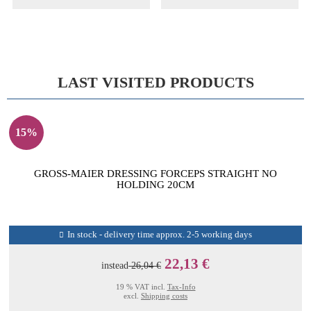
LAST VISITED PRODUCTS
15%
GROSS-MAIER DRESSING FORCEPS STRAIGHT NO
HOLDING 20CM
In stock - delivery time approx. 2-5 working days
22,13 €
instead
26,04 €
19 % VAT incl.
Tax-Info
excl.
Shipping costs