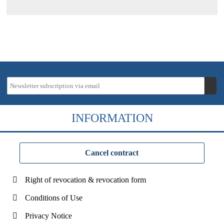
INFORMATION
Cancel contract
Right of revocation & revocation form
Conditions of Use
Privacy Notice