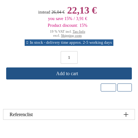
22,13 €
instead
26,04 €
you save 15% / 3,91 €
Product discount: 15%
19 % VAT incl.
Tax-Info
excl.
Shipping costs
In stock - delivery time approx. 2-5 working days
Add to cart
Referenclist