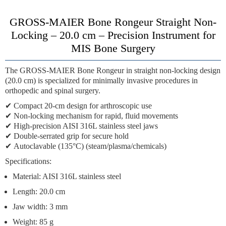
GROSS-MAIER Bone Rongeur Straight Non-
Locking – 20.0 cm – Precision Instrument for
MIS Bone Surgery
The
GROSS-MAIER Bone Rongeur
in straight non-locking design
(20.0 cm) is specialized for minimally invasive procedures in
orthopedic and spinal surgery.
✔
Compact 20-cm design
for arthroscopic use
✔
Non-locking mechanism
for rapid, fluid movements
✔
High-precision AISI 316L stainless steel jaws
✔
Double-serrated grip
for secure hold
✔
Autoclavable (135°C)
(steam/plasma/chemicals)
Specifications:
Material: AISI 316L stainless steel
Length: 20.0 cm
Jaw width: 3 mm
Weight: 85 g