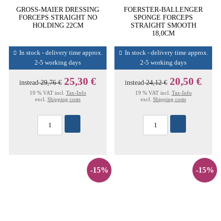
GROSS-MAIER DRESSING
FOERSTER-BALLENGER
FORCEPS STRAIGHT NO
SPONGE FORCEPS
HOLDING 22CM
STRAIGHT SMOOTH
18,0CM
In stock - delivery time approx.
In stock - delivery time approx.
2-5 working days
2-5 working days
25,30 €
20,50 €
instead
29,76 €
instead
24,12 €
19 % VAT incl.
Tax-Info
19 % VAT incl.
Tax-Info
excl.
Shipping costs
excl.
Shipping costs
-15%
-15%