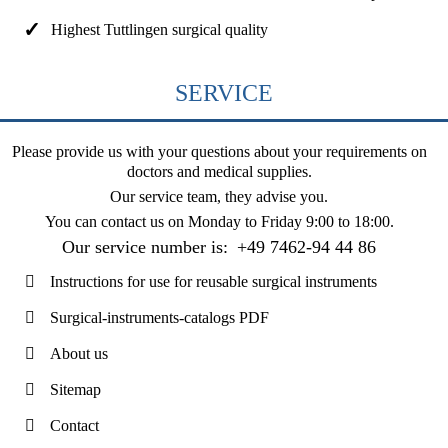
Highest Tuttlingen surgical quality
SERVICE
Please provide us with your questions about your requirements on
doctors and medical supplies.
Our service team, they advise you.
You can contact us on
Monday to Friday 9:00 to 18:00
.
Our service number is:
+49 7462-94 44 86
Instructions for use for reusable surgical instruments
Surgical-instruments-catalogs PDF
About us
Sitemap
Contact