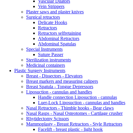
Vascular Dilators
Vein Strippers
Plaster saws and plaster knives
Surgical retractors
Delicate Hooks
Retractors
Retractors selfretaining
Abdominal Retractors
Abdominal Spatulas
Special Instruments
Suture Passer
Sterilization instruments
Medicinal containers
Plastic Surgery Instruments
Breast - Dissectors - Elevators
Breast markers and measuring calipers
Breast Spatula - Tongue Depressors
Liposuction - cannulas and handles
Handle connection Liposuction - cannulas
Luer-Lock Liposuction - cannulas and handles
Nasal Retractors - Thimble hooks - Bear claws
Nasal Rasps - Nasal Osteotomes - Cartilage crusher
Rhytidectomy Scissors
Mammoplasty - Breast Retractors - Style Retractors
Facelift - breast plastic - light hook