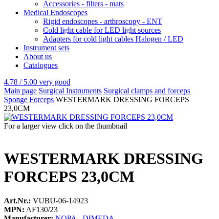
Accessories - filters - mats
Medical Endoscopes
Rigid endoscopes - arthroscopy - ENT
Cold light cable for LED light sources
Adapters for cold light cables Halogen / LED
Instrument sets
About us
Catalogues
4.78 / 5.00
very good
Main page
Surgical Instruments
Surgical clamps and forceps
Sponge Forceps
WESTERMARK DRESSING FORCEPS
23,0CM
For a larger view click on the thumbnail
WESTERMARK DRESSING
FORCEPS 23,0CM
Art.Nr.:
VUBU-06-14923
MPN:
AF130/23
Manufacturer:
NOPA - DIMEDA