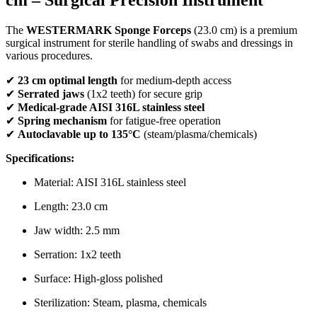
The
WESTERMARK Sponge Forceps
(23.0 cm) is a premium
surgical instrument for sterile handling of swabs and dressings in
various procedures.
✔
23 cm optimal length
for medium-depth access
✔
Serrated jaws
(1x2 teeth) for secure grip
✔
Medical-grade AISI 316L stainless steel
✔
Spring mechanism
for fatigue-free operation
✔
Autoclavable up to 135°C
(steam/plasma/chemicals)
Specifications:
Material: AISI 316L stainless steel
Length: 23.0 cm
Jaw width: 2.5 mm
Serration: 1x2 teeth
Surface: High-gloss polished
Sterilization: Steam, plasma, chemicals