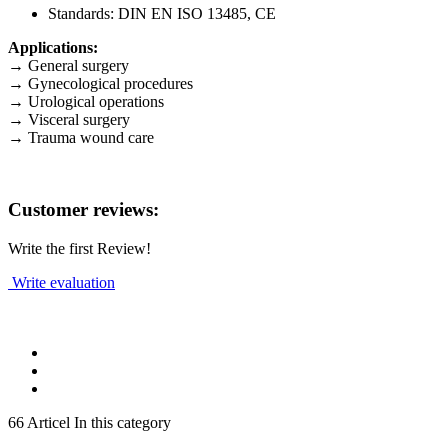
Standards: DIN EN ISO 13485, CE
Applications:
→ General surgery
→ Gynecological procedures
→ Urological operations
→ Visceral surgery
→ Trauma wound care
Customer reviews:
Write the first Review!
Write evaluation
66 Articel In this category