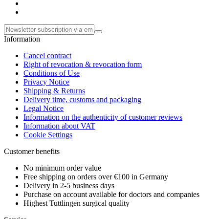
Information
Cancel contract
Right of revocation & revocation form
Conditions of Use
Privacy Notice
Shipping & Returns
Delivery time, customs and packaging
Legal Notice
Information on the authenticity of customer reviews
Information about VAT
Cookie Settings
Customer benefits
No minimum order value
Free shipping on orders over €100 in Germany
Delivery in 2-5 business days
Purchase on account available for doctors and companies
Highest Tuttlingen surgical quality