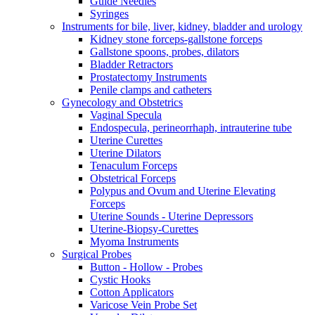
Guide Needles
Syringes
Instruments for bile, liver, kidney, bladder and urology
Kidney stone forceps-gallstone forceps
Gallstone spoons, probes, dilators
Bladder Retractors
Prostatectomy Instruments
Penile clamps and catheters
Gynecology and Obstetrics
Vaginal Specula
Endospecula, perineorrhaph, intrauterine tube
Uterine Curettes
Uterine Dilators
Tenaculum Forceps
Obstetrical Forceps
Polypus and Ovum and Uterine Elevating
Forceps
Uterine Sounds - Uterine Depressors
Uterine-Biopsy-Curettes
Myoma Instruments
Surgical Probes
Button - Hollow - Probes
Cystic Hooks
Cotton Applicators
Varicose Vein Probe Set