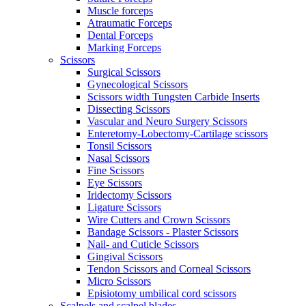
Muscle forceps
Atraumatic Forceps
Dental Forceps
Marking Forceps
Scissors
Surgical Scissors
Gynecological Scissors
Scissors width Tungsten Carbide Inserts
Dissecting Scissors
Vascular and Neuro Surgery Scissors
Enteretomy-Lobectomy-Cartilage scissors
Tonsil Scissors
Nasal Scissors
Fine Scissors
Eye Scissors
Iridectomy Scissors
Ligature Scissors
Wire Cutters and Crown Scissors
Bandage Scissors - Plaster Scissors
Nail- and Cuticle Scissors
Gingival Scissors
Tendon Scissors and Corneal Scissors
Micro Scissors
Episiotomy umbilical cord scissors
Scalpels and scalpel blades