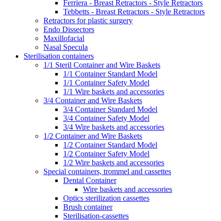
Ferriera - Breast Retractors - Style Retractors
Tebbetts - Breast Retractors - Style Retractors
Retractors for plastic surgery
Endo Dissectors
Maxillofacial
Nasal Specula
Sterilisation containers
1/1 Steril Container and Wire Baskets
1/1 Container Standard Model
1/1 Container Safety Model
1/1 Wire baskets and accessories
3/4 Container and Wire Baskets
3/4 Container Standard Model
3/4 Container Safety Model
3/4 Wire baskets and accessories
1/2 Container and Wire Baskets
1/2 Container Standard Model
1/2 Container Safety Model
1/2 Wire baskets and accessories
Special containers, trommel and cassettes
Dental Container
Wire baskets and accessories
Optics sterilization cassettes
Brush container
Sterilisation-cassettes