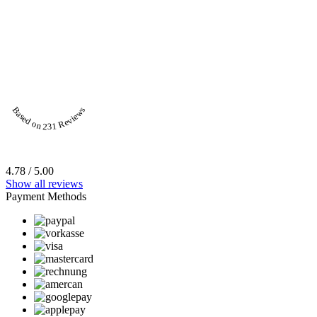
Based on 231 Reviews
4.78 / 5.00
Show all reviews
Payment Methods