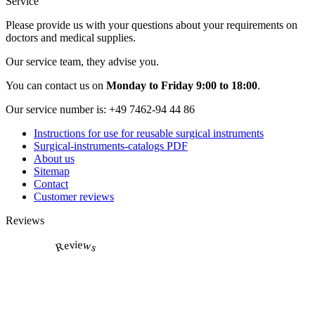
Service
Please provide us with your questions about your requirements on
doctors and medical supplies.
Our service team, they advise you.
You can contact us on
Monday to Friday 9:00 to 18:00
.
Our service number is:
+49 7462-94 44 86
Instructions for use for reusable surgical instruments
Surgical-instruments-catalogs PDF
About us
Sitemap
Contact
Customer reviews
Reviews
Reviews