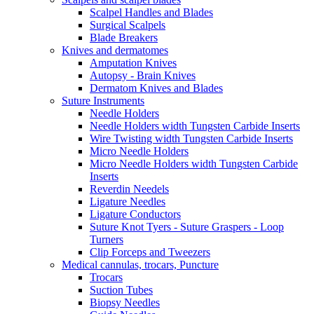
Scalpel Handles and Blades
Surgical Scalpels
Blade Breakers
Knives and dermatomes
Amputation Knives
Autopsy - Brain Knives
Dermatom Knives and Blades
Suture Instruments
Needle Holders
Needle Holders width Tungsten Carbide Inserts
Wire Twisting width Tungsten Carbide Inserts
Micro Needle Holders
Micro Needle Holders width Tungsten Carbide
Inserts
Reverdin Needels
Ligature Needles
Ligature Conductors
Suture Knot Tyers - Suture Graspers - Loop
Turners
Clip Forceps and Tweezers
Medical cannulas, trocars, Puncture
Trocars
Suction Tubes
Biopsy Needles