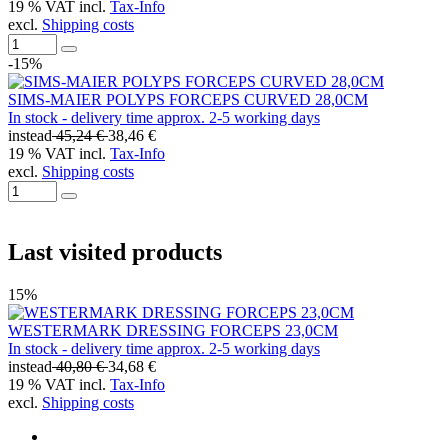
19 % VAT incl.
Tax-Info
excl.
Shipping costs
-15%
SIMS-MAIER POLYPS FORCEPS CURVED 28,0CM
In stock - delivery time approx. 2-5 working days
instead
45,24 €
38,46 €
19 % VAT incl.
Tax-Info
excl.
Shipping costs
Last visited products
15%
WESTERMARK DRESSING FORCEPS 23,0CM
In stock - delivery time approx. 2-5 working days
instead
40,80 €
34,68 €
19 % VAT incl.
Tax-Info
excl.
Shipping costs