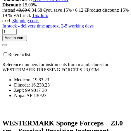
Discount:
15.00%
instead
40,80 €
34,68 €
you save 15% / 6,12 €
Product discount: 15%
19 % VAT incl.
Tax-Info
excl.
Shipping costs
In stock - delivery time approx. 2-5 working days
Add to cart
Referenclist
Reference numbers for instruments from manufacturer for
WESTERMARK DRESSING FORCEPS 23,0CM
Medicon: 19.83.23
Dimeda: 16.238.23
Zepf: 99-9017-30
Nopa: AF 130/23
WESTERMARK Sponge Forceps – 23.0
cm – Surgical Precision Instrument