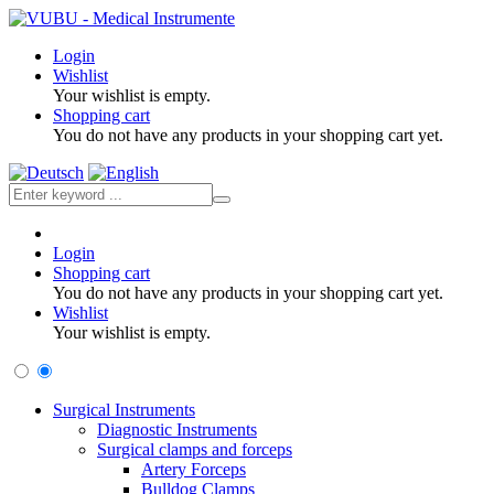
Login
Wishlist
Your wishlist is empty.
Shopping cart
You do not have any products in your shopping cart yet.
Login
Shopping cart
You do not have any products in your shopping cart yet.
Wishlist
Your wishlist is empty.
Surgical Instruments
Diagnostic Instruments
Surgical clamps and forceps
Artery Forceps
Bulldog Clamps