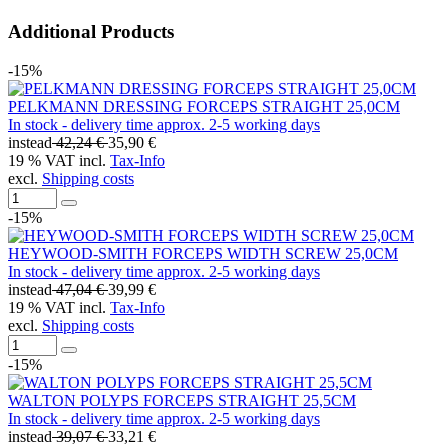
Additional Products
-15%
PELKMANN DRESSING FORCEPS STRAIGHT 25,0CM
In stock - delivery time approx. 2-5 working days
instead
42,24 €
35,90 €
19 % VAT incl.
Tax-Info
excl.
Shipping costs
-15%
HEYWOOD-SMITH FORCEPS WIDTH SCREW 25,0CM
In stock - delivery time approx. 2-5 working days
instead
47,04 €
39,99 €
19 % VAT incl.
Tax-Info
excl.
Shipping costs
-15%
WALTON POLYPS FORCEPS STRAIGHT 25,5CM
In stock - delivery time approx. 2-5 working days
instead
39,07 €
33,21 €