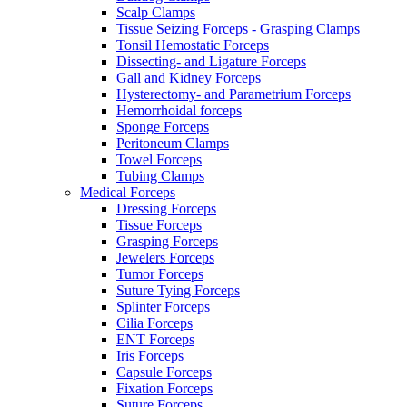
Scalp Clamps
Tissue Seizing Forceps - Grasping Clamps
Tonsil Hemostatic Forceps
Dissecting- and Ligature Forceps
Gall and Kidney Forceps
Hysterectomy- and Parametrium Forceps
Hemorrhoidal forceps
Sponge Forceps
Peritoneum Clamps
Towel Forceps
Tubing Clamps
Medical Forceps
Dressing Forceps
Tissue Forceps
Grasping Forceps
Jewelers Forceps
Tumor Forceps
Suture Tying Forceps
Splinter Forceps
Cilia Forceps
ENT Forceps
Iris Forceps
Capsule Forceps
Fixation Forceps
Suture Forceps