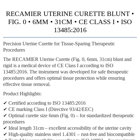
RECAMIER UTERINE CURETTE BLUNT •
FIG. 0 • 6MM • 31CM • CE CLASS I • ISO
13485:2016
Precision Uterine Curette for Tissue-Sparing Therapeutic
Procedures
The RECAMIER Uterine Curette (Fig. 0, 6mm, 31cm) blunt and
rigid is a medical device of CE Class I according to ISO
13485:2016. The instrument was developed for safe therapeutic
procedures and offers optimal tissue protection while ensuring
effective tissue removal.
Product Highlights:
✔ Certified according to ISO 13485:2016
✔ CE marking Class I (Directive 93/42/EEC)
✔ Optimal curette size 6mm (Fig. 0) – for standardized therapeutic
procedures
✔ Ideal length 31cm – excellent accessibility of the uterine cavity
✔ High-quality stainless steel 1.4301 – rust-free and biocompatible