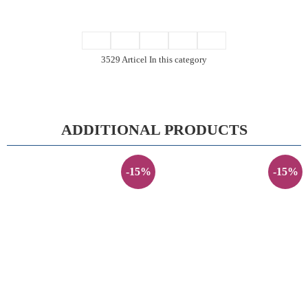
3529 Articel In this category
ADDITIONAL PRODUCTS
-15%
-15%