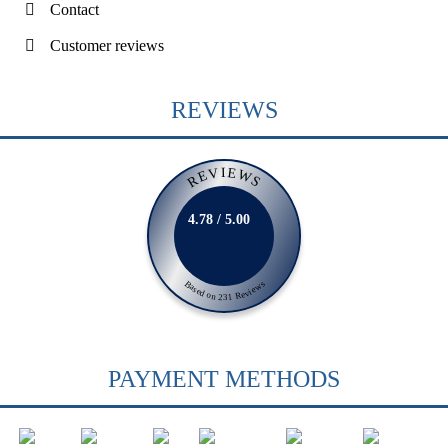
Contact
Customer reviews
REVIEWS
REVIEWS
4.78 / 5.00
Based on 231 Reviews
PAYMENT METHODS