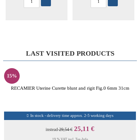
LAST VISITED PRODUCTS
15%
RECAMIER Uterine Curette blunt and rigit Fig.0 6mm 31cm
In stock - delivery time approx. 2-5 working days
25,11 €
instead
29,54 €
19 % VAT incl.
Tax-Info