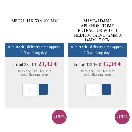
METAL JAR 50 x 100 MM
MAYO-ADAMS
APPENDECTOMY
RETRACTOR WIDTH
MEDIUM VALVE 42MM X
14MM 17,0CM
In stock - delivery time approx.
In stock - delivery time approx.
2-5 working days
2-5 working days
21,42 €
95,34 €
instead
25,21 €
instead
112,16 €
19 % VAT incl.
Tax-Info
19 % VAT incl.
Tax-Info
excl.
Shipping costs
excl.
Shipping costs
-15%
-15%