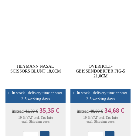
HEYMANN NASAL
OVERHOLT-
SCISSORS BLUNT 18,0CM
GEISSENDOERFER FIG-5
21,0CM
In stock - delivery time approx.
In stock - delivery time approx.
2-5 working days
2-5 working days
35,35 €
34,68 €
instead
41,59 €
instead
40,80 €
19 % VAT incl.
Tax-Info
19 % VAT incl.
Tax-Info
excl.
Shipping costs
excl.
Shipping costs