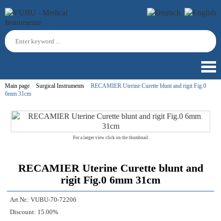
Main page
Surgical Instruments
RECAMIER Uterine Curette blunt and rigit Fig.0
6mm 31cm
For a larger view click on the thumbnail
RECAMIER Uterine Curette blunt and
rigit Fig.0 6mm 31cm
Art.Nr.:
VUBU-70-72206
Discount:
15.00%