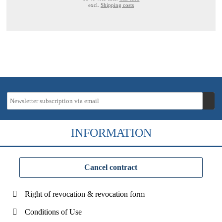
excl.
Shipping costs
INFORMATION
Cancel contract
Right of revocation & revocation form
Conditions of Use