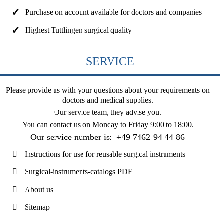
Purchase on account available for doctors and companies
Highest Tuttlingen surgical quality
SERVICE
Please provide us with your questions about your requirements on
doctors and medical supplies.
Our service team, they advise you.
You can contact us on
Monday to Friday 9:00 to 18:00
.
Our service number is:
+49 7462-94 44 86
Instructions for use for reusable surgical instruments
Surgical-instruments-catalogs PDF
About us
Sitemap