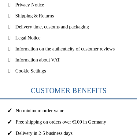
Privacy Notice
Shipping & Returns
Delivery time, customs and packaging
Legal Notice
Information on the authenticity of customer reviews
Information about VAT
Cookie Settings
CUSTOMER BENEFITS
No minimum order value
Free shipping on orders over €100 in Germany
Delivery in 2-5 business days