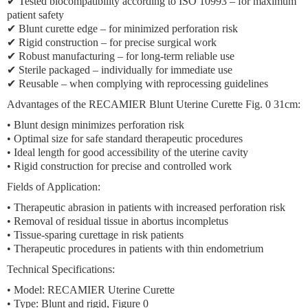
✔ Tested biocompatibility according to ISO 10993 – for maximum
patient safety
✔ Blunt curette edge – for minimized perforation risk
✔ Rigid construction – for precise surgical work
✔ Robust manufacturing – for long-term reliable use
✔ Sterile packaged – individually for immediate use
✔ Reusable – when complying with reprocessing guidelines
Advantages of the RECAMIER Blunt Uterine Curette Fig. 0 31cm:
• Blunt design minimizes perforation risk
• Optimal size for safe standard therapeutic procedures
• Ideal length for good accessibility of the uterine cavity
• Rigid construction for precise and controlled work
Fields of Application:
• Therapeutic abrasion in patients with increased perforation risk
• Removal of residual tissue in abortus incompletus
• Tissue-sparing curettage in risk patients
• Therapeutic procedures in patients with thin endometrium
Technical Specifications:
• Model: RECAMIER Uterine Curette
• Type: Blunt and rigid, Figure 0