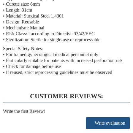
• Curette size: 6mm
• Length: 31cm
• Material: Surgical Steel 1.4301
• Design: Reusable
• Mechanism: Manual
• Risk Class: I according to Directive 93/42/EEC
• Sterilization: Sterile for single-use or reprocessable
Special Safety Notes:
• For trained gynecological medical personnel only
• Particularly suitable for patients with increased perforation risk
• Check for damage before use
• If reused, strict reprocessing guidelines must be observed
CUSTOMER REVIEWS:
Write the first Review!
Write evaluation