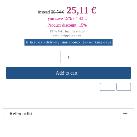
25,11 €
instead
29,54 €
you save 15% / 4,43 €
Product discount: 15%
19 % VAT incl.
Tax-Info
excl.
Shipping costs
In stock - delivery time approx. 2-5 working days
Add to cart
Referenclist