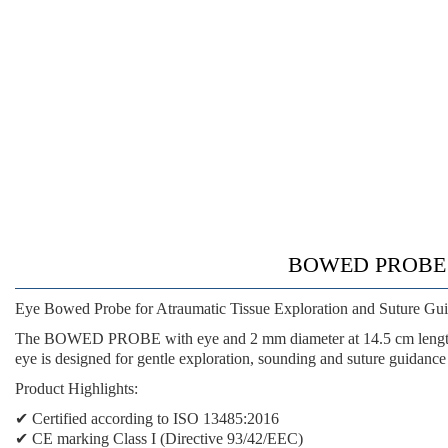
BOWED PROBE WI
Eye Bowed Probe for Atraumatic Tissue Exploration and Suture Gu
The BOWED PROBE with eye and 2 mm diameter at 14.5 cm length is 
eye is designed for gentle exploration, sounding and suture guidance 
Product Highlights:
✔ Certified according to ISO 13485:2016
✔ CE marking Class I (Directive 93/42/EEC)