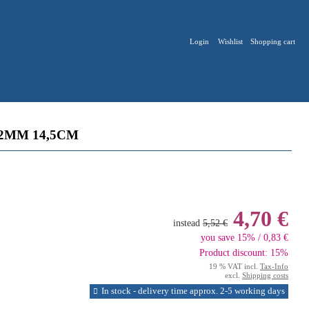
Login
Wishlist
Shopping cart
2MM 14,5CM
4,70 €
instead
5,52 €
you save 15% / 0,83 €
Product discount: 15%
19 % VAT incl.
Tax-Info
excl.
Shipping costs
In stock - delivery time approx. 2-5 working days