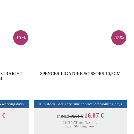
-15%
-15%
 STRAIGHT
SPENCER LIGATURE SCISSORS 10,5CM
M
-5 working days
In stock - delivery time approx. 2-5 working days
 €
16,07 €
instead
18,91 €
19 % VAT incl.
Tax-Info
excl.
Shipping costs