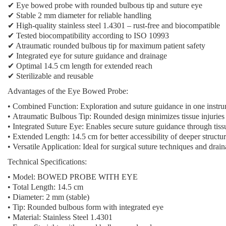
✔ Eye bowed probe with rounded bulbous tip and suture eye
✔ Stable 2 mm diameter for reliable handling
✔ High-quality stainless steel 1.4301 – rust-free and biocompatible
✔ Tested biocompatibility according to ISO 10993
✔ Atraumatic rounded bulbous tip for maximum patient safety
✔ Integrated eye for suture guidance and drainage
✔ Optimal 14.5 cm length for extended reach
✔ Sterilizable and reusable
Advantages of the Eye Bowed Probe:
•
Combined Function:
Exploration and suture guidance in one instr
•
Atraumatic Bulbous Tip:
Rounded design minimizes tissue injuries
•
Integrated Suture Eye:
Enables secure suture guidance through tiss
•
Extended Length:
14.5 cm for better accessibility of deeper structu
•
Versatile Application:
Ideal for surgical suture techniques and drai
Technical Specifications:
• Model: BOWED PROBE WITH EYE
• Total Length: 14.5 cm
• Diameter: 2 mm (stable)
• Tip: Rounded bulbous form with integrated eye
• Material: Stainless Steel 1.4301