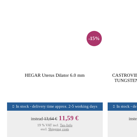
-15%
HEGAR Uterus Dilator 6.0 mm
CASTROVI
TUNGSTEN
In stock - delivery time approx. 2-5 working days
In stock - d
11,59 €
instead
13,64 €
inst
19 % VAT incl.
Tax-Info
excl.
Shipping costs