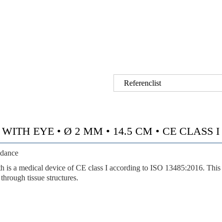
Referenclist
TH EYE • Ø 2 MM • 14.5 CM • CE CLASS I •
idance
a medical device of CE class I according to ISO 13485:2016. This ey
through tissue structures.