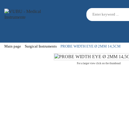
Main page
Surgical Instruments
PROBE WIDTH EYE Ø 2MM 14,5CM
For a larger view click on the thumbnail