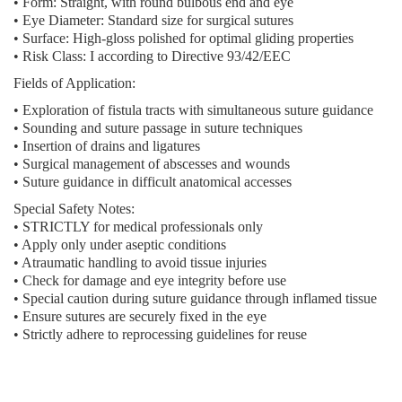
• Form: Straight, with round bulbous end and eye
• Eye Diameter: Standard size for surgical sutures
• Surface: High-gloss polished for optimal gliding properties
• Risk Class: I according to Directive 93/42/EEC
Fields of Application:
• Exploration of fistula tracts with simultaneous suture guidance
• Sounding and suture passage in suture techniques
• Insertion of drains and ligatures
• Surgical management of abscesses and wounds
• Suture guidance in difficult anatomical accesses
Special Safety Notes:
• STRICTLY for medical professionals only
• Apply only under aseptic conditions
• Atraumatic handling to avoid tissue injuries
• Check for damage and eye integrity before use
• Special caution during suture guidance through inflamed tissue
• Ensure sutures are securely fixed in the eye
• Strictly adhere to reprocessing guidelines for reuse