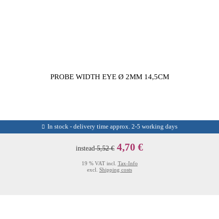
PROBE WIDTH EYE Ø 2MM 14,5CM
In stock - delivery time approx. 2-5 working days
4,70 €
instead
5,52 €
19 % VAT incl.
Tax-Info
excl.
Shipping costs