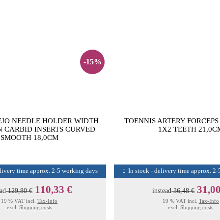
-15%
EJO NEEDLE HOLDER WIDTH
TOENNIS ARTERY FORCEPS
 CARBID INSERTS CURVED
1X2 TEETH 21,0C
SMOOTH 18,0CM
elivery time approx. 2-5 working days
In stock - delivery time approx. 2
110,33 €
31,00
ead
129,80 €
instead
36,48 €
19 % VAT incl.
Tax-Info
19 % VAT incl.
Tax-Info
excl.
Shipping costs
excl.
Shipping costs