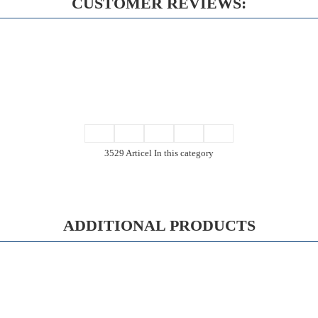
CUSTOMER REVIEWS:
3529 Articel In this category
ADDITIONAL PRODUCTS