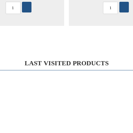
LAST VISITED PRODUCTS