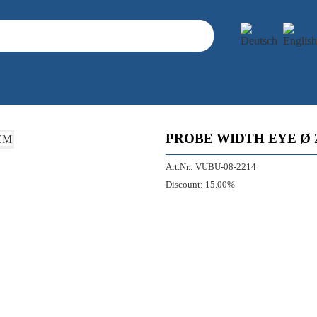
PROBE WIDTH EYE Ø 
Art.Nr.:
VUBU-08-2214
Discount:
15.00%