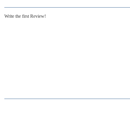
Write the first Review!