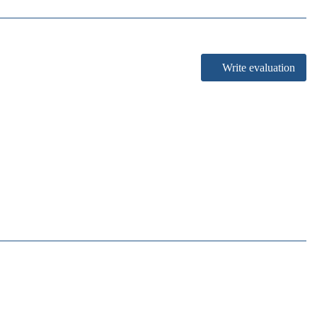
Write evaluation