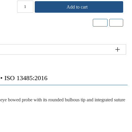
Add to cart
 ISO 13485:2016
e bowed probe with its rounded bulbous tip and integrated suture