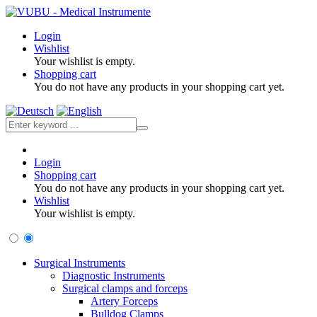
Login
Wishlist
Your wishlist is empty.
Shopping cart
You do not have any products in your shopping cart yet.
Login
Shopping cart
You do not have any products in your shopping cart yet.
Wishlist
Your wishlist is empty.
Surgical Instruments
Diagnostic Instruments
Surgical clamps and forceps
Artery Forceps
Bulldog Clamps