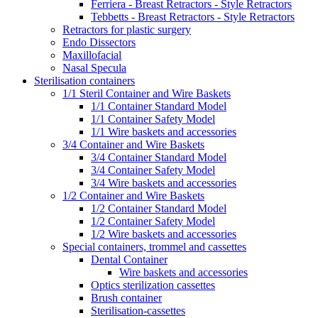
Ferriera - Breast Retractors - Style Retractors
Tebbetts - Breast Retractors - Style Retractors
Retractors for plastic surgery
Endo Dissectors
Maxillofacial
Nasal Specula
Sterilisation containers
1/1 Steril Container and Wire Baskets
1/1 Container Standard Model
1/1 Container Safety Model
1/1 Wire baskets and accessories
3/4 Container and Wire Baskets
3/4 Container Standard Model
3/4 Container Safety Model
3/4 Wire baskets and accessories
1/2 Container and Wire Baskets
1/2 Container Standard Model
1/2 Container Safety Model
1/2 Wire baskets and accessories
Special containers, trommel and cassettes
Dental Container
Wire baskets and accessories
Optics sterilization cassettes
Brush container
Sterilisation-cassettes