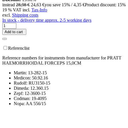
instead
28,98 €
24,63 €
you save 15% / 4,35 €
Product discount: 15%
19 % VAT incl.
Tax-Info
excl.
Shipping costs
In stock - delivery time approx. 2-5 working days
Add to cart
Referenclist
Reference numbers for instruments from manufacturer for PRATT
HAEMORRHOIDAL FORCEPS 15,0CM
Martin: 13-282-15
Medicon: 50.92.16
Rudolf: RU3150-15
Dimeda: 12.360.15
Zepf: 12-3600-15
Codman: 19-4095
Nopa: AA 556/15