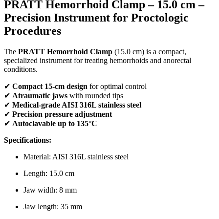
PRATT Hemorrhoid Clamp – 15.0 cm –
Precision Instrument for Proctologic
Procedures
The
PRATT Hemorrhoid Clamp
(15.0 cm) is a compact,
specialized instrument for treating hemorrhoids and anorectal
conditions.
✔
Compact 15-cm design
for optimal control
✔
Atraumatic jaws
with rounded tips
✔
Medical-grade AISI 316L stainless steel
✔
Precision pressure adjustment
✔
Autoclavable up to 135°C
Specifications:
Material: AISI 316L stainless steel
Length: 15.0 cm
Jaw width: 8 mm
Jaw length: 35 mm