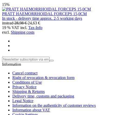
15%
PRATT HAEMORRHOIDAL FORCEPS 15,0CM
In stock - delivery time approx. 2-5 working days
instead
28,98 €
24,63 €
19 % VAT incl.
Tax-Info
excl.
Shipping costs
Information
Cancel contract
Right of revocation & revocation form
Conditions of Use
Privacy Notice
Shipping & Returns
Delivery time, customs and packaging
Legal Notice
Information on the authenticity of customer reviews
Information about VAT
Cookie Settings