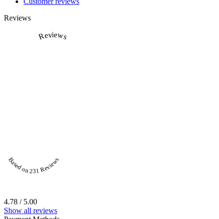
Customer reviews
Reviews
Reviews
Based on 231 Reviews
4.78 / 5.00
Show all reviews