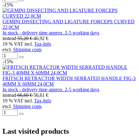
-15%
GEMINI DISSECTING AND LIGATURE FORCEPS CURVED
22,0CM
In stock - delivery time approx. 2-5 working days
instead
55,20 €
46,92 €
19 % VAT incl.
Tax-Info
excl.
Shipping costs
-15%
FRITSCH RETRACTOR WIDTH SERRATED HANDLE FIG-3
40MM X 60MM 24,0CM
In stock - delivery time approx. 2-5 working days
instead
66,60 €
56,61 €
19 % VAT incl.
Tax-Info
excl.
Shipping costs
Last visited products