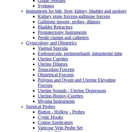
Guide Needles
Syringes
Instruments for bile, liver, kidney, bladder and urology
Kidney stone forceps-gallstone forceps
Gallstone spoons, probes, dilators
Bladder Retractors
Prostatectomy Instruments
Penile clamps and catheters
Gynecology and Obstetrics
Vaginal Specula
Endospecula, perineorrhaph, intrauterine tube
Uterine Curettes
Uterine Dilators
Tenaculum Forceps
Obstetrical Forceps
Polypus and Ovum and Uterine Elevating
Forceps
Uterine Sounds - Uterine Depressors
Uterine-Biopsy-Curettes
Myoma Instruments
Surgical Probes
Button - Hollow - Probes
Cystic Hooks
Cotton Applicators
Varicose Vein Probe Set