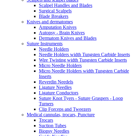
Scalpel Handles and Blades
Surgical Scalpels
Blade Breakers
Knives and dermatomes
Amputation Knives
Autopsy - Brain Knives
Dermatom Knives and Blades
Suture Instruments
Needle Holders
Needle Holders width Tungsten Carbide Inserts
Wire Twisting width Tungsten Carbide Inserts
Micro Needle Holders
Micro Needle Holders width Tungsten Carbide
Inserts
Reverdin Needels
Ligature Needles
Ligature Conductors
Suture Knot Tyers - Suture Graspers - Loop
Turners
Clip Forceps and Tweezers
Medical cannulas, trocars, Puncture
Trocars
Suction Tubes
Biopsy Needles