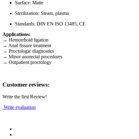
Surface: Matte
Sterilization: Steam, plasma
Standards: DIN EN ISO 13485, CE
Applications:
→ Hemorrhoid ligation
→ Anal fissure treatment
→ Proctologic diagnostics
→ Minor anorectal procedures
→ Outpatient proctology
Customer reviews:
Write the first Review!
Write evaluation