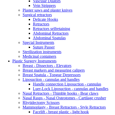
Vascular Dilators
Vein Strippers
Plaster saws and plaster knives
Surgical retractors
Delicate Hooks
Retractors
Retractors selfretaining
Abdominal Retractors
Abdominal Spatulas
Special Instruments
Suture Passer
Sterilization instruments
Medicinal containers
Plastic Surgery Instruments
Breast - Dissectors - Elevators
Breast markers and measuring calipers
Breast Spatula - Tongue Depressors
Liposuction - cannulas and handles
Handle connection Liposuction - cannulas
Luer-Lock Liposuction - cannulas and handles
Nasal Retractors - Thimble hooks - Bear claws
Nasal Rasps - Nasal Osteotomes - Cartilage crusher
Rhytidectomy Scissors
Mammoplasty - Breast Retractors - Style Retractors
Facelift - breast plastic - light hook