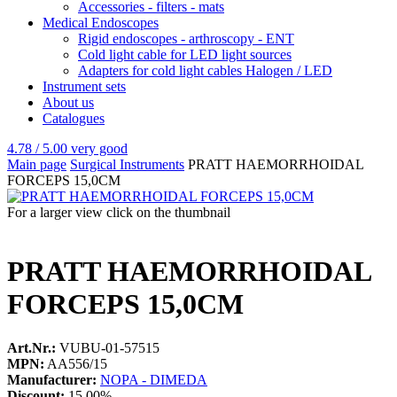
Accessories - filters - mats
Medical Endoscopes
Rigid endoscopes - arthroscopy - ENT
Cold light cable for LED light sources
Adapters for cold light cables Halogen / LED
Instrument sets
About us
Catalogues
4.78 / 5.00
very good
Main page
Surgical Instruments
PRATT HAEMORRHOIDAL
FORCEPS 15,0CM
For a larger view click on the thumbnail
PRATT HAEMORRHOIDAL
FORCEPS 15,0CM
Art.Nr.:
VUBU-01-57515
MPN:
AA556/15
Manufacturer:
NOPA - DIMEDA
Discount:
15.00%