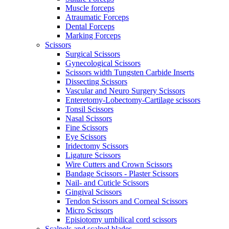
Muscle forceps
Atraumatic Forceps
Dental Forceps
Marking Forceps
Scissors
Surgical Scissors
Gynecological Scissors
Scissors width Tungsten Carbide Inserts
Dissecting Scissors
Vascular and Neuro Surgery Scissors
Enteretomy-Lobectomy-Cartilage scissors
Tonsil Scissors
Nasal Scissors
Fine Scissors
Eye Scissors
Iridectomy Scissors
Ligature Scissors
Wire Cutters and Crown Scissors
Bandage Scissors - Plaster Scissors
Nail- and Cuticle Scissors
Gingival Scissors
Tendon Scissors and Corneal Scissors
Micro Scissors
Episiotomy umbilical cord scissors
Scalpels and scalpel blades