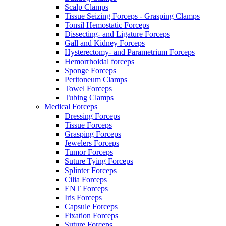
Scalp Clamps
Tissue Seizing Forceps - Grasping Clamps
Tonsil Hemostatic Forceps
Dissecting- and Ligature Forceps
Gall and Kidney Forceps
Hysterectomy- and Parametrium Forceps
Hemorrhoidal forceps
Sponge Forceps
Peritoneum Clamps
Towel Forceps
Tubing Clamps
Medical Forceps
Dressing Forceps
Tissue Forceps
Grasping Forceps
Jewelers Forceps
Tumor Forceps
Suture Tying Forceps
Splinter Forceps
Cilia Forceps
ENT Forceps
Iris Forceps
Capsule Forceps
Fixation Forceps
Suture Forceps