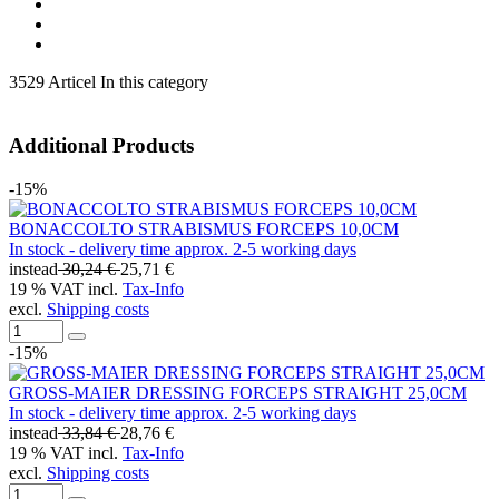
3529 Articel In this category
Additional Products
-15%
BONACCOLTO STRABISMUS FORCEPS 10,0CM
In stock - delivery time approx. 2-5 working days
instead
30,24 €
25,71 €
19 % VAT incl.
Tax-Info
excl.
Shipping costs
-15%
GROSS-MAIER DRESSING FORCEPS STRAIGHT 25,0CM
In stock - delivery time approx. 2-5 working days
instead
33,84 €
28,76 €
19 % VAT incl.
Tax-Info
excl.
Shipping costs