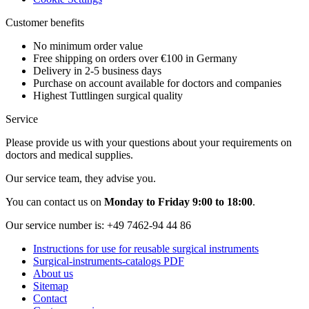
Customer benefits
No minimum order value
Free shipping on orders over €100 in Germany
Delivery in 2-5 business days
Purchase on account available for doctors and companies
Highest Tuttlingen surgical quality
Service
Please provide us with your questions about your requirements on
doctors and medical supplies.
Our service team, they advise you.
You can contact us on
Monday to Friday 9:00 to 18:00
.
Our service number is:
+49 7462-94 44 86
Instructions for use for reusable surgical instruments
Surgical-instruments-catalogs PDF
About us
Sitemap
Contact