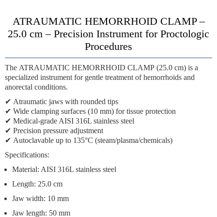
ATRAUMATIC HEMORRHOID CLAMP –
25.0 cm – Precision Instrument for Proctologic
Procedures
The
ATRAUMATIC HEMORRHOID CLAMP
(25.0 cm) is a
specialized instrument for gentle treatment of hemorrhoids and
anorectal conditions.
✔
Atraumatic jaws
with rounded tips
✔
Wide clamping surfaces
(10 mm) for tissue protection
✔
Medical-grade AISI 316L stainless steel
✔
Precision pressure adjustment
✔
Autoclavable up to 135°C
(steam/plasma/chemicals)
Specifications:
Material: AISI 316L stainless steel
Length: 25.0 cm
Jaw width: 10 mm
Jaw length: 50 mm