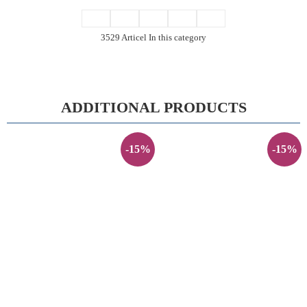
3529 Articel In this category
ADDITIONAL PRODUCTS
-15%
-15%