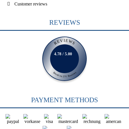
Customer reviews
REVIEWS
REVIEWS
4.78 / 5.00
Based on 231 Reviews
PAYMENT METHODS