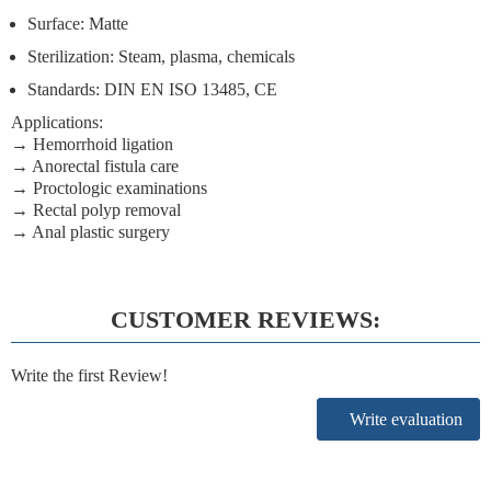
Surface: Matte
Sterilization: Steam, plasma, chemicals
Standards: DIN EN ISO 13485, CE
Applications:
→ Hemorrhoid ligation
→ Anorectal fistula care
→ Proctologic examinations
→ Rectal polyp removal
→ Anal plastic surgery
CUSTOMER REVIEWS:
Write the first Review!
Write evaluation