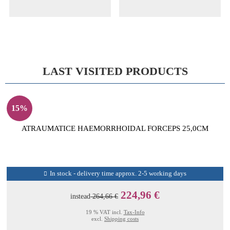
LAST VISITED PRODUCTS
15%
ATRAUMATICE HAEMORRHOIDAL FORCEPS 25,0CM
In stock - delivery time approx. 2-5 working days
224,96 €
instead
264,66 €
19 % VAT incl.
Tax-Info
excl.
Shipping costs