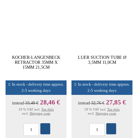
KOCHER-LANGENBECK
LUER SUCTION TUBE Ø
RETRACTOR 35MM X
3,5MM 11,0CM
15MM 21,5CM
In stock - delivery time approx.
In stock - delivery time approx.
2-5 working days
2-5 working days
28,46 €
27,85 €
instead
33,49 €
instead
32,76 €
19 % VAT incl.
Tax-Info
19 % VAT incl.
Tax-Info
excl.
Shipping costs
excl.
Shipping costs