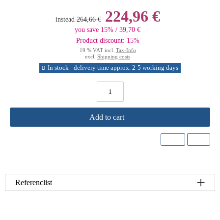
224,96 €
instead
264,66 €
you save 15% / 39,70 €
Product discount: 15%
19 % VAT incl.
Tax-Info
excl.
Shipping costs
In stock - delivery time approx. 2-5 working days
Add to cart
Referenclist