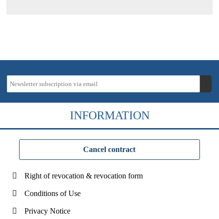
INFORMATION
Cancel contract
Right of revocation & revocation form
Conditions of Use
Privacy Notice