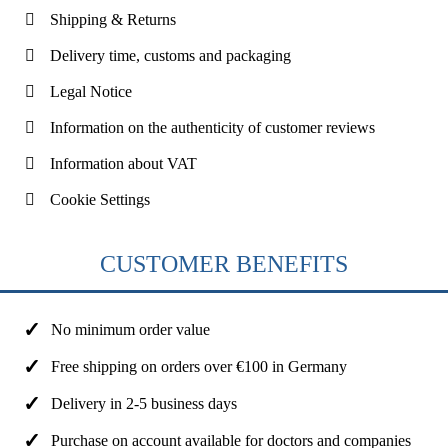
Shipping & Returns
Delivery time, customs and packaging
Legal Notice
Information on the authenticity of customer reviews
Information about VAT
Cookie Settings
CUSTOMER BENEFITS
No minimum order value
Free shipping on orders over €100 in Germany
Delivery in 2-5 business days
Purchase on account available for doctors and companies