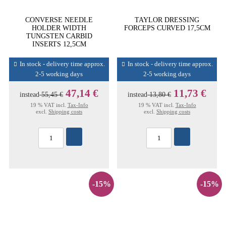
CONVERSE NEEDLE
TAYLOR DRESSING
HOLDER WIDTH
FORCEPS CURVED 17,5CM
TUNGSTEN CARBID
INSERTS 12,5CM
In stock - delivery time approx.
In stock - delivery time approx.
2-5 working days
2-5 working days
47,14 €
11,73 €
instead
55,45 €
instead
13,80 €
19 % VAT incl.
Tax-Info
19 % VAT incl.
Tax-Info
excl.
Shipping costs
excl.
Shipping costs
-15%
-15%