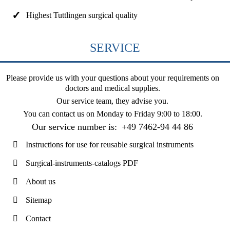
Highest Tuttlingen surgical quality
SERVICE
Please provide us with your questions about your requirements on
doctors and medical supplies.
Our service team, they advise you.
You can contact us on
Monday to Friday 9:00 to 18:00
.
Our service number is:
+49 7462-94 44 86
Instructions for use for reusable surgical instruments
Surgical-instruments-catalogs PDF
About us
Sitemap
Contact