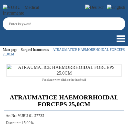
Main page
Surgical Instruments
ATRAUMATICE HAEMORRHOIDAL FORCEPS
25,0CM
For a larger view click on the thumbnail
ATRAUMATICE HAEMORRHOIDAL
FORCEPS 25,0CM
Art.Nr.:
VUBU-01-57725
Discount:
15.00%