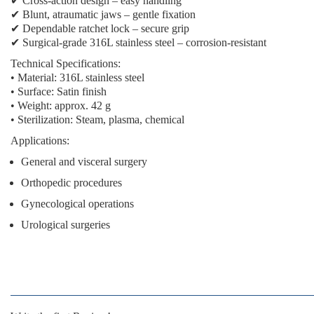
✔
Cross-action design
– easy handling
✔
Blunt, atraumatic jaws
– gentle fixation
✔
Dependable ratchet lock
– secure grip
✔
Surgical-grade 316L stainless steel
– corrosion-resistant
Technical Specifications:
• Material: 316L stainless steel
• Surface: Satin finish
• Weight: approx. 42 g
• Sterilization: Steam, plasma, chemical
Applications:
General and visceral surgery
Orthopedic procedures
Gynecological operations
Urological surgeries