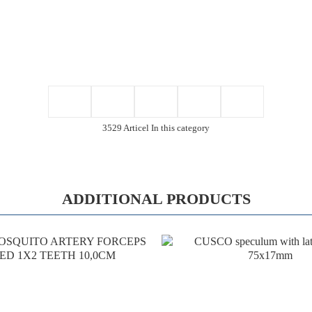
3529 Articel In this category
ADDITIONAL PRODUCTS