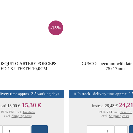
-15%
OSQUITO ARTERY FORCEPS
CUSCO speculum with later
ED 1X2 TEETH 10,0CM
75x17mm
elivery time approx. 2-5 working days
In stock - delivery time approx. 2
15,30 €
24,21
tead
18,00 €
instead
28,48 €
19 % VAT incl.
Tax-Info
19 % VAT incl.
Tax-Info
excl.
Shipping costs
excl.
Shipping costs