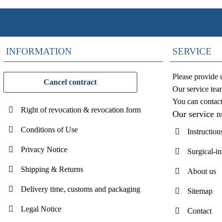
INFORMATION
SERVICE
Please provide 
Cancel contract
Our service tea
You can contac
Right of revocation & revocation form
Our service 
Conditions of Use
Instruction
Privacy Notice
Surgical-i
Shipping & Returns
About us
Delivery time, customs and packaging
Sitemap
Legal Notice
Contact