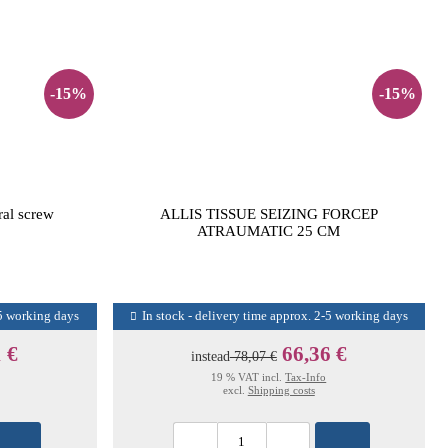
-15%
-15%
al screw
ALLIS TISSUE SEIZING FORCEP
ATRAUMATIC 25 CM
-5 working days
In stock - delivery time approx. 2-5 working days
 €
66,36 €
instead
78,07 €
19 % VAT incl.
Tax-Info
excl.
Shipping costs