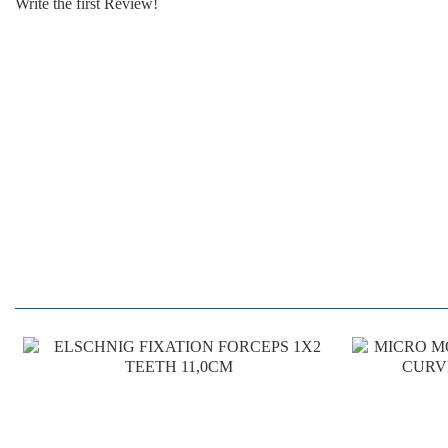
Write the first Review!