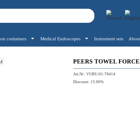
tion containers
Medical Endoscopes
Instrument sets
About
PEERS TOWEL FORCEP
Art.Nr.:
VUBU-01-78414
Discount:
15.00%