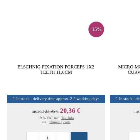
-15%
ELSCHNIG FIXATION FORCEPS 1X2
MICRO M
TEETH 11,0CM
CURV
In stock - delivery time approx. 2-5 working days
In stock - d
20,36 €
instead
23,95 €
ins
19 % VAT incl.
Tax-Info
excl.
Shipping costs