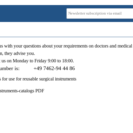
us with your questions about your requirements on doctors and medical 
m, they advise you.
t us on
Monday to Friday 9:00 to 18:00
.
number is:
+49 7462-94 44 86
s for use for reusable surgical instruments
nstruments-catalogs PDF