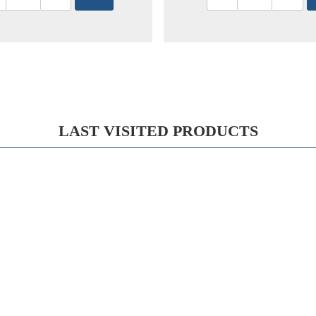
LAST VISITED PRODUCTS