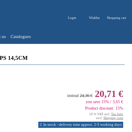
Login
Wishlist
Shopping cart
 us
Catalogues
S 14,5CM
20,71 €
instead
24,36 €
you save 15% / 3,65 €
Product discount: 15%
19 % VAT incl.
Tax-Info
excl.
Shipping costs
In stock - delivery time approx. 2-5 working days