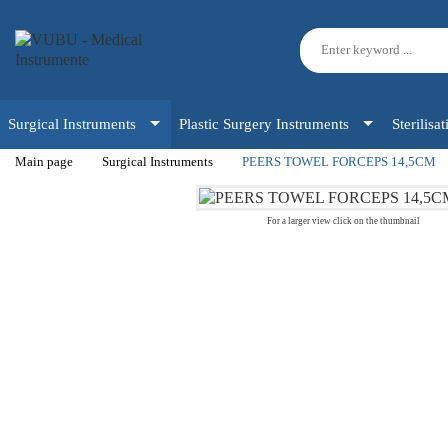
Surgical Instruments
Plastic Surgery Instruments
Sterilisa
Main page
Surgical Instruments
PEERS TOWEL FORCEPS 14,5CM
For a larger view click on the thumbnail