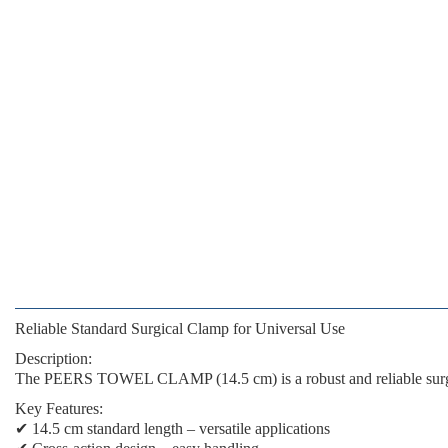
Reliable Standard Surgical Clamp for Universal Use
Description:
The
PEERS TOWEL CLAMP (14.5 cm)
is a robust and reliable sur
Key Features:
✔
14.5 cm standard length
– versatile applications