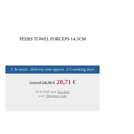
PEERS TOWEL FORCEPS 14,5CM
In stock - delivery time approx. 2-5 working days
20,71 €
instead
24,36 €
19 % VAT incl.
Tax-Info
excl.
Shipping costs