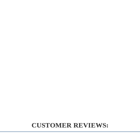
CUSTOMER REVIEWS: