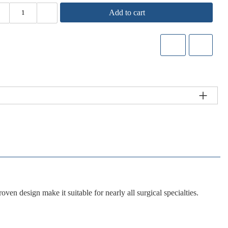
Add to cart
roven design
make it suitable for nearly all surgical specialties.