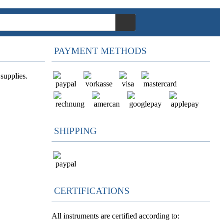
PAYMENT METHODS
supplies.
SHIPPING
CERTIFICATIONS
All instruments are certified according to: