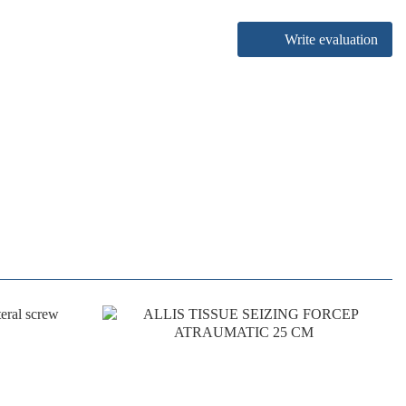
Write evaluation