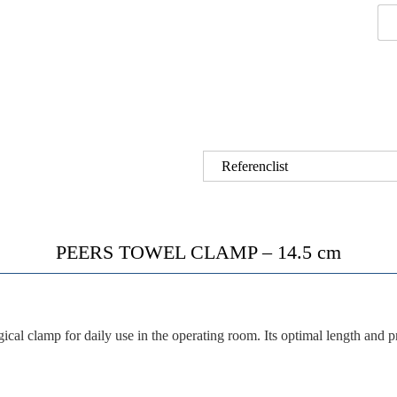
Referenclist
PEERS TOWEL CLAMP – 14.5 cm
gical clamp for daily use in the operating room. Its
optimal length
and
p