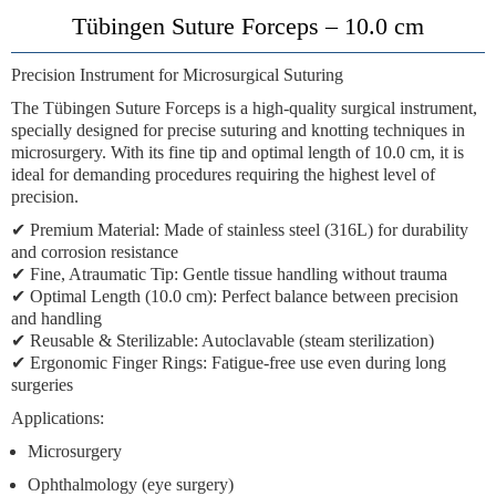
Tübingen Suture Forceps – 10.0 cm
Precision Instrument for Microsurgical Suturing
The
Tübingen Suture Forceps
is a high-quality surgical instrument,
specially designed for precise suturing and knotting techniques in
microsurgery. With its fine tip and optimal length of
10.0 cm
, it is
ideal for demanding procedures requiring the highest level of
precision.
✔
Premium Material
: Made of stainless steel (316L) for durability
and corrosion resistance
✔
Fine, Atraumatic Tip
: Gentle tissue handling without trauma
✔
Optimal Length (10.0 cm)
: Perfect balance between precision
and handling
✔
Reusable & Sterilizable
: Autoclavable (steam sterilization)
✔
Ergonomic Finger Rings
: Fatigue-free use even during long
surgeries
Applications
:
Microsurgery
Ophthalmology (eye surgery)