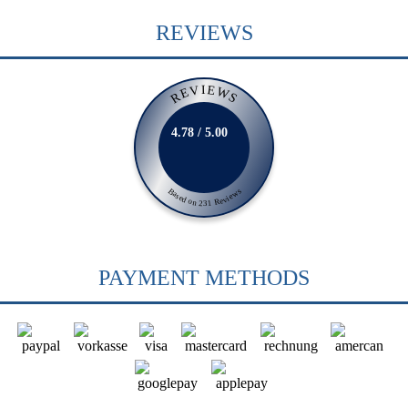
REVIEWS
REVIEWS
4.78 / 5.00
Based on 231 Reviews
PAYMENT METHODS