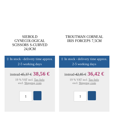
SIEBOLD
TROUTMAN CORNEAL
GYNECOLOGICAL
IRIS FORCEPS 7,5CM
SCISSORS S-CURVED
24,0CM
In stock - delivery time approx.
In stock - delivery time approx.
2-5 working days
2-5 working days
38,56 €
36,42 €
instead
45,37 €
instead
42,85 €
19 % VAT incl.
Tax-Info
19 % VAT incl.
Tax-Info
excl.
Shipping costs
excl.
Shipping costs