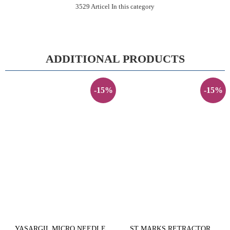
3529 Articel In this category
ADDITIONAL PRODUCTS
-15%
-15%
YASARGIL MICRO NEEDLE
ST MARKS RETRACTOR