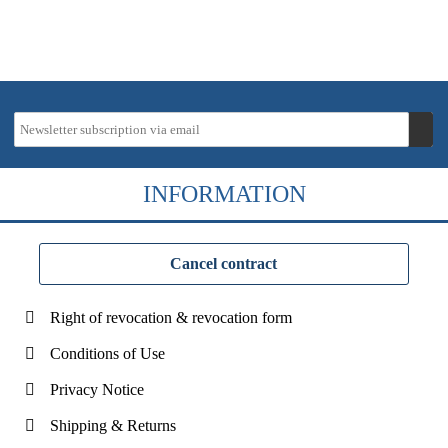
INFORMATION
Cancel contract
Right of revocation & revocation form
Conditions of Use
Privacy Notice
Shipping & Returns