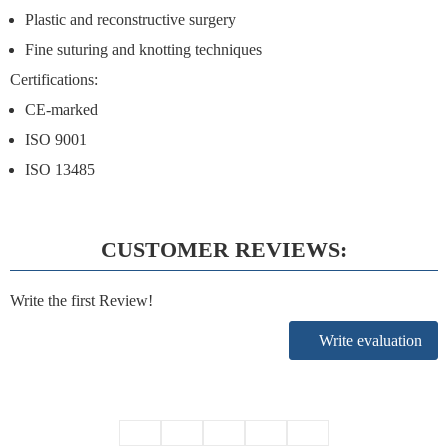
Plastic and reconstructive surgery
Fine suturing and knotting techniques
Certifications
:
CE-marked
ISO 9001
ISO 13485
CUSTOMER REVIEWS:
Write the first Review!
Write evaluation