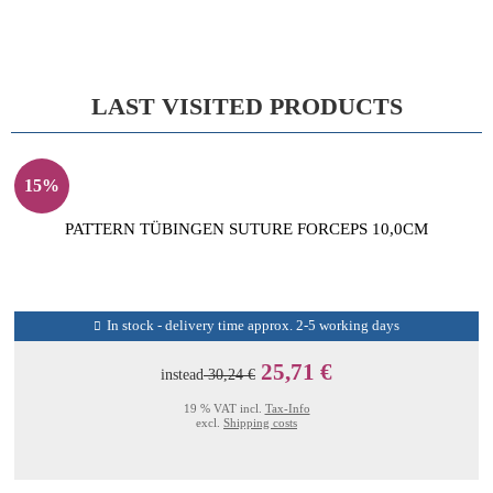
LAST VISITED PRODUCTS
15%
PATTERN TÜBINGEN SUTURE FORCEPS 10,0CM
In stock - delivery time approx. 2-5 working days
25,71 €
instead
30,24 €
19 % VAT incl.
Tax-Info
excl.
Shipping costs