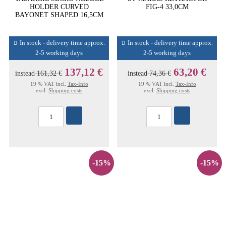
HOLDER CURVED
FIG-4 33,0CM
BAYONET SHAPED 16,5CM
In stock - delivery time approx.
In stock - delivery time approx.
2-5 working days
2-5 working days
137,12 €
63,20 €
instead
161,32 €
instead
74,36 €
19 % VAT incl.
Tax-Info
19 % VAT incl.
Tax-Info
excl.
Shipping costs
excl.
Shipping costs
-15%
-15%