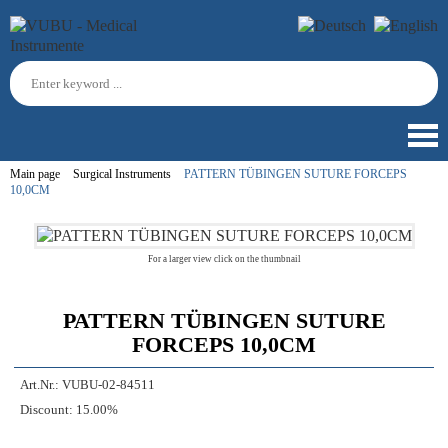
Main page
Surgical Instruments
PATTERN TÜBINGEN SUTURE FORCEPS
10,0CM
For a larger view click on the thumbnail
PATTERN TÜBINGEN SUTURE
FORCEPS 10,0CM
Art.Nr.:
VUBU-02-84511
Discount:
15.00%