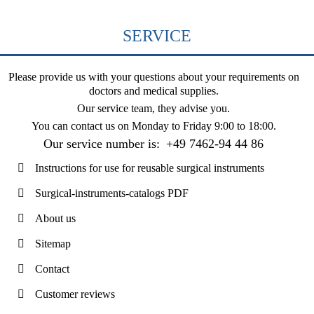
SERVICE
Please provide us with your questions about your requirements on
doctors and medical supplies.
Our service team, they advise you.
You can contact us on
Monday to Friday 9:00 to 18:00
.
Our service number is:
+49 7462-94 44 86
Instructions for use for reusable surgical instruments
Surgical-instruments-catalogs PDF
About us
Sitemap
Contact
Customer reviews