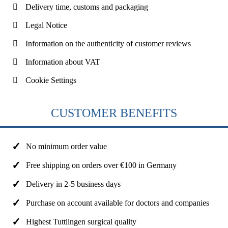
Delivery time, customs and packaging
Legal Notice
Information on the authenticity of customer reviews
Information about VAT
Cookie Settings
CUSTOMER BENEFITS
No minimum order value
Free shipping on orders over €100 in Germany
Delivery in 2-5 business days
Purchase on account available for doctors and companies
Highest Tuttlingen surgical quality