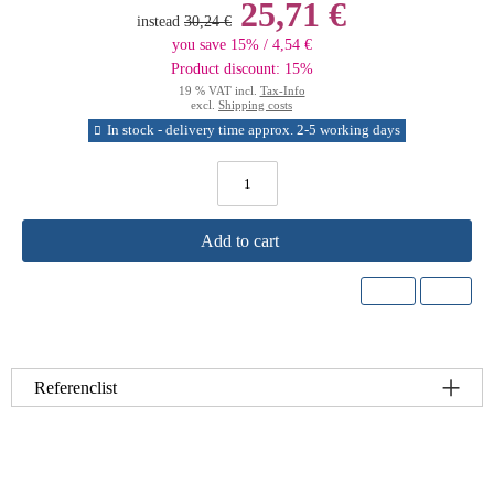
25,71 €
instead
30,24 €
you save 15% / 4,54 €
Product discount: 15%
19 % VAT incl.
Tax-Info
excl.
Shipping costs
In stock - delivery time approx. 2-5 working days
Add to cart
Referenclist