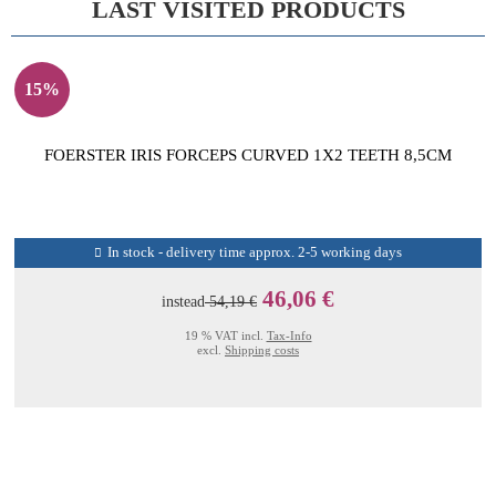
LAST VISITED PRODUCTS
15%
FOERSTER IRIS FORCEPS CURVED 1X2 TEETH 8,5CM
In stock - delivery time approx. 2-5 working days
46,06 €
instead
54,19 €
19 % VAT incl.
Tax-Info
excl.
Shipping costs