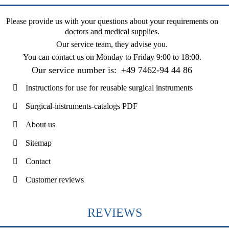
Please provide us with your questions about your requirements on
doctors and medical supplies.
Our service team, they advise you.
You can contact us on
Monday to Friday 9:00 to 18:00
.
Our service number is:
+49 7462-94 44 86
Instructions for use for reusable surgical instruments
Surgical-instruments-catalogs PDF
About us
Sitemap
Contact
Customer reviews
REVIEWS