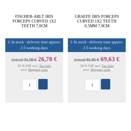
FISCHER-ARLT IRIS
GRAEFE IRIS FORCEPS
FORCEPS CURVED 1X2
CURVED 1X2 TEETH
TEETH 7,0CM
0,5MM 7,0CM
In stock - delivery time approx.
In stock - delivery time approx.
2-5 working days
2-5 working days
26,78 €
69,63 €
instead
31,50 €
instead
81,91 €
19 % VAT incl.
Tax-Info
19 % VAT incl.
Tax-Info
excl.
Shipping costs
excl.
Shipping costs