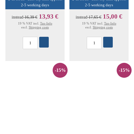
2-5 working days
2-5 working days
13,93 €
15,00 €
instead
16,39 €
instead
17,65 €
19 % VAT incl.
Tax-Info
19 % VAT incl.
Tax-Info
excl.
Shipping costs
excl.
Shipping costs
-15%
-15%