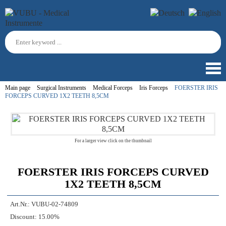
Main page
Surgical Instruments
Medical Forceps
Iris Forceps
FOERSTER IRIS
FORCEPS CURVED 1X2 TEETH 8,5CM
For a larger view click on the thumbnail
FOERSTER IRIS FORCEPS CURVED
1X2 TEETH 8,5CM
Art.Nr.:
VUBU-02-74809
Discount:
15.00%