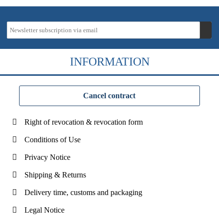
INFORMATION
Cancel contract
Right of revocation & revocation form
Conditions of Use
Privacy Notice
Shipping & Returns
Delivery time, customs and packaging
Legal Notice