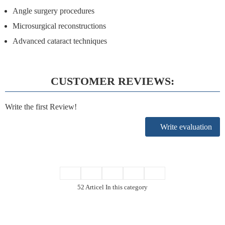
Angle surgery procedures
Microsurgical reconstructions
Advanced cataract techniques
CUSTOMER REVIEWS:
Write the first Review!
Write evaluation
52 Articel In this category