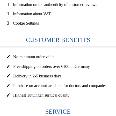
Information on the authenticity of customer reviews
Information about VAT
Cookie Settings
CUSTOMER BENEFITS
No minimum order value
Free shipping on orders over €100 in Germany
Delivery in 2-5 business days
Purchase on account available for doctors and companies
Highest Tuttlingen surgical quality
SERVICE