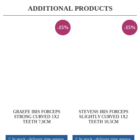
ADDITIONAL PRODUCTS
-15%
-15%
GRAEFE IRIS FORCEPS
STEVENS IRIS FORCEPS
STRONG CURVED 1X2
SLIGHTLY CURVED 1X2
TEETH 7,0CM
TEETH 10,5CM
In stock - delivery time approx.
In stock - delivery time approx.