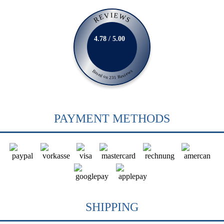
REVIEWS
4.78 / 5.00
Based on 231 Reviews
PAYMENT METHODS
SHIPPING