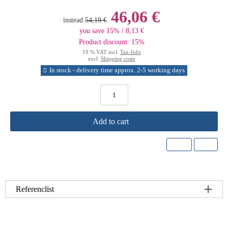
46,06 €
instead
54,19 €
you save 15% / 8,13 €
Product discount: 15%
19 % VAT incl.
Tax-Info
excl.
Shipping costs
In stock - delivery time approx. 2-5 working days
Add to cart
Referenclist