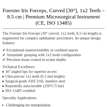
Foerster Iris Forceps, Curved [30°], 1x2 Teeth –
8.5 cm | Premium Microsurgical Instrument
(CE, ISO 13485)
The
Foerster Iris Forceps (30° curved, 1x2 teeth, 8.5 cm length)
is
engineered for complex ophthalmic procedures. Its unique design
features:
✔
Exceptional maneuverability
in confined spaces
✔
Atraumatic grasping
with 1x2 tooth configuration
✔
Precision tissue control
in ocular depths
Technical Excellence:
▸ 30° angled tips for superior access
▸ Ultra-precise 1x2 teeth (0.3 mm height)
▸ Surgical-grade AISI 316L stainless steel
▸ Repeatedly autoclavable (250°C/5 bar)
▸ ISO 13485 certified
Specialty Applications:
Challenging iris manipulation