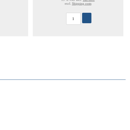
excl.
Shipping costs