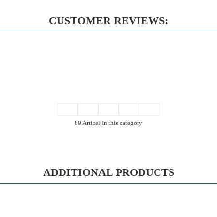
CUSTOMER REVIEWS:
89 Articel In this category
ADDITIONAL PRODUCTS