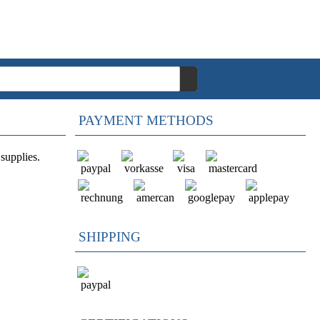
PAYMENT METHODS
supplies.
SHIPPING