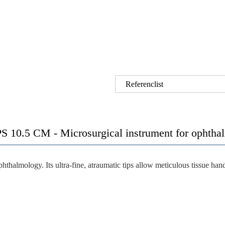
Referenclist
S 10.5 CM -
Microsurgical instrument for ophtha
phthalmology. Its
ultra-fine, atraumatic tips
allow meticulous tissue hand