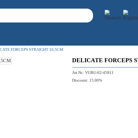
CATE FORCEPS STRAIGHT 10,5CM
DELICATE FORCEPS S
Art.Nr.:
VUBU-02-45911
Discount:
15.00%