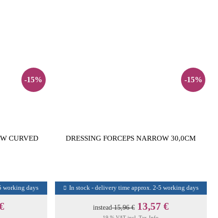
-15%
-15%
OW CURVED
DRESSING FORCEPS NARROW 30,0CM
-5 working days
In stock - delivery time approx. 2-5 working days
 €
13,57 €
instead
15,96 €
19 % VAT incl.
Tax-Info