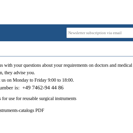
us with your questions about your requirements on doctors and medical 
m, they advise you.
t us on
Monday to Friday 9:00 to 18:00
.
number is:
+49 7462-94 44 86
s for use for reusable surgical instruments
nstruments-catalogs PDF