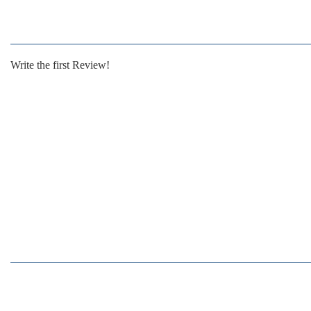
Write the first Review!