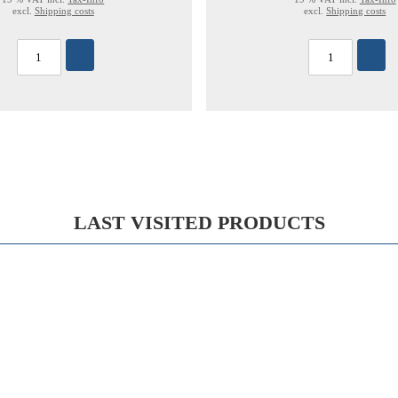
excl.
Shipping costs
excl.
Shipping costs
LAST VISITED PRODUCTS