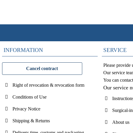
INFORMATION
SERVICE
Please provide 
Cancel contract
Our service tea
You can contac
Right of revocation & revocation form
Our service 
Conditions of Use
Instruction
Privacy Notice
Surgical-i
Shipping & Returns
About us
Delivery time, customs and packaging