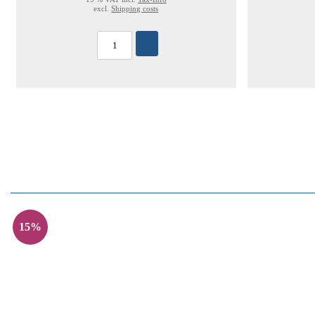
excl.
Shipping costs
15%