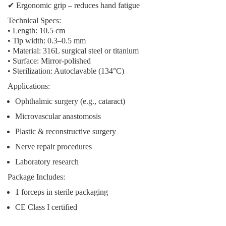
✔
Ergonomic grip
– reduces hand fatigue
Technical Specs:
• Length: 10.5 cm
• Tip width: 0.3–0.5 mm
• Material: 316L surgical steel or titanium
• Surface: Mirror-polished
• Sterilization: Autoclavable (134°C)
Applications:
Ophthalmic surgery (e.g., cataract)
Microvascular anastomosis
Plastic & reconstructive surgery
Nerve repair procedures
Laboratory research
Package Includes:
1 forceps in sterile packaging
CE Class I certified