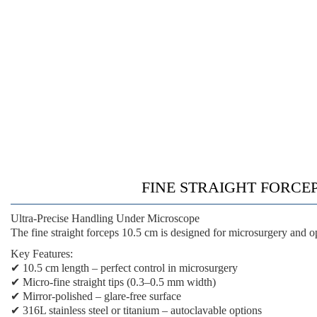
FINE STRAIGHT FORCEP
Ultra-Precise Handling Under Microscope
The
fine straight forceps 10.5 cm
is designed for microsurgery and o
Key Features:
✔
10.5 cm length
– perfect control in microsurgery
✔
Micro-fine straight tips
(0.3–0.5 mm width)
✔
Mirror-polished
– glare-free surface
✔
316L stainless steel or titanium
– autoclavable options