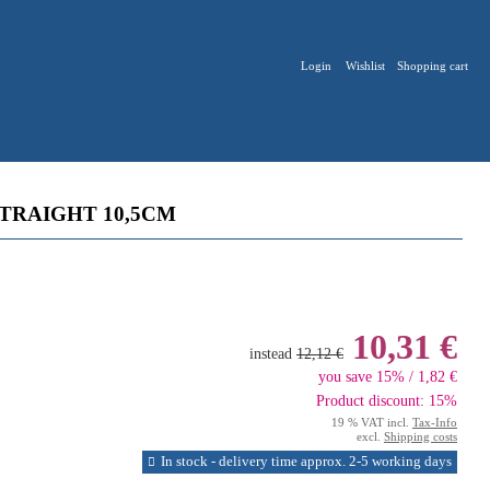
Login
Wishlist
Shopping cart
TRAIGHT 10,5CM
10,31 €
instead
12,12 €
you save 15% / 1,82 €
Product discount: 15%
19 % VAT incl.
Tax-Info
excl.
Shipping costs
In stock - delivery time approx. 2-5 working days