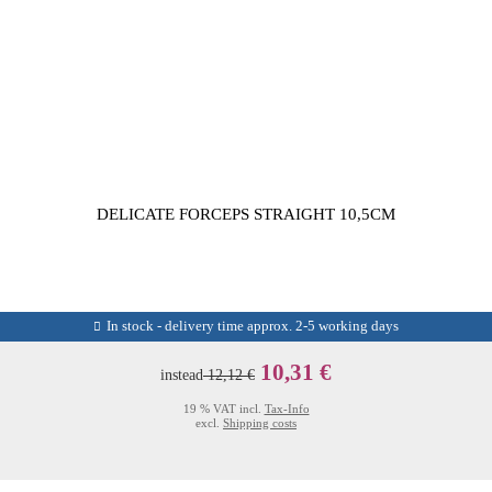
DELICATE FORCEPS STRAIGHT 10,5CM
In stock - delivery time approx. 2-5 working days
10,31 €
instead
12,12 €
19 % VAT incl.
Tax-Info
excl.
Shipping costs