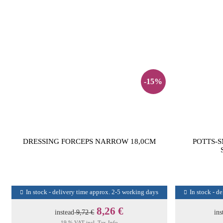
-15%
DRESSING FORCEPS NARROW 18,0CM
POTTS-S
In stock - delivery time approx. 2-5 working days
In stock - d
8,26 €
instead
9,72 €
ins
19 % VAT incl.
Tax-Info