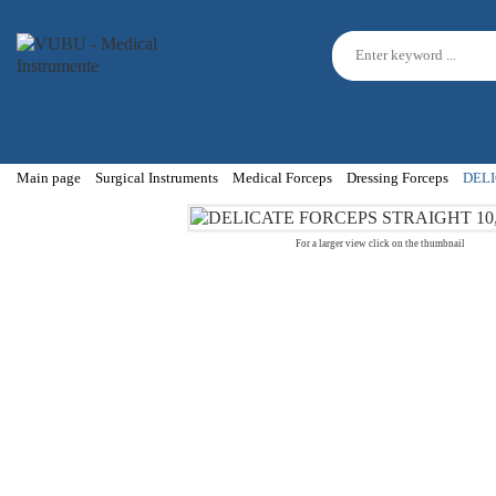
Main page
Surgical Instruments
Medical Forceps
Dressing Forceps
DELI
For a larger view click on the thumbnail