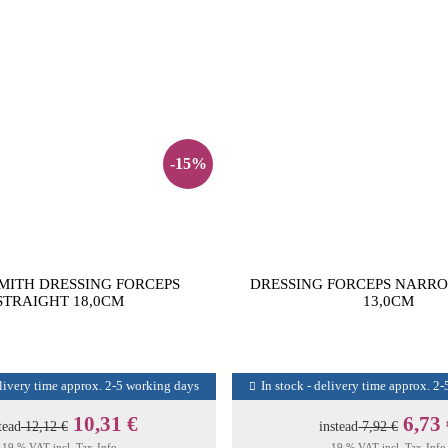
-15%
MITH DRESSING FORCEPS
DRESSING FORCEPS NARR
STRAIGHT 18,0CM
13,0CM
elivery time approx. 2-5 working days
In stock - delivery time approx. 2
10,31 €
6,73
tead
12,12 €
instead
7,92 €
19 % VAT incl.
Tax-Info
19 % VAT incl.
Tax-Info