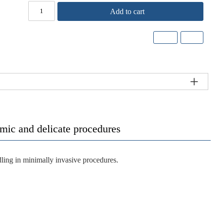
Add to cart
lmic and delicate procedures
ling in minimally invasive procedures.