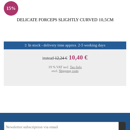
15%
DELICATE FORCEPS SLIGHTLY CURVED 10,5CM
In stock - delivery time approx. 2-5 working days
10,40 €
instead
12,24 €
19 % VAT incl.
Tax-Info
excl.
Shipping costs