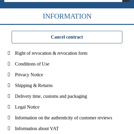
INFORMATION
Cancel contract
Right of revocation & revocation form
Conditions of Use
Privacy Notice
Shipping & Returns
Delivery time, customs and packaging
Legal Notice
Information on the authenticity of customer reviews
Information about VAT