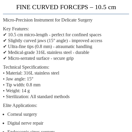
FINE CURVED FORCEPS – 10.5 cm
Micro-Precision Instrument for Delicate Surgery
Key Features:
✔
10.5 cm micro-length
- perfect for confined spaces
✔
Slightly curved jaws
(15° angle) - improved access
✔
Ultra-fine tips
(0.8 mm) - atraumatic handling
✔
Medical-grade 316L stainless steel
- durable
✔
Micro-serrated surface
- secure grip
Technical Specifications:
• Material: 316L stainless steel
• Jaw angle: 15°
• Tip width: 0.8 mm
• Weight: 14 g
• Sterilization: All standard methods
Elite Applications:
Corneal surgery
Digital nerve repair
Endoscopic sinus surgery