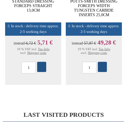
STANDARD DRESSING
POTTS-SMITH DRESSING
FORCEPS STRAIGHT
FORCEPS WIDTH
13,0CM
TUNGSTEN CARBIDE
INSERTS 25,0CM
In stock - delivery time approx.
In stock - delivery time approx.
2-5 working days
2-5 working days
5,71 €
49,28 €
instead
6,72 €
instead
57,97 €
19 % VAT incl.
Tax-Info
19 % VAT incl.
Tax-Info
excl.
Shipping costs
excl.
Shipping costs
LAST VISITED PRODUCTS