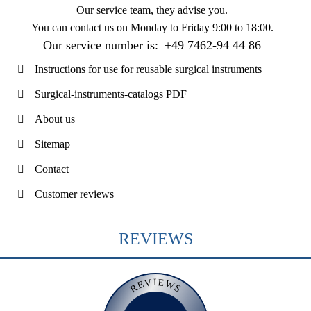
Our service team, they advise you.
You can contact us on
Monday to Friday 9:00 to 18:00
.
Our service number is:
+49 7462-94 44 86
Instructions for use for reusable surgical instruments
Surgical-instruments-catalogs PDF
About us
Sitemap
Contact
Customer reviews
REVIEWS
REVIEWS