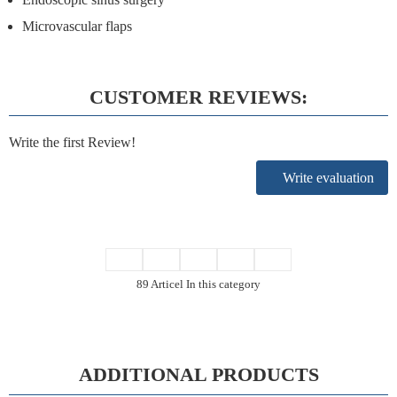
Microvascular flaps
CUSTOMER REVIEWS:
Write the first Review!
Write evaluation
89 Articel In this category
ADDITIONAL PRODUCTS