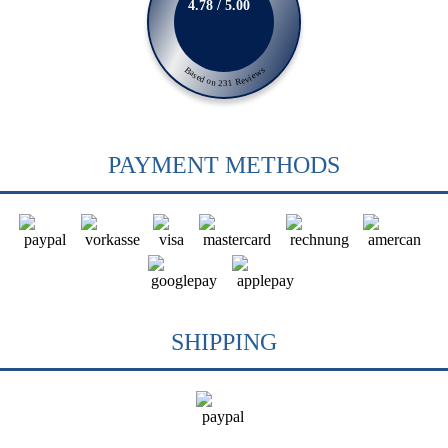
4.78 / 5.00
Based on 231 Reviews
PAYMENT METHODS
SHIPPING