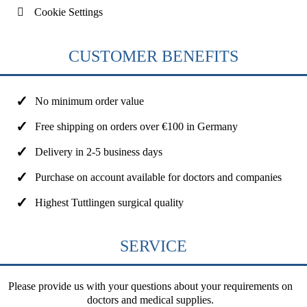
Cookie Settings
CUSTOMER BENEFITS
No minimum order value
Free shipping on orders over €100 in Germany
Delivery in 2-5 business days
Purchase on account available for doctors and companies
Highest Tuttlingen surgical quality
SERVICE
Please provide us with your questions about your requirements on
doctors and medical supplies.