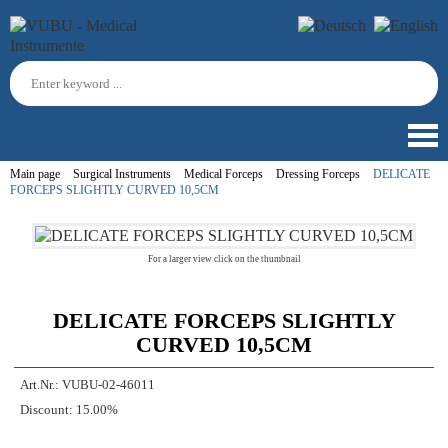
Main page
Surgical Instruments
Medical Forceps
Dressing Forceps
DELICATE
FORCEPS SLIGHTLY CURVED 10,5CM
For a larger view click on the thumbnail
DELICATE FORCEPS SLIGHTLY
CURVED 10,5CM
Art.Nr.:
VUBU-02-46011
Discount:
15.00%