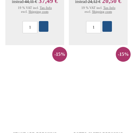
37,49 €
20,50 €
instead
44,11 €
instead
24,12 €
19 % VAT incl.
Tax-Info
19 % VAT incl.
Tax-Info
excl.
Shipping costs
excl.
Shipping costs
-15%
-15%