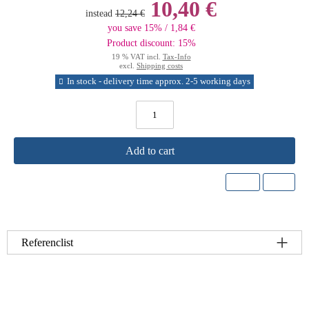
10,40 €
instead
12,24 €
you save 15% / 1,84 €
Product discount: 15%
19 % VAT incl.
Tax-Info
excl.
Shipping costs
In stock - delivery time approx. 2-5 working days
Add to cart
Referenclist