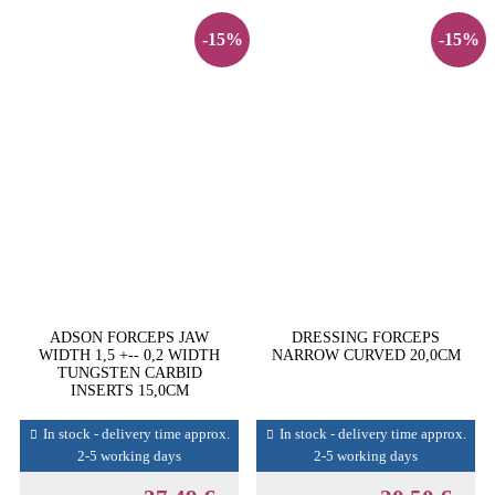
-15%
-15%
ADSON FORCEPS JAW
DRESSING FORCEPS
WIDTH 1,5 +-- 0,2 WIDTH
NARROW CURVED 20,0CM
TUNGSTEN CARBID
INSERTS 15,0CM
In stock - delivery time approx.
In stock - delivery time approx.
2-5 working days
2-5 working days