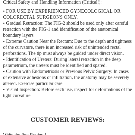
Critical Safety and Handling Information (Critical!):
•
FOR USE BY EXPERIENCED GYNECOLOGICAL OR
COLORECTAL SURGEONS ONLY.
•
Gradual Retraction:
The FIG-2 should be used
only after careful
retraction with the FIG-1
and identification of the anatomical
boundary layers.
•
Extreme Caution Near the Rectum:
Due to the depth and tightness
of the curvature, there is an increased risk of
unintended rectal
perforations
. The tip must always be guided under direct vision.
•
Identification of Ureters:
During lateral retraction in the deep
parametrium, the ureters must be identified and spared.
•
Caution with Endometriosis or Previous Pelvic Surgery:
In cases
of extensive adhesions or infiltration, the anatomy may be severely
altered. Exercise particular care.
•
Visual Inspection:
Before each use, inspect for deformations of the
tight curvature.
CUSTOMER REVIEWS:
Write the first Review!