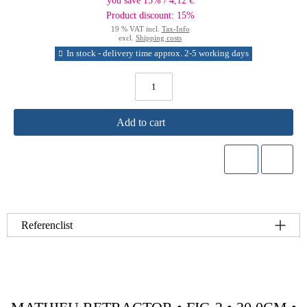
you save 15% / 4,12 €
Product discount: 15%
19 % VAT incl.
Tax-Info
excl.
Shipping costs
In stock - delivery time approx. 2-5 working days
Add to cart
Referenclist