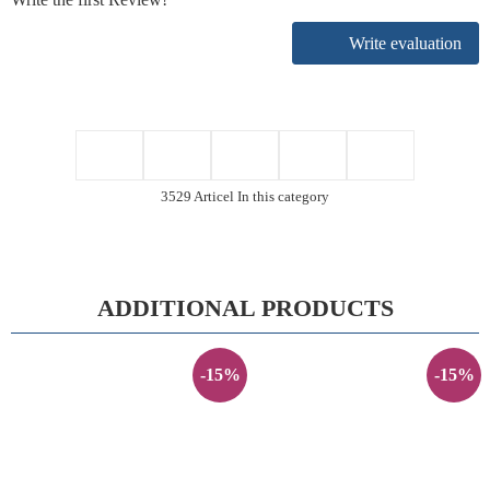
Write evaluation
3529 Articel In this category
ADDITIONAL PRODUCTS
-15%
-15%