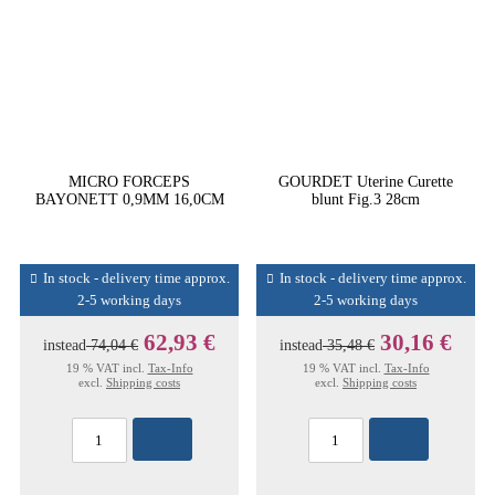
MICRO FORCEPS
GOURDET Uterine Curette
BAYONETT 0,9MM 16,0CM
blunt Fig.3 28cm
In stock - delivery time approx.
In stock - delivery time approx.
2-5 working days
2-5 working days
62,93 €
30,16 €
instead
74,04 €
instead
35,48 €
19 % VAT incl.
Tax-Info
19 % VAT incl.
Tax-Info
excl.
Shipping costs
excl.
Shipping costs