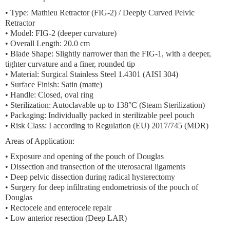
•
Type:
Mathieu Retractor (FIG-2) / Deeply Curved Pelvic
Retractor
•
Model:
FIG-2 (deeper curvature)
•
Overall Length:
20.0 cm
•
Blade Shape:
Slightly narrower than the FIG-1, with a deeper,
tighter curvature and a finer, rounded tip
•
Material:
Surgical Stainless Steel 1.4301 (AISI 304)
•
Surface Finish:
Satin (matte)
•
Handle:
Closed, oval ring
•
Sterilization:
Autoclavable up to 138°C (Steam Sterilization)
•
Packaging:
Individually packed in sterilizable peel pouch
•
Risk Class:
I according to Regulation (EU) 2017/745 (MDR)
Areas of Application:
• Exposure and opening of the pouch of Douglas
• Dissection and transection of the uterosacral ligaments
• Deep pelvic dissection during radical hysterectomy
• Surgery for deep infiltrating endometriosis of the pouch of
Douglas
• Rectocele and enterocele repair
• Low anterior resection (Deep LAR)