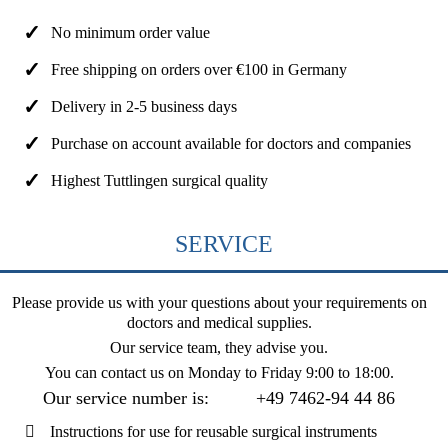
No minimum order value
Free shipping on orders over €100 in Germany
Delivery in 2-5 business days
Purchase on account available for doctors and companies
Highest Tuttlingen surgical quality
SERVICE
Please provide us with your questions about your requirements on
doctors and medical supplies.
Our service team, they advise you.
You can contact us on
Monday to Friday 9:00 to 18:00
.
Our service number is:
+49 7462-94 44 86
Instructions for use for reusable surgical instruments