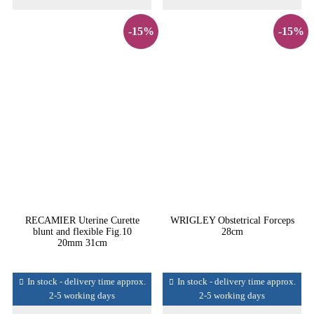
-15%
-15%
RECAMIER Uterine Curette
WRIGLEY Obstetrical Forceps
blunt and flexible Fig.10
28cm
20mm 31cm
In stock - delivery time approx.
In stock - delivery time approx.
2-5 working days
2-5 working days