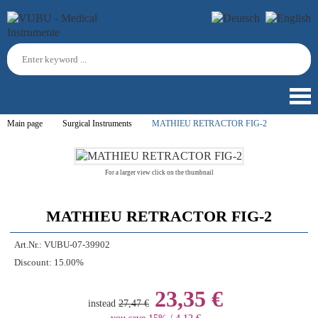
Main page
Surgical Instruments
MATHIEU RETRACTOR FIG-2
For a larger view click on the thumbnail
MATHIEU RETRACTOR FIG-2
Art.Nr.:
VUBU-07-39902
Discount:
15.00%
23,35 €
instead
27,47 €