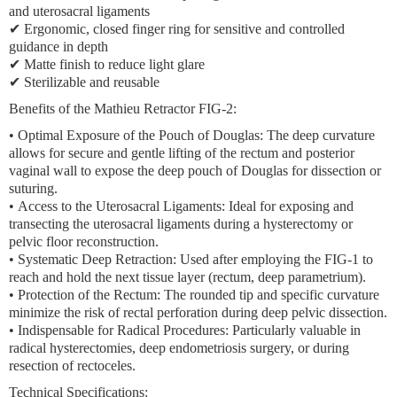
and uterosacral ligaments
✔ Ergonomic, closed finger ring for sensitive and controlled
guidance in depth
✔ Matte finish to reduce light glare
✔ Sterilizable and reusable
Benefits of the Mathieu Retractor FIG-2:
•
Optimal Exposure of the Pouch of Douglas:
The deep curvature
allows for secure and gentle lifting of the rectum and posterior
vaginal wall to expose the deep pouch of Douglas for dissection or
suturing.
•
Access to the Uterosacral Ligaments:
Ideal for exposing and
transecting the uterosacral ligaments during a hysterectomy or
pelvic floor reconstruction.
•
Systematic Deep Retraction:
Used after employing the FIG-1 to
reach and hold the next tissue layer (rectum, deep parametrium).
•
Protection of the Rectum:
The rounded tip and specific curvature
minimize the risk of rectal perforation during deep pelvic dissection.
•
Indispensable for Radical Procedures:
Particularly valuable in
radical hysterectomies, deep endometriosis surgery, or during
resection of rectoceles.
Technical Specifications: