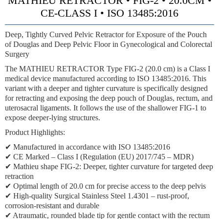
MATHIEU RETRACTOR • FIG-2 • 20.0CM •
CE-CLASS I • ISO 13485:2016
Deep, Tightly Curved Pelvic Retractor for Exposure of the Pouch
of Douglas and Deep Pelvic Floor in Gynecological and Colorectal
Surgery
The MATHIEU RETRACTOR Type FIG-2 (20.0 cm) is a Class I
medical device manufactured according to ISO 13485:2016. This
variant with a deeper and tighter curvature is specifically designed
for retracting and exposing the deep pouch of Douglas, rectum, and
uterosacral ligaments. It follows the use of the shallower FIG-1 to
expose deeper-lying structures.
Product Highlights:
✔ Manufactured in accordance with ISO 13485:2016
✔ CE Marked – Class I (Regulation (EU) 2017/745 – MDR)
✔
Mathieu shape FIG-2:
Deeper, tighter curvature for targeted deep
retraction
✔ Optimal length of 20.0 cm for precise access to the deep pelvis
✔ High-quality Surgical Stainless Steel 1.4301 – rust-proof,
corrosion-resistant and durable
✔ Atraumatic, rounded blade tip for gentle contact with the rectum