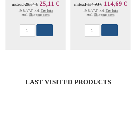
25,11 €
114,69 €
instead
29,54 €
instead
134,93 €
19 % VAT incl.
Tax-Info
19 % VAT incl.
Tax-Info
excl.
Shipping costs
excl.
Shipping costs
LAST VISITED PRODUCTS
15%
MATHIEU RETRACTOR FIG-2