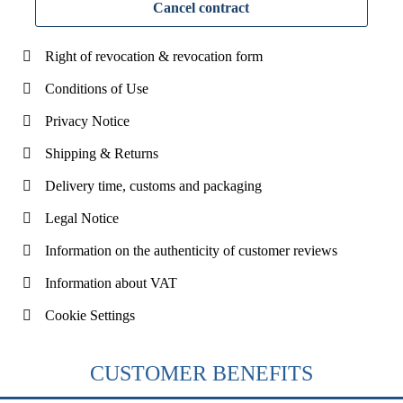
Cancel contract
Right of revocation & revocation form
Conditions of Use
Privacy Notice
Shipping & Returns
Delivery time, customs and packaging
Legal Notice
Information on the authenticity of customer reviews
Information about VAT
Cookie Settings
CUSTOMER BENEFITS