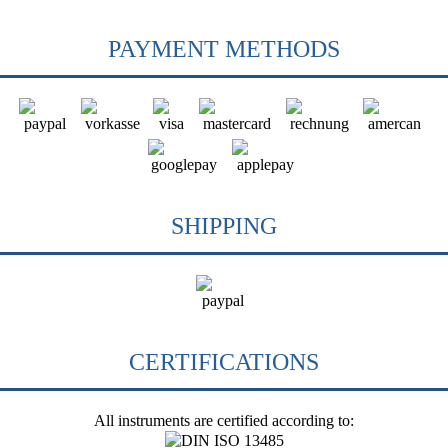
PAYMENT METHODS
SHIPPING
CERTIFICATIONS
All instruments are certified according to: