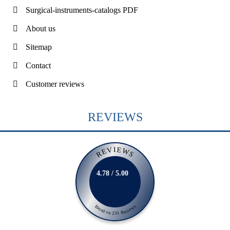
Surgical-instruments-catalogs PDF
About us
Sitemap
Contact
Customer reviews
REVIEWS
REVIEWS
4.78 / 5.00
Based on 231 Reviews