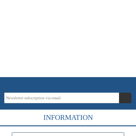
In stock - delivery time approx. 2-5 working days
23,35 €
instead
27,47 €
19 % VAT incl.
Tax-Info
excl.
Shipping costs
INFORMATION