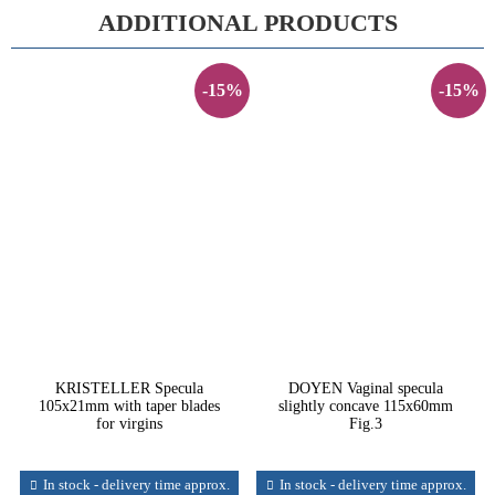
ADDITIONAL PRODUCTS
-15%
-15%
KRISTELLER Specula
DOYEN Vaginal specula
105x21mm with taper blades
slightly concave 115x60mm
for virgins
Fig.3
In stock - delivery time approx.
In stock - delivery time approx.