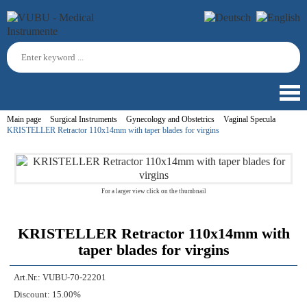
Main page
Surgical Instruments
Gynecology and Obstetrics
Vaginal Specula
KRISTELLER Retractor 110x14mm with taper blades for virgins
For a larger view click on the thumbnail
KRISTELLER Retractor 110x14mm with
taper blades for virgins
Art.Nr.:
VUBU-70-22201
Discount:
15.00%