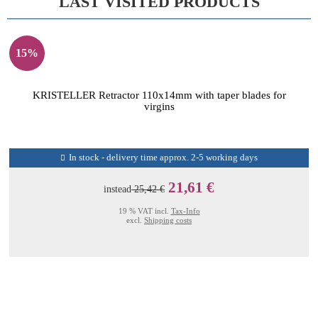
LAST VISITED PRODUCTS
15%
KRISTELLER Retractor 110x14mm with taper blades for
virgins
In stock - delivery time approx. 2-5 working days
21,61 €
instead
25,42 €
19 % VAT incl.
Tax-Info
excl.
Shipping costs