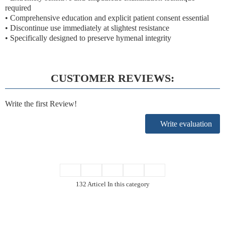
required
• Comprehensive education and explicit patient consent essential
• Discontinue use immediately at slightest resistance
• Specifically designed to preserve hymenal integrity
CUSTOMER REVIEWS:
Write the first Review!
Write evaluation
132 Articel In this category