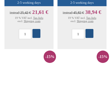
2-5 working days
2-5 working days
21,61 €
38,94 €
instead
25,42 €
instead
45,82 €
19 % VAT incl.
Tax-Info
19 % VAT incl.
Tax-Info
excl.
Shipping costs
excl.
Shipping costs
-15%
-15%