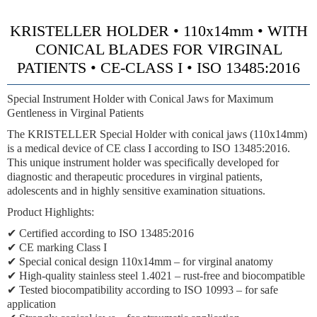
KRISTELLER HOLDER • 110x14mm • WITH
CONICAL BLADES FOR VIRGINAL
PATIENTS • CE-CLASS I • ISO 13485:2016
Special Instrument Holder with Conical Jaws for Maximum
Gentleness in Virginal Patients
The KRISTELLER Special Holder with conical jaws (110x14mm)
is a medical device of CE class I according to ISO 13485:2016.
This unique instrument holder was specifically developed for
diagnostic and therapeutic procedures in virginal patients,
adolescents and in highly sensitive examination situations.
Product Highlights:
✔ Certified according to ISO 13485:2016
✔ CE marking Class I
✔ Special conical design 110x14mm – for virginal anatomy
✔ High-quality stainless steel 1.4021 – rust-free and biocompatible
✔ Tested biocompatibility according to ISO 10993 – for safe
application