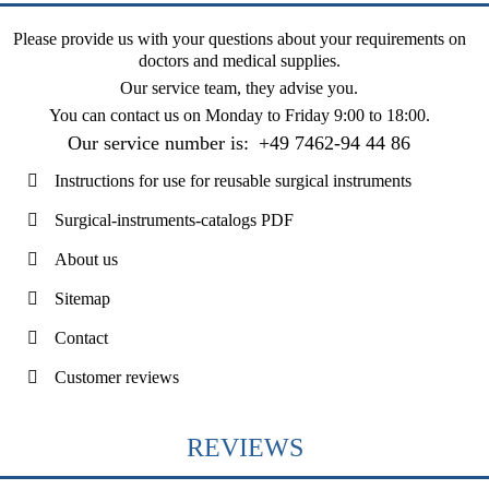
Please provide us with your questions about your requirements on
doctors and medical supplies.
Our service team, they advise you.
You can contact us on
Monday to Friday 9:00 to 18:00
.
Our service number is:
+49 7462-94 44 86
Instructions for use for reusable surgical instruments
Surgical-instruments-catalogs PDF
About us
Sitemap
Contact
Customer reviews
REVIEWS