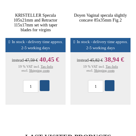
KRISTELLER Specula
Doyen Vaginal specula slightly
105x21mm and Retractor
concave 85x35mm Fig.2
115x17mm set with taper
blades for virgins
In stock - delivery time approx.
In stock - delivery time approx.
2-5 working days
2-5 working days
40,45 €
38,94 €
instead
47,59 €
instead
45,82 €
19 % VAT incl.
Tax-Info
19 % VAT incl.
Tax-Info
excl.
Shipping costs
excl.
Shipping costs