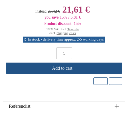
21,61 €
instead
25,42 €
you save 15% / 3,81 €
Product discount: 15%
19 % VAT incl.
Tax-Info
excl.
Shipping costs
In stock - delivery time approx. 2-5 working days
Add to cart
Referenclist