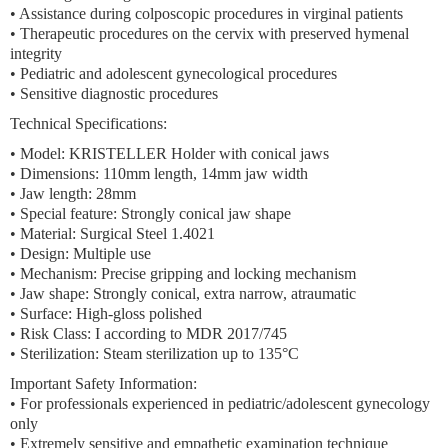
• Assistance during colposcopic procedures in virginal patients
• Therapeutic procedures on the cervix with preserved hymenal
integrity
• Pediatric and adolescent gynecological procedures
• Sensitive diagnostic procedures
Technical Specifications:
• Model: KRISTELLER Holder with conical jaws
• Dimensions: 110mm length, 14mm jaw width
• Jaw length: 28mm
• Special feature: Strongly conical jaw shape
• Material: Surgical Steel 1.4021
• Design: Multiple use
• Mechanism: Precise gripping and locking mechanism
• Jaw shape: Strongly conical, extra narrow, atraumatic
• Surface: High-gloss polished
• Risk Class: I according to MDR 2017/745
• Sterilization: Steam sterilization up to 135°C
Important Safety Information:
• For professionals experienced in pediatric/adolescent gynecology
only
• Extremely sensitive and empathetic examination technique