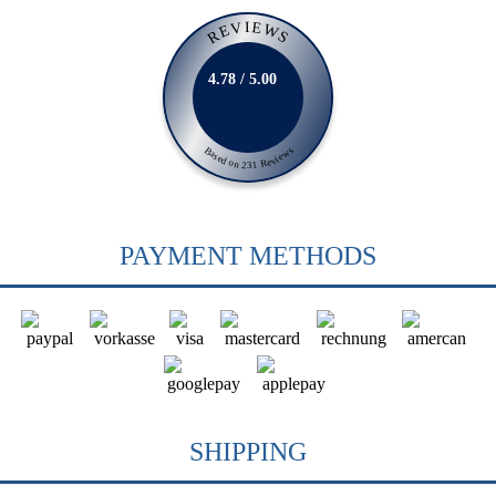
REVIEWS
4.78 / 5.00
Based on 231 Reviews
PAYMENT METHODS
SHIPPING