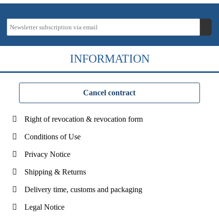
INFORMATION
Cancel contract
Right of revocation & revocation form
Conditions of Use
Privacy Notice
Shipping & Returns
Delivery time, customs and packaging
Legal Notice