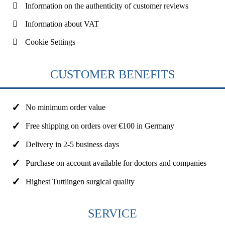
Information on the authenticity of customer reviews
Information about VAT
Cookie Settings
CUSTOMER BENEFITS
No minimum order value
Free shipping on orders over €100 in Germany
Delivery in 2-5 business days
Purchase on account available for doctors and companies
Highest Tuttlingen surgical quality
SERVICE