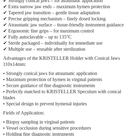
✔ Strongly conical jaws – for atraumatic application
✔ Extra narrow jaw ends – maximum hymen protection
✔ Tapered jaw transition – gentle tissue adaptation
✔ Precise gripping mechanism – finely dosed locking
✔ Atraumatic jaw surface – tissue-friendly instrument guidance
✔ Ergonomic fine grips – for maximum control
✔ Fully autoclavable – up to 135°C
✔ Sterile packaged – individually for immediate use
✔ Multiple use – reusable after sterilization
Advantages of the KRISTELLER Holder with Conical Jaws
110x14mm:
• Strongly conical jaws for atraumatic application
• Maximum protection of hymen in virginal patients
• Secure guidance of fine diagnostic instruments
• Perfectly matched to KRISTELLER Speculum with conical
blades
• Special design to prevent hymenal injuries
Fields of Application:
• Biopsy sampling in virginal patients
• Vessel occlusion during sensitive procedures
• Holding fine diagnostic instruments