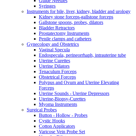
Guide Needles
Syringes
Instruments for bile, liver, kidney, bladder and urology
Kidney stone forceps-gallstone forceps
Gallstone spoons, probes, dilators
Bladder Retractors
Prostatectomy Instruments
Penile clamps and catheters
Gynecology and Obstetrics
Vaginal Specula
Endospecula, perineorrhaph, intrauterine tube
Uterine Curettes
Uterine Dilators
Tenaculum Forceps
Obstetrical Forceps
Polypus and Ovum and Uterine Elevating
Forceps
Uterine Sounds - Uterine Depressors
Uterine-Biopsy-Curettes
Myoma Instruments
Surgical Probes
Button - Hollow - Probes
Cystic Hooks
Cotton Applicators
Varicose Vein Probe Set