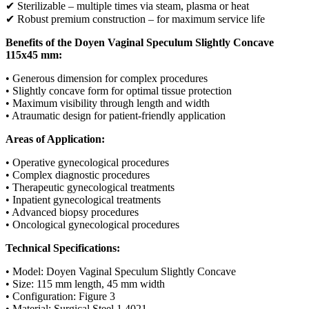
✔ Sterilizable – multiple times via steam, plasma or heat
✔ Robust premium construction – for maximum service life
Benefits of the Doyen Vaginal Speculum Slightly Concave
115x45 mm:
• Generous dimension for complex procedures
• Slightly concave form for optimal tissue protection
• Maximum visibility through length and width
• Atraumatic design for patient-friendly application
Areas of Application:
• Operative gynecological procedures
• Complex diagnostic procedures
• Therapeutic gynecological treatments
• Inpatient gynecological treatments
• Advanced biopsy procedures
• Oncological gynecological procedures
Technical Specifications:
• Model: Doyen Vaginal Speculum Slightly Concave
• Size: 115 mm length, 45 mm width
• Configuration: Figure 3
• Material: Surgical Steel 1.4021