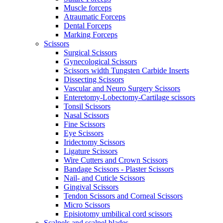
Muscle forceps
Atraumatic Forceps
Dental Forceps
Marking Forceps
Scissors
Surgical Scissors
Gynecological Scissors
Scissors width Tungsten Carbide Inserts
Dissecting Scissors
Vascular and Neuro Surgery Scissors
Enteretomy-Lobectomy-Cartilage scissors
Tonsil Scissors
Nasal Scissors
Fine Scissors
Eye Scissors
Iridectomy Scissors
Ligature Scissors
Wire Cutters and Crown Scissors
Bandage Scissors - Plaster Scissors
Nail- and Cuticle Scissors
Gingival Scissors
Tendon Scissors and Corneal Scissors
Micro Scissors
Episiotomy umbilical cord scissors
Scalpels and scalpel blades