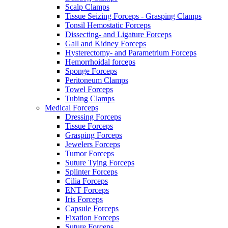
Scalp Clamps
Tissue Seizing Forceps - Grasping Clamps
Tonsil Hemostatic Forceps
Dissecting- and Ligature Forceps
Gall and Kidney Forceps
Hysterectomy- and Parametrium Forceps
Hemorrhoidal forceps
Sponge Forceps
Peritoneum Clamps
Towel Forceps
Tubing Clamps
Medical Forceps
Dressing Forceps
Tissue Forceps
Grasping Forceps
Jewelers Forceps
Tumor Forceps
Suture Tying Forceps
Splinter Forceps
Cilia Forceps
ENT Forceps
Iris Forceps
Capsule Forceps
Fixation Forceps
Suture Forceps