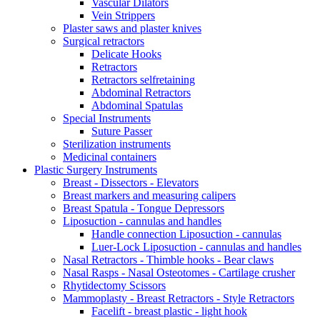
Vascular Dilators
Vein Strippers
Plaster saws and plaster knives
Surgical retractors
Delicate Hooks
Retractors
Retractors selfretaining
Abdominal Retractors
Abdominal Spatulas
Special Instruments
Suture Passer
Sterilization instruments
Medicinal containers
Plastic Surgery Instruments
Breast - Dissectors - Elevators
Breast markers and measuring calipers
Breast Spatula - Tongue Depressors
Liposuction - cannulas and handles
Handle connection Liposuction - cannulas
Luer-Lock Liposuction - cannulas and handles
Nasal Retractors - Thimble hooks - Bear claws
Nasal Rasps - Nasal Osteotomes - Cartilage crusher
Rhytidectomy Scissors
Mammoplasty - Breast Retractors - Style Retractors
Facelift - breast plastic - light hook