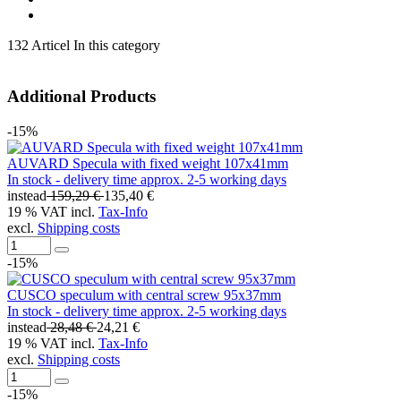
132 Articel In this category
Additional Products
-15%
AUVARD Specula with fixed weight 107x41mm
In stock - delivery time approx. 2-5 working days
instead
159,29 €
135,40 €
19 % VAT incl.
Tax-Info
excl.
Shipping costs
-15%
CUSCO speculum with central screw 95x37mm
In stock - delivery time approx. 2-5 working days
instead
28,48 €
24,21 €
19 % VAT incl.
Tax-Info
excl.
Shipping costs
-15%