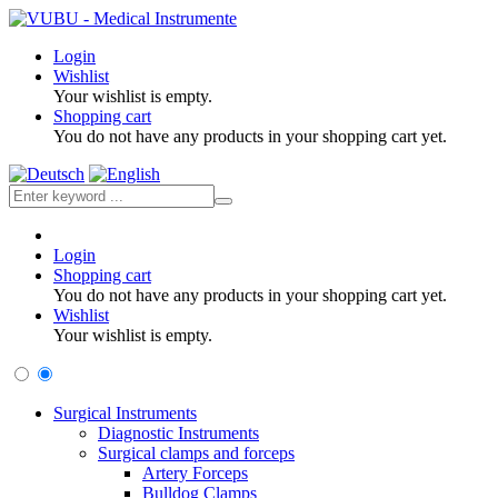
Login
Wishlist
Your wishlist is empty.
Shopping cart
You do not have any products in your shopping cart yet.
Login
Shopping cart
You do not have any products in your shopping cart yet.
Wishlist
Your wishlist is empty.
Surgical Instruments
Diagnostic Instruments
Surgical clamps and forceps
Artery Forceps
Bulldog Clamps