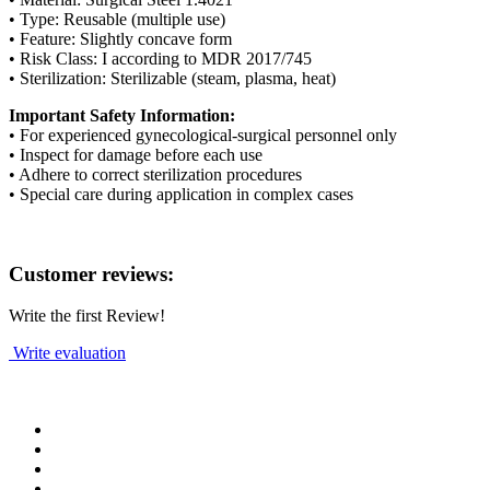
• Type: Reusable (multiple use)
• Feature: Slightly concave form
• Risk Class: I according to MDR 2017/745
• Sterilization: Sterilizable (steam, plasma, heat)
Important Safety Information:
• For experienced gynecological-surgical personnel only
• Inspect for damage before each use
• Adhere to correct sterilization procedures
• Special care during application in complex cases
Customer reviews:
Write the first Review!
Write evaluation