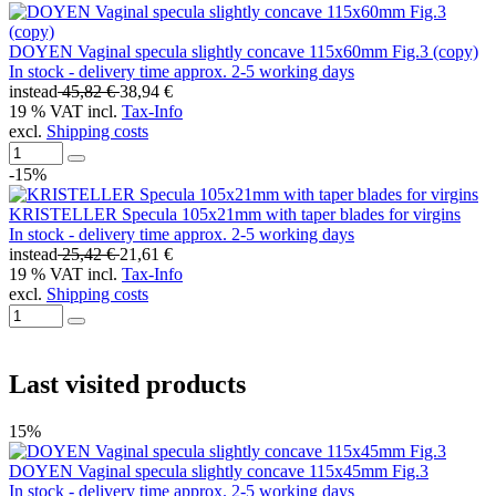
DOYEN Vaginal specula slightly concave 115x60mm Fig.3 (copy)
In stock - delivery time approx. 2-5 working days
instead
45,82 €
38,94 €
19 % VAT incl.
Tax-Info
excl.
Shipping costs
-15%
KRISTELLER Specula 105x21mm with taper blades for virgins
In stock - delivery time approx. 2-5 working days
instead
25,42 €
21,61 €
19 % VAT incl.
Tax-Info
excl.
Shipping costs
Last visited products
15%
DOYEN Vaginal specula slightly concave 115x45mm Fig.3
In stock - delivery time approx. 2-5 working days