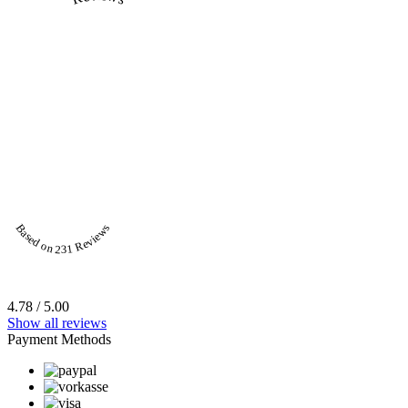
Based on 231 Reviews
4.78 / 5.00
Show all reviews
Payment Methods