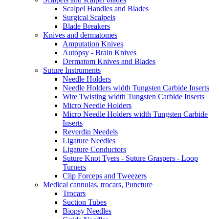
Scalpel Handles and Blades
Surgical Scalpels
Blade Breakers
Knives and dermatomes
Amputation Knives
Autopsy - Brain Knives
Dermatom Knives and Blades
Suture Instruments
Needle Holders
Needle Holders width Tungsten Carbide Inserts
Wire Twisting width Tungsten Carbide Inserts
Micro Needle Holders
Micro Needle Holders width Tungsten Carbide
Inserts
Reverdin Needels
Ligature Needles
Ligature Conductors
Suture Knot Tyers - Suture Graspers - Loop
Turners
Clip Forceps and Tweezers
Medical cannulas, trocars, Puncture
Trocars
Suction Tubes
Biopsy Needles