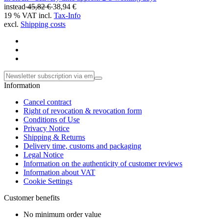
instead
45,82 €
38,94 €
19 % VAT incl.
Tax-Info
excl.
Shipping costs
Information
Cancel contract
Right of revocation & revocation form
Conditions of Use
Privacy Notice
Shipping & Returns
Delivery time, customs and packaging
Legal Notice
Information on the authenticity of customer reviews
Information about VAT
Cookie Settings
Customer benefits
No minimum order value