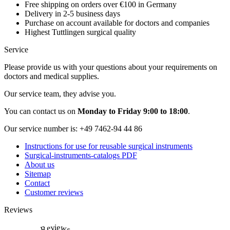
Free shipping on orders over €100 in Germany
Delivery in 2-5 business days
Purchase on account available for doctors and companies
Highest Tuttlingen surgical quality
Service
Please provide us with your questions about your requirements on
doctors and medical supplies.
Our service team, they advise you.
You can contact us on
Monday to Friday 9:00 to 18:00
.
Our service number is:
+49 7462-94 44 86
Instructions for use for reusable surgical instruments
Surgical-instruments-catalogs PDF
About us
Sitemap
Contact
Customer reviews
Reviews
Reviews