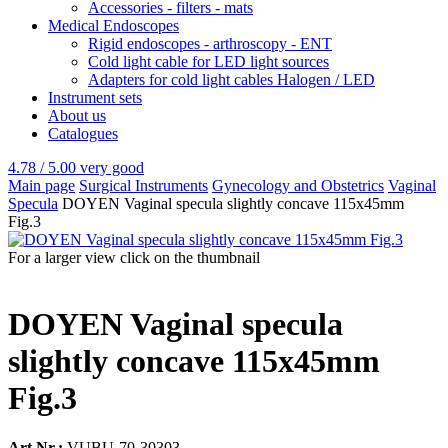
Accessories - filters - mats
Medical Endoscopes
Rigid endoscopes - arthroscopy - ENT
Cold light cable for LED light sources
Adapters for cold light cables Halogen / LED
Instrument sets
About us
Catalogues
4.78 / 5.00
very good
Main page
Surgical Instruments
Gynecology and Obstetrics
Vaginal
Specula
DOYEN Vaginal specula slightly concave 115x45mm
Fig.3
For a larger view click on the thumbnail
DOYEN Vaginal specula
slightly concave 115x45mm
Fig.3
Art.Nr.:
VUBU-70-30303