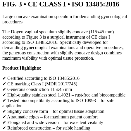
FIG. 3 • CE CLASS I • ISO 13485:2016
Large concave examination speculum for demanding gynecological
procedures
The Doyen vaginal speculum slightly concave (115x45 mm)
according to Figure 3 is a surgical instrument of CE class I
according to ISO 13485:2016. Specifically developed for
demanding gynecological examinations and operative procedures,
the generous construction with slightly concave design combines
maximum visibility with optimal tissue protection.
Product Highlights:
✔ Certified according to ISO 13485:2016
✔ CE marking Class I (MDR 2017/745)
✔ Generous construction 115x45 mm
✔ High-quality stainless steel 1.4021 – rust-free and biocompatible
✔ Tested biocompatibility according to ISO 10993 – for safe
application
✔ Slightly concave form – for optimal tissue adaptation
✔ Atraumatic edges – for maximum patient comfort
✔ Elongated and wide version – for excellent visibility
✔ Reinforced construction – for stable handling