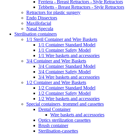
Ferriera - Breast Retractors - Style Retractors
Tebbetts - Breast Retractors - Style Retractors
Retractors for plastic surgery
Endo Dissectors
Maxillofacial
Nasal Specula
Sterilisation containers
1/1 Steril Container and Wire Baskets
1/1 Container Standard Model
1/1 Container Safety Model
1/1 Wire baskets and accessories
3/4 Container and Wire Baskets
3/4 Container Standard Model
3/4 Container Safety Model
3/4 Wire baskets and accessories
1/2 Container and Wire Baskets
1/2 Container Standard Model
1/2 Container Safety Model
1/2 Wire baskets and accessories
Special containers, trommel and cassettes
Dental Container
Wire baskets and accessories
Optics sterilization cassettes
Brush container
Sterilisation-cassettes