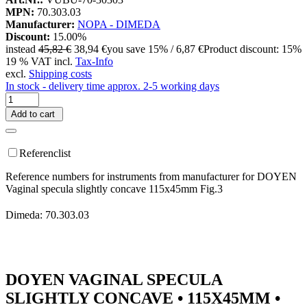
MPN:
70.303.03
Manufacturer:
NOPA - DIMEDA
Discount:
15.00%
instead
45,82 €
38,94 €
you save 15% / 6,87 €
Product discount: 15%
19 % VAT incl.
Tax-Info
excl.
Shipping costs
In stock - delivery time approx. 2-5 working days
Add to cart
Referenclist
Reference numbers for instruments from manufacturer for DOYEN
Vaginal specula slightly concave 115x45mm Fig.3
Dimeda: 70.303.03
DOYEN VAGINAL SPECULA
SLIGHTLY CONCAVE • 115X45MM •