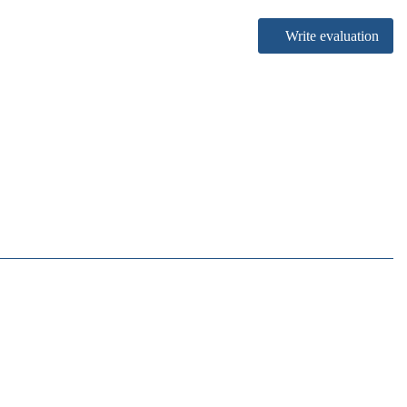
Write evaluation