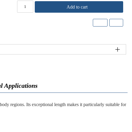
Add to cart
l Applications
dy regions. Its exceptional length makes it particularly suitable for