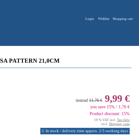
Login
Wishlist
Shopping cart
SA PATTERN 21,0CM
9,99 €
instead
11,76 €
you save 15% / 1,76 €
Product discount: 15%
19 % VAT incl.
Tax-Info
excl.
Shipping costs
In stock - delivery time approx. 2-5 working days