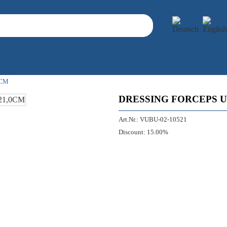
0CM
DRESSING FORCEPS U
Art.Nr.:
VUBU-02-10521
Discount:
15.00%