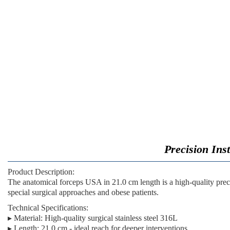
Precision Ins
Product Description:
The
anatomical forceps USA in 21.0 cm length
is a high-quality pre
special surgical approaches and obese patients.
Technical Specifications:
▸
Material:
High-quality surgical stainless steel 316L
▸
Length:
21.0 cm - ideal reach for deeper interventions