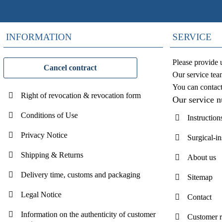
INFORMATION
SERVICE
Please provide 
Cancel contract
Our service tea
You can contac
Right of revocation & revocation form
Our service 
Conditions of Use
Instruction
Privacy Notice
Surgical-i
Shipping & Returns
About us
Delivery time, customs and packaging
Sitemap
Legal Notice
Contact
Information on the authenticity of customer
Customer 