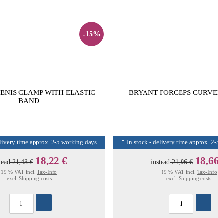
-15%
PENIS CLAMP WITH ELASTIC
BRYANT FORCEPS CURVE
BAND
elivery time approx. 2-5 working days
In stock - delivery time approx. 2
18,22 €
18,66
tead
21,43 €
instead
21,96 €
19 % VAT incl.
Tax-Info
19 % VAT incl.
Tax-Info
excl.
Shipping costs
excl.
Shipping costs