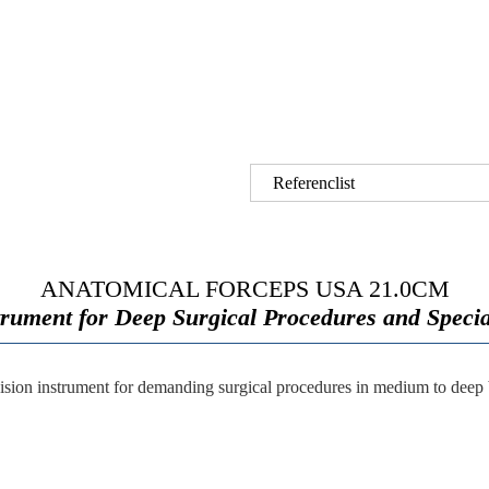
Referenclist
ANATOMICAL FORCEPS USA 21.0CM
trument for Deep Surgical Procedures and Specia
cision instrument for demanding surgical procedures in medium to deep bo