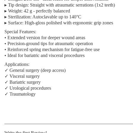
▸
Tip design:
Straight with atraumatic serrations (1x2 teeth)
▸
Weight:
42 g - perfectly balanced
▸
Sterilization:
Autoclavable up to 140°C
▸
Surface:
High-gloss polished with ergonomic grip zones
Special Features:
• Extended version for deeper wound areas
• Precision-ground tips for atraumatic operation
• Reinforced spring mechanism for fatigue-free use
• Ideal for bariatric and visceral procedures
Applications:
✓ General surgery (deep access)
✓ Visceral surgery
✓ Bariatric surgery
✓ Urological procedures
✓ Traumatology
Write the first Review!