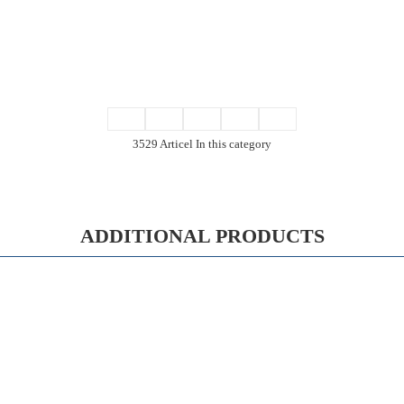
3529 Articel In this category
ADDITIONAL PRODUCTS