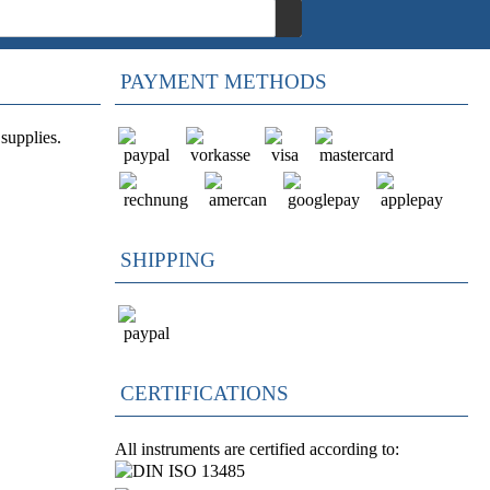
PAYMENT METHODS
supplies.
SHIPPING
CERTIFICATIONS
All instruments are certified according to: