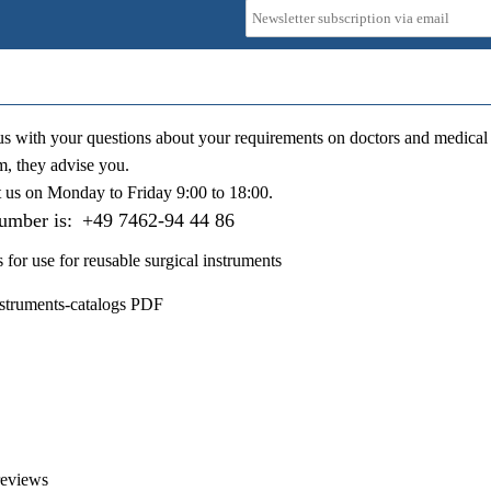
us with your questions about your requirements on doctors and medical 
m, they advise you.
t us on
Monday to Friday 9:00 to 18:00
.
number is:
+49 7462-94 44 86
s for use for reusable surgical instruments
nstruments-catalogs PDF
reviews