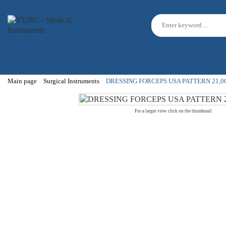
Main page
Surgical Instruments
DRESSING FORCEPS USA PATTERN 21,
For a larger view click on the thumbnail