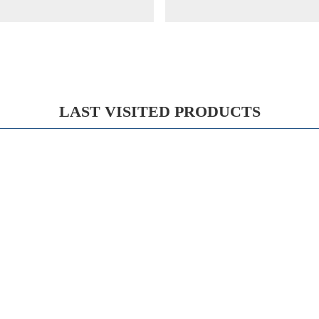
LAST VISITED PRODUCTS