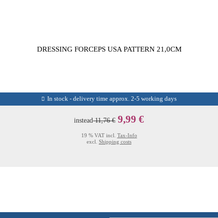
DRESSING FORCEPS USA PATTERN 21,0CM
In stock - delivery time approx. 2-5 working days
9,99 €
instead
11,76 €
19 % VAT incl.
Tax-Info
excl.
Shipping costs