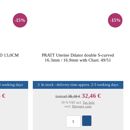
-15%
-15%
D 13,0CM
PRATT Uterine Dilator double S-curved
16.3mm / 16.9mm with Charr. 49/51
-5 working days
In stock - delivery time approx. 2-5 working days
 €
32,46 €
instead
38,18 €
19 % VAT incl.
Tax-Info
excl.
Shipping costs