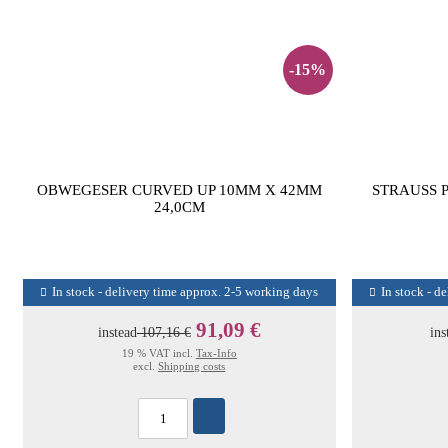
-15%
OBWEGESER CURVED UP 10MM X 42MM
STRAUSS 
24,0CM
In stock - delivery time approx. 2-5 working days
In stock - d
91,09 €
instead
107,16 €
ins
19 % VAT incl.
Tax-Info
excl.
Shipping costs