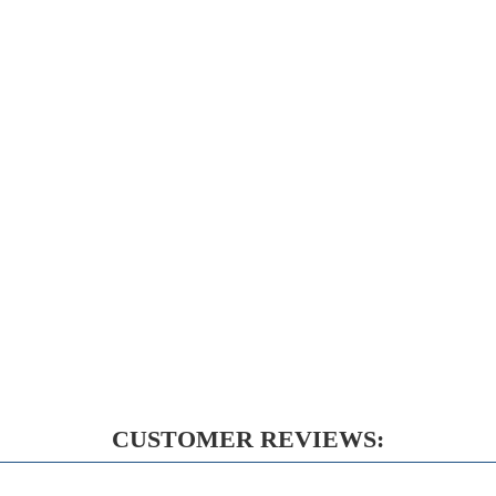
CUSTOMER REVIEWS: