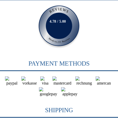
REVIEWS
4.78 / 5.00
Based on 231 Reviews
PAYMENT METHODS
SHIPPING