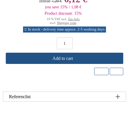
instead
7,20 €
you save 15% / 1,08 €
Product discount: 15%
19 % VAT incl.
Tax-Info
excl.
Shipping costs
In stock - delivery time approx. 2-5 working days
Add to cart
Referenclist