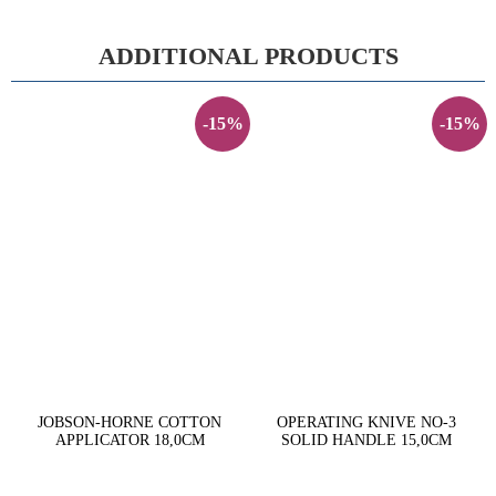
ADDITIONAL PRODUCTS
-15%
-15%
JOBSON-HORNE COTTON
OPERATING KNIVE NO-3
APPLICATOR 18,0CM
SOLID HANDLE 15,0CM