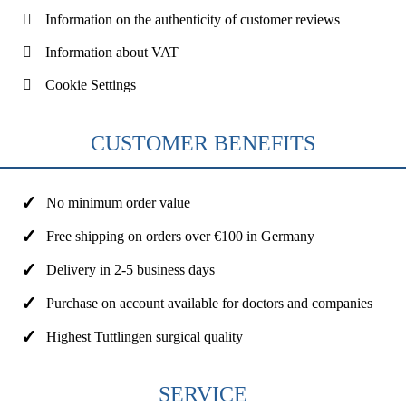
Information on the authenticity of customer reviews
Information about VAT
Cookie Settings
CUSTOMER BENEFITS
No minimum order value
Free shipping on orders over €100 in Germany
Delivery in 2-5 business days
Purchase on account available for doctors and companies
Highest Tuttlingen surgical quality
SERVICE