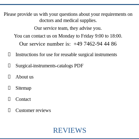
Please provide us with your questions about your requirements on
doctors and medical supplies.
Our service team, they advise you.
You can contact us on
Monday to Friday 9:00 to 18:00
.
Our service number is:
+49 7462-94 44 86
Instructions for use for reusable surgical instruments
Surgical-instruments-catalogs PDF
About us
Sitemap
Contact
Customer reviews
REVIEWS