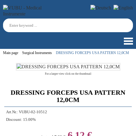
Main page
Surgical Instruments
DRESSING FORCEPS USA PATTERN 12,0CM
For a larger view click on the thumbnail
DRESSING FORCEPS USA PATTERN
12,0CM
Art.Nr.:
VUBU-02-10512
Discount:
15.00%
6,12 €