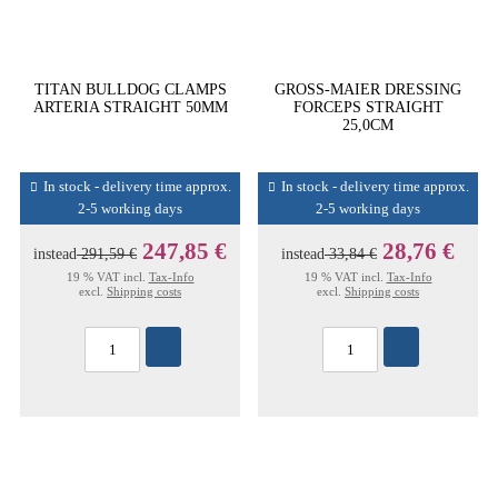
TITAN BULLDOG CLAMPS
GROSS-MAIER DRESSING
ARTERIA STRAIGHT 50MM
FORCEPS STRAIGHT
25,0CM
In stock - delivery time approx.
In stock - delivery time approx.
2-5 working days
2-5 working days
247,85 €
28,76 €
instead
291,59 €
instead
33,84 €
19 % VAT incl.
Tax-Info
19 % VAT incl.
Tax-Info
excl.
Shipping costs
excl.
Shipping costs