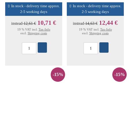
In stock - delivery time approx.
In stock - delivery time approx.
2-5 working days
2-5 working days
10,71 €
12,44 €
instead
12,61 €
instead
14,63 €
19 % VAT incl.
Tax-Info
19 % VAT incl.
Tax-Info
excl.
Shipping costs
excl.
Shipping costs
-15%
-15%