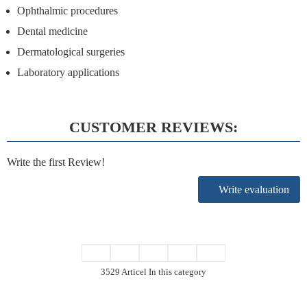
Ophthalmic procedures
Dental medicine
Dermatological surgeries
Laboratory applications
CUSTOMER REVIEWS:
Write the first Review!
Write evaluation
3529 Articel In this category