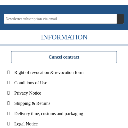
INFORMATION
Cancel contract
Right of revocation & revocation form
Conditions of Use
Privacy Notice
Shipping & Returns
Delivery time, customs and packaging
Legal Notice