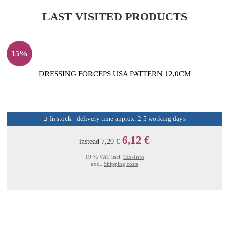
LAST VISITED PRODUCTS
15%
DRESSING FORCEPS USA PATTERN 12,0CM
In stock - delivery time approx. 2-5 working days
6,12 €
instead
7,20 €
19 % VAT incl.
Tax-Info
excl.
Shipping costs