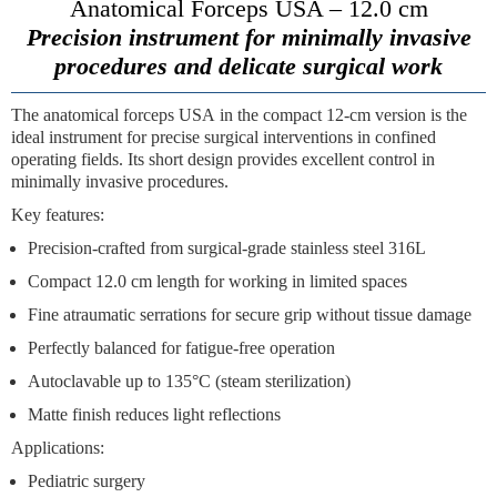
Anatomical Forceps USA – 12.0 cm
Precision instrument for minimally invasive
procedures and delicate surgical work
The
anatomical forceps USA
in the compact 12-cm version is the
ideal instrument for precise surgical interventions in confined
operating fields. Its short design provides excellent control in
minimally invasive procedures.
Key features:
Precision-crafted from surgical-grade stainless steel 316L
Compact 12.0 cm length for working in limited spaces
Fine atraumatic serrations for secure grip without tissue damage
Perfectly balanced for fatigue-free operation
Autoclavable up to 135°C (steam sterilization)
Matte finish reduces light reflections
Applications:
Pediatric surgery