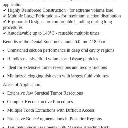
application
✔ Highly Reinforced Construction - for extreme volume load
✔ Multiple Large Perforations - for maximum suction distribution
✔ Ergonomic Design - for comfortable handling during long
procedures
✔ Autoclavable up to 140°C - reusable multiple times
Benefits of the Dental Suction Cannula 6.0 mm / 18.0 cm:
Unmatched suction performance in deep oral cavity regions
Handles massive fluid volumes and tissue particles
Ideal for extensive tumor resections and reconstructions
Minimized clogging risk even with largest fluid volumes
Areas of Application:
Extensive Jaw Surgical Tumor Resections
Complex Reconstructive Procedures
Multiple Tooth Extractions with Difficult Access
Extensive Bone Augmentations in Posterior Regions
Traumatological Treatments with Massive Bleeding Risk