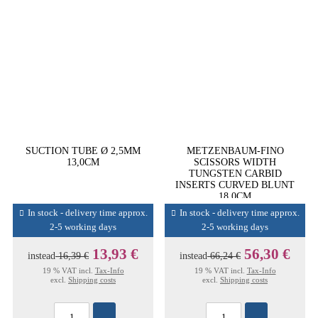
SUCTION TUBE Ø 2,5MM
METZENBAUM-FINO
13,0CM
SCISSORS WIDTH
TUNGSTEN CARBID
INSERTS CURVED BLUNT
18,0CM
In stock - delivery time approx.
In stock - delivery time approx.
2-5 working days
2-5 working days
13,93 €
56,30 €
instead
16,39 €
instead
66,24 €
19 % VAT incl.
Tax-Info
19 % VAT incl.
Tax-Info
excl.
Shipping costs
excl.
Shipping costs