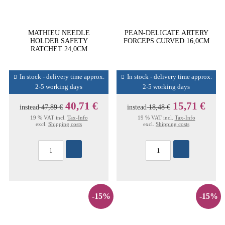
MATHIEU NEEDLE
PEAN-DELICATE ARTERY
HOLDER SAFETY
FORCEPS CURVED 16,0CM
RATCHET 24,0CM
In stock - delivery time approx.
In stock - delivery time approx.
2-5 working days
2-5 working days
40,71 €
15,71 €
instead
47,89 €
instead
18,48 €
19 % VAT incl.
Tax-Info
19 % VAT incl.
Tax-Info
excl.
Shipping costs
excl.
Shipping costs
-15%
-15%