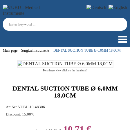
Main page
Surgical Instruments
DENTAL SUCTION TUBE Ø 6,0MM 18,0CM
For a larger view click on the thumbnail
DENTAL SUCTION TUBE Ø 6,0MM
18,0CM
Art.Nr.:
VUBU-10-48306
Discount:
15.00%
10,71 €