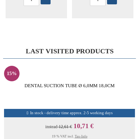
LAST VISITED PRODUCTS
15%
DENTAL SUCTION TUBE Ø 6,0MM 18,0CM
In stock - delivery time approx. 2-5 working days
10,71 €
instead
12,61 €
19 % VAT incl.
Tax-Info