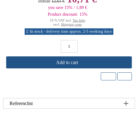
instead
12,61 €
you save 15% / 1,89 €
Product discount: 15%
19 % VAT incl.
Tax-Info
excl.
Shipping costs
In stock - delivery time approx. 2-5 working days
Add to cart
Referenclist