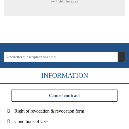
excl.
Shipping costs
INFORMATION
Cancel contract
Right of revocation & revocation form
Conditions of Use