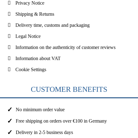
Privacy Notice
Shipping & Returns
Delivery time, customs and packaging
Legal Notice
Information on the authenticity of customer reviews
Information about VAT
Cookie Settings
CUSTOMER BENEFITS
No minimum order value
Free shipping on orders over €100 in Germany
Delivery in 2-5 business days