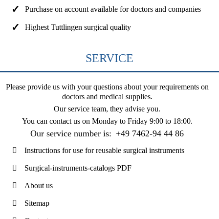
Purchase on account available for doctors and companies
Highest Tuttlingen surgical quality
SERVICE
Please provide us with your questions about your requirements on
doctors and medical supplies.
Our service team, they advise you.
You can contact us on
Monday to Friday 9:00 to 18:00
.
Our service number is:
+49 7462-94 44 86
Instructions for use for reusable surgical instruments
Surgical-instruments-catalogs PDF
About us
Sitemap