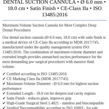
DENTAL SUCTION CANNULA • Ø 6.0 mm •
18.0 cm • Satin Finish • CE-Class IIa • ISO
13485:2016
Maximum-Volume Suction Cannula for Most Complex Deep
Dental Procedures
Our dental suction cannula (Ø 6.0 mm, 18.0 cm) with satin finish is
a medical device of CE-Class IIa according to MDR 2017/745,
manufactured under the quality management system ISO
13485:2016. The combination of maximum-volume diameter and
extended length provides unmatched suction performance for the
most demanding jaw surgical procedures with massive fluid
volume.
✔ Certified according to ISO 13485:2016
✔ CE Marking Class IIa (MDR 2017/745)
✔ Maximum-Volume Diameter - Ø 6.0 mm for highest suction
performance
✔ Extended Length - 18.0 cm for deepest oral cavity regions
✔ Satin Finish - reduces glare, improves grip
✔ High-Grade Surgical Steel 1.4021 - stainless and biocompatible
✔ Verified Biocompatibility according to ISO 10993 - for safe