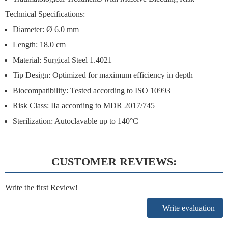
Technical Specifications:
Diameter: Ø 6.0 mm
Length: 18.0 cm
Material: Surgical Steel 1.4021
Tip Design: Optimized for maximum efficiency in depth
Biocompatibility: Tested according to ISO 10993
Risk Class: IIa according to MDR 2017/745
Sterilization: Autoclavable up to 140°C
CUSTOMER REVIEWS:
Write the first Review!
Write evaluation