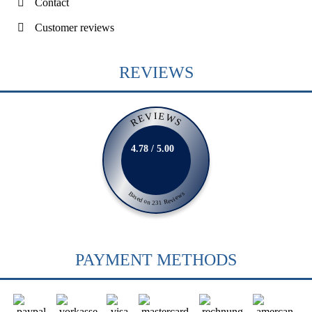
Contact
Customer reviews
REVIEWS
REVIEWS
4.78 / 5.00
Based on 231 Reviews
PAYMENT METHODS