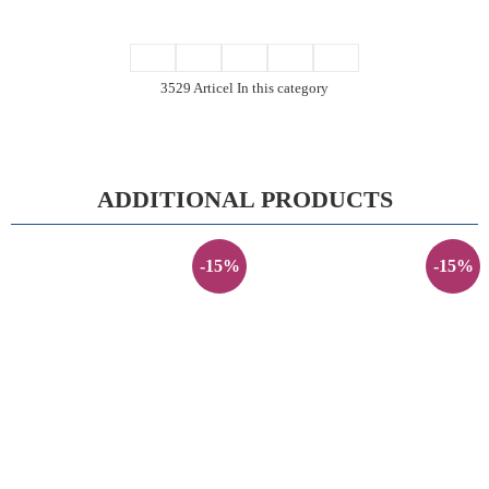
3529 Articel In this category
ADDITIONAL PRODUCTS
-15%
-15%