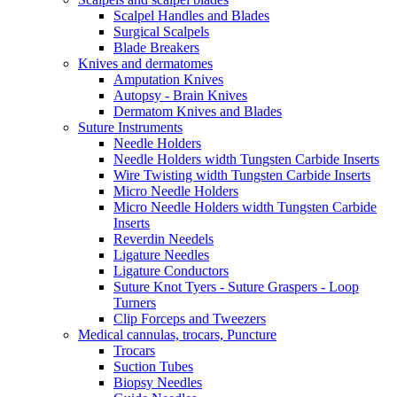
Scalpel Handles and Blades
Surgical Scalpels
Blade Breakers
Knives and dermatomes
Amputation Knives
Autopsy - Brain Knives
Dermatom Knives and Blades
Suture Instruments
Needle Holders
Needle Holders width Tungsten Carbide Inserts
Wire Twisting width Tungsten Carbide Inserts
Micro Needle Holders
Micro Needle Holders width Tungsten Carbide
Inserts
Reverdin Needels
Ligature Needles
Ligature Conductors
Suture Knot Tyers - Suture Graspers - Loop
Turners
Clip Forceps and Tweezers
Medical cannulas, trocars, Puncture
Trocars
Suction Tubes
Biopsy Needles