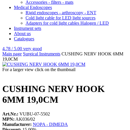
Accessories - filters - mats
Medical Endoscopes
Rigid endoscopes - arthroscopy - ENT
Cold light cable for LED light sources
Adapters for cold light cables Halogen / LED
Instrument sets
About us
Catalogues
4.78 / 5.00
very good
Main page
Surgical Instruments
CUSHING NERV HOOK 6MM
19,0CM
For a larger view click on the thumbnail
CUSHING NERV HOOK
6MM 19,0CM
Art.Nr.:
VUBU-07-5502
MPN:
AK036/02
Manufacturer:
NOPA - DIMEDA
Discount:
15.00%