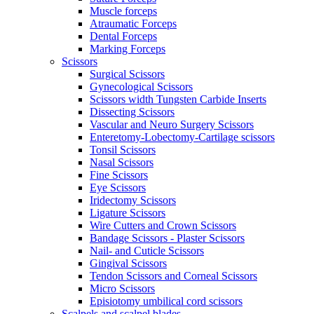
Muscle forceps
Atraumatic Forceps
Dental Forceps
Marking Forceps
Scissors
Surgical Scissors
Gynecological Scissors
Scissors width Tungsten Carbide Inserts
Dissecting Scissors
Vascular and Neuro Surgery Scissors
Enteretomy-Lobectomy-Cartilage scissors
Tonsil Scissors
Nasal Scissors
Fine Scissors
Eye Scissors
Iridectomy Scissors
Ligature Scissors
Wire Cutters and Crown Scissors
Bandage Scissors - Plaster Scissors
Nail- and Cuticle Scissors
Gingival Scissors
Tendon Scissors and Corneal Scissors
Micro Scissors
Episiotomy umbilical cord scissors
Scalpels and scalpel blades