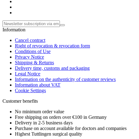
Information
Cancel contract
Right of revocation & revocation form
Conditions of Use
Privacy Notice
Shipping & Returns
Delivery time, customs and packaging
Legal Notice
Information on the authenticity of customer reviews
Information about VAT
Cookie Settings
Customer benefits
No minimum order value
Free shipping on orders over €100 in Germany
Delivery in 2-5 business days
Purchase on account available for doctors and companies
Highest Tuttlingen surgical quality