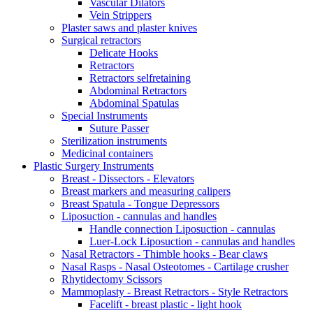
Vascular Dilators
Vein Strippers
Plaster saws and plaster knives
Surgical retractors
Delicate Hooks
Retractors
Retractors selfretaining
Abdominal Retractors
Abdominal Spatulas
Special Instruments
Suture Passer
Sterilization instruments
Medicinal containers
Plastic Surgery Instruments
Breast - Dissectors - Elevators
Breast markers and measuring calipers
Breast Spatula - Tongue Depressors
Liposuction - cannulas and handles
Handle connection Liposuction - cannulas
Luer-Lock Liposuction - cannulas and handles
Nasal Retractors - Thimble hooks - Bear claws
Nasal Rasps - Nasal Osteotomes - Cartilage crusher
Rhytidectomy Scissors
Mammoplasty - Breast Retractors - Style Retractors
Facelift - breast plastic - light hook