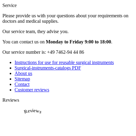
Service
Please provide us with your questions about your requirements on
doctors and medical supplies.
Our service team, they advise you.
You can contact us on
Monday to Friday 9:00 to 18:00
.
Our service number is:
+49 7462-94 44 86
Instructions for use for reusable surgical instruments
Surgical-instruments-catalogs PDF
About us
Sitemap
Contact
Customer reviews
Reviews
Reviews