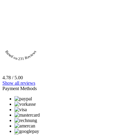
Based on 231 Reviews
4.78 / 5.00
Show all reviews
Payment Methods