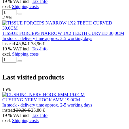
19 % VAT incl.
Tax-Info
excl.
Shipping costs
-15%
TISSUE FORCEPS NARROW 1X2 TEETH CURVED 30,0CM
In stock - delivery time approx. 2-5 working days
instead
45,84 €
38,96 €
19 % VAT incl.
Tax-Info
excl.
Shipping costs
Last visited products
15%
CUSHING NERV HOOK 6MM 19,0CM
In stock - delivery time approx. 2-5 working days
instead
30,36 €
25,80 €
19 % VAT incl.
Tax-Info
excl.
Shipping costs