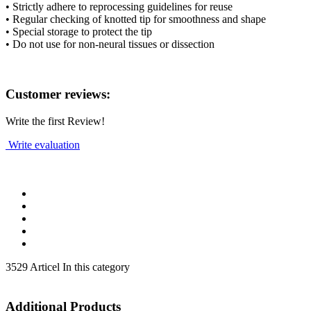
• Strictly adhere to reprocessing guidelines for reuse
• Regular checking of knotted tip for smoothness and shape
• Special storage to protect the tip
• Do not use for non-neural tissues or dissection
Customer reviews:
Write the first Review!
Write evaluation
3529 Articel In this category
Additional Products