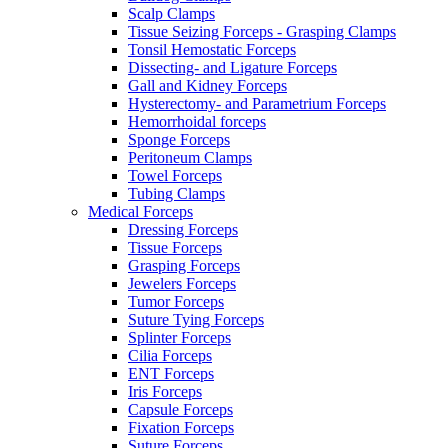
Scalp Clamps
Tissue Seizing Forceps - Grasping Clamps
Tonsil Hemostatic Forceps
Dissecting- and Ligature Forceps
Gall and Kidney Forceps
Hysterectomy- and Parametrium Forceps
Hemorrhoidal forceps
Sponge Forceps
Peritoneum Clamps
Towel Forceps
Tubing Clamps
Medical Forceps
Dressing Forceps
Tissue Forceps
Grasping Forceps
Jewelers Forceps
Tumor Forceps
Suture Tying Forceps
Splinter Forceps
Cilia Forceps
ENT Forceps
Iris Forceps
Capsule Forceps
Fixation Forceps
Suture Forceps