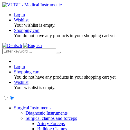
Login
Wishlist
Your wishlist is empty.
Shopping cart
You do not have any products in your shopping cart yet.
Login
Shopping cart
You do not have any products in your shopping cart yet.
Wishlist
Your wishlist is empty.
Surgical Instruments
Diagnostic Instruments
Surgical clamps and forceps
Artery Forceps
Bulldog Clamps