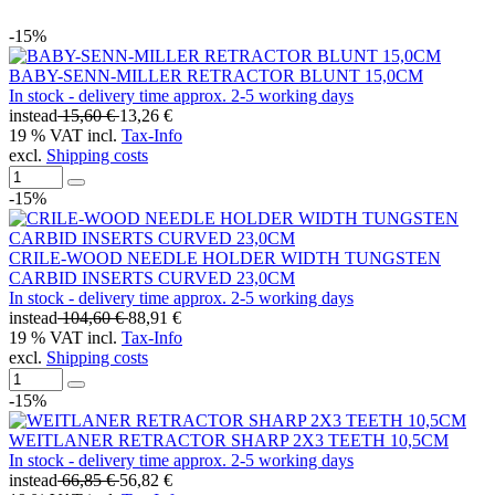
-15%
BABY-SENN-MILLER RETRACTOR BLUNT 15,0CM
In stock - delivery time approx. 2-5 working days
instead
15,60 €
13,26 €
19 % VAT incl.
Tax-Info
excl.
Shipping costs
-15%
CRILE-WOOD NEEDLE HOLDER WIDTH TUNGSTEN
CARBID INSERTS CURVED 23,0CM
In stock - delivery time approx. 2-5 working days
instead
104,60 €
88,91 €
19 % VAT incl.
Tax-Info
excl.
Shipping costs
-15%
WEITLANER RETRACTOR SHARP 2X3 TEETH 10,5CM
In stock - delivery time approx. 2-5 working days
instead
66,85 €
56,82 €