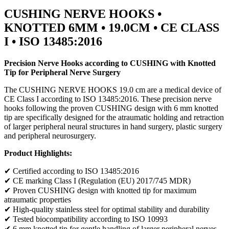
CUSHING NERVE HOOKS •
KNOTTED 6MM • 19.0CM • CE CLASS
I • ISO 13485:2016
Precision Nerve Hooks according to CUSHING with Knotted
Tip for Peripheral Nerve Surgery
The CUSHING NERVE HOOKS 19.0 cm are a medical device of
CE Class I according to ISO 13485:2016. These precision nerve
hooks following the proven CUSHING design with 6 mm knotted
tip are specifically designed for the atraumatic holding and retraction
of larger peripheral neural structures in hand surgery, plastic surgery
and peripheral neurosurgery.
Product Highlights:
✔ Certified according to ISO 13485:2016
✔ CE marking Class I (Regulation (EU) 2017/745 MDR)
✔ Proven CUSHING design with knotted tip for maximum
atraumatic properties
✔ High-quality stainless steel for optimal stability and durability
✔ Tested biocompatibility according to ISO 10993
✔ 6 mm knotted tip for gentle handling of larger peripheral nerves