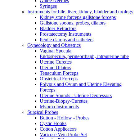
Guide Needles
Syringes
Instruments for bile, liver, kidney, bladder and urology
Kidney stone forceps-gallstone forceps
Gallstone spoons, probes, dilators
Bladder Retractors
Prostatectomy Instruments
Penile clamps and catheters
Gynecology and Obstetrics
Vaginal Specula
Endospecula, perineorrhaph, intrauterine tube
Uterine Curettes
Uterine Dilators
Tenaculum Forceps
Obstetrical Forceps
Polypus and Ovum and Uterine Elevating
Forceps
Uterine Sounds - Uterine Depressors
Uterine-Biopsy-Curettes
Myoma Instruments
Surgical Probes
Button - Hollow - Probes
Cystic Hooks
Cotton Applicators
Varicose Vein Probe Set