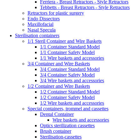
Ferriera - Breast Retractors - Style Retractors
Tebbetts - Breast Retractors - Style Retractors
Retractors for plastic surgery
Endo Dissectors
Maxillofacial
Nasal Specula
Sterilisation containers
1/1 Steril Container and Wire Baskets
1/1 Container Standard Model
1/1 Container Safety Model
1/1 Wire baskets and accessories
3/4 Container and Wire Baskets
3/4 Container Standard Model
3/4 Container Safety Model
3/4 Wire baskets and accessories
1/2 Container and Wire Baskets
1/2 Container Standard Model
1/2 Container Safety Model
1/2 Wire baskets and accessories
Special containers, trommel and cassettes
Dental Container
Wire baskets and accessories
Optics sterilization cassettes
Brush container
Sterilisation-cassettes