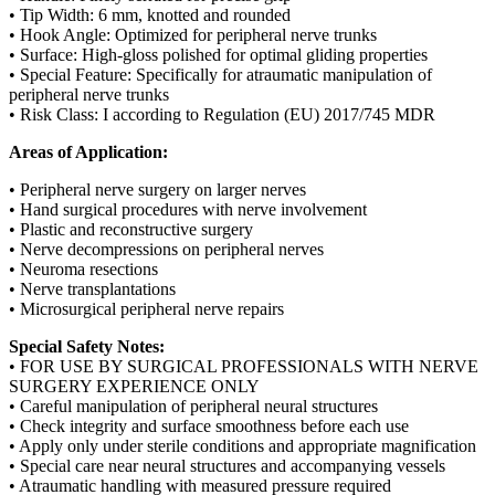
• Tip Width: 6 mm, knotted and rounded
• Hook Angle: Optimized for peripheral nerve trunks
• Surface: High-gloss polished for optimal gliding properties
• Special Feature: Specifically for atraumatic manipulation of
peripheral nerve trunks
• Risk Class: I according to Regulation (EU) 2017/745 MDR
Areas of Application:
• Peripheral nerve surgery on larger nerves
• Hand surgical procedures with nerve involvement
• Plastic and reconstructive surgery
• Nerve decompressions on peripheral nerves
• Neuroma resections
• Nerve transplantations
• Microsurgical peripheral nerve repairs
Special Safety Notes:
• FOR USE BY SURGICAL PROFESSIONALS WITH NERVE
SURGERY EXPERIENCE ONLY
• Careful manipulation of peripheral neural structures
• Check integrity and surface smoothness before each use
• Apply only under sterile conditions and appropriate magnification
• Special care near neural structures and accompanying vessels
• Atraumatic handling with measured pressure required