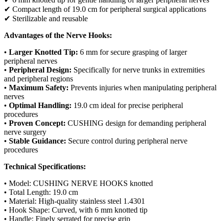
✔ Compact length of 19.0 cm for peripheral surgical applications
✔ Sterilizable and reusable
Advantages of the Nerve Hooks:
•
Larger Knotted Tip:
6 mm for secure grasping of larger
peripheral nerves
•
Peripheral Design:
Specifically for nerve trunks in extremities
and peripheral regions
•
Maximum Safety:
Prevents injuries when manipulating peripheral
nerves
•
Optimal Handling:
19.0 cm ideal for precise peripheral
procedures
•
Proven Concept:
CUSHING design for demanding peripheral
nerve surgery
•
Stable Guidance:
Secure control during peripheral nerve
procedures
Technical Specifications:
• Model: CUSHING NERVE HOOKS knotted
• Total Length: 19.0 cm
• Material: High-quality stainless steel 1.4301
• Hook Shape: Curved, with 6 mm knotted tip
• Handle: Finely serrated for precise grip