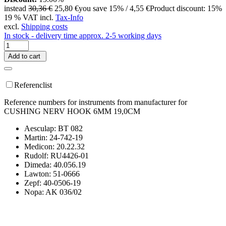
instead
30,36 €
25,80 €
you save 15% / 4,55 €
Product discount: 15%
19 % VAT incl.
Tax-Info
excl.
Shipping costs
In stock - delivery time approx. 2-5 working days
Add to cart
Referenclist
Reference numbers for instruments from manufacturer for
CUSHING NERV HOOK 6MM 19,0CM
Aesculap: BT 082
Martin: 24-742-19
Medicon: 20.22.32
Rudolf: RU4426-01
Dimeda: 40.056.19
Lawton: 51-0666
Zepf: 40-0506-19
Nopa: AK 036/02