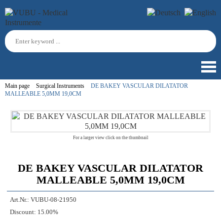
Main page
Surgical Instruments
DE BAKEY VASCULAR DILATATOR
MALLEABLE 5,0MM 19,0CM
For a larger view click on the thumbnail
DE BAKEY VASCULAR DILATATOR
MALLEABLE 5,0MM 19,0CM
Art.Nr.:
VUBU-08-21950
Discount:
15.00%