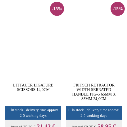
-15%
-15%
LITTAUER LIGATURE
FRITSCH RETRACTOR
SCISSORS 14,0CM
WIDTH SERRATED
HANDLE FIG-5 65MM X
85MM 24,0CM
In stock - delivery time approx.
In stock - delivery time approx.
2-5 working days
2-5 working days
21,42 €
58,95 €