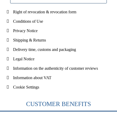
Right of revocation & revocation form
Conditions of Use
Privacy Notice
Shipping & Returns
Delivery time, customs and packaging
Legal Notice
Information on the authenticity of customer reviews
Information about VAT
Cookie Settings
CUSTOMER BENEFITS