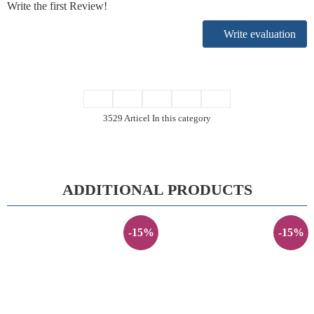
Write the first Review!
Write evaluation
3529 Articel In this category
ADDITIONAL PRODUCTS
-15%
-15%