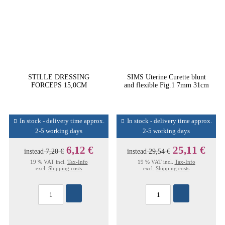
STILLE DRESSING
SIMS Uterine Curette blunt
FORCEPS 15,0CM
and flexible Fig.1 7mm 31cm
In stock - delivery time approx.
In stock - delivery time approx.
2-5 working days
2-5 working days
6,12 €
25,11 €
instead
7,20 €
instead
29,54 €
19 % VAT incl.
Tax-Info
19 % VAT incl.
Tax-Info
excl.
Shipping costs
excl.
Shipping costs