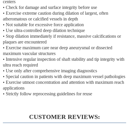
centers
• Check for damage and surface integrity before use
• Exercise extreme caution during dilation of largest, often
atheromatous or calcified vessels in depth
• Not suitable for excessive force application
• Use ultra-controlled deep dilation technique
• Stop dilation immediately if resistance, massive calcifications or
plaques are encountered
• Exercise maximum care near deep aneurysmal or dissected
maximum vascular structures
• Intensive regular inspection of shaft stability and tip integrity with
ultra reach required
• Use only after comprehensive imaging diagnostics
• Special caution in patients with deep maximum vessel pathologies
• Exercise utmost concentration and attention with maximum reach
applications
• Strictly follow reprocessing guidelines for reuse
CUSTOMER REVIEWS: