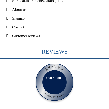
Surgical-instruments-catalogs PDF
About us
Sitemap
Contact
Customer reviews
REVIEWS
REVIEWS
4.78 / 5.00
Based on 231 Reviews