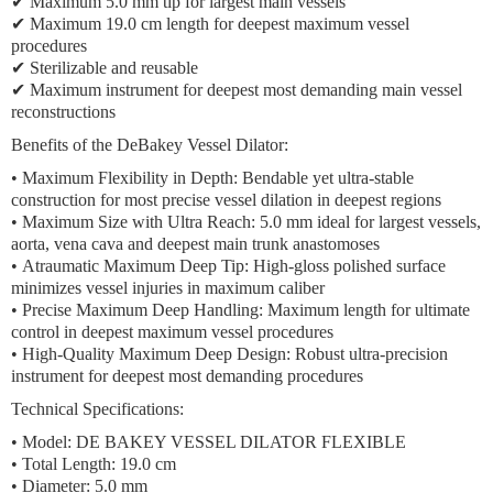
✔ Maximum 5.0 mm tip for largest main vessels
✔ Maximum 19.0 cm length for deepest maximum vessel
procedures
✔ Sterilizable and reusable
✔ Maximum instrument for deepest most demanding main vessel
reconstructions
Benefits of the DeBakey Vessel Dilator:
•
Maximum Flexibility in Depth:
Bendable yet ultra-stable
construction for most precise vessel dilation in deepest regions
•
Maximum Size with Ultra Reach:
5.0 mm ideal for largest vessels,
aorta, vena cava and deepest main trunk anastomoses
•
Atraumatic Maximum Deep Tip:
High-gloss polished surface
minimizes vessel injuries in maximum caliber
•
Precise Maximum Deep Handling:
Maximum length for ultimate
control in deepest maximum vessel procedures
•
High-Quality Maximum Deep Design:
Robust ultra-precision
instrument for deepest most demanding procedures
Technical Specifications:
•
Model:
DE BAKEY VESSEL DILATOR FLEXIBLE
•
Total Length:
19.0 cm
•
Diameter:
5.0 mm