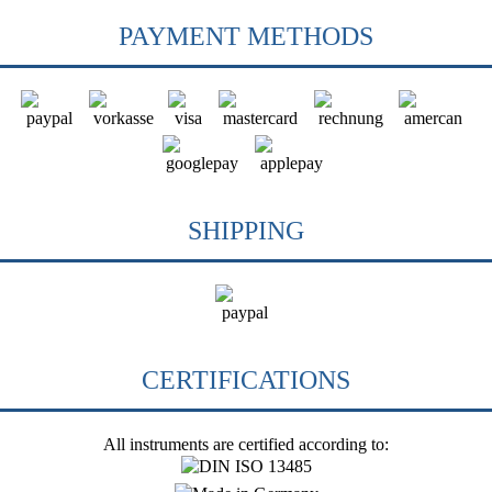
PAYMENT METHODS
SHIPPING
CERTIFICATIONS
All instruments are certified according to: