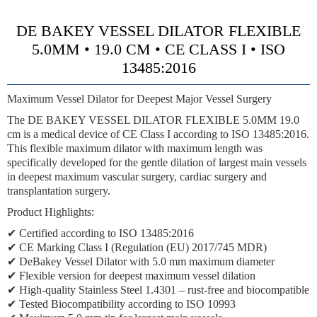
DE BAKEY VESSEL DILATOR FLEXIBLE
5.0MM • 19.0 CM • CE CLASS I • ISO
13485:2016
Maximum Vessel Dilator for Deepest Major Vessel Surgery
The DE BAKEY VESSEL DILATOR FLEXIBLE 5.0MM 19.0
cm is a medical device of CE Class I according to ISO 13485:2016.
This flexible maximum dilator with maximum length was
specifically developed for the gentle dilation of largest main vessels
in deepest maximum vascular surgery, cardiac surgery and
transplantation surgery.
Product Highlights:
✔ Certified according to ISO 13485:2016
✔ CE Marking Class I (Regulation (EU) 2017/745 MDR)
✔ DeBakey Vessel Dilator with 5.0 mm maximum diameter
✔ Flexible version for deepest maximum vessel dilation
✔ High-quality Stainless Steel 1.4301 – rust-free and biocompatible
✔ Tested Biocompatibility according to ISO 10993