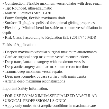
•
Construction:
Flexible maximum vessel dilator with deep reach
•
Tip:
Rounded, ultra-atraumatic
•
Material:
Stainless Steel 1.4301
•
Form:
Straight, flexible maximum shaft
•
Surface:
High-gloss polished for optimal gliding properties
•
Flexibility:
Minimal bend for stable maximum vessel dilation in
depth
•
Risk Class:
I according to Regulation (EU) 2017/745 MDR
Fields of Application:
• Deepest maximum vascular surgical maximum anastomoses
• Cardiac surgical deep maximum vessel reconstructions
• Deep transplantation surgery with maximum vessels
• Deep aortic surgery and iliac maximum reconstructions
• Trauma deep maximum vessel repairs
• Deep most complex bypass surgery with main trunks
• Arterial deep maximum reconstructions
Important Safety Information:
• FOR USE BY MAXIMUM-SPECIALIZED VASCULAR
SURGICAL PROFESSIONALS ONLY
• Apply only under strict aseptic conditions in maximum care