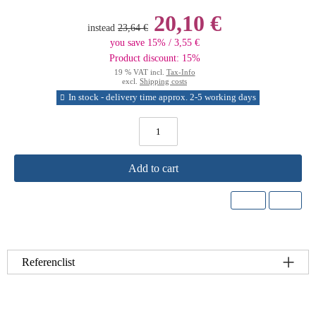
20,10 €
instead
23,64 €
you save 15% / 3,55 €
Product discount: 15%
19 % VAT incl.
Tax-Info
excl.
Shipping costs
In stock - delivery time approx. 2-5 working days
Add to cart
Referenclist