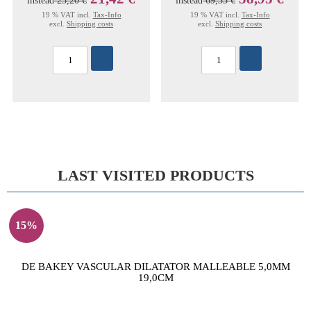
instead
25,20 €
instead
69,35 €
19 % VAT incl.
Tax-Info
19 % VAT incl.
Tax-Info
excl.
Shipping costs
excl.
Shipping costs
LAST VISITED PRODUCTS
15%
DE BAKEY VASCULAR DILATATOR MALLEABLE 5,0MM
19,0CM