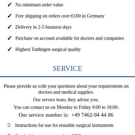
No minimum order value
Free shipping on orders over €100 in Germany
Delivery in 2-5 business days
Purchase on account available for doctors and companies
Highest Tuttlingen surgical quality
SERVICE
Please provide us with your questions about your requirements on
doctors and medical supplies.
Our service team, they advise you.
You can contact us on
Monday to Friday 9:00 to 18:00
.
Our service number is:
+49 7462-94 44 86
Instructions for use for reusable surgical instruments