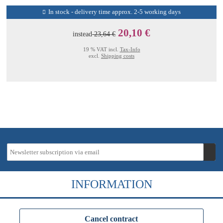
In stock - delivery time approx. 2-5 working days
20,10 €
instead
23,64 €
19 % VAT incl.
Tax-Info
excl.
Shipping costs
INFORMATION
Cancel contract