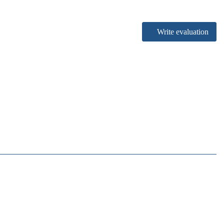
Write evaluation