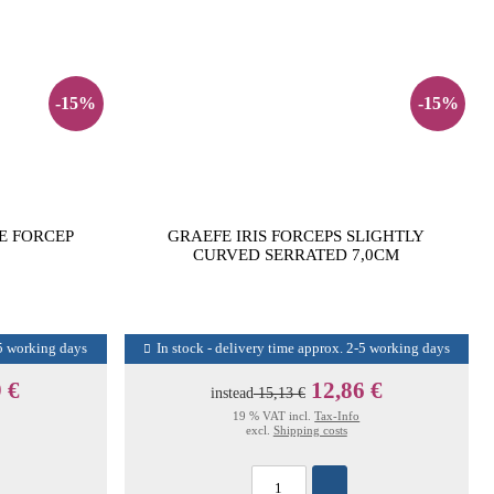
-15%
-15%
E FORCEP
GRAEFE IRIS FORCEPS SLIGHTLY
CURVED SERRATED 7,0CM
-5 working days
In stock - delivery time approx. 2-5 working days
 €
12,86 €
instead
15,13 €
19 % VAT incl.
Tax-Info
excl.
Shipping costs