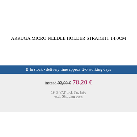
ARRUGA MICRO NEEDLE HOLDER STRAIGHT 14,0CM
In stock - delivery time approx. 2-5 working days
78,20 €
instead
92,00 €
19 % VAT incl.
Tax-Info
excl.
Shipping costs