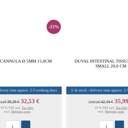
-15%
 CANNULA Ø 5MM 15,0CM
DUVAL INTESTINAL TISSU
SMALL 20,0 CM
elivery time approx. 2-5 working days
In stock - delivery time approx. 2
32,53 €
35,99
tead
38,28 €
instead
42,34 €
19 % VAT incl.
Tax-Info
19 % VAT incl.
Tax-Info
excl.
Shipping costs
excl.
Shipping costs