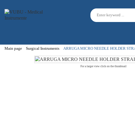
Main page
Surgical Instruments
ARRUGA MICRO NEEDLE HOLDER STRA
For a larger view click on the thumbnail