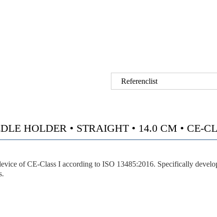
Referenclist
 HOLDER • STRAIGHT • 14.0 CM • CE-CLAS
vice of CE-Class I according to ISO 13485:2016. Specifically developed
s.