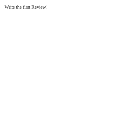
Write the first Review!