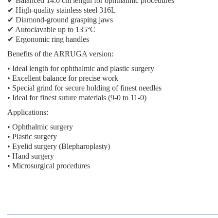
✔ Balanced 14.0 cm length for ophthalmic procedures
✔ High-quality stainless steel 316L
✔ Diamond-ground grasping jaws
✔ Autoclavable up to 135°C
✔ Ergonomic ring handles
Benefits of the ARRUGA version:
• Ideal length for ophthalmic and plastic surgery
• Excellent balance for precise work
• Special grind for secure holding of finest needles
• Ideal for finest suture materials (9-0 to 11-0)
Applications:
• Ophthalmic surgery
• Plastic surgery
• Eyelid surgery (Blepharoplasty)
• Hand surgery
• Microsurgical procedures