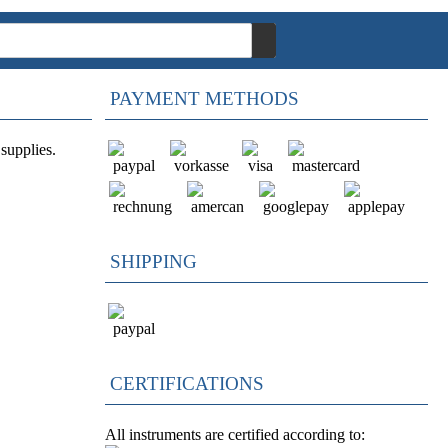
PAYMENT METHODS
supplies.
SHIPPING
CERTIFICATIONS
All instruments are certified according to: