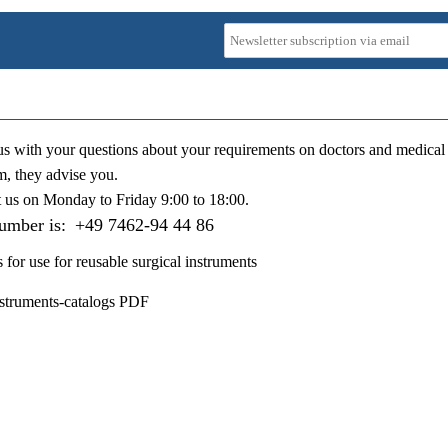
us with your questions about your requirements on doctors and medical 
m, they advise you.
t us on
Monday to Friday 9:00 to 18:00
.
number is:
+49 7462-94 44 86
s for use for reusable surgical instruments
nstruments-catalogs PDF