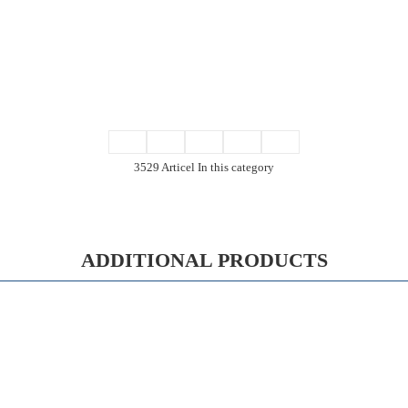
3529 Articel In this category
ADDITIONAL PRODUCTS