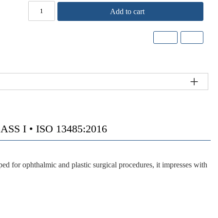
Add to cart
S I • ISO 13485:2016
 for ophthalmic and plastic surgical procedures, it impresses with