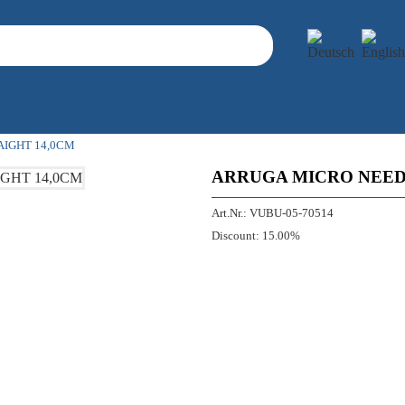
IGHT 14,0CM
ARRUGA MICRO NEED
Art.Nr.:
VUBU-05-70514
Discount:
15.00%