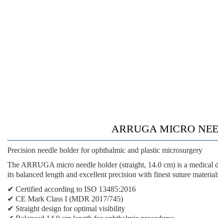
ARRUGA MICRO NEEDLE
Precision needle holder for ophthalmic and plastic microsurgery
The ARRUGA micro needle holder (straight, 14.0 cm) is a medical de
its balanced length and excellent precision with finest suture material
✔ Certified according to ISO 13485:2016
✔ CE Mark Class I (MDR 2017/745)
✔ Straight design for optimal visibility