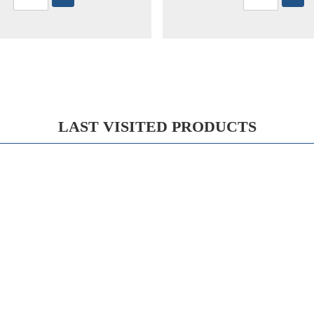
LAST VISITED PRODUCTS