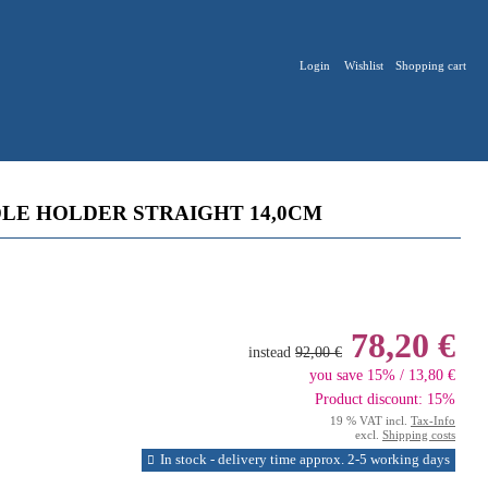
Login
Wishlist
Shopping cart
LE HOLDER STRAIGHT 14,0CM
78,20 €
instead
92,00 €
you save 15% / 13,80 €
Product discount: 15%
19 % VAT incl.
Tax-Info
excl.
Shipping costs
In stock - delivery time approx. 2-5 working days