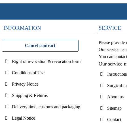
INFORMATION
SERVICE
Please provide 
Cancel contract
Our service tea
You can contac
Right of revocation & revocation form
Our service 
Conditions of Use
Instruction
Privacy Notice
Surgical-i
Shipping & Returns
About us
Delivery time, customs and packaging
Sitemap
Legal Notice
Contact