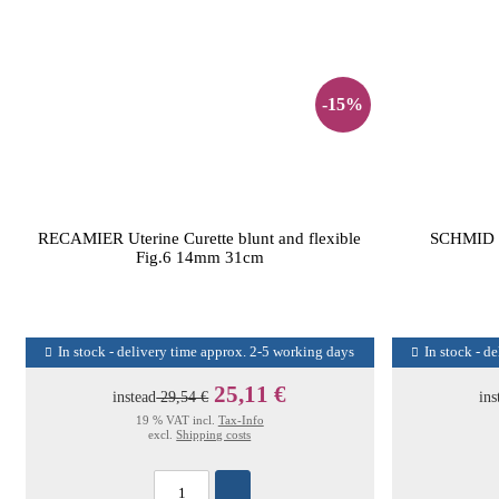
-15%
RECAMIER Uterine Curette blunt and flexible
SCHMID
Fig.6 14mm 31cm
In stock - delivery time approx. 2-5 working days
In stock - d
25,11 €
instead
29,54 €
ins
19 % VAT incl.
Tax-Info
excl.
Shipping costs