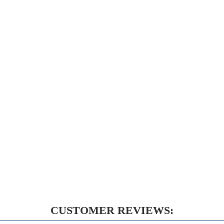
CUSTOMER REVIEWS: