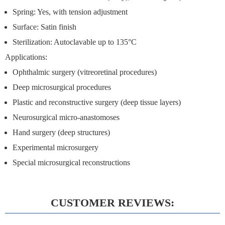
Spring: Yes, with tension adjustment
Surface: Satin finish
Sterilization: Autoclavable up to 135°C
Applications:
Ophthalmic surgery (vitreoretinal procedures)
Deep microsurgical procedures
Plastic and reconstructive surgery (deep tissue layers)
Neurosurgical micro-anastomoses
Hand surgery (deep structures)
Experimental microsurgery
Special microsurgical reconstructions
CUSTOMER REVIEWS: