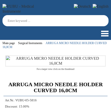
Main page
Surgical Instruments
ARRUGA MICRO NEEDLE HOLDER CURVED
16,0CM
For a larger view click on the thumbnail
ARRUGA MICRO NEEDLE HOLDER
CURVED 16,0CM
Art.Nr.:
VUBU-05-5816
Discount:
15.00%