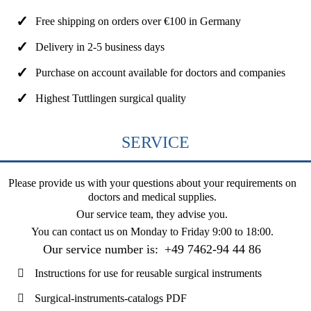
Free shipping on orders over €100 in Germany
Delivery in 2-5 business days
Purchase on account available for doctors and companies
Highest Tuttlingen surgical quality
SERVICE
Please provide us with your questions about your requirements on
doctors and medical supplies.
Our service team, they advise you.
You can contact us on
Monday to Friday 9:00 to 18:00
.
Our service number is:
+49 7462-94 44 86
Instructions for use for reusable surgical instruments
Surgical-instruments-catalogs PDF