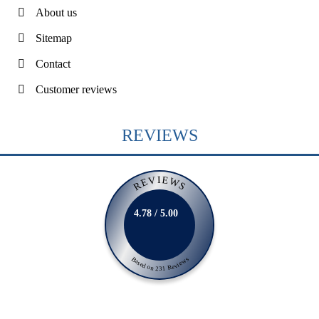
About us
Sitemap
Contact
Customer reviews
REVIEWS
REVIEWS
4.78 / 5.00
Based on 231 Reviews