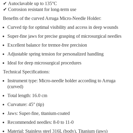
✔
Autoclavable up to 135°C
✔
Corrosion resistant
for long-term use
Benefits of the curved Arruga Micro-Needle Holder:
Curved tip
for optimal visibility and access in deep wounds
Super-fine jaws
for precise grasping of microsurgical needles
Excellent balance
for tremor-free precision
Adjustable spring tension
for personalized handling
Ideal for deep microsurgical procedures
Technical Specifications:
Instrument type: Micro-needle holder according to Arruga
(curved)
Total length: 16.0 cm
Curvature: 45° (tip)
Jaws: Super-fine, titanium-coated
Recommended needles: 8-0 to 11-0
Material: Stainless steel 316L (body), Titanium (jaws)