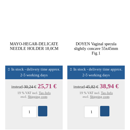
MAYO-HEGAR-DELICATE
DOYEN Vaginal specula
NEEDLE HOLDER 18,0CM
slightly concave 55x45mm
Fig.1
In stock - delivery time approx.
In stock - delivery time approx.
2-5 working days
2-5 working days
25,71 €
38,94 €
instead
30,24 €
instead
45,82 €
19 % VAT incl.
Tax-Info
19 % VAT incl.
Tax-Info
excl.
Shipping costs
excl.
Shipping costs