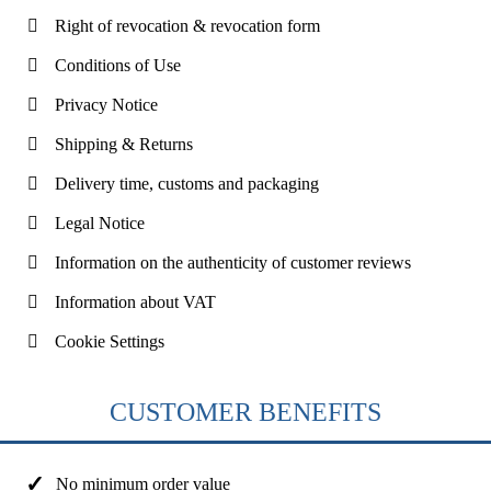
Right of revocation & revocation form
Conditions of Use
Privacy Notice
Shipping & Returns
Delivery time, customs and packaging
Legal Notice
Information on the authenticity of customer reviews
Information about VAT
Cookie Settings
CUSTOMER BENEFITS
No minimum order value