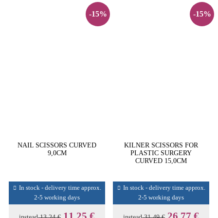
-15%
-15%
NAIL SCISSORS CURVED
KILNER SCISSORS FOR
9,0CM
PLASTIC SURGERY
CURVED 15,0CM
In stock - delivery time approx.
In stock - delivery time approx.
2-5 working days
2-5 working days
11,25 €
26,77 €
instead
13,24 €
instead
31,49 €