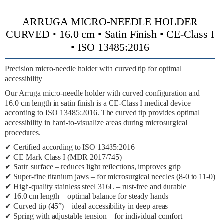
ARRUGA MICRO-NEEDLE HOLDER
CURVED • 16.0 cm • Satin Finish • CE-Class I
• ISO 13485:2016
Precision micro-needle holder with curved tip for optimal
accessibility
Our Arruga micro-needle holder with curved configuration and
16.0 cm length in satin finish is a CE-Class I medical device
according to ISO 13485:2016. The curved tip provides optimal
accessibility in hard-to-visualize areas during microsurgical
procedures.
✔
Certified according to ISO 13485:2016
✔
CE Mark Class I (MDR 2017/745)
✔
Satin surface
– reduces light reflections, improves grip
✔
Super-fine titanium jaws
– for microsurgical needles (8-0 to 11-0)
✔
High-quality stainless steel 316L
– rust-free and durable
✔
16.0 cm length
– optimal balance for steady hands
✔
Curved tip (45°)
– ideal accessibility in deep areas
✔
Spring with adjustable tension
– for individual comfort