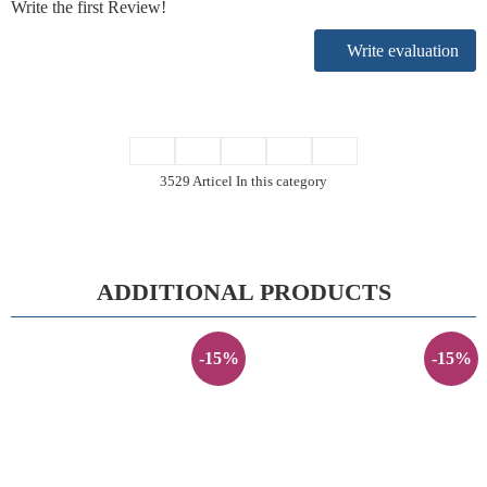
Write the first Review!
Write evaluation
3529 Articel In this category
ADDITIONAL PRODUCTS
-15%
-15%