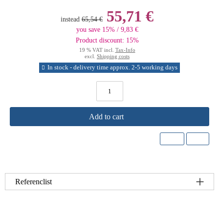
55,71 €
instead
65,54 €
you save 15% / 9,83 €
Product discount: 15%
19 % VAT incl.
Tax-Info
excl.
Shipping costs
In stock - delivery time approx. 2-5 working days
Add to cart
Referenclist