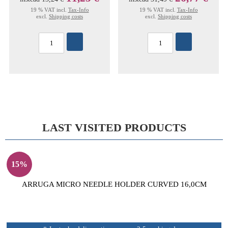
19 % VAT incl.
Tax-Info
19 % VAT incl.
Tax-Info
excl.
Shipping costs
excl.
Shipping costs
LAST VISITED PRODUCTS
15%
ARRUGA MICRO NEEDLE HOLDER CURVED 16,0CM