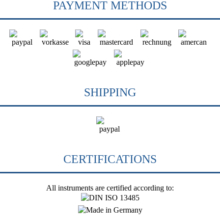
PAYMENT METHODS
SHIPPING
CERTIFICATIONS
All instruments are certified according to: