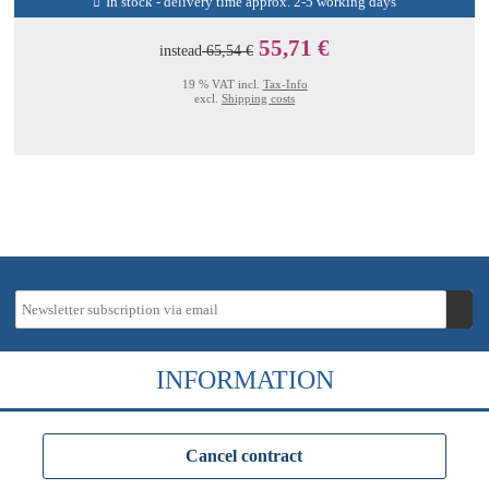
In stock - delivery time approx. 2-5 working days
55,71 €
instead
65,54 €
19 % VAT incl.
Tax-Info
excl.
Shipping costs
INFORMATION
Cancel contract