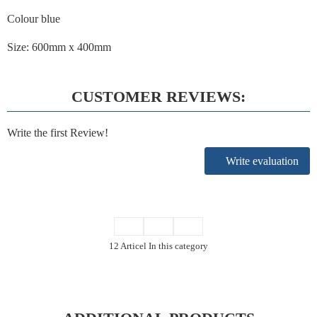
Colour blue
Size: 600mm x 400mm
CUSTOMER REVIEWS:
Write the first Review!
Write evaluation
12 Articel In this category