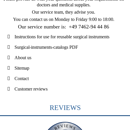
doctors and medical supplies.
Our service team, they advise you.
You can contact us on
Monday to Friday 9:00 to 18:00
.
Our service number is:
+49 7462-94 44 86
Instructions for use for reusable surgical instruments
Surgical-instruments-catalogs PDF
About us
Sitemap
Contact
Customer reviews
REVIEWS
REVIEWS