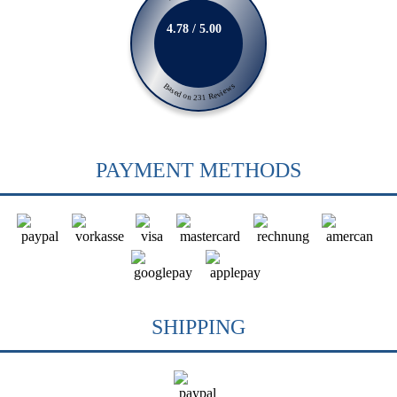
4.78 / 5.00
Based on 231 Reviews
PAYMENT METHODS
SHIPPING