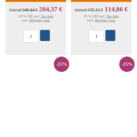
204,37 €
114,86 €
instead
240,44 €
instead
135,13 €
19 % VAT incl.
Tax-Info
19 % VAT incl.
Tax-Info
excl.
Shipping costs
excl.
Shipping costs
-15%
-15%