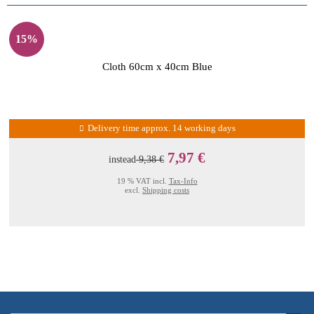
15%
Cloth 60cm x 40cm Blue
Delivery time approx. 14 working days
7,97 €
instead
9,38 €
19 % VAT incl.
Tax-Info
excl.
Shipping costs