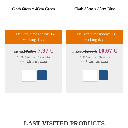
Cloth 60cm x 40cm Green
Cloth 85cm x 85cm Blue
Delivery time approx. 14
Delivery time approx. 14
working days
working days
7,97 €
10,67 €
instead
9,38 €
instead
12,55 €
19 % VAT incl.
Tax-Info
19 % VAT incl.
Tax-Info
excl.
Shipping costs
excl.
Shipping costs
LAST VISITED PRODUCTS