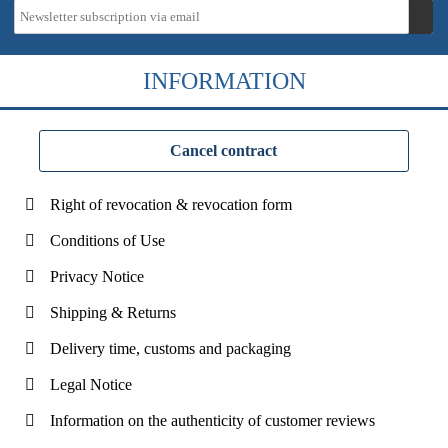
INFORMATION
Cancel contract
Right of revocation & revocation form
Conditions of Use
Privacy Notice
Shipping & Returns
Delivery time, customs and packaging
Legal Notice
Information on the authenticity of customer reviews