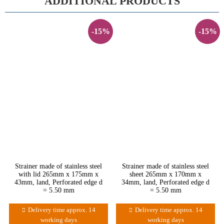
ADDITIONAL PRODUCTS
-15%
-15%
Strainer made of stainless steel
Strainer made of stainless steel
with lid 265mm x 175mm x
sheet 265mm x 170mm x
43mm, land, Perforated edge d
34mm, land, Perforated edge d
= 5.50 mm
= 5.50 mm
Delivery time approx. 14
Delivery time approx. 14
working days
working days