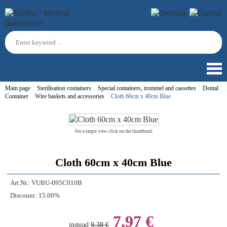
Main page
Sterilisation containers
Special containers, trommel and cassettes
Dental
Container
Wire baskets and accessories
Cloth 60cm x 40cm Blue
For a larger view click on the thumbnail
Cloth 60cm x 40cm Blue
Art.Nr.:
VUBU-095C010B
Discount:
15.00%
7,97 €
instead
9,38 €