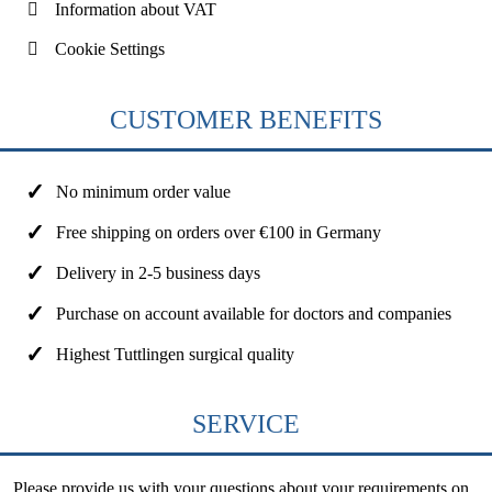
Information about VAT
Cookie Settings
CUSTOMER BENEFITS
No minimum order value
Free shipping on orders over €100 in Germany
Delivery in 2-5 business days
Purchase on account available for doctors and companies
Highest Tuttlingen surgical quality
SERVICE
Please provide us with your questions about your requirements on