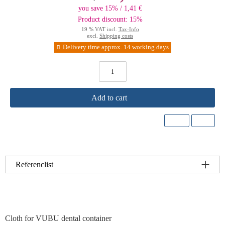
you save 15% / 1,41 €
Product discount: 15%
19 % VAT incl.
Tax-Info
excl.
Shipping costs
Delivery time approx. 14 working days
Add to cart
Referenclist
Cloth for VUBU dental container