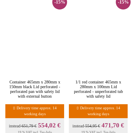
-15%
-15%
Container 465mm x 280mm x
1/1 red container 465mm x
150mm black Lid perforated -
280mm x 100mm Lid
perforated pan with safety lid
perforated - unperforated tub
with external button
with safety lid
Delivery time approx. 14
Delivery time approx. 14
working days
working days
554,02 €
471,70 €
instead
651,79 €
instead
554,95 €
19 % VAT incl.
Tax-Info
19 % VAT incl.
Tax-Info