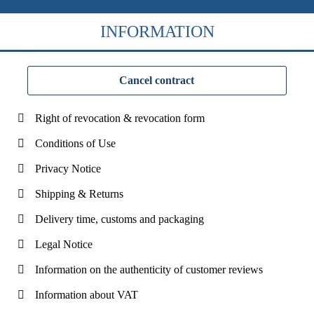
INFORMATION
Cancel contract
Right of revocation & revocation form
Conditions of Use
Privacy Notice
Shipping & Returns
Delivery time, customs and packaging
Legal Notice
Information on the authenticity of customer reviews
Information about VAT