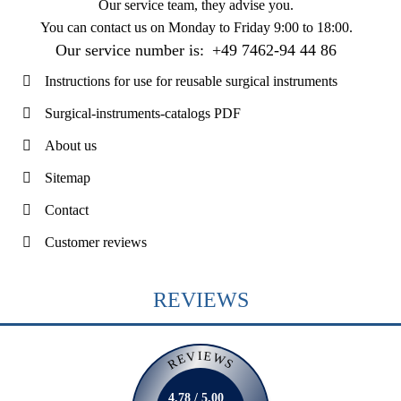
Our service team, they advise you.
You can contact us on
Monday to Friday 9:00 to 18:00
.
Our service number is:
+49 7462-94 44 86
Instructions for use for reusable surgical instruments
Surgical-instruments-catalogs PDF
About us
Sitemap
Contact
Customer reviews
REVIEWS
REVIEWS
4.78 / 5.00