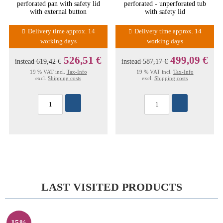
perforated pan with safety lid
perforated - unperforated tub
with external button
with safety lid
Delivery time approx. 14
Delivery time approx. 14
working days
working days
526,51 €
499,09 €
instead
619,42 €
instead
587,17 €
19 % VAT incl.
Tax-Info
19 % VAT incl.
Tax-Info
excl.
Shipping costs
excl.
Shipping costs
LAST VISITED PRODUCTS
15%