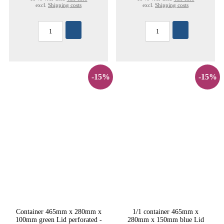
excl.
Shipping costs
excl.
Shipping costs
-15%
-15%
Container 465mm x 280mm x
1/1 container 465mm x
100mm green Lid perforated -
280mm x 150mm blue Lid