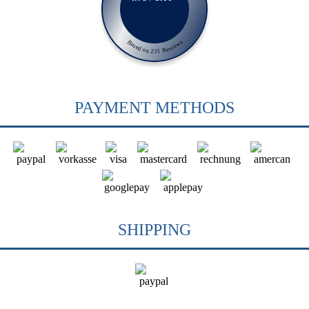
Based on 231 Reviews
PAYMENT METHODS
SHIPPING