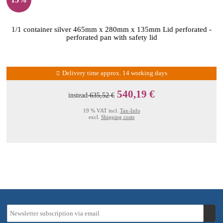
1/1 container silver 465mm x 280mm x 135mm Lid perforated -
perforated pan with safety lid
Delivery time approx. 14 working days
540,19 €
instead
635,52 €
19 % VAT incl.
Tax-Info
excl.
Shipping costs