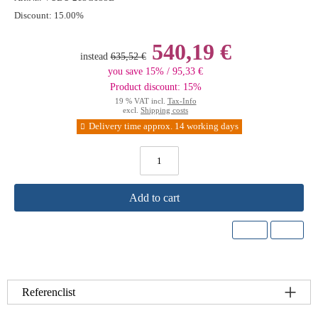
Discount:
15.00%
540,19 €
instead
635,52 €
you save 15% / 95,33 €
Product discount: 15%
19 % VAT incl.
Tax-Info
excl.
Shipping costs
Delivery time approx. 14 working days
Add to cart
Referenclist