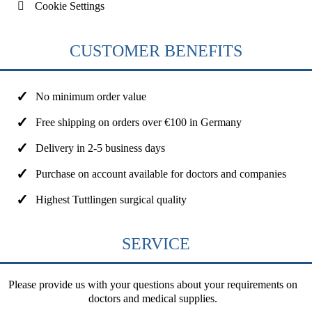
Cookie Settings
CUSTOMER BENEFITS
No minimum order value
Free shipping on orders over €100 in Germany
Delivery in 2-5 business days
Purchase on account available for doctors and companies
Highest Tuttlingen surgical quality
SERVICE
Please provide us with your questions about your requirements on
doctors and medical supplies.