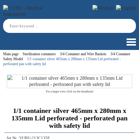
Main page
Sterilisation containers
3/4 Container and Wire Baskets
3/4 Container
Safety Model
1/1 container silver 465mm x 280mm x 135mm Lid perforated -
perforated pan with safety lid
For a larger view click on the thumbnail
1/1 container silver 465mm x 280mm x
135mm Lid perforated - perforated pan
with safety lid
Art.Nr.:
VUBU-213C135E