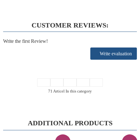
CUSTOMER REVIEWS:
Write the first Review!
Write evaluation
71 Articel In this category
ADDITIONAL PRODUCTS