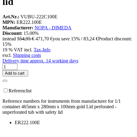
lid
Art.Nr.:
VUBU-222C100E
MPN:
ER222.100E
Manufacturer:
NOPA - DIMEDA
Discount:
15.00%
instead
554,95 €
471,70 €
you save 15% / 83,24 €
Product discount:
15%
19 % VAT incl.
Tax-Info
excl.
Shipping costs
Delivery time approx. 14 working days
Add to cart
Referenclist
Reference numbers for instruments from manufacturer for 1/1
container 465mm x 280mm x 100mm gold Lid perforated -
unperforated tub with safety lid
ER222.100E