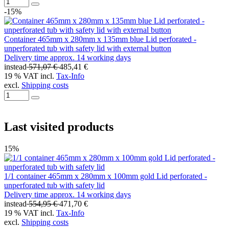
-15%
Container 465mm x 280mm x 135mm blue Lid perforated -
unperforated tub with safety lid with external button
Delivery time approx. 14 working days
instead
571,07 €
485,41 €
19 % VAT incl.
Tax-Info
excl.
Shipping costs
Last visited products
15%
1/1 container 465mm x 280mm x 100mm gold Lid perforated -
unperforated tub with safety lid
Delivery time approx. 14 working days
instead
554,95 €
471,70 €
19 % VAT incl.
Tax-Info
excl.
Shipping costs