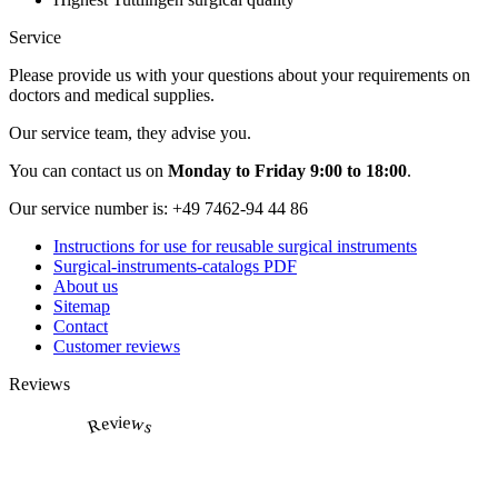
Service
Please provide us with your questions about your requirements on
doctors and medical supplies.
Our service team, they advise you.
You can contact us on
Monday to Friday 9:00 to 18:00
.
Our service number is:
+49 7462-94 44 86
Instructions for use for reusable surgical instruments
Surgical-instruments-catalogs PDF
About us
Sitemap
Contact
Customer reviews
Reviews
Reviews