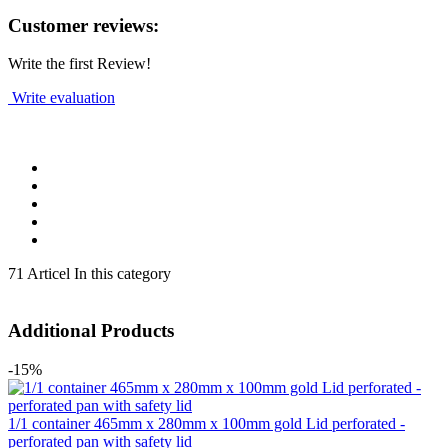
Customer reviews:
Write the first Review!
Write evaluation
71 Articel In this category
Additional Products
-15%
1/1 container 465mm x 280mm x 100mm gold Lid perforated -
perforated pan with safety lid