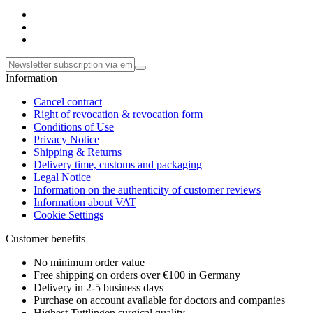
Information
Cancel contract
Right of revocation & revocation form
Conditions of Use
Privacy Notice
Shipping & Returns
Delivery time, customs and packaging
Legal Notice
Information on the authenticity of customer reviews
Information about VAT
Cookie Settings
Customer benefits
No minimum order value
Free shipping on orders over €100 in Germany
Delivery in 2-5 business days
Purchase on account available for doctors and companies
Highest Tuttlingen surgical quality