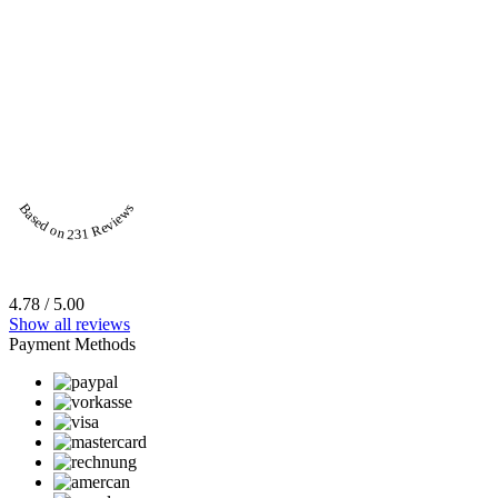
Based on 231 Reviews
4.78 / 5.00
Show all reviews
Payment Methods