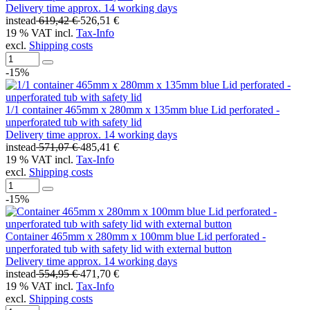
Delivery time approx. 14 working days
instead
619,42 €
526,51 €
19 % VAT incl.
Tax-Info
excl.
Shipping costs
-15%
1/1 container 465mm x 280mm x 135mm blue Lid perforated -
unperforated tub with safety lid
Delivery time approx. 14 working days
instead
571,07 €
485,41 €
19 % VAT incl.
Tax-Info
excl.
Shipping costs
-15%
Container 465mm x 280mm x 100mm blue Lid perforated -
unperforated tub with safety lid with external button
Delivery time approx. 14 working days
instead
554,95 €
471,70 €
19 % VAT incl.
Tax-Info
excl.
Shipping costs