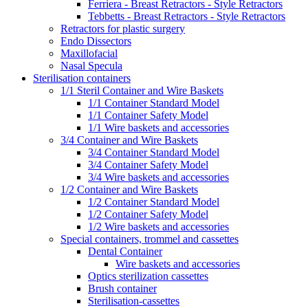
Ferriera - Breast Retractors - Style Retractors
Tebbetts - Breast Retractors - Style Retractors
Retractors for plastic surgery
Endo Dissectors
Maxillofacial
Nasal Specula
Sterilisation containers
1/1 Steril Container and Wire Baskets
1/1 Container Standard Model
1/1 Container Safety Model
1/1 Wire baskets and accessories
3/4 Container and Wire Baskets
3/4 Container Standard Model
3/4 Container Safety Model
3/4 Wire baskets and accessories
1/2 Container and Wire Baskets
1/2 Container Standard Model
1/2 Container Safety Model
1/2 Wire baskets and accessories
Special containers, trommel and cassettes
Dental Container
Wire baskets and accessories
Optics sterilization cassettes
Brush container
Sterilisation-cassettes