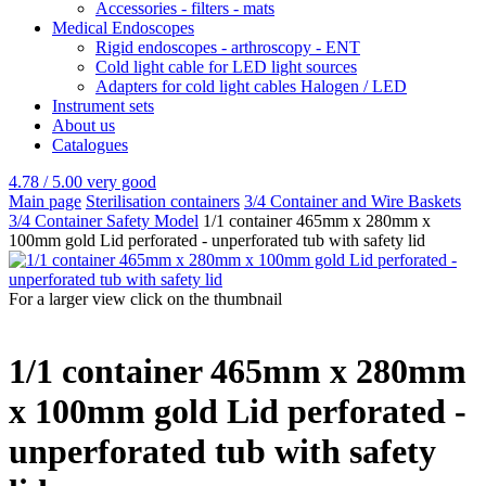
Accessories - filters - mats
Medical Endoscopes
Rigid endoscopes - arthroscopy - ENT
Cold light cable for LED light sources
Adapters for cold light cables Halogen / LED
Instrument sets
About us
Catalogues
4.78 / 5.00
very good
Main page
Sterilisation containers
3/4 Container and Wire Baskets
3/4 Container Safety Model
1/1 container 465mm x 280mm x
100mm gold Lid perforated - unperforated tub with safety lid
For a larger view click on the thumbnail
1/1 container 465mm x 280mm
x 100mm gold Lid perforated -
unperforated tub with safety