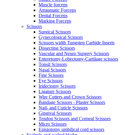
Muscle forceps
Atraumatic Forceps
Dental Forceps
Marking Forceps
Scissors
Surgical Scissors
Gynecological Scissors
Scissors width Tungsten Carbide Inserts
Dissecting Scissors
Vascular and Neuro Surgery Scissors
Enteretomy-Lobectomy-Cartilage scissors
Tonsil Scissors
Nasal Scissors
Fine Scissors
Eye Scissors
Iridectomy Scissors
Ligature Scissors
Wire Cutters and Crown Scissors
Bandage Scissors - Plaster Scissors
Nail- and Cuticle Scissors
Gingival Scissors
Tendon Scissors and Corneal Scissors
Micro Scissors
Episiotomy umbilical cord scissors
Scalpels and scalpel blades