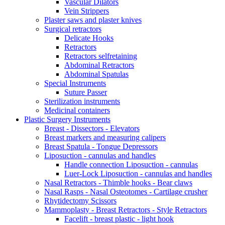
Vascular Dilators
Vein Strippers
Plaster saws and plaster knives
Surgical retractors
Delicate Hooks
Retractors
Retractors selfretaining
Abdominal Retractors
Abdominal Spatulas
Special Instruments
Suture Passer
Sterilization instruments
Medicinal containers
Plastic Surgery Instruments
Breast - Dissectors - Elevators
Breast markers and measuring calipers
Breast Spatula - Tongue Depressors
Liposuction - cannulas and handles
Handle connection Liposuction - cannulas
Luer-Lock Liposuction - cannulas and handles
Nasal Retractors - Thimble hooks - Bear claws
Nasal Rasps - Nasal Osteotomes - Cartilage crusher
Rhytidectomy Scissors
Mammoplasty - Breast Retractors - Style Retractors
Facelift - breast plastic - light hook