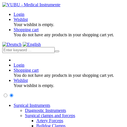
Login
Wishlist
Your wishlist is empty.
Shopping cart
You do not have any products in your shopping cart yet.
Login
Shopping cart
You do not have any products in your shopping cart yet.
Wishlist
Your wishlist is empty.
Surgical Instruments
Diagnostic Instruments
Surgical clamps and forceps
Artery Forceps
Bulldog Clamps