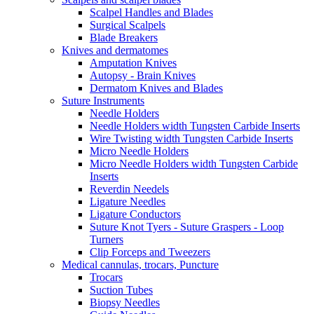
Scalpel Handles and Blades
Surgical Scalpels
Blade Breakers
Knives and dermatomes
Amputation Knives
Autopsy - Brain Knives
Dermatom Knives and Blades
Suture Instruments
Needle Holders
Needle Holders width Tungsten Carbide Inserts
Wire Twisting width Tungsten Carbide Inserts
Micro Needle Holders
Micro Needle Holders width Tungsten Carbide
Inserts
Reverdin Needels
Ligature Needles
Ligature Conductors
Suture Knot Tyers - Suture Graspers - Loop
Turners
Clip Forceps and Tweezers
Medical cannulas, trocars, Puncture
Trocars
Suction Tubes
Biopsy Needles