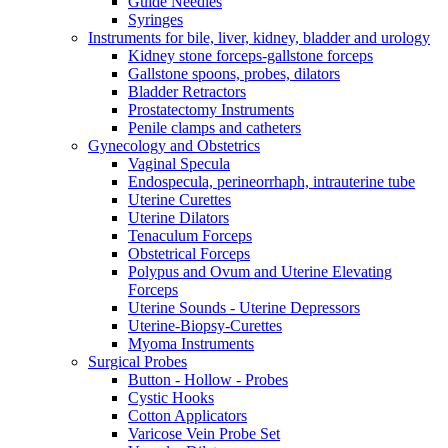
Guide Needles
Syringes
Instruments for bile, liver, kidney, bladder and urology
Kidney stone forceps-gallstone forceps
Gallstone spoons, probes, dilators
Bladder Retractors
Prostatectomy Instruments
Penile clamps and catheters
Gynecology and Obstetrics
Vaginal Specula
Endospecula, perineorrhaph, intrauterine tube
Uterine Curettes
Uterine Dilators
Tenaculum Forceps
Obstetrical Forceps
Polypus and Ovum and Uterine Elevating
Forceps
Uterine Sounds - Uterine Depressors
Uterine-Biopsy-Curettes
Myoma Instruments
Surgical Probes
Button - Hollow - Probes
Cystic Hooks
Cotton Applicators
Varicose Vein Probe Set