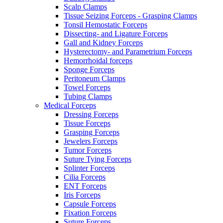
Scalp Clamps
Tissue Seizing Forceps - Grasping Clamps
Tonsil Hemostatic Forceps
Dissecting- and Ligature Forceps
Gall and Kidney Forceps
Hysterectomy- and Parametrium Forceps
Hemorrhoidal forceps
Sponge Forceps
Peritoneum Clamps
Towel Forceps
Tubing Clamps
Medical Forceps
Dressing Forceps
Tissue Forceps
Grasping Forceps
Jewelers Forceps
Tumor Forceps
Suture Tying Forceps
Splinter Forceps
Cilia Forceps
ENT Forceps
Iris Forceps
Capsule Forceps
Fixation Forceps
Suture Forceps