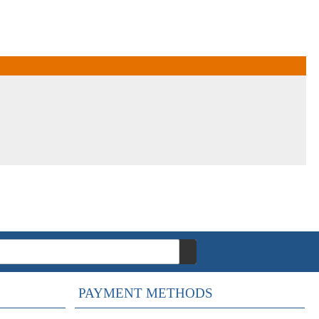
PAYMENT METHODS