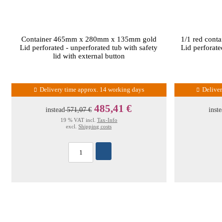
Container 465mm x 280mm x 135mm gold
1/1 red con
Lid perforated - unperforated tub with safety
Lid perforate
lid with external button
Delivery time approx. 14 working days
Delive
485,41 €
instead
571,07 €
inst
19 % VAT incl.
Tax-Info
excl.
Shipping costs