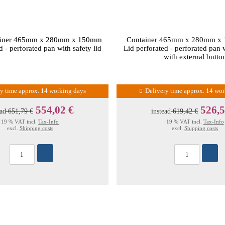
tainer 465mm x 280mm x 150mm
Container 465mm x 280mm x
d - perforated pan with safety lid
Lid perforated - perforated pan w
with external butto
ry time approx. 14 working days
Delivery time approx. 14 wo
554,02 €
526,5
ead
651,79 €
instead
619,42 €
19 % VAT incl.
Tax-Info
19 % VAT incl.
Tax-Info
excl.
Shipping costs
excl.
Shipping costs