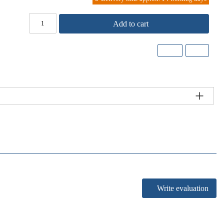
Add to cart
Write evaluation