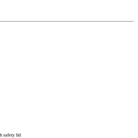
 safety lid