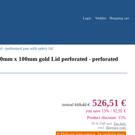
Login
Wishlist
Shopping cart
 perforated pan with safety lid
0mm x 100mm gold Lid perforated - perforated
526,51 €
instead
619,42 €
you save 15% / 92,91 €
Product discount: 15%
19 % VAT incl.
Tax-Info
excl.
Shipping costs
Delivery time approx. 14 working days