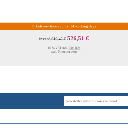
Delivery time approx. 14 working days
526,51 €
instead
619,42 €
19 % VAT incl.
Tax-Info
excl.
Shipping costs