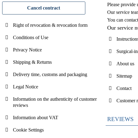
Please provide 
Cancel contract
Our service tea
You can contac
Right of revocation & revocation form
Our service 
Conditions of Use
Instruction
Privacy Notice
Surgical-i
Shipping & Returns
About us
Delivery time, customs and packaging
Sitemap
Legal Notice
Contact
Information on the authenticity of customer
Customer 
reviews
Information about VAT
REVIEWS
Cookie Settings