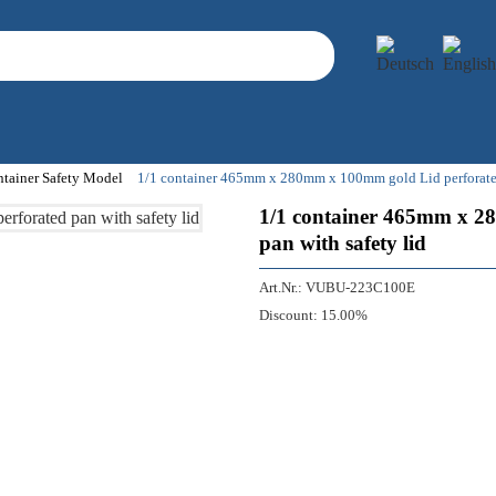
ntainer Safety Model
1/1 container 465mm x 280mm x 100mm gold Lid perforated -
1/1 container 465mm x 28
pan with safety lid
Art.Nr.:
VUBU-223C100E
Discount:
15.00%