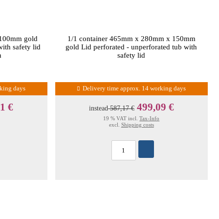
 100mm gold
1/1 container 465mm x 280mm x 150mm
ith safety lid
gold Lid perforated - unperforated tub with
n
safety lid
rking days
Delivery time approx. 14 working days
1 €
499,09 €
instead
587,17 €
19 % VAT incl.
Tax-Info
excl.
Shipping costs