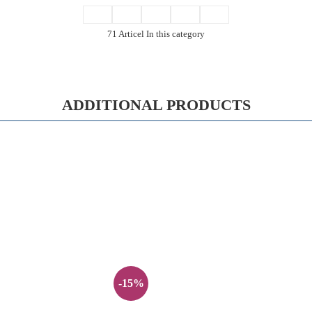
71 Articel In this category
ADDITIONAL PRODUCTS
-15%