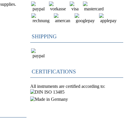
supplies.
SHIPPING
CERTIFICATIONS
All instruments are certified according to: