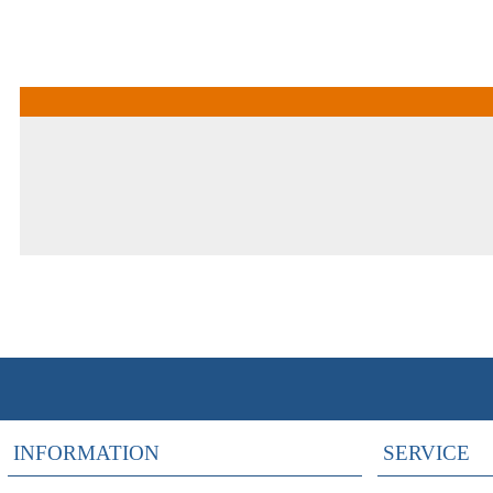
INFORMATION
SERVICE