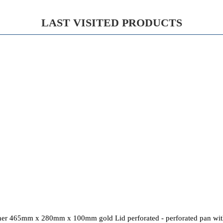
LAST VISITED PRODUCTS
ner 465mm x 280mm x 100mm gold Lid perforated - perforated pan with