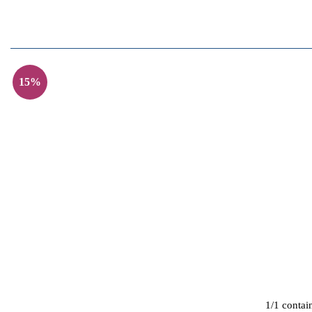
15%
1/1 contai