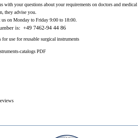
us with your questions about your requirements on doctors and medical 
m, they advise you.
t us on
Monday to Friday 9:00 to 18:00
.
number is:
+49 7462-94 44 86
s for use for reusable surgical instruments
nstruments-catalogs PDF
reviews