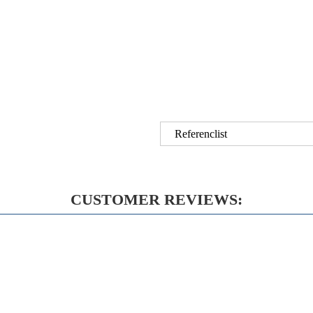
Referenclist
CUSTOMER REVIEWS: