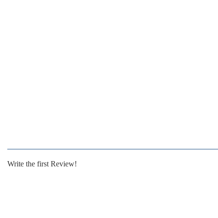
Write the first Review!