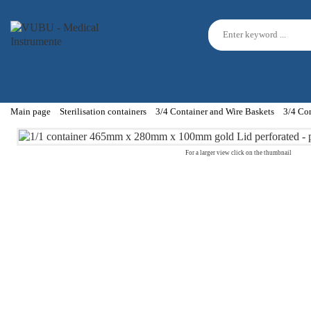
Main page
Sterilisation containers
3/4 Container and Wire Baskets
3/4 Co
For a larger view click on the thumbnail