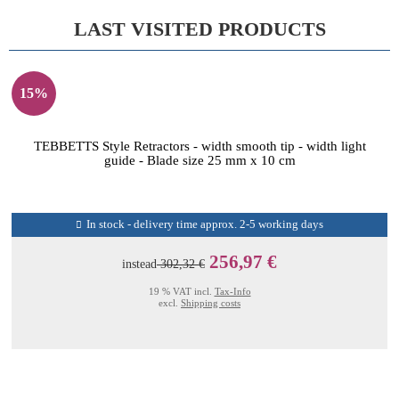
LAST VISITED PRODUCTS
15%
TEBBETTS Style Retractors - width smooth tip - width light
guide - Blade size 25 mm x 10 cm
In stock - delivery time approx. 2-5 working days
256,97 €
instead
302,32 €
19 % VAT incl.
Tax-Info
excl.
Shipping costs