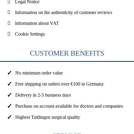
Legal Notice
Information on the authenticity of customer reviews
Information about VAT
Cookie Settings
CUSTOMER BENEFITS
No minimum order value
Free shipping on orders over €100 in Germany
Delivery in 2-5 business days
Purchase on account available for doctors and companies
Highest Tuttlingen surgical quality