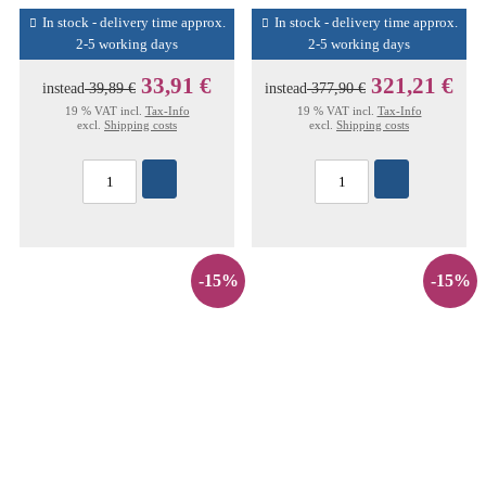
In stock - delivery time approx.
In stock - delivery time approx.
2-5 working days
2-5 working days
33,91 €
321,21 €
instead
39,89 €
instead
377,90 €
19 % VAT incl.
Tax-Info
19 % VAT incl.
Tax-Info
excl.
Shipping costs
excl.
Shipping costs
-15%
-15%