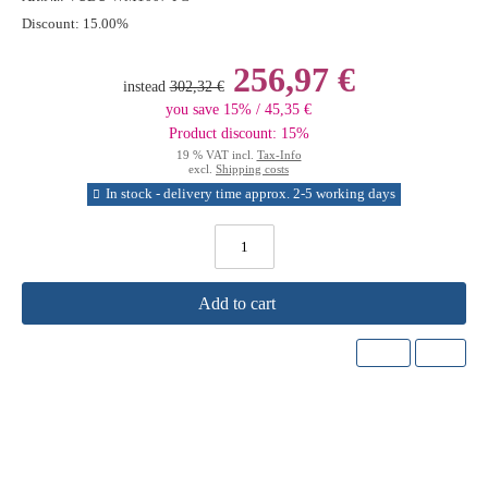
Discount:
15.00%
256,97 €
instead
302,32 €
you save 15% / 45,35 €
Product discount: 15%
19 % VAT incl.
Tax-Info
excl.
Shipping costs
In stock - delivery time approx. 2-5 working days
Add to cart