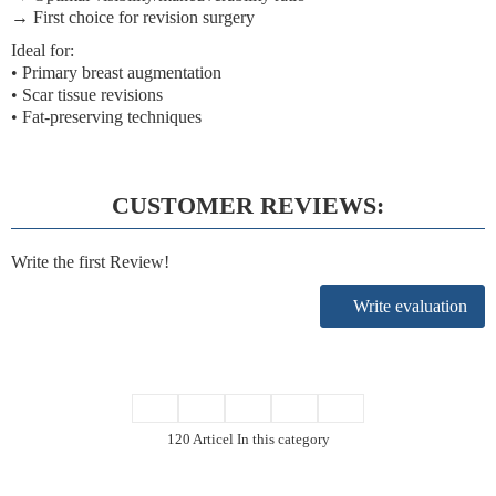
→ First choice for revision surgery
Ideal for:
• Primary breast augmentation
• Scar tissue revisions
• Fat-preserving techniques
CUSTOMER REVIEWS:
Write the first Review!
Write evaluation
120 Articel In this category