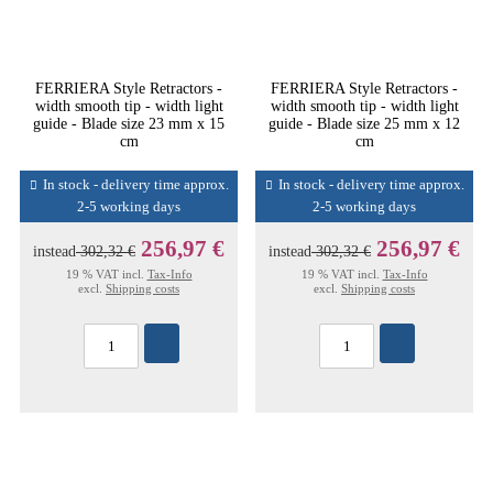
FERRIERA Style Retractors -
FERRIERA Style Retractors -
width smooth tip - width light
width smooth tip - width light
guide - Blade size 23 mm x 15
guide - Blade size 25 mm x 12
cm
cm
In stock - delivery time approx.
In stock - delivery time approx.
2-5 working days
2-5 working days
256,97 €
256,97 €
instead
302,32 €
instead
302,32 €
19 % VAT incl.
Tax-Info
19 % VAT incl.
Tax-Info
excl.
Shipping costs
excl.
Shipping costs