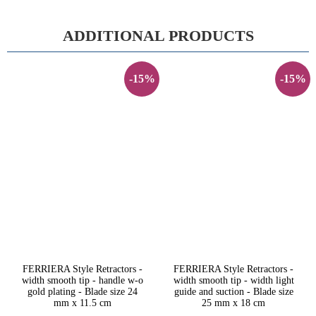
ADDITIONAL PRODUCTS
-15%
-15%
FERRIERA Style Retractors -
FERRIERA Style Retractors -
width smooth tip - handle w-o
width smooth tip - width light
gold plating - Blade size 24
guide and suction - Blade size
mm x 11.5 cm
25 mm x 18 cm