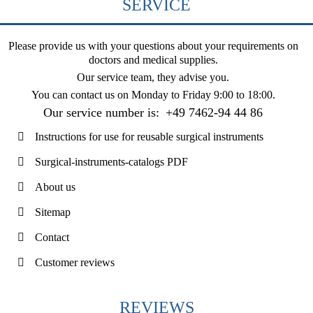
SERVICE
Please provide us with your questions about your requirements on
doctors and medical supplies.
Our service team, they advise you.
You can contact us on
Monday to Friday 9:00 to 18:00
.
Our service number is:
+49 7462-94 44 86
Instructions for use for reusable surgical instruments
Surgical-instruments-catalogs PDF
About us
Sitemap
Contact
Customer reviews
REVIEWS