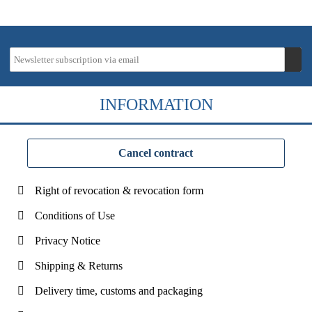
INFORMATION
Cancel contract
Right of revocation & revocation form
Conditions of Use
Privacy Notice
Shipping & Returns
Delivery time, customs and packaging