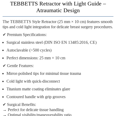
TEBBETTS Retractor with Light Guide –
Atraumatic Design
The
TEBBETTS Style Retractor
(25 mm × 10 cm) features
smooth
tips
and cold light integration for delicate
breast surgery procedures
.
✔
Premium Specifications:
Surgical stainless steel
(DIN ISO EN 13485:2016, CE)
Autoclavable
(>500 cycles)
Perfect dimensions:
25 mm × 10 cm
✔
Gentle Features:
Mirror-polished tips
for minimal tissue trauma
Cold light
with quick-disconnect
Titanium matte coating
eliminates glare
Contoured handle
with grip grooves
✔
Surgical Benefits:
→ Perfect for delicate tissue handling
→ Optimal visibility/maneuverability ratio