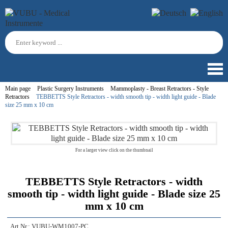
Main page
Plastic Surgery Instruments
Mammoplasty - Breast Retractors - Style
Retractors
TEBBETTS Style Retractors - width smooth tip - width light guide - Blade
size 25 mm x 10 cm
For a larger view click on the thumbnail
TEBBETTS Style Retractors - width
smooth tip - width light guide - Blade size 25
mm x 10 cm
Art.Nr.:
VUBU-WM1007-PC