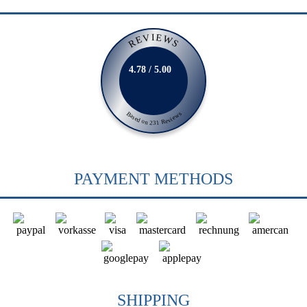
REVIEWS
4.78 / 5.00
Based on 231 Reviews
PAYMENT METHODS
SHIPPING