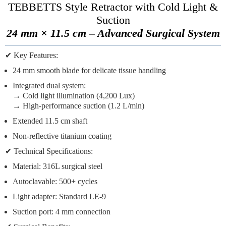
TEBBETTS Style Retractor with Cold Light &
Suction
24 mm × 11.5 cm – Advanced Surgical System
✔
Key Features:
24 mm smooth blade
for delicate tissue handling
Integrated dual system
:
→ Cold light illumination (4,200 Lux)
→ High-performance suction (1.2 L/min)
Extended 11.5 cm shaft
Non-reflective titanium coating
✔
Technical Specifications:
Material:
316L surgical steel
Autoclavable:
500+ cycles
Light adapter:
Standard LE-9
Suction port:
4 mm connection