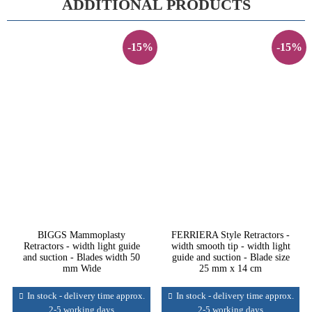
ADDITIONAL PRODUCTS
-15%
-15%
BIGGS Mammoplasty
FERRIERA Style Retractors -
Retractors - width light guide
width smooth tip - width light
and suction - Blades width 50
guide and suction - Blade size
mm Wide
25 mm x 14 cm
In stock - delivery time approx.
In stock - delivery time approx.
2-5 working days
2-5 working days