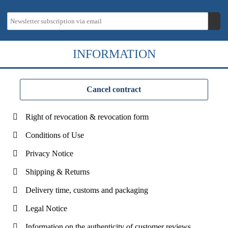
INFORMATION
Cancel contract
Right of revocation & revocation form
Conditions of Use
Privacy Notice
Shipping & Returns
Delivery time, customs and packaging
Legal Notice
Information on the authenticity of customer reviews