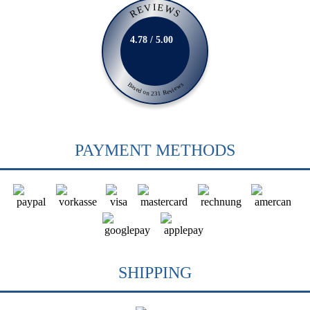
REVIEWS
4.78 / 5.00
Based on 231 Reviews
PAYMENT METHODS
SHIPPING