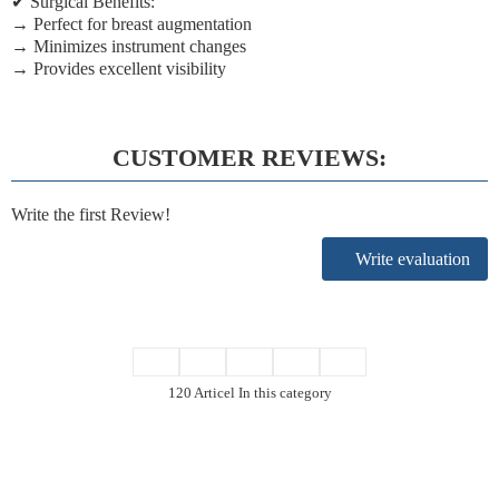
✔
Surgical Benefits:
→ Perfect for breast augmentation
→ Minimizes instrument changes
→ Provides excellent visibility
CUSTOMER REVIEWS:
Write the first Review!
Write evaluation
120 Articel In this category