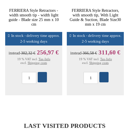
FERRIERA Style Retractors -
FERRIERA Style Retractors,
width smooth tip - width light
with smooth tip, With Light
guide - Blade size 25 mm x 10
Guide & Suction, Blade Size30
cm
mm x 19 cm
In stock - delivery time approx.
In stock - delivery time approx.
2-5 working days
2-5 working days
256,97 €
311,60 €
instead
302,32 €
instead
366,58 €
19 % VAT incl.
Tax-Info
19 % VAT incl.
Tax-Info
excl.
Shipping costs
excl.
Shipping costs
LAST VISITED PRODUCTS