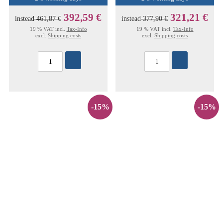
392,59 €
321,21 €
instead
461,87 €
instead
377,90 €
19 % VAT incl.
Tax-Info
19 % VAT incl.
Tax-Info
excl.
Shipping costs
excl.
Shipping costs
-15%
-15%