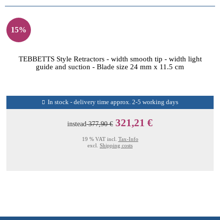
15%
TEBBETTS Style Retractors - width smooth tip - width light
guide and suction - Blade size 24 mm x 11.5 cm
In stock - delivery time approx. 2-5 working days
321,21 €
instead
377,90 €
19 % VAT incl.
Tax-Info
excl.
Shipping costs