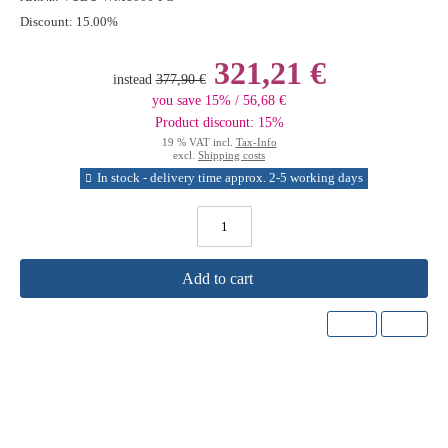
Discount:
15.00%
321,21 €
instead
377,90 €
you save 15% / 56,68 €
Product discount: 15%
19 % VAT incl.
Tax-Info
excl.
Shipping costs
In stock - delivery time approx. 2-5 working days
Add to cart