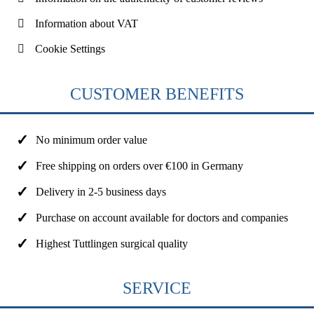
Information about VAT
Cookie Settings
CUSTOMER BENEFITS
No minimum order value
Free shipping on orders over €100 in Germany
Delivery in 2-5 business days
Purchase on account available for doctors and companies
Highest Tuttlingen surgical quality
SERVICE