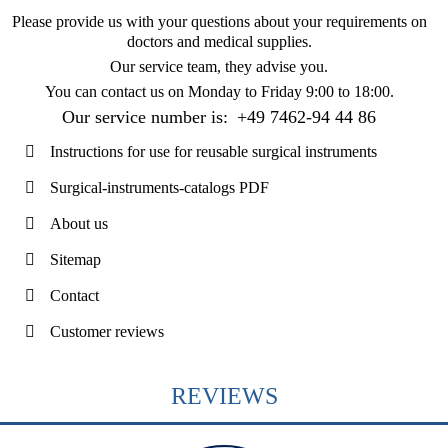
Please provide us with your questions about your requirements on
doctors and medical supplies.
Our service team, they advise you.
You can contact us on
Monday to Friday 9:00 to 18:00
.
Our service number is:
+49 7462-94 44 86
Instructions for use for reusable surgical instruments
Surgical-instruments-catalogs PDF
About us
Sitemap
Contact
Customer reviews
REVIEWS