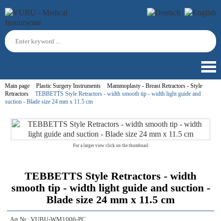
Main page
Plastic Surgery Instruments
Mammoplasty - Breast Retractors - Style
Retractors
TEBBETTS Style Retractors - width smooth tip - width light guide and
suction - Blade size 24 mm x 11.5 cm
For a larger view click on the thumbnail
TEBBETTS Style Retractors - width
smooth tip - width light guide and suction -
Blade size 24 mm x 11.5 cm
Art.Nr.:
VUBU-WM1006-PC