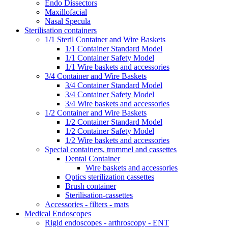
Endo Dissectors
Maxillofacial
Nasal Specula
Sterilisation containers
1/1 Steril Container and Wire Baskets
1/1 Container Standard Model
1/1 Container Safety Model
1/1 Wire baskets and accessories
3/4 Container and Wire Baskets
3/4 Container Standard Model
3/4 Container Safety Model
3/4 Wire baskets and accessories
1/2 Container and Wire Baskets
1/2 Container Standard Model
1/2 Container Safety Model
1/2 Wire baskets and accessories
Special containers, trommel and cassettes
Dental Container
Wire baskets and accessories
Optics sterilization cassettes
Brush container
Sterilisation-cassettes
Accessories - filters - mats
Medical Endoscopes
Rigid endoscopes - arthroscopy - ENT