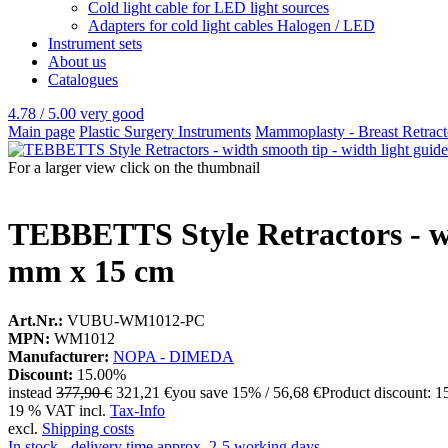
Cold light cable for LED light sources
Adapters for cold light cables Halogen / LED
Instrument sets
About us
Catalogues
4.78 / 5.00
very good
Main page
Plastic Surgery Instruments
Mammoplasty - Breast Retracto
For a larger view click on the thumbnail
TEBBETTS Style Retractors - wid
mm x 15 cm
Art.Nr.:
VUBU-WM1012-PC
MPN:
WM1012
Manufacturer:
NOPA - DIMEDA
Discount:
15.00%
instead
377,90 €
321,21 €
you save 15% / 56,68 €
Product discount: 
19 % VAT incl.
Tax-Info
excl.
Shipping costs
In stock - delivery time approx. 2-5 working days