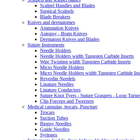
Scalpel Handles and Blades
Surgical Scalpels
Blade Breakers
Knives and dermatomes
Amputation Knives
Autopsy - Brain Knives
Dermatom Knives and Blades
Suture Instruments
Needle Holders
Needle Holders width Tungsten Carbide Inserts
Wire Twisting width Tungsten Carbide Inserts
Micro Needle Holders
Micro Needle Holders width Tungsten Carbide Ins
Reverdin Needels
Ligature Needles
Ligature Conductors
Suture Knot Tyers - Suture Graspers - Loop Turne
Clip Forceps and Tweezers
Medical cannulas, trocars, Puncture
Trocars
Suction Tubes
Biopsy Needles
Guide Needles
Syringes