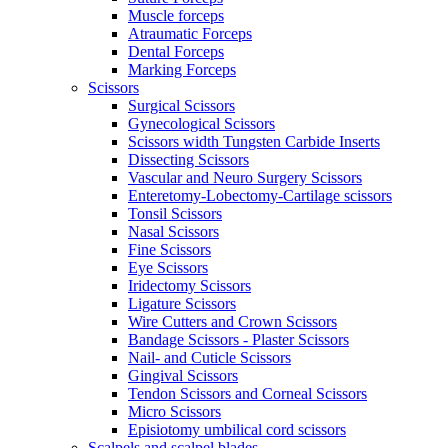
Muscle forceps
Atraumatic Forceps
Dental Forceps
Marking Forceps
Scissors
Surgical Scissors
Gynecological Scissors
Scissors width Tungsten Carbide Inserts
Dissecting Scissors
Vascular and Neuro Surgery Scissors
Enteretomy-Lobectomy-Cartilage scissors
Tonsil Scissors
Nasal Scissors
Fine Scissors
Eye Scissors
Iridectomy Scissors
Ligature Scissors
Wire Cutters and Crown Scissors
Bandage Scissors - Plaster Scissors
Nail- and Cuticle Scissors
Gingival Scissors
Tendon Scissors and Corneal Scissors
Micro Scissors
Episiotomy umbilical cord scissors
Scalpels and scalpel blades