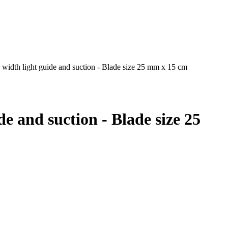
width light guide and suction - Blade size 25 mm x 15 cm
e and suction - Blade size 25