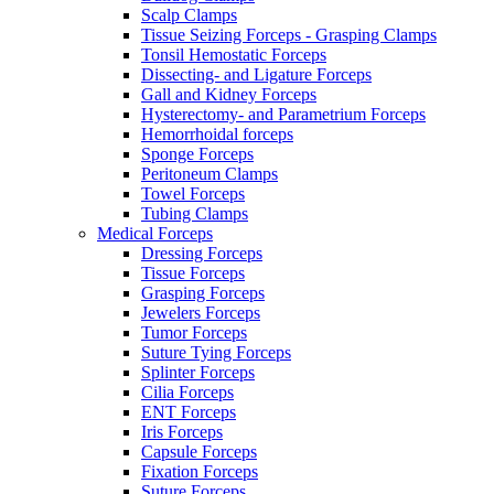
Scalp Clamps
Tissue Seizing Forceps - Grasping Clamps
Tonsil Hemostatic Forceps
Dissecting- and Ligature Forceps
Gall and Kidney Forceps
Hysterectomy- and Parametrium Forceps
Hemorrhoidal forceps
Sponge Forceps
Peritoneum Clamps
Towel Forceps
Tubing Clamps
Medical Forceps
Dressing Forceps
Tissue Forceps
Grasping Forceps
Jewelers Forceps
Tumor Forceps
Suture Tying Forceps
Splinter Forceps
Cilia Forceps
ENT Forceps
Iris Forceps
Capsule Forceps
Fixation Forceps
Suture Forceps