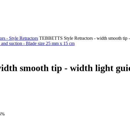
rs - Style Retractors
TEBBETTS Style Retractors - width smooth tip - 
th smooth tip - width light guid
15%