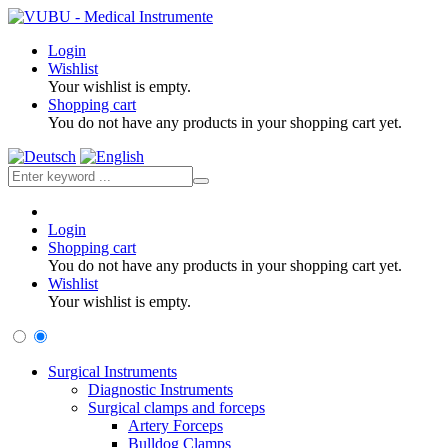
Login
Wishlist
Your wishlist is empty.
Shopping cart
You do not have any products in your shopping cart yet.
Login
Shopping cart
You do not have any products in your shopping cart yet.
Wishlist
Your wishlist is empty.
Surgical Instruments
Diagnostic Instruments
Surgical clamps and forceps
Artery Forceps
Bulldog Clamps