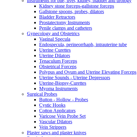
Instruments for bile, liver, kidney, bladder and urology
Kidney stone forceps-gallstone forceps
Gallstone spoons, probes, dilators
Bladder Retractors
Prostatectomy Instruments
Penile clamps and catheters
Gynecology and Obstetrics
Vaginal Specula
Endospecula, perineorrhaph, intrauterine tube
Uterine Curettes
Uterine Dilators
Tenaculum Forceps
Obstetrical Forceps
Polypus and Ovum and Uterine Elevating Forceps
Uterine Sounds - Uterine Depressors
Uterine-Biopsy-Curettes
Myoma Instruments
Surgical Probes
Button - Hollow - Probes
Cystic Hooks
Cotton Applicators
Varicose Vein Probe Set
Vascular Dilators
Vein Strippers
Plaster saws and plaster knives