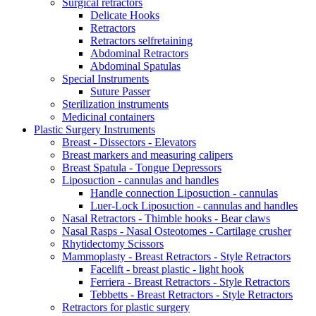
Surgical retractors
Delicate Hooks
Retractors
Retractors selfretaining
Abdominal Retractors
Abdominal Spatulas
Special Instruments
Suture Passer
Sterilization instruments
Medicinal containers
Plastic Surgery Instruments
Breast - Dissectors - Elevators
Breast markers and measuring calipers
Breast Spatula - Tongue Depressors
Liposuction - cannulas and handles
Handle connection Liposuction - cannulas
Luer-Lock Liposuction - cannulas and handles
Nasal Retractors - Thimble hooks - Bear claws
Nasal Rasps - Nasal Osteotomes - Cartilage crusher
Rhytidectomy Scissors
Mammoplasty - Breast Retractors - Style Retractors
Facelift - breast plastic - light hook
Ferriera - Breast Retractors - Style Retractors
Tebbetts - Breast Retractors - Style Retractors
Retractors for plastic surgery