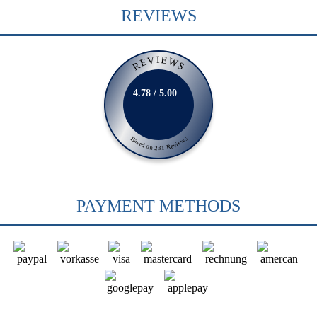
REVIEWS
REVIEWS
4.78 / 5.00
Based on 231 Reviews
PAYMENT METHODS