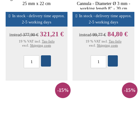
25 mm x 22 cm
Cannula - Diameter Ø 3 mm -
working length 8'' - 20 cm
In stock - delivery time approx.
In stock - delivery time approx.
2-5 working days
2-5 working days
321,21 €
84,80 €
instead
377,90 €
instead
99,77 €
19 % VAT incl.
Tax-Info
19 % VAT incl.
Tax-Info
excl.
Shipping costs
excl.
Shipping costs
-15%
-15%