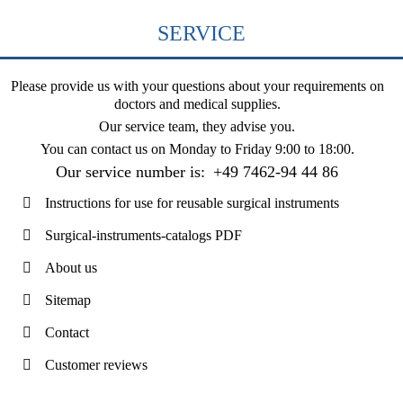
SERVICE
Please provide us with your questions about your requirements on
doctors and medical supplies.
Our service team, they advise you.
You can contact us on
Monday to Friday 9:00 to 18:00
.
Our service number is:
+49 7462-94 44 86
Instructions for use for reusable surgical instruments
Surgical-instruments-catalogs PDF
About us
Sitemap
Contact
Customer reviews