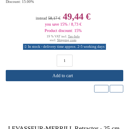
Discount:
15.00%
49,44 €
instead
58,17 €
you save 15% / 8,73 €
Product discount: 15%
19 % VAT incl.
Tax-Info
excl.
Shipping costs
In stock - delivery time approx. 2-5 working days
Add to cart
LEVASSEUR-MERRILL Retractor - 25 cm,