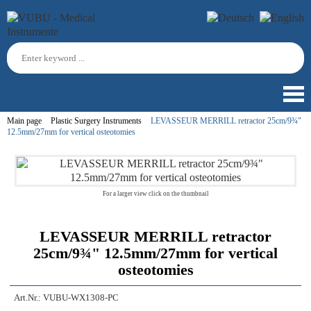
Main page
Plastic Surgery Instruments
LEVASSEUR MERRILL retractor 25cm/9¾"
12.5mm/27mm for vertical osteotomies
For a larger view click on the thumbnail
LEVASSEUR MERRILL retractor
25cm/9¾" 12.5mm/27mm for vertical
osteotomies
Art.Nr.:
VUBU-WX1308-PC