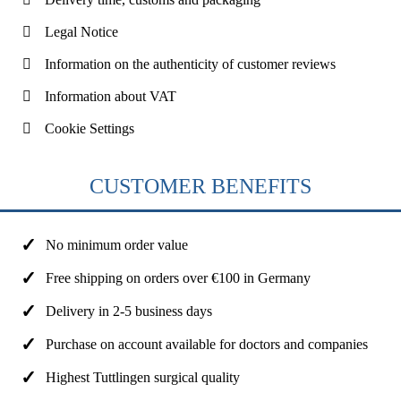
Legal Notice
Information on the authenticity of customer reviews
Information about VAT
Cookie Settings
CUSTOMER BENEFITS
No minimum order value
Free shipping on orders over €100 in Germany
Delivery in 2-5 business days
Purchase on account available for doctors and companies
Highest Tuttlingen surgical quality