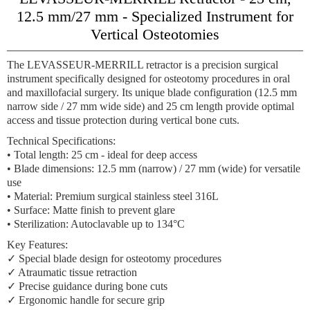
12.5 mm/27 mm - Specialized Instrument for
Vertical Osteotomies
The LEVASSEUR-MERRILL retractor is a precision surgical
instrument specifically designed for osteotomy procedures in oral
and maxillofacial surgery. Its unique blade configuration (12.5 mm
narrow side / 27 mm wide side) and 25 cm length provide optimal
access and tissue protection during vertical bone cuts.
Technical Specifications:
• Total length: 25 cm - ideal for deep access
• Blade dimensions: 12.5 mm (narrow) / 27 mm (wide) for versatile
use
• Material: Premium surgical stainless steel 316L
• Surface: Matte finish to prevent glare
• Sterilization: Autoclavable up to 134°C
Key Features:
✓ Special blade design for osteotomy procedures
✓ Atraumatic tissue retraction
✓ Precise guidance during bone cuts
✓ Ergonomic handle for secure grip