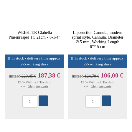
WEBSTER Glabella
Liposuction Cannula, modern
Nasenraspel TC 21cm - 8-1/4"
sprial style, Cannula, Diameter
Ø 5 mm, Working Length
6”/15 cm
In stock - delivery time approx.
In stock - delivery time approx.
2-5 working days
2-5 working days
187,38 €
106,00 €
instead
220,45 €
instead
124,70 €
19 % VAT incl.
Tax-Info
19 % VAT incl.
Tax-Info
excl.
Shipping costs
excl.
Shipping costs