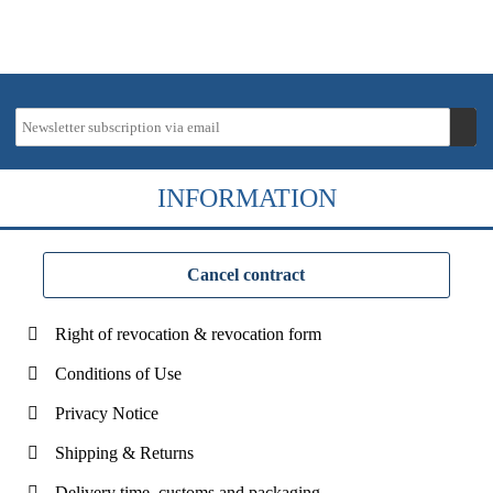
INFORMATION
Cancel contract
Right of revocation & revocation form
Conditions of Use
Privacy Notice
Shipping & Returns
Delivery time, customs and packaging