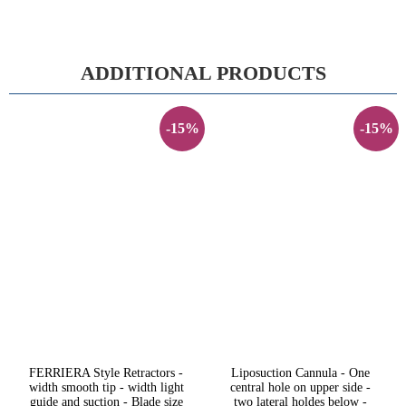
ADDITIONAL PRODUCTS
-15%
-15%
FERRIERA Style Retractors -
Liposuction Cannula - One
width smooth tip - width light
central hole on upper side -
guide and suction - Blade size
two lateral holdes below -