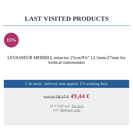
LAST VISITED PRODUCTS
15%
LEVASSEUR MERRILL retractor 25cm/9¾" 12.5mm/27mm for
vertical osteotomies
In stock - delivery time approx. 2-5 working days
49,44 €
instead
58,17 €
19 % VAT incl.
Tax-Info
excl.
Shipping costs