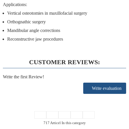
Applications:
Vertical osteotomies in maxillofacial surgery
Orthognathic surgery
Mandibular angle corrections
Reconstructive jaw procedures
CUSTOMER REVIEWS:
Write the first Review!
Write evaluation
717 Articel In this category