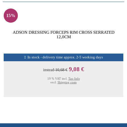
15%
ADSON DRESSING FORCEPS RIM CROSS SERRATED
12,0CM
In stock - delivery time approx. 2-5 working days
9,08 €
instead
10,68 €
19 % VAT incl.
Tax-Info
excl.
Shipping costs