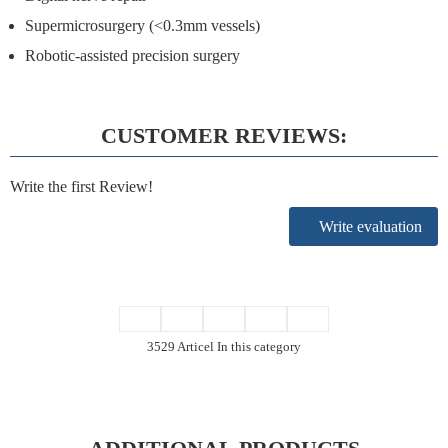
Supermicrosurgery (<0.3mm vessels)
Robotic-assisted precision surgery
CUSTOMER REVIEWS:
Write the first Review!
Write evaluation
3529 Articel In this category