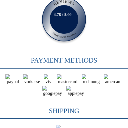
REVIEWS
4.78 / 5.00
Based on 231 Reviews
PAYMENT METHODS
SHIPPING