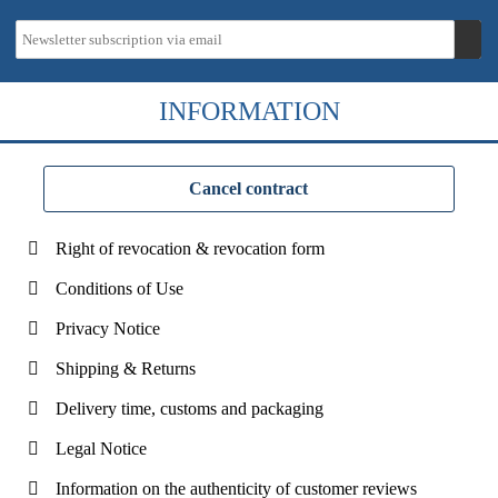
INFORMATION
Cancel contract
Right of revocation & revocation form
Conditions of Use
Privacy Notice
Shipping & Returns
Delivery time, customs and packaging
Legal Notice
Information on the authenticity of customer reviews