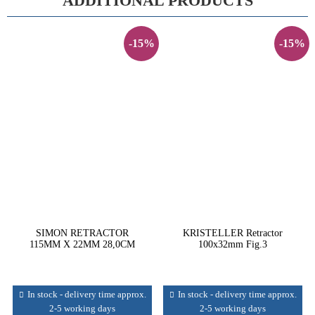
ADDITIONAL PRODUCTS
-15%
-15%
SIMON RETRACTOR
KRISTELLER Retractor
115MM X 22MM 28,0CM
100x32mm Fig.3
In stock - delivery time approx.
In stock - delivery time approx.
2-5 working days
2-5 working days