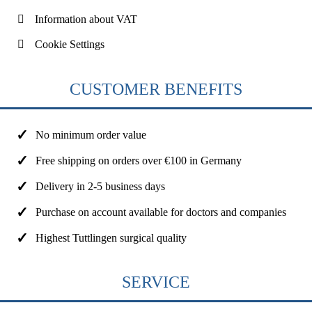
Information about VAT
Cookie Settings
CUSTOMER BENEFITS
No minimum order value
Free shipping on orders over €100 in Germany
Delivery in 2-5 business days
Purchase on account available for doctors and companies
Highest Tuttlingen surgical quality
SERVICE