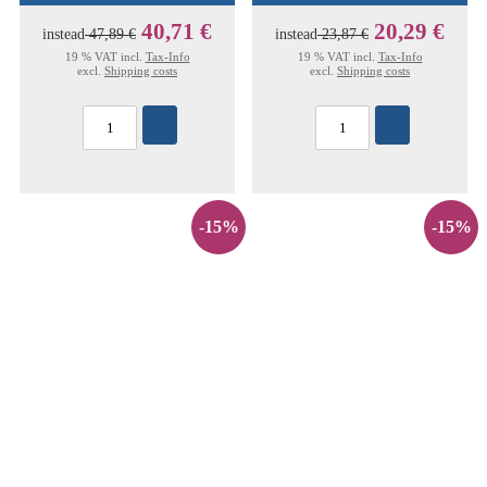
40,71 €
20,29 €
instead
47,89 €
instead
23,87 €
19 % VAT incl.
Tax-Info
19 % VAT incl.
Tax-Info
excl.
Shipping costs
excl.
Shipping costs
-15%
-15%