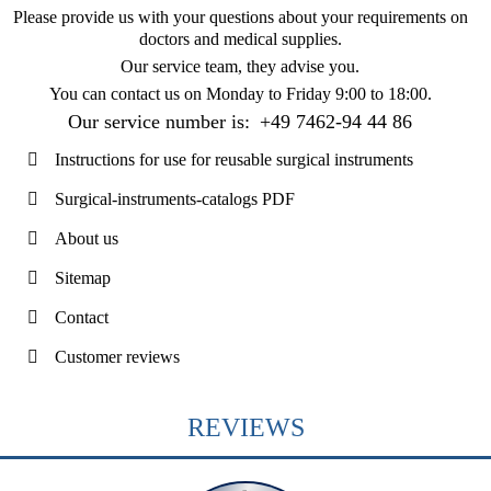
Please provide us with your questions about your requirements on
doctors and medical supplies.
Our service team, they advise you.
You can contact us on
Monday to Friday 9:00 to 18:00
.
Our service number is:
+49 7462-94 44 86
Instructions for use for reusable surgical instruments
Surgical-instruments-catalogs PDF
About us
Sitemap
Contact
Customer reviews
REVIEWS