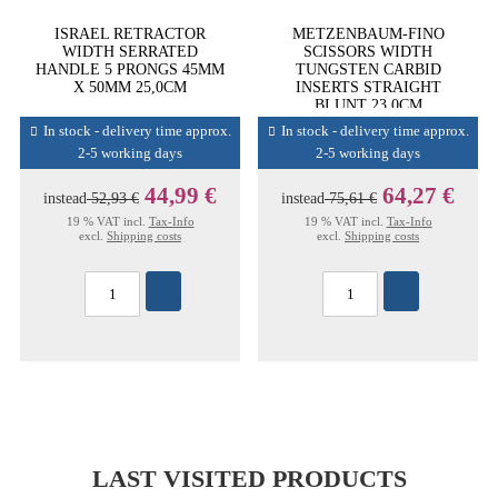
ISRAEL RETRACTOR
METZENBAUM-FINO
WIDTH SERRATED
SCISSORS WIDTH
HANDLE 5 PRONGS 45MM
TUNGSTEN CARBID
X 50MM 25,0CM
INSERTS STRAIGHT
BLUNT 23,0CM
In stock - delivery time approx.
In stock - delivery time approx.
2-5 working days
2-5 working days
44,99 €
64,27 €
instead
52,93 €
instead
75,61 €
19 % VAT incl.
Tax-Info
19 % VAT incl.
Tax-Info
excl.
Shipping costs
excl.
Shipping costs
LAST VISITED PRODUCTS