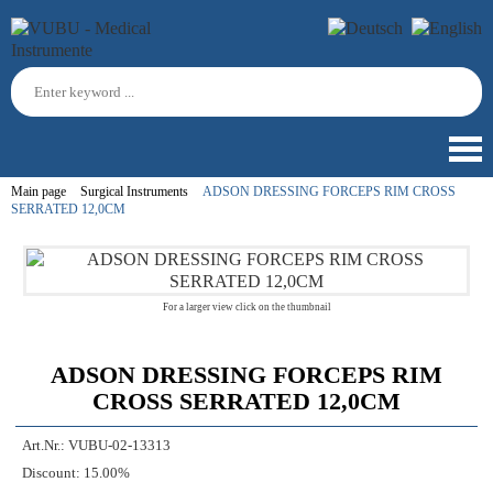
Main page
Surgical Instruments
ADSON DRESSING FORCEPS RIM CROSS
SERRATED 12,0CM
For a larger view click on the thumbnail
ADSON DRESSING FORCEPS RIM
CROSS SERRATED 12,0CM
Art.Nr.:
VUBU-02-13313
Discount:
15.00%