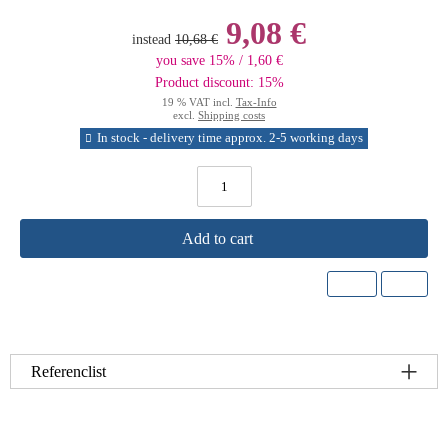
9,08 €
instead
10,68 €
you save 15% / 1,60 €
Product discount: 15%
19 % VAT incl.
Tax-Info
excl.
Shipping costs
In stock - delivery time approx. 2-5 working days
Add to cart
Referenclist