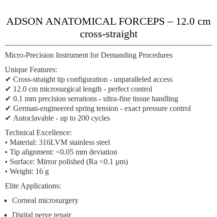
ADSON ANATOMICAL FORCEPS – 12.0 cm
cross-straight
Micro-Precision Instrument for Demanding Procedures
Unique Features:
✔
Cross-straight tip configuration
- unparalleled access
✔
12.0 cm microsurgical length
- perfect control
✔
0.1 mm precision serrations
- ultra-fine tissue handling
✔
German-engineered spring tension
- exact pressure control
✔
Autoclavable
- up to 200 cycles
Technical Excellence:
• Material: 316LVM stainless steel
• Tip alignment: <0.05 mm deviation
• Surface: Mirror polished (Ra <0.1 µm)
• Weight: 16 g
Elite Applications:
Corneal microsurgery
Digital nerve repair