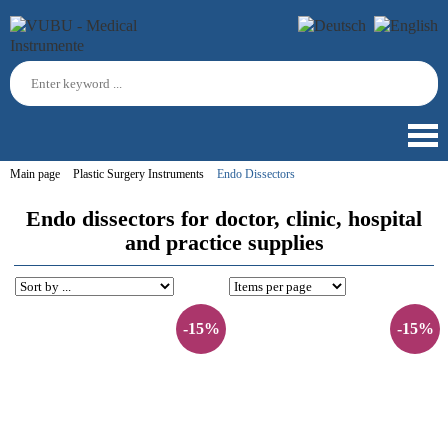
Main page
Plastic Surgery Instruments
Endo Dissectors
Endo dissectors for doctor, clinic, hospital
and practice supplies
-15%
-15%