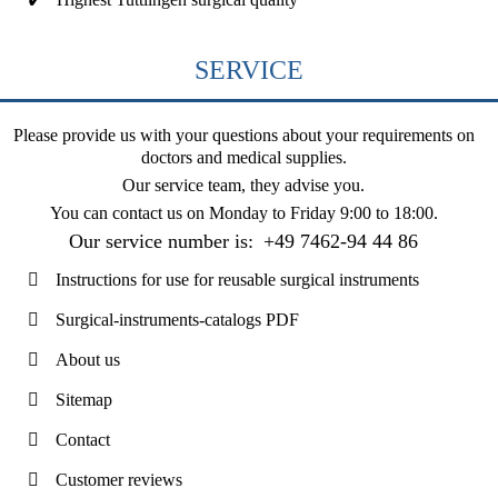
SERVICE
Please provide us with your questions about your requirements on
doctors and medical supplies.
Our service team, they advise you.
You can contact us on
Monday to Friday 9:00 to 18:00
.
Our service number is:
+49 7462-94 44 86
Instructions for use for reusable surgical instruments
Surgical-instruments-catalogs PDF
About us
Sitemap
Contact
Customer reviews