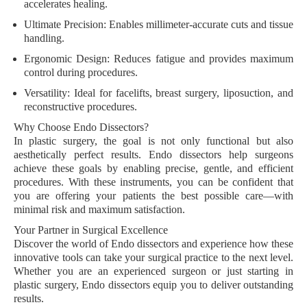
accelerates healing.
Ultimate Precision:
Enables millimeter-accurate cuts and tissue
handling.
Ergonomic Design:
Reduces fatigue and provides maximum
control during procedures.
Versatility:
Ideal for facelifts, breast surgery, liposuction, and
reconstructive procedures.
Why Choose Endo Dissectors?
In plastic surgery, the goal is not only functional but also
aesthetically perfect results. Endo dissectors help surgeons
achieve these goals by enabling precise, gentle, and efficient
procedures. With these instruments, you can be confident that
you are offering your patients the best possible care—with
minimal risk and maximum satisfaction.
Your Partner in Surgical Excellence
Discover the world of Endo dissectors and experience how these
innovative tools can take your surgical practice to the next level.
Whether you are an experienced surgeon or just starting in
plastic surgery, Endo dissectors equip you to deliver outstanding
results.