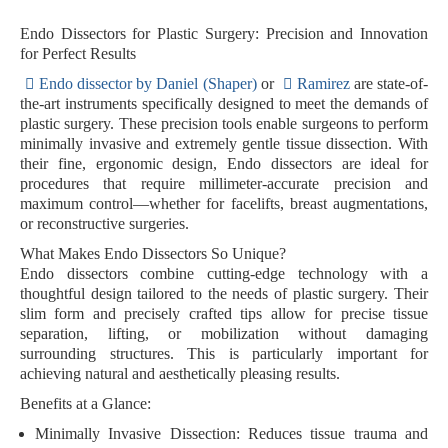
Endo Dissectors for Plastic Surgery: Precision and Innovation
for Perfect Results
Endo dissector by Daniel (Shaper)
or
Ramirez
are state-of-
the-art instruments specifically designed to meet the demands of
plastic surgery. These precision tools enable surgeons to perform
minimally invasive and extremely gentle tissue dissection. With
their fine, ergonomic design, Endo dissectors are ideal for
procedures that require millimeter-accurate precision and
maximum control—whether for facelifts, breast augmentations,
or reconstructive surgeries.
What Makes Endo Dissectors So Unique?
Endo dissectors combine cutting-edge technology with a
thoughtful design tailored to the needs of plastic surgery. Their
slim form and precisely crafted tips allow for precise tissue
separation, lifting, or mobilization without damaging
surrounding structures. This is particularly important for
achieving natural and aesthetically pleasing results.
Benefits at a Glance:
Minimally Invasive Dissection:
Reduces tissue trauma and