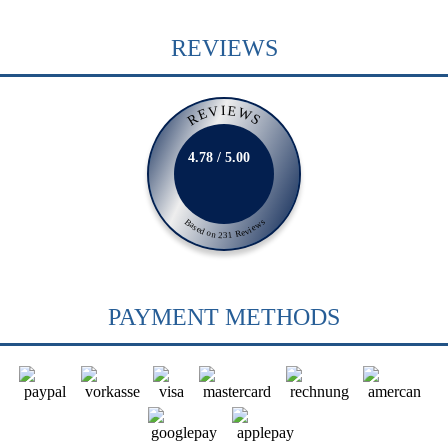
REVIEWS
REVIEWS
4.78 / 5.00
Based on 231 Reviews
PAYMENT METHODS