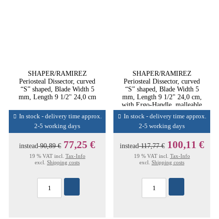
SHAPER/RAMIREZ
SHAPER/RAMIREZ
Periosteal Dissector, curved
Periosteal Dissector, curved
“S” shaped, Blade Width 5
“S” shaped, Blade Width 5
mm, Length 9 1/2" 24,0 cm
mm, Length 9 1/2" 24,0 cm,
with Ergo-Handle, malleable
In stock - delivery time approx.
In stock - delivery time approx.
2-5 working days
2-5 working days
77,25 €
100,11 €
instead
90,89 €
instead
117,77 €
19 % VAT incl.
Tax-Info
19 % VAT incl.
Tax-Info
excl.
Shipping costs
excl.
Shipping costs