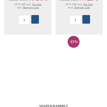
19 % VAT incl.
Tax-Info
19 % VAT incl.
Tax-Info
excl.
Shipping costs
excl.
Shipping costs
-15%
SHAPER/RAMIREZ