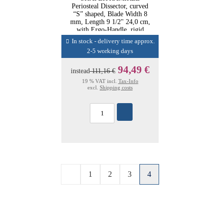
Periosteal Dissector, curved
“S” shaped, Blade Width 8
mm, Length 9 1/2" 24,0 cm,
with Ergo-Handle, rigid
In stock - delivery time approx.
2-5 working days
94,49 €
instead
111,16 €
19 % VAT incl.
Tax-Info
excl.
Shipping costs
1
2
3
4