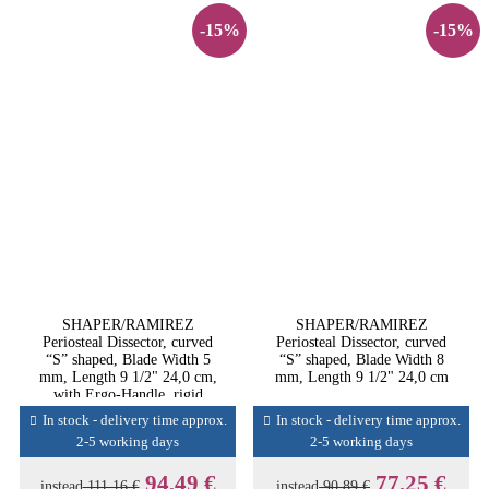
-15%
-15%
SHAPER/RAMIREZ
SHAPER/RAMIREZ
Periosteal Dissector, curved
Periosteal Dissector, curved
“S” shaped, Blade Width 5
“S” shaped, Blade Width 8
mm, Length 9 1/2" 24,0 cm,
mm, Length 9 1/2" 24,0 cm
with Ergo-Handle, rigid
In stock - delivery time approx.
In stock - delivery time approx.
2-5 working days
2-5 working days
94,49 €
77,25 €
instead
111,16 €
instead
90,89 €