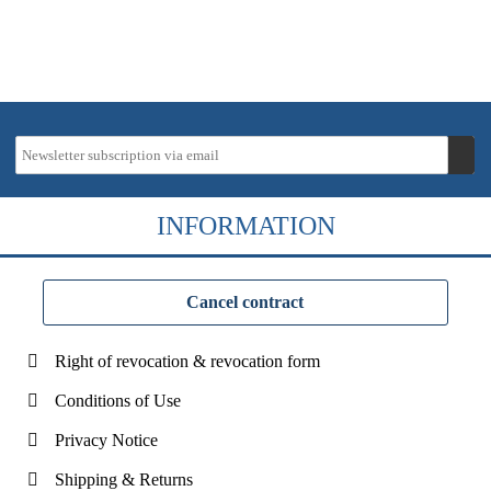
INFORMATION
Cancel contract
Right of revocation & revocation form
Conditions of Use
Privacy Notice
Shipping & Returns