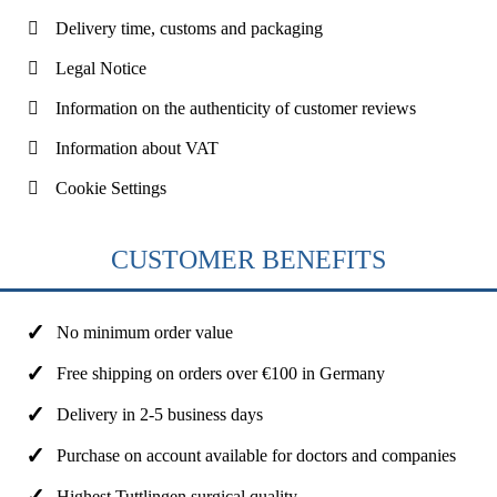
Delivery time, customs and packaging
Legal Notice
Information on the authenticity of customer reviews
Information about VAT
Cookie Settings
CUSTOMER BENEFITS
No minimum order value
Free shipping on orders over €100 in Germany
Delivery in 2-5 business days
Purchase on account available for doctors and companies
Highest Tuttlingen surgical quality