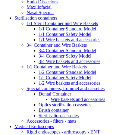
Endo Dissectors
Maxillofacial
Nasal Specula
Sterilisation containers
1/1 Steril Container and Wire Baskets
1/1 Container Standard Model
1/1 Container Safety Model
1/1 Wire baskets and accessories
3/4 Container and Wire Baskets
3/4 Container Standard Model
3/4 Container Safety Model
3/4 Wire baskets and accessories
1/2 Container and Wire Baskets
1/2 Container Standard Model
1/2 Container Safety Model
1/2 Wire baskets and accessories
Special containers, trommel and cassettes
Dental Container
Wire baskets and accessories
Optics sterilization cassettes
Brush container
Sterilisation-cassettes
Accessories - filters - mats
Medical Endoscopes
Rigid endoscopes - arthroscopy - ENT