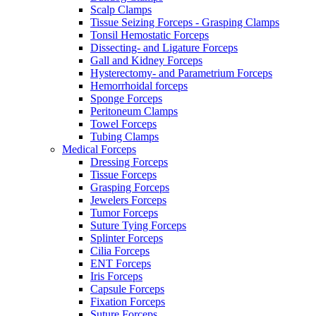
Scalp Clamps
Tissue Seizing Forceps - Grasping Clamps
Tonsil Hemostatic Forceps
Dissecting- and Ligature Forceps
Gall and Kidney Forceps
Hysterectomy- and Parametrium Forceps
Hemorrhoidal forceps
Sponge Forceps
Peritoneum Clamps
Towel Forceps
Tubing Clamps
Medical Forceps
Dressing Forceps
Tissue Forceps
Grasping Forceps
Jewelers Forceps
Tumor Forceps
Suture Tying Forceps
Splinter Forceps
Cilia Forceps
ENT Forceps
Iris Forceps
Capsule Forceps
Fixation Forceps
Suture Forceps