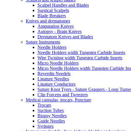
Scalpel Handles and Blades
Surgical Scalpels
Blade Breakers
Knives and dermatomes
Amputation Knives
Autopsy - Brain Knives
Dermatom Knives and Blades
Suture Instruments
Needle Holders
Needle Holders width Tungsten Carbide Inserts
Wire Twisting width Tungsten Carbide Inserts
Micro Needle Holders
Micro Needle Holders width Tungsten Carbide Ins
Reverdin Needels
Ligature Needles
Ligature Conductors
Suture Knot Tyers - Suture Graspers - Loop Turne
Clip Forceps and Tweezers
Medical cannulas, trocars, Puncture
Trocars
Suction Tubes
Biopsy Needles
Guide Needles
Syringes