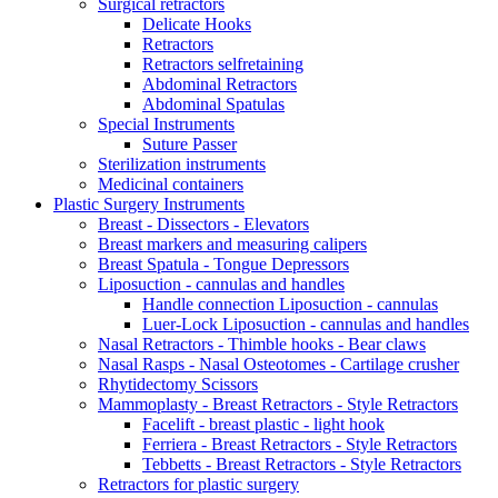
Surgical retractors
Delicate Hooks
Retractors
Retractors selfretaining
Abdominal Retractors
Abdominal Spatulas
Special Instruments
Suture Passer
Sterilization instruments
Medicinal containers
Plastic Surgery Instruments
Breast - Dissectors - Elevators
Breast markers and measuring calipers
Breast Spatula - Tongue Depressors
Liposuction - cannulas and handles
Handle connection Liposuction - cannulas
Luer-Lock Liposuction - cannulas and handles
Nasal Retractors - Thimble hooks - Bear claws
Nasal Rasps - Nasal Osteotomes - Cartilage crusher
Rhytidectomy Scissors
Mammoplasty - Breast Retractors - Style Retractors
Facelift - breast plastic - light hook
Ferriera - Breast Retractors - Style Retractors
Tebbetts - Breast Retractors - Style Retractors
Retractors for plastic surgery