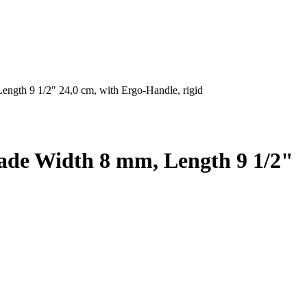
gth 9 1/2" 24,0 cm, with Ergo-Handle, rigid
ade Width 8 mm, Length 9 1/2"