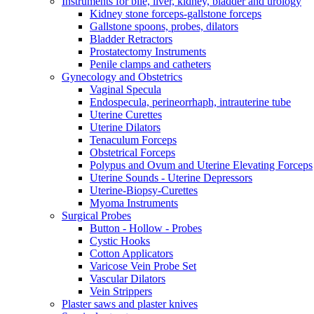
Instruments for bile, liver, kidney, bladder and urology
Kidney stone forceps-gallstone forceps
Gallstone spoons, probes, dilators
Bladder Retractors
Prostatectomy Instruments
Penile clamps and catheters
Gynecology and Obstetrics
Vaginal Specula
Endospecula, perineorrhaph, intrauterine tube
Uterine Curettes
Uterine Dilators
Tenaculum Forceps
Obstetrical Forceps
Polypus and Ovum and Uterine Elevating Forceps
Uterine Sounds - Uterine Depressors
Uterine-Biopsy-Curettes
Myoma Instruments
Surgical Probes
Button - Hollow - Probes
Cystic Hooks
Cotton Applicators
Varicose Vein Probe Set
Vascular Dilators
Vein Strippers
Plaster saws and plaster knives