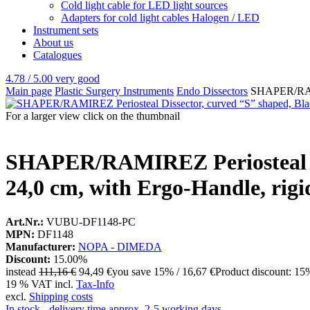
Cold light cable for LED light sources
Adapters for cold light cables Halogen / LED
Instrument sets
About us
Catalogues
4.78 / 5.00
very good
Main page
Plastic Surgery Instruments
Endo Dissectors
SHAPER/RAMIR
For a larger view click on the thumbnail
SHAPER/RAMIREZ Periosteal Dis
24,0 cm, with Ergo-Handle, rigi
Art.Nr.:
VUBU-DF1148-PC
MPN:
DF1148
Manufacturer:
NOPA - DIMEDA
Discount:
15.00%
instead
111,16 €
94,49 €
you save 15% / 16,67 €
Product discount: 15
19 % VAT incl.
Tax-Info
excl.
Shipping costs
In stock - delivery time approx. 2-5 working days