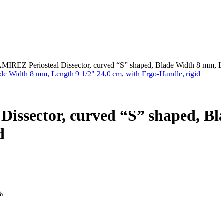
EZ Periosteal Dissector, curved “S” shaped, Blade Width 8 mm, Len
sector, curved “S” shaped, Bl
d
%