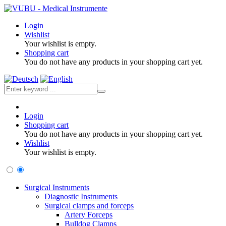
Login
Wishlist
Your wishlist is empty.
Shopping cart
You do not have any products in your shopping cart yet.
Login
Shopping cart
You do not have any products in your shopping cart yet.
Wishlist
Your wishlist is empty.
Surgical Instruments
Diagnostic Instruments
Surgical clamps and forceps
Artery Forceps
Bulldog Clamps