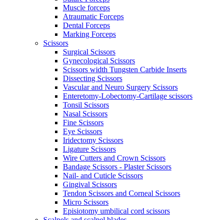
Muscle forceps
Atraumatic Forceps
Dental Forceps
Marking Forceps
Scissors
Surgical Scissors
Gynecological Scissors
Scissors width Tungsten Carbide Inserts
Dissecting Scissors
Vascular and Neuro Surgery Scissors
Enteretomy-Lobectomy-Cartilage scissors
Tonsil Scissors
Nasal Scissors
Fine Scissors
Eye Scissors
Iridectomy Scissors
Ligature Scissors
Wire Cutters and Crown Scissors
Bandage Scissors - Plaster Scissors
Nail- and Cuticle Scissors
Gingival Scissors
Tendon Scissors and Corneal Scissors
Micro Scissors
Episiotomy umbilical cord scissors
Scalpels and scalpel blades