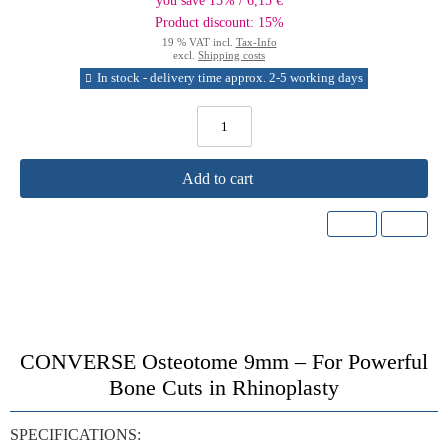
you save 15% / 6,15 €
Product discount: 15%
19 % VAT incl.
Tax-Info
excl.
Shipping costs
In stock - delivery time approx. 2-5 working days
Add to cart
CONVERSE Osteotome 9mm – For Powerful
Bone Cuts in Rhinoplasty
SPECIFICATIONS: