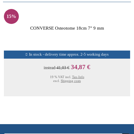
15%
CONVERSE Osteotome 18cm 7" 9 mm
In stock - delivery time approx. 2-5 working days
34,87 €
instead
41,03 €
19 % VAT incl.
Tax-Info
excl.
Shipping costs