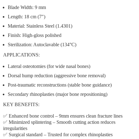
Blade Width:
9 mm
Length:
18 cm (7")
Material:
Stainless Steel (1.4301)
Finish:
High-gloss polished
Sterilization:
Autoclavable (134°C)
APPLICATIONS:
Lateral osteotomies
(for wide nasal bones)
Dorsal hump reduction
(aggressive bone removal)
Post-traumatic reconstructions
(stable bone guidance)
Secondary rhinoplasties
(major bone repositioning)
KEY BENEFITS:
✅
Enhanced bone control
– 9mm ensures clean fracture lines
✅
Minimized splintering
– Smooth cutting action reduces
irregularities
✅
Surgical standard
– Trusted for complex rhinoplasties