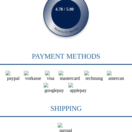
4.78 / 5.00
Based on 231 Reviews
PAYMENT METHODS
SHIPPING