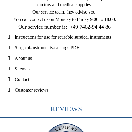
doctors and medical supplies.
Our service team, they advise you.
You can contact us on
Monday to Friday 9:00 to 18:00
.
Our service number is:
+49 7462-94 44 86
Instructions for use for reusable surgical instruments
Surgical-instruments-catalogs PDF
About us
Sitemap
Contact
Customer reviews
REVIEWS
REVIEWS