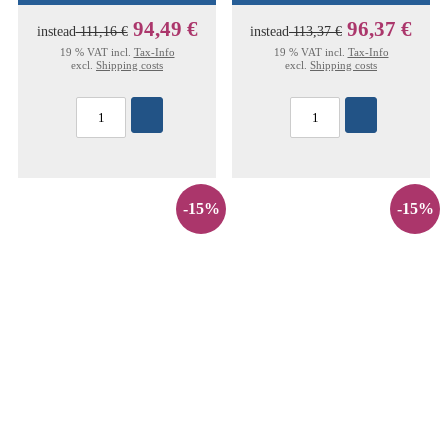
94,49 €
96,37 €
instead
111,16 €
instead
113,37 €
19 % VAT incl.
Tax-Info
19 % VAT incl.
Tax-Info
excl.
Shipping costs
excl.
Shipping costs
-15%
-15%