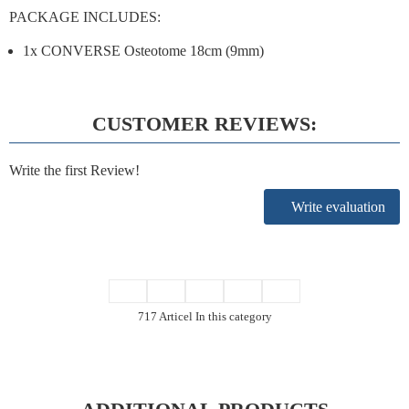
PACKAGE INCLUDES:
1x CONVERSE Osteotome 18cm (9mm)
CUSTOMER REVIEWS:
Write the first Review!
Write evaluation
717 Articel In this category