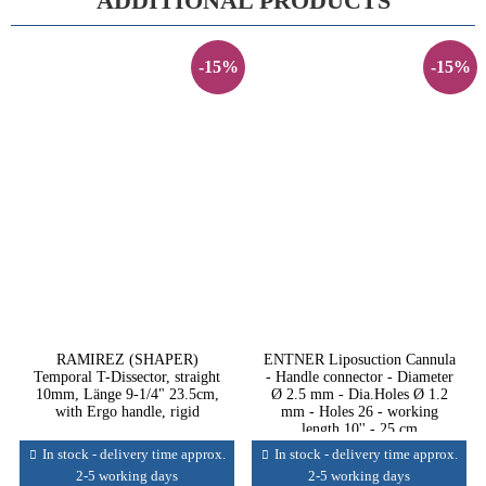
ADDITIONAL PRODUCTS
-15%
-15%
RAMIREZ (SHAPER)
ENTNER Liposuction Cannula
Temporal T-Dissector, straight
- Handle connector - Diameter
10mm, Länge 9-1/4" 23.5cm,
Ø 2.5 mm - Dia.Holes Ø 1.2
with Ergo handle, rigid
mm - Holes 26 - working
length 10'' - 25 cm
In stock - delivery time approx.
In stock - delivery time approx.
2-5 working days
2-5 working days