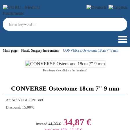
Main page
Plastic Surgery Instruments
CONVERSE Osteotome 18cm 7" 9 mm
For a larger view click on the thumbnail
CONVERSE Osteotome 18cm 7" 9 mm
Art.Nr.:
VUBU-ON1389
Discount:
15.00%
34,87 €
instead
41,03 €