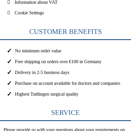
Information about VAT
Cookie Settings
CUSTOMER BENEFITS
No minimum order value
Free shipping on orders over €100 in Germany
Delivery in 2-5 business days
Purchase on account available for doctors and companies
Highest Tuttlingen surgical quality
SERVICE
Please provide us with your questions about your requirements on