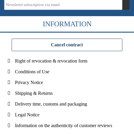
INFORMATION
Cancel contract
Right of revocation & revocation form
Conditions of Use
Privacy Notice
Shipping & Returns
Delivery time, customs and packaging
Legal Notice
Information on the authenticity of customer reviews