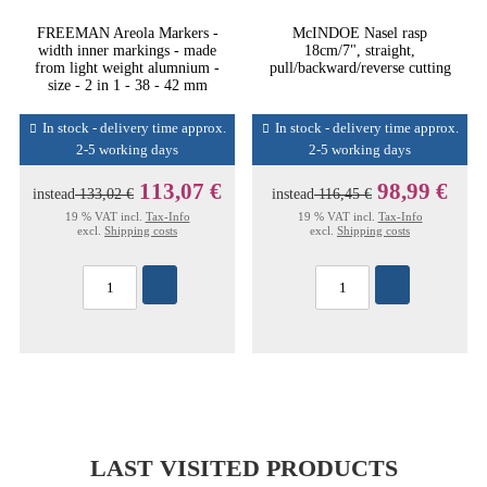
FREEMAN Areola Markers -
McINDOE Nasel rasp
width inner markings - made
18cm/7", straight,
from light weight alumnium -
pull/backward/reverse cutting
size - 2 in 1 - 38 - 42 mm
In stock - delivery time approx.
In stock - delivery time approx.
2-5 working days
2-5 working days
113,07 €
98,99 €
instead
133,02 €
instead
116,45 €
19 % VAT incl.
Tax-Info
19 % VAT incl.
Tax-Info
excl.
Shipping costs
excl.
Shipping costs
LAST VISITED PRODUCTS