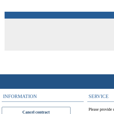
INFORMATION
SERVICE
Please provide 
Cancel contract