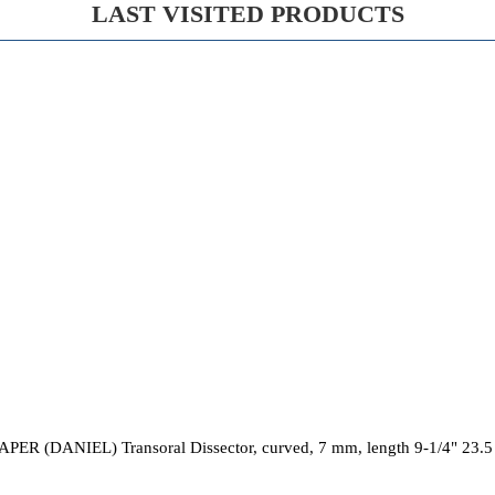
LAST VISITED PRODUCTS
PER (DANIEL) Transoral Dissector, curved, 7 mm, length 9-1/4" 23.