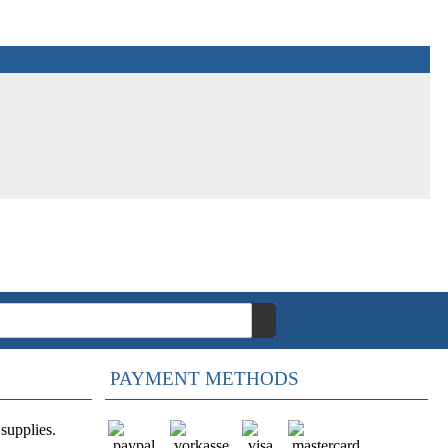
PAYMENT METHODS
supplies.