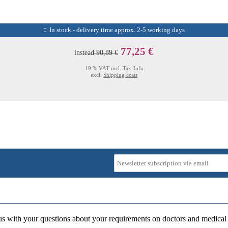
In stock - delivery time approx. 2-5 working days
77,25 €
instead
90,89 €
19 % VAT incl.
Tax-Info
excl.
Shipping costs
us with your questions about your requirements on doctors and medical 