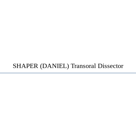
SHAPER (DANIEL) Transoral Dissector