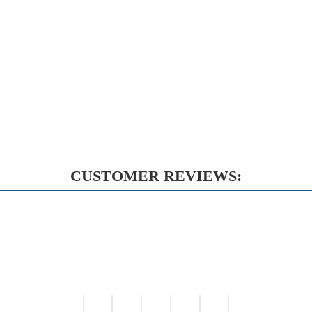
CUSTOMER REVIEWS: