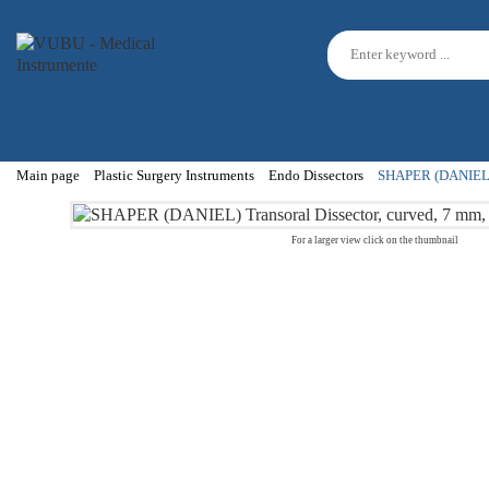
Main page
Plastic Surgery Instruments
Endo Dissectors
SHAPER (DANIEL) T
For a larger view click on the thumbnail