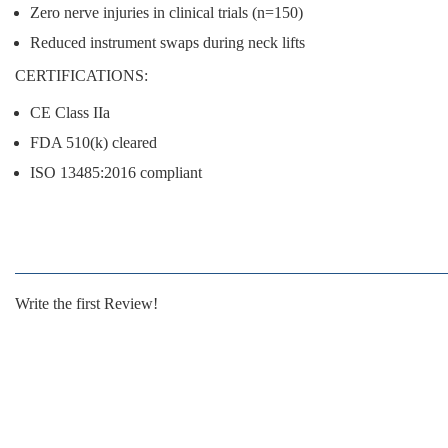
Zero nerve injuries
in clinical trials (n=150)
Reduced instrument swaps
during neck lifts
CERTIFICATIONS:
CE Class IIa
FDA 510(k) cleared
ISO 13485:2016 compliant
Write the first Review!