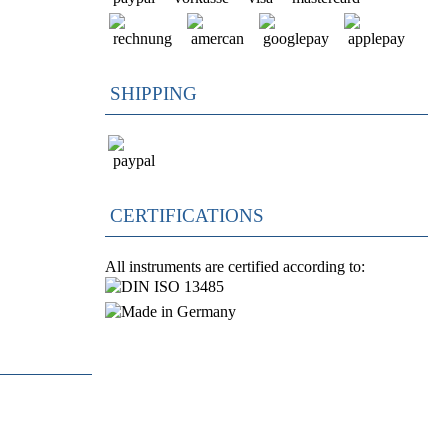
SHIPPING
CERTIFICATIONS
All instruments are certified according to: