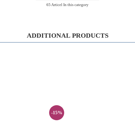
65 Articel In this category
ADDITIONAL PRODUCTS
-15%