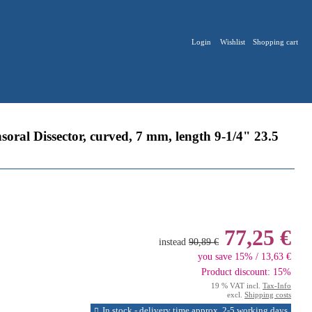
Login
Wishlist
Shopping cart
l Dissector, curved, 7 mm, length 9-1/4" 23.5
77,25 €
instead
90,89 €
you save 15% / 13,63 €
Product discount: 15%
19 % VAT incl.
Tax-Info
excl.
Shipping costs
In stock - delivery time approx. 2-5 working days