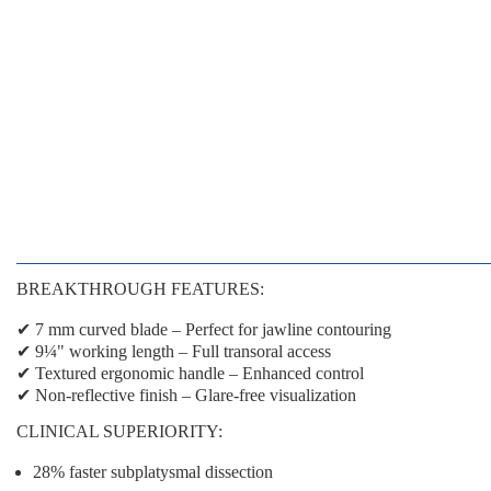
BREAKTHROUGH FEATURES:
✔
7 mm curved blade
– Perfect for jawline contouring
✔
9¼" working length
– Full transoral access
✔
Textured ergonomic handle
– Enhanced control
✔
Non-reflective finish
– Glare-free visualization
CLINICAL SUPERIORITY:
28% faster
subplatysmal dissection