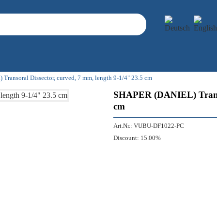
ransoral Dissector, curved, 7 mm, length 9-1/4" 23.5 cm
SHAPER (DANIEL) Transora
cm
Art.Nr.:
VUBU-DF1022-PC
Discount:
15.00%