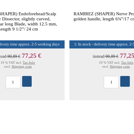
HAPER) Endoforehead/Scalp
RAMIREZ (SHAPER) Nerve Prot
 Dissector, slightly curved,
golden handle, length 6¾”/17 cm
ular long Blade, width 12.5 mm,
ength 9 1/2”/ 24 cm
elivery time approx. 2-5 working days
In stock - delivery time approx. 2
77,25 €
77,25
tead
90,89 €
instead
90,89 €
19 % VAT incl.
Tax-Info
19 % VAT incl.
Tax-Info
excl.
Shipping costs
excl.
Shipping costs