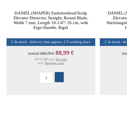
DANIEL (SHAPER) Endoforehead/Scalp
DANIEL (S
Elevator Dissector, Straight, Round Blade,
Elevator
Width 7 mm, Length 10-1/4”/ 26 cm, with
flat/triang
Ergo-Handle, Rigid
L
In stock - delivery time approx. 2-5 working days
In stock - d
88,99 €
instead
104,70 €
ins
19 % VAT incl.
Tax-Info
excl.
Shipping costs