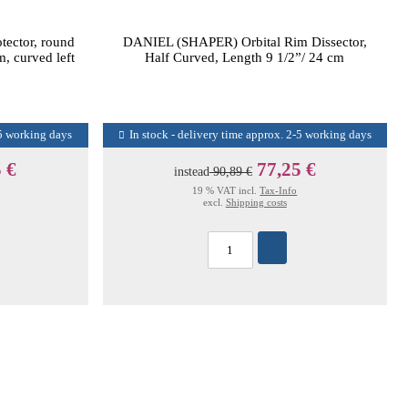
ector, round
DANIEL (SHAPER) Orbital Rim Dissector,
, curved left
Half Curved, Length 9 1/2”/ 24 cm
-5 working days
In stock - delivery time approx. 2-5 working days
 €
77,25 €
instead
90,89 €
19 % VAT incl.
Tax-Info
excl.
Shipping costs