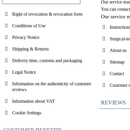
Our service tea
You can contac
Right of revocation & revocation form
Our service 
Conditions of Use
Instruction
Privacy Notice
Surgical-i
Shipping & Returns
About us
Delivery time, customs and packaging
Sitemap
Legal Notice
Contact
Information on the authenticity of customer
Customer 
reviews
Information about VAT
REVIEWS
Cookie Settings