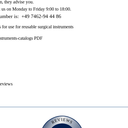
m, they advise you.
t us on
Monday to Friday 9:00 to 18:00
.
number is:
+49 7462-94 44 86
s for use for reusable surgical instruments
nstruments-catalogs PDF
reviews
REVIEWS