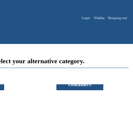
Login
Wishlist
Shopping cart
lect your alternative category.
Sterilisation
containers