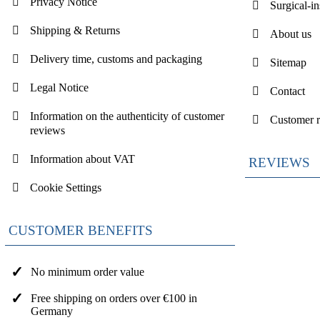
Privacy Notice
Surgical-i
Shipping & Returns
About us
Delivery time, customs and packaging
Sitemap
Legal Notice
Contact
Information on the authenticity of customer
Customer 
reviews
Information about VAT
REVIEWS
Cookie Settings
CUSTOMER BENEFITS
No minimum order value
Free shipping on orders over €100 in
Germany