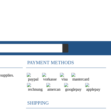
PAYMENT METHODS
supplies.
SHIPPING