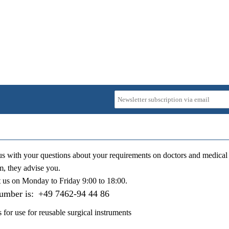
us with your questions about your requirements on doctors and medical 
m, they advise you.
t us on
Monday to Friday 9:00 to 18:00
.
number is:
+49 7462-94 44 86
s for use for reusable surgical instruments