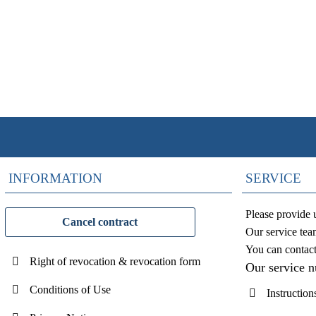
INFORMATION
SERVICE
Please provide 
Cancel contract
Our service tea
You can contac
Right of revocation & revocation form
Our service 
Conditions of Use
Instruction