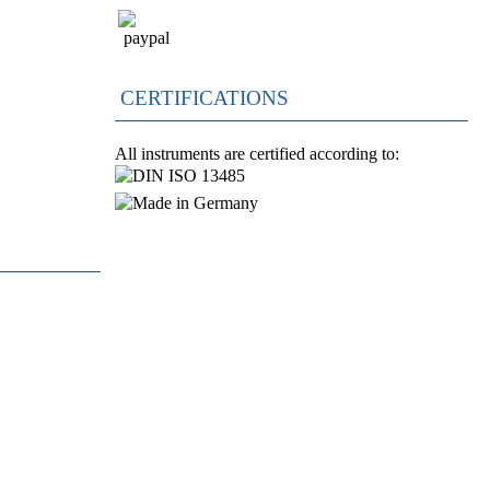
CERTIFICATIONS
All instruments are certified according to: