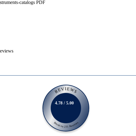
nstruments-catalogs PDF
reviews
REVIEWS
4.78 / 5.00
Based on 231 Reviews