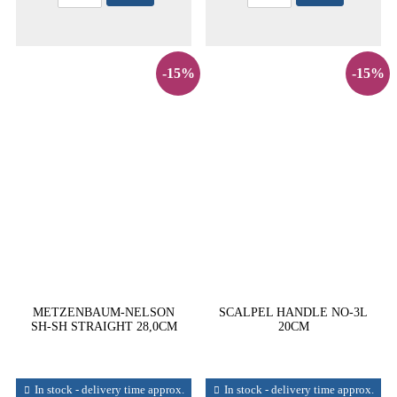
-15%
-15%
METZENBAUM-NELSON
SCALPEL HANDLE NO-3L
SH-SH STRAIGHT 28,0CM
20CM
In stock - delivery time approx.
In stock - delivery time approx.