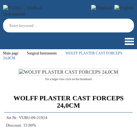
Main page
Surgical Instruments
WOLFF PLASTER CAST FORCEPS
24,0CM
For a larger view click on the thumbnail
WOLFF PLASTER CAST FORCEPS
24,0CM
Art.Nr.:
VUBU-09-21924
Discount:
15.00%