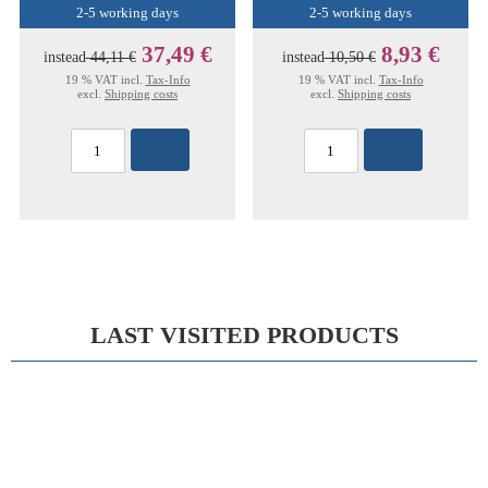
2-5 working days
2-5 working days
37,49 €
8,93 €
instead
44,11 €
instead
10,50 €
19 % VAT incl.
Tax-Info
19 % VAT incl.
Tax-Info
excl.
Shipping costs
excl.
Shipping costs
LAST VISITED PRODUCTS
15%
WOLFF PLASTER CAST FORCEPS 24,0CM