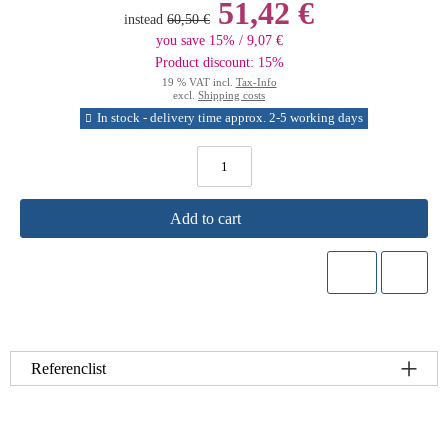
51,42 €
instead
60,50 €
you save 15% / 9,07 €
Product discount: 15%
19 % VAT incl.
Tax-Info
excl.
Shipping costs
In stock - delivery time approx. 2-5 working days
Add to cart
Referenclist