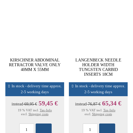
KIRSCHNER ABDOMINAL
LANGENBECK NEEDLE
RETRACTOR VALVE ONLY
HOLDER WIDTH
40MM X 55MM
TUNGSTEN CARBID
INSERTS 18CM
In stock - delivery time approx.
In stock - delivery time approx.
2-5 working days
2-5 working days
59,45 €
65,34 €
instead
69,95 €
instead
76,87 €
19 % VAT incl.
Tax-Info
19 % VAT incl.
Tax-Info
excl.
Shipping costs
excl.
Shipping costs