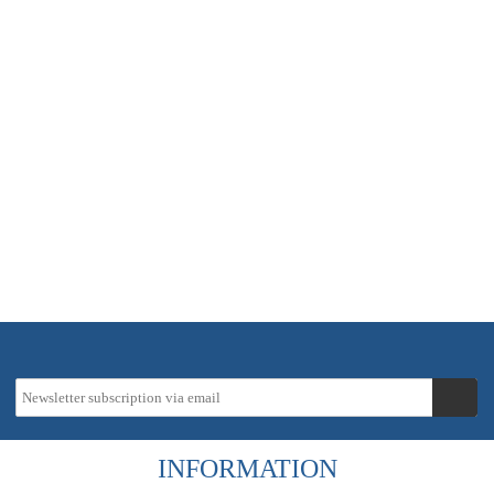
In stock - delivery time approx. 2-5 working days
51,42 €
instead
60,50 €
19 % VAT incl.
Tax-Info
excl.
Shipping costs
INFORMATION