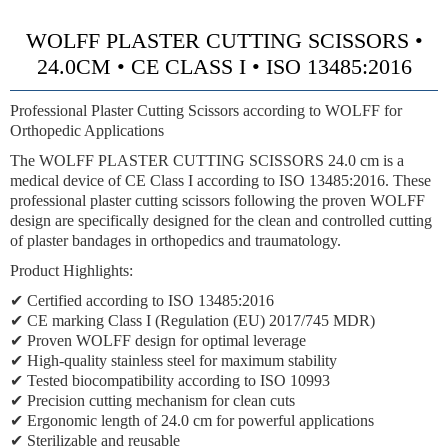
WOLFF PLASTER CUTTING SCISSORS •
24.0CM • CE CLASS I • ISO 13485:2016
Professional Plaster Cutting Scissors according to WOLFF for
Orthopedic Applications
The WOLFF PLASTER CUTTING SCISSORS 24.0 cm is a
medical device of CE Class I according to ISO 13485:2016. These
professional plaster cutting scissors following the proven WOLFF
design are specifically designed for the clean and controlled cutting
of plaster bandages in orthopedics and traumatology.
Product Highlights:
✔ Certified according to ISO 13485:2016
✔ CE marking Class I (Regulation (EU) 2017/745 MDR)
✔ Proven WOLFF design for optimal leverage
✔ High-quality stainless steel for maximum stability
✔ Tested biocompatibility according to ISO 10993
✔ Precision cutting mechanism for clean cuts
✔ Ergonomic length of 24.0 cm for powerful applications
✔ Sterilizable and reusable