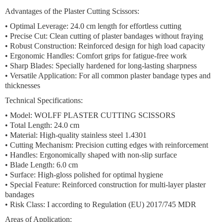
Advantages of the Plaster Cutting Scissors:
•
Optimal Leverage:
24.0 cm length for effortless cutting
•
Precise Cut:
Clean cutting of plaster bandages without fraying
•
Robust Construction:
Reinforced design for high load capacity
•
Ergonomic Handles:
Comfort grips for fatigue-free work
•
Sharp Blades:
Specially hardened for long-lasting sharpness
•
Versatile Application:
For all common plaster bandage types and
thicknesses
Technical Specifications:
• Model: WOLFF PLASTER CUTTING SCISSORS
• Total Length: 24.0 cm
• Material: High-quality stainless steel 1.4301
• Cutting Mechanism: Precision cutting edges with reinforcement
• Handles: Ergonomically shaped with non-slip surface
• Blade Length: 6.0 cm
• Surface: High-gloss polished for optimal hygiene
• Special Feature: Reinforced construction for multi-layer plaster
bandages
• Risk Class: I according to Regulation (EU) 2017/745 MDR
Areas of Application: