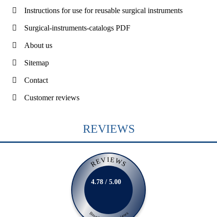
Instructions for use for reusable surgical instruments
Surgical-instruments-catalogs PDF
About us
Sitemap
Contact
Customer reviews
REVIEWS
REVIEWS
4.78 / 5.00
Based on 231 Reviews