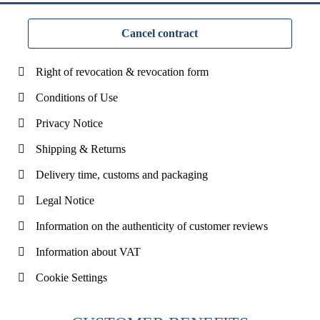
Cancel contract
Right of revocation & revocation form
Conditions of Use
Privacy Notice
Shipping & Returns
Delivery time, customs and packaging
Legal Notice
Information on the authenticity of customer reviews
Information about VAT
Cookie Settings