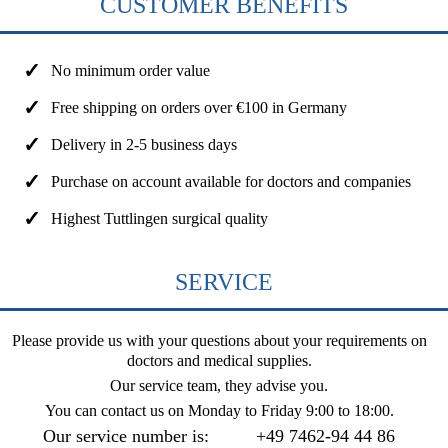
CUSTOMER BENEFITS
No minimum order value
Free shipping on orders over €100 in Germany
Delivery in 2-5 business days
Purchase on account available for doctors and companies
Highest Tuttlingen surgical quality
SERVICE
Please provide us with your questions about your requirements on
doctors and medical supplies.
Our service team, they advise you.
You can contact us on
Monday to Friday 9:00 to 18:00
.
Our service number is:
+49 7462-94 44 86