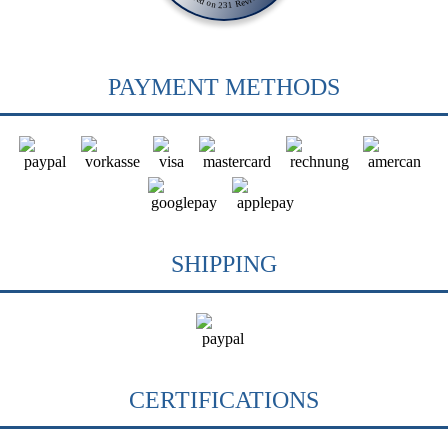
PAYMENT METHODS
SHIPPING
CERTIFICATIONS