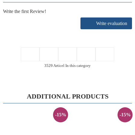
Write the first Review!
Write evaluation
3529 Articel In this category
ADDITIONAL PRODUCTS
-15%
-15%