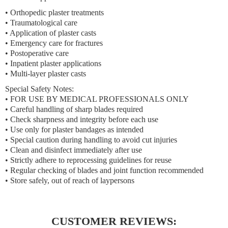
• Orthopedic plaster treatments
• Traumatological care
• Application of plaster casts
• Emergency care for fractures
• Postoperative care
• Inpatient plaster applications
• Multi-layer plaster casts
Special Safety Notes:
• FOR USE BY MEDICAL PROFESSIONALS ONLY
• Careful handling of sharp blades required
• Check sharpness and integrity before each use
• Use only for plaster bandages as intended
• Special caution during handling to avoid cut injuries
• Clean and disinfect immediately after use
• Strictly adhere to reprocessing guidelines for reuse
• Regular checking of blades and joint function recommended
• Store safely, out of reach of laypersons
CUSTOMER REVIEWS: