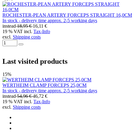
ROCHESTER-PEAN ARTERY FORCEPS STRAIGHT 16,0CM
In stock - delivery time approx. 2-5 working days
instead
18,95 €
16,11 €
19 % VAT incl.
Tax-Info
excl.
Shipping costs
Last visited products
15%
WERTHEIM CLAMP FORCEPS 25,0CM
In stock - delivery time approx. 2-5 working days
instead
54,96 €
46,72 €
19 % VAT incl.
Tax-Info
excl.
Shipping costs