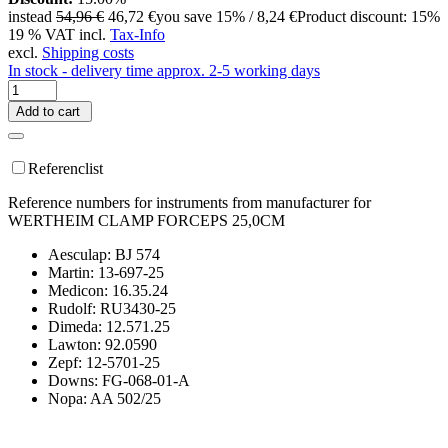
instead
54,96 €
46,72 €
you save 15% / 8,24 €
Product discount: 15%
19 % VAT incl.
Tax-Info
excl.
Shipping costs
In stock - delivery time approx. 2-5 working days
Add to cart
Referenclist
Reference numbers for instruments from manufacturer for
WERTHEIM CLAMP FORCEPS 25,0CM
Aesculap: BJ 574
Martin: 13-697-25
Medicon: 16.35.24
Rudolf: RU3430-25
Dimeda: 12.571.25
Lawton: 92.0590
Zepf: 12-5701-25
Downs: FG-068-01-A
Nopa: AA 502/25