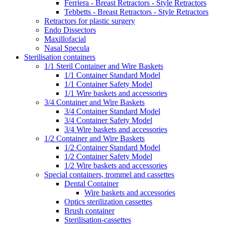
Ferriera - Breast Retractors - Style Retractors
Tebbetts - Breast Retractors - Style Retractors
Retractors for plastic surgery
Endo Dissectors
Maxillofacial
Nasal Specula
Sterilisation containers
1/1 Steril Container and Wire Baskets
1/1 Container Standard Model
1/1 Container Safety Model
1/1 Wire baskets and accessories
3/4 Container and Wire Baskets
3/4 Container Standard Model
3/4 Container Safety Model
3/4 Wire baskets and accessories
1/2 Container and Wire Baskets
1/2 Container Standard Model
1/2 Container Safety Model
1/2 Wire baskets and accessories
Special containers, trommel and cassettes
Dental Container
Wire baskets and accessories
Optics sterilization cassettes
Brush container
Sterilisation-cassettes