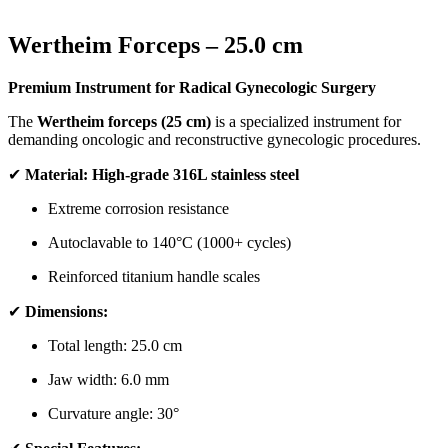
Wertheim Forceps – 25.0 cm
Premium Instrument for Radical Gynecologic Surgery
The
Wertheim forceps (25 cm)
is a specialized instrument for
demanding oncologic and reconstructive gynecologic procedures.
✔
Material:
High-grade 316L stainless steel
Extreme corrosion resistance
Autoclavable to 140°C (1000+ cycles)
Reinforced titanium handle scales
✔
Dimensions:
Total length: 25.0 cm
Jaw width: 6.0 mm
Curvature angle: 30°