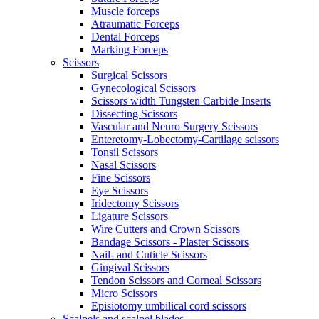
Muscle forceps
Atraumatic Forceps
Dental Forceps
Marking Forceps
Scissors
Surgical Scissors
Gynecological Scissors
Scissors width Tungsten Carbide Inserts
Dissecting Scissors
Vascular and Neuro Surgery Scissors
Enteretomy-Lobectomy-Cartilage scissors
Tonsil Scissors
Nasal Scissors
Fine Scissors
Eye Scissors
Iridectomy Scissors
Ligature Scissors
Wire Cutters and Crown Scissors
Bandage Scissors - Plaster Scissors
Nail- and Cuticle Scissors
Gingival Scissors
Tendon Scissors and Corneal Scissors
Micro Scissors
Episiotomy umbilical cord scissors
Scalpels and scalpel blades