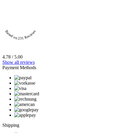
Based on 231 Reviews
4.78 / 5.00
Show all reviews
Payment Methods
Shipping