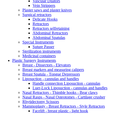
Vascular Dilators
Vein Strippers
Plaster saws and plaster knives
Surgical retractors
Delicate Hooks
Retractors
Retractors selfretaining
Abdominal Retractors
Abdominal Spatulas
Special Instruments
Suture Passer
Sterilization instruments
Medicinal containers
Plastic Surgery Instruments
Breast - Dissectors - Elevators
Breast markers and measuring calipers
Breast Spatula - Tongue Depressors
Liposuction - cannulas and handles
Handle connection Liposuction - cannulas
Luer-Lock Liposuction - cannulas and handles
Nasal Retractors - Thimble hooks - Bear claws
Nasal Rasps - Nasal Osteotomes - Cartilage crusher
Rhytidectomy Scissors
Mammoplasty - Breast Retractors - Style Retractors
Facelift - breast plastic - light hook