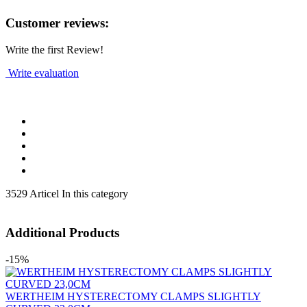
Customer reviews:
Write the first Review!
Write evaluation
3529 Articel In this category
Additional Products
-15%
WERTHEIM HYSTERECTOMY CLAMPS SLIGHTLY