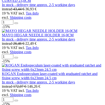
CURVED 23,0CM
In stock - delivery time approx. 2-5 working days
instead
43,44 €
36,93 €
19 % VAT incl.
Tax-Info
excl.
Shipping costs
-15%
MAYO HEGAR NEEDLE HOLDER 16,0CM
In stock - delivery time approx. 2-5 working days
instead
26,46 €
22,49 €
19 % VAT incl.
Tax-Info
excl.
Shipping costs
-15%
KOGAN Endospeculum laser-coated with graduated ratchet and
fixing screw width 6x23mm 24.5 cm
In stock - delivery time approx. 2-5 working days
instead
172,07 €
146,26 €
19 % VAT incl.
Tax-Info
excl.
Shipping costs
-15%