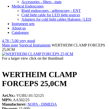
Accessories - filters - mats
Medical Endoscopes
Rigid endoscopes - arthroscopy - ENT
Cold light cable for LED light sources
Adapters for cold light cables Halogen / LED
Instrument sets
About us
Catalogues
4.78 / 5.00
very good
Main page
Surgical Instruments
WERTHEIM CLAMP FORCEPS
25,0CM
For a larger view click on the thumbnail
WERTHEIM CLAMP
FORCEPS 25,0CM
Art.Nr.:
VUBU-01-52125
MPN:
AA502/25
Manufacturer:
NOPA - DIMEDA
Discount:
15.00%