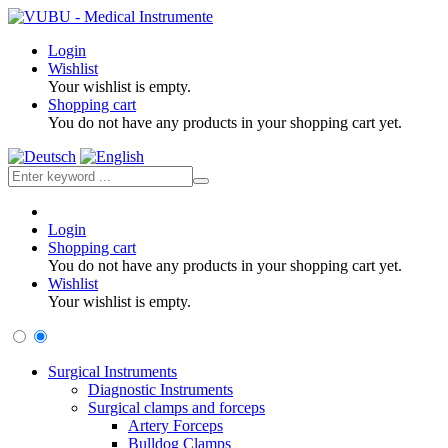
Login
Wishlist
Your wishlist is empty.
Shopping cart
You do not have any products in your shopping cart yet.
Login
Shopping cart
You do not have any products in your shopping cart yet.
Wishlist
Your wishlist is empty.
Surgical Instruments
Diagnostic Instruments
Surgical clamps and forceps
Artery Forceps
Bulldog Clamps