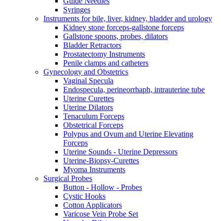
Guide Needles
Syringes
Instruments for bile, liver, kidney, bladder and urology
Kidney stone forceps-gallstone forceps
Gallstone spoons, probes, dilators
Bladder Retractors
Prostatectomy Instruments
Penile clamps and catheters
Gynecology and Obstetrics
Vaginal Specula
Endospecula, perineorrhaph, intrauterine tube
Uterine Curettes
Uterine Dilators
Tenaculum Forceps
Obstetrical Forceps
Polypus and Ovum and Uterine Elevating
Forceps
Uterine Sounds - Uterine Depressors
Uterine-Biopsy-Curettes
Myoma Instruments
Surgical Probes
Button - Hollow - Probes
Cystic Hooks
Cotton Applicators
Varicose Vein Probe Set