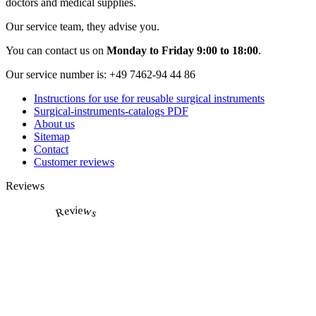
doctors and medical supplies.
Our service team, they advise you.
You can contact us on
Monday to Friday 9:00 to 18:00
.
Our service number is:
+49 7462-94 44 86
Instructions for use for reusable surgical instruments
Surgical-instruments-catalogs PDF
About us
Sitemap
Contact
Customer reviews
Reviews
Reviews