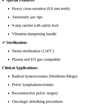
✔
Special Features:
Heavy cross-serration (0.6 mm teeth)
Atraumatic jaw tips
9-step ratchet with safety lock
Vibration-dampening handle
✔
Sterilization:
Steam sterilization (134°C)
Plasma and EO gas compatible
Clinical Applications:
Radical hysterectomies (Wertheim-Meigs)
Pelvic lymphadenectomies
Reconstructive pelvic surgery
Oncologic debulking procedures