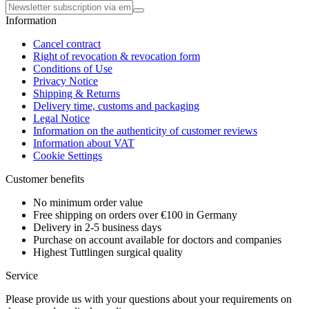
Information
Cancel contract
Right of revocation & revocation form
Conditions of Use
Privacy Notice
Shipping & Returns
Delivery time, customs and packaging
Legal Notice
Information on the authenticity of customer reviews
Information about VAT
Cookie Settings
Customer benefits
No minimum order value
Free shipping on orders over €100 in Germany
Delivery in 2-5 business days
Purchase on account available for doctors and companies
Highest Tuttlingen surgical quality
Service
Please provide us with your questions about your requirements on