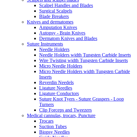
Scalpel Handles and Blades
Surgical Scalpels
Blade Breakers
Knives and dermatomes
Amputation Knives
Autopsy - Brain Knives
Dermatom Knives and Blades
Suture Instruments
Needle Holders
Needle Holders width Tungsten Carbide Inserts
Wire Twisting width Tungsten Carbide Inserts
Micro Needle Holders
Micro Needle Holders width Tungsten Carbide
Inserts
Reverdin Needels
Ligature Needles
Ligature Conductors
Suture Knot Tyers - Suture Graspers - Loop
Turners
Clip Forceps and Tweezers
Medical cannulas, trocars, Puncture
Trocars
Suction Tubes
Biopsy Needles