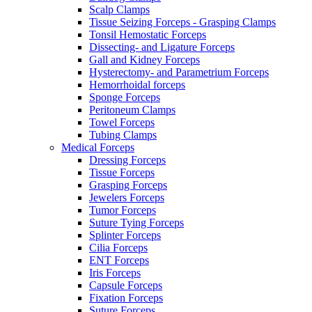
Scalp Clamps
Tissue Seizing Forceps - Grasping Clamps
Tonsil Hemostatic Forceps
Dissecting- and Ligature Forceps
Gall and Kidney Forceps
Hysterectomy- and Parametrium Forceps
Hemorrhoidal forceps
Sponge Forceps
Peritoneum Clamps
Towel Forceps
Tubing Clamps
Medical Forceps
Dressing Forceps
Tissue Forceps
Grasping Forceps
Jewelers Forceps
Tumor Forceps
Suture Tying Forceps
Splinter Forceps
Cilia Forceps
ENT Forceps
Iris Forceps
Capsule Forceps
Fixation Forceps
Suture Forceps