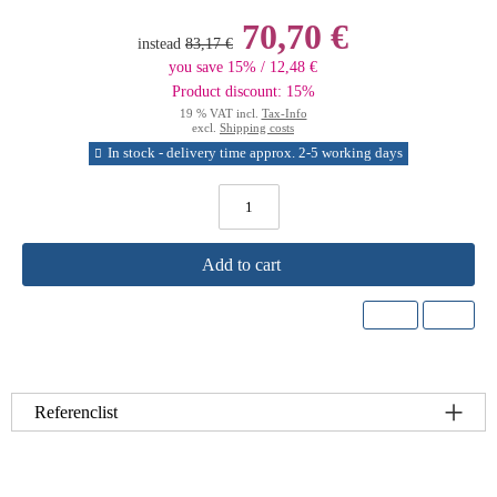
70,70 €
instead
83,17 €
you save 15% / 12,48 €
Product discount: 15%
19 % VAT incl.
Tax-Info
excl.
Shipping costs
In stock - delivery time approx. 2-5 working days
Add to cart
Referenclist