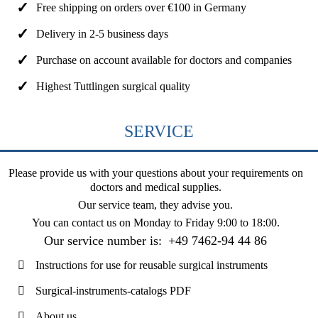
Free shipping on orders over €100 in Germany
Delivery in 2-5 business days
Purchase on account available for doctors and companies
Highest Tuttlingen surgical quality
SERVICE
Please provide us with your questions about your requirements on
doctors and medical supplies.
Our service team, they advise you.
You can contact us on
Monday to Friday 9:00 to 18:00
.
Our service number is:
+49 7462-94 44 86
Instructions for use for reusable surgical instruments
Surgical-instruments-catalogs PDF
About us