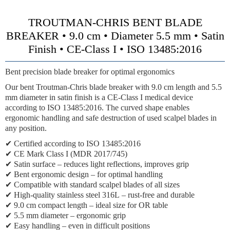
TROUTMAN-CHRIS BENT BLADE
BREAKER • 9.0 cm • Diameter 5.5 mm • Satin
Finish • CE-Class I • ISO 13485:2016
Bent precision blade breaker for optimal ergonomics
Our bent Troutman-Chris blade breaker with 9.0 cm length and 5.5
mm diameter in satin finish is a CE-Class I medical device
according to ISO 13485:2016. The curved shape enables
ergonomic handling and safe destruction of used scalpel blades in
any position.
✔
Certified according to ISO 13485:2016
✔
CE Mark Class I (MDR 2017/745)
✔
Satin surface
– reduces light reflections, improves grip
✔
Bent ergonomic design
– for optimal handling
✔
Compatible with standard scalpel blades
of all sizes
✔
High-quality stainless steel 316L
– rust-free and durable
✔
9.0 cm compact length
– ideal size for OR table
✔
5.5 mm diameter
– ergonomic grip
✔
Easy handling
– even in difficult positions