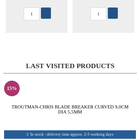
LAST VISITED PRODUCTS
15%
TROUTMAN-CHRIS BLADE BREAKER CURVED 9,0CM
DIA 5,5MM
In stock - delivery time approx. 2-5 working days