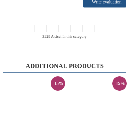
Write evaluation
3529 Articel In this category
ADDITIONAL PRODUCTS
-15%
-15%