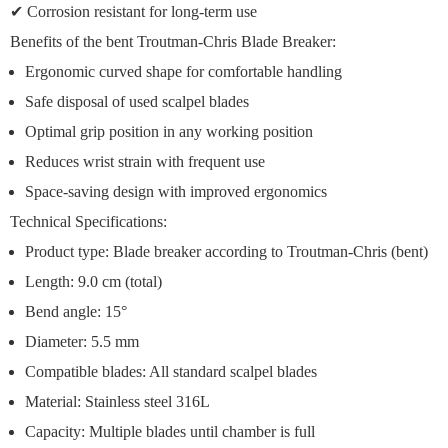
✔
Corrosion resistant
for long-term use
Benefits of the bent Troutman-Chris Blade Breaker:
Ergonomic curved shape
for comfortable handling
Safe disposal
of used scalpel blades
Optimal grip position
in any working position
Reduces wrist strain
with frequent use
Space-saving design
with improved ergonomics
Technical Specifications:
Product type: Blade breaker according to Troutman-Chris (bent)
Length: 9.0 cm (total)
Bend angle: 15°
Diameter: 5.5 mm
Compatible blades: All standard scalpel blades
Material: Stainless steel 316L
Capacity: Multiple blades until chamber is full