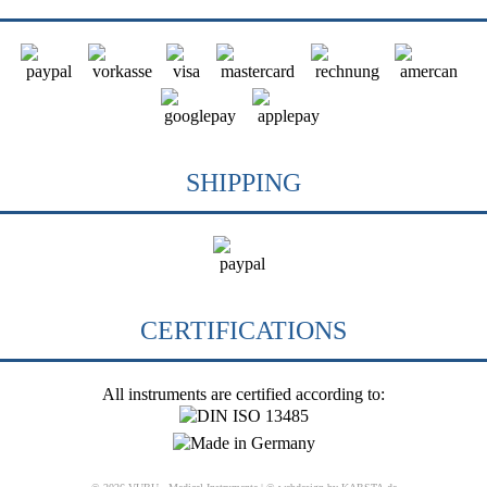
SHIPPING
CERTIFICATIONS
All instruments are certified according to: