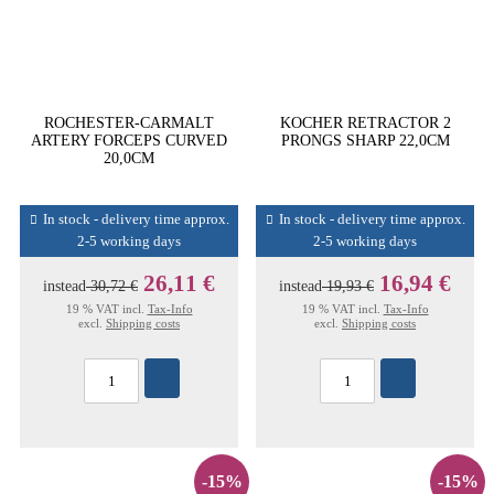
ROCHESTER-CARMALT
KOCHER RETRACTOR 2
ARTERY FORCEPS CURVED
PRONGS SHARP 22,0CM
20,0CM
In stock - delivery time approx.
In stock - delivery time approx.
2-5 working days
2-5 working days
26,11 €
16,94 €
instead
30,72 €
instead
19,93 €
19 % VAT incl.
Tax-Info
19 % VAT incl.
Tax-Info
excl.
Shipping costs
excl.
Shipping costs
-15%
-15%