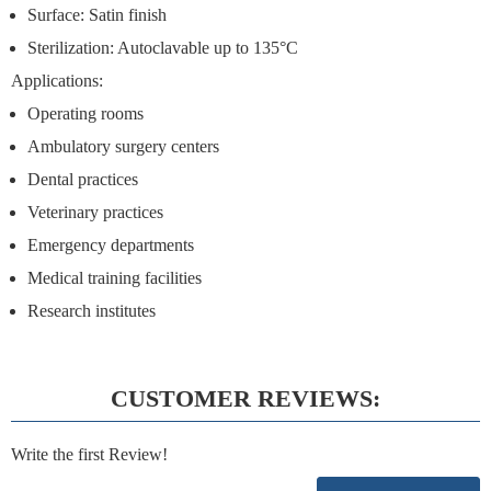
Surface: Satin finish
Sterilization: Autoclavable up to 135°C
Applications:
Operating rooms
Ambulatory surgery centers
Dental practices
Veterinary practices
Emergency departments
Medical training facilities
Research institutes
CUSTOMER REVIEWS:
Write the first Review!