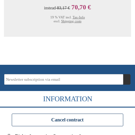
70,70 €
instead
83,17 €
19 % VAT incl.
Tax-Info
excl.
Shipping costs
INFORMATION
Cancel contract