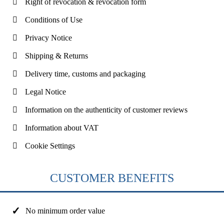
Right of revocation & revocation form
Conditions of Use
Privacy Notice
Shipping & Returns
Delivery time, customs and packaging
Legal Notice
Information on the authenticity of customer reviews
Information about VAT
Cookie Settings
CUSTOMER BENEFITS
No minimum order value