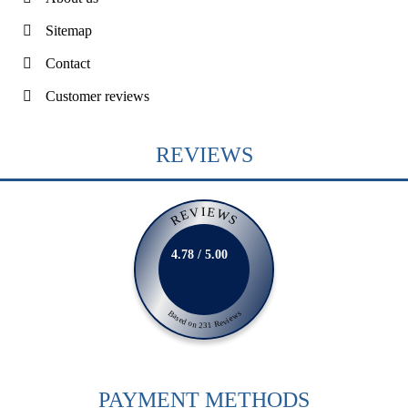
Sitemap
Contact
Customer reviews
REVIEWS
REVIEWS
4.78 / 5.00
Based on 231 Reviews
PAYMENT METHODS