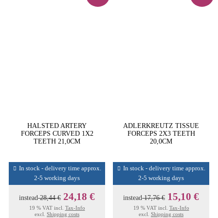
HALSTED ARTERY
ADLERKREUTZ TISSUE
FORCEPS CURVED 1X2
FORCEPS 2X3 TEETH
TEETH 21,0CM
20,0CM
In stock - delivery time approx.
In stock - delivery time approx.
2-5 working days
2-5 working days
24,18 €
15,10 €
instead
28,44 €
instead
17,76 €
19 % VAT incl.
Tax-Info
19 % VAT incl.
Tax-Info
excl.
Shipping costs
excl.
Shipping costs