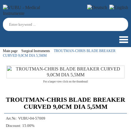
Main page
Surgical Instruments
TROUTMAN-CHRIS BLADE BREAKER
CURVED 9,0CM DIA 5,5MM
For a larger view click on the thumbnail
TROUTMAN-CHRIS BLADE BREAKER
CURVED 9,0CM DIA 5,5MM
Art.Nr.:
VUBU-04-57009
Discount:
15.00%