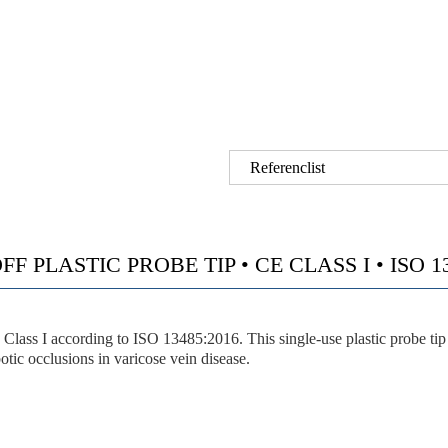
Referenclist
F PLASTIC PROBE TIP • CE CLASS I • ISO 13
 according to ISO 13485:2016. This single-use plastic probe tip wa
otic occlusions in varicose vein disease.