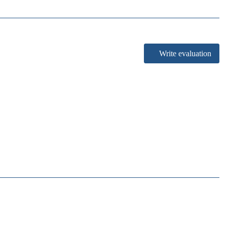
Write evaluation