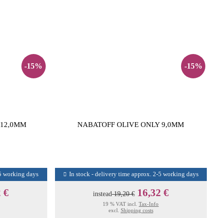
-15%
-15%
 12,0MM
NABATOFF OLIVE ONLY 9,0MM
-5 working days
In stock - delivery time approx. 2-5 working days
 €
16,32 €
instead
19,20 €
19 % VAT incl.
Tax-Info
excl.
Shipping costs