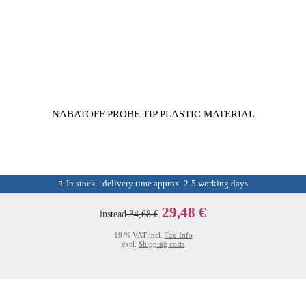
NABATOFF PROBE TIP PLASTIC MATERIAL
In stock - delivery time approx. 2-5 working days
29,48 €
instead
34,68 €
19 % VAT incl.
Tax-Info
excl.
Shipping costs