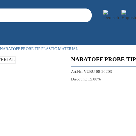
NABATOFF PROBE TIP PLASTIC MATERIAL
NABATOFF PROBE TIP
Art.Nr.:
VUBU-08-20203
Discount:
15.00%