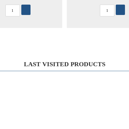
LAST VISITED PRODUCTS