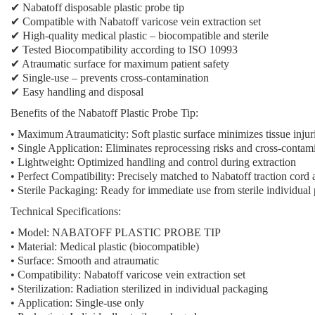
✔ Nabatoff disposable plastic probe tip
✔ Compatible with Nabatoff varicose vein extraction set
✔ High-quality medical plastic – biocompatible and sterile
✔ Tested Biocompatibility according to ISO 10993
✔ Atraumatic surface for maximum patient safety
✔ Single-use – prevents cross-contamination
✔ Easy handling and disposal
Benefits of the Nabatoff Plastic Probe Tip:
•
Maximum Atraumaticity:
Soft plastic surface minimizes tissue injur
•
Single Application:
Eliminates reprocessing risks and cross-contam
•
Lightweight:
Optimized handling and control during extraction
•
Perfect Compatibility:
Precisely matched to Nabatoff traction cord
•
Sterile Packaging:
Ready for immediate use from sterile individual
Technical Specifications:
•
Model:
NABATOFF PLASTIC PROBE TIP
•
Material:
Medical plastic (biocompatible)
•
Surface:
Smooth and atraumatic
•
Compatibility:
Nabatoff varicose vein extraction set
•
Sterilization:
Radiation sterilized in individual packaging
•
Application:
Single-use only