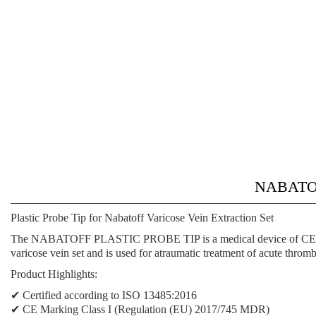
NABATOF
Plastic Probe Tip for Nabatoff Varicose Vein Extraction Set
The NABATOFF PLASTIC PROBE TIP is a medical device of CE Class I
varicose vein set and is used for atraumatic treatment of acute thromb
Product Highlights:
✔ Certified according to ISO 13485:2016
✔ CE Marking Class I (Regulation (EU) 2017/745 MDR)