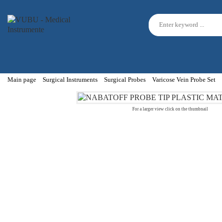
Main page
Surgical Instruments
Surgical Probes
Varicose Vein Probe Set
For a larger view click on the thumbnail