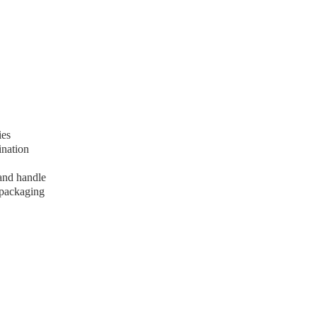
ies
ination
 and handle
 packaging