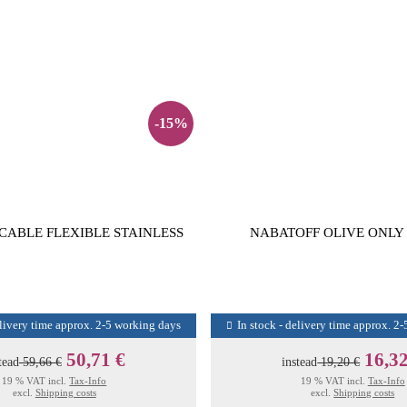
-15%
CABLE FLEXIBLE STAINLESS
NABATOFF OLIVE ONLY
elivery time approx. 2-5 working days
In stock - delivery time approx. 2
50,71 €
16,32
tead
59,66 €
instead
19,20 €
19 % VAT incl.
Tax-Info
19 % VAT incl.
Tax-Info
excl.
Shipping costs
excl.
Shipping costs