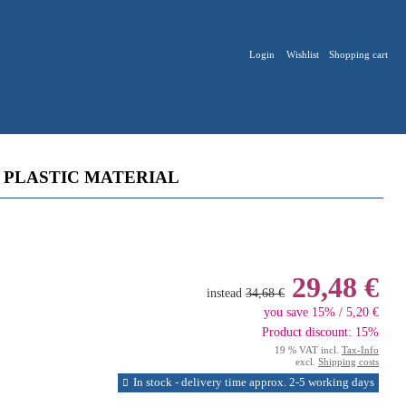
Login
Wishlist
Shopping cart
 PLASTIC MATERIAL
29,48 €
instead
34,68 €
you save 15% / 5,20 €
Product discount: 15%
19 % VAT incl.
Tax-Info
excl.
Shipping costs
In stock - delivery time approx. 2-5 working days