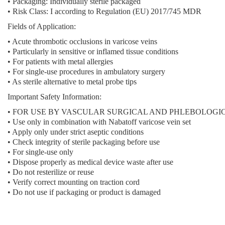
•
Packaging:
Individually sterile packaged
•
Risk Class:
I according to Regulation (EU) 2017/745 MDR
Fields of Application:
• Acute thrombotic occlusions in varicose veins
• Particularly in sensitive or inflamed tissue conditions
• For patients with metal allergies
• For single-use procedures in ambulatory surgery
• As sterile alternative to metal probe tips
Important Safety Information:
• FOR USE BY VASCULAR SURGICAL AND PHLEBOLOGI
• Use only in combination with Nabatoff varicose vein set
• Apply only under strict aseptic conditions
• Check integrity of sterile packaging before use
• For single-use only
• Dispose properly as medical device waste after use
• Do not resterilize or reuse
• Verify correct mounting on traction cord
• Do not use if packaging or product is damaged