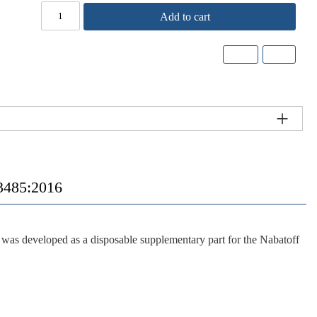
Add to cart
485:2016
s developed as a disposable supplementary part for the Nabatoff