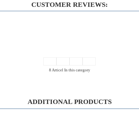
CUSTOMER REVIEWS:
8 Articel In this category
ADDITIONAL PRODUCTS