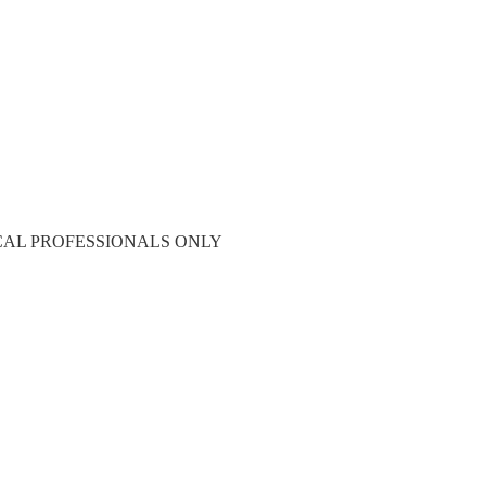
CAL PROFESSIONALS ONLY