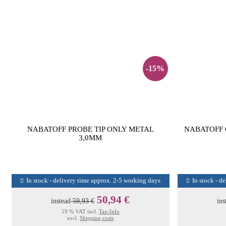
-15%
NABATOFF PROBE TIP ONLY METAL
NABATOFF 
3,0MM
In stock - delivery time approx. 2-5 working days
In stock - d
50,94 €
instead
59,93 €
ins
19 % VAT incl.
Tax-Info
excl.
Shipping costs