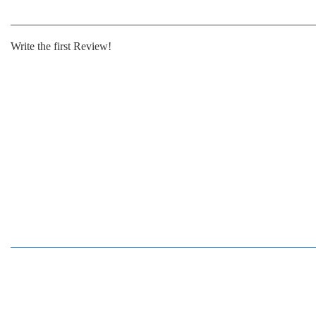
Write the first Review!