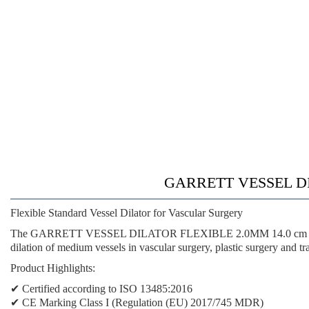
GARRETT VESSEL DIL
Flexible Standard Vessel Dilator for Vascular Surgery
The GARRETT VESSEL DILATOR FLEXIBLE 2.0MM 14.0 cm is a medical
dilation of medium vessels in vascular surgery, plastic surgery and t
Product Highlights:
✔ Certified according to ISO 13485:2016
✔ CE Marking Class I (Regulation (EU) 2017/745 MDR)