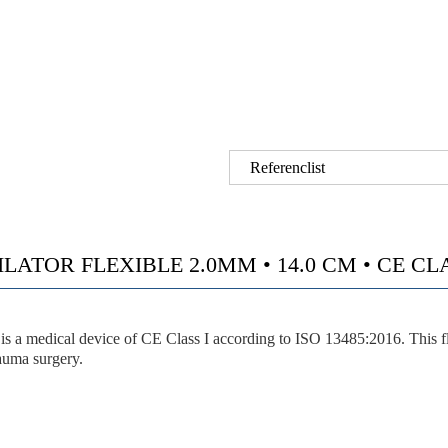
Referenclist
ATOR FLEXIBLE 2.0MM • 14.0 CM • CE CLASS
 device of CE Class I according to ISO 13485:2016. This flexible 
rauma surgery.