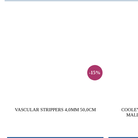
-15%
VASCULAR STRIPPERS 4,0MM 50,0CM
COOLE
MALL