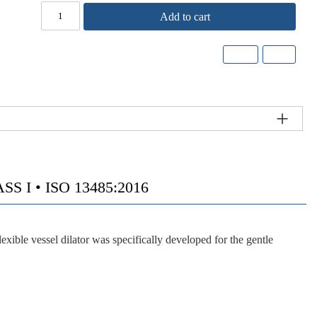
Add to cart
 I • ISO 13485:2016
vessel dilator was specifically developed for the gentle