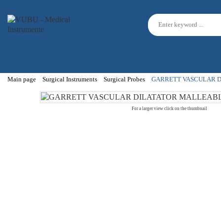
Main page
Surgical Instruments
Surgical Probes
GARRETT VASCULAR D
For a larger view click on the thumbnail