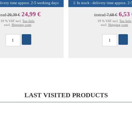
elivery time approx. 2-5 working days
In stock - delivery time approx. 2
24,99 €
6,53
tead
29,39 €
instead
7,68 €
19 % VAT incl.
Tax-Info
19 % VAT incl.
Tax-Info
excl.
Shipping costs
excl.
Shipping costs
LAST VISITED PRODUCTS