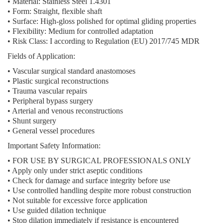
•
Material:
Stainless Steel 1.4301
•
Form:
Straight, flexible shaft
•
Surface:
High-gloss polished for optimal gliding properties
•
Flexibility:
Medium for controlled adaptation
•
Risk Class:
I according to Regulation (EU) 2017/745 MDR
Fields of Application:
• Vascular surgical standard anastomoses
• Plastic surgical reconstructions
• Trauma vascular repairs
• Peripheral bypass surgery
• Arterial and venous reconstructions
• Shunt surgery
• General vessel procedures
Important Safety Information:
• FOR USE BY SURGICAL PROFESSIONALS ONLY
• Apply only under strict aseptic conditions
• Check for damage and surface integrity before use
• Use controlled handling despite more robust construction
• Not suitable for excessive force application
• Use guided dilation technique
• Stop dilation immediately if resistance is encountered