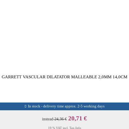
GARRETT VASCULAR DILATATOR MALLEABLE 2,0MM 14,0CM
In stock - delivery time approx. 2-5 working days
20,71 €
instead
24,36 €
19 % VAT incl.
Tax-Info