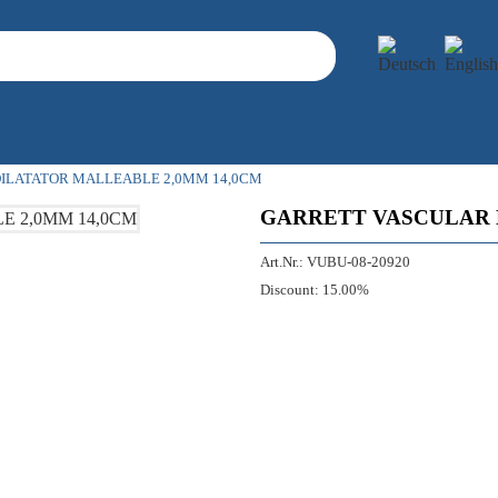
ILATATOR MALLEABLE 2,0MM 14,0CM
GARRETT VASCULAR 
Art.Nr.:
VUBU-08-20920
Discount:
15.00%