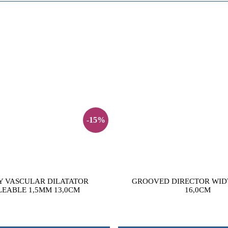
-15%
Y VASCULAR DILATATOR
GROOVED DIRECTOR WID
EABLE 1,5MM 13,0CM
16,0CM