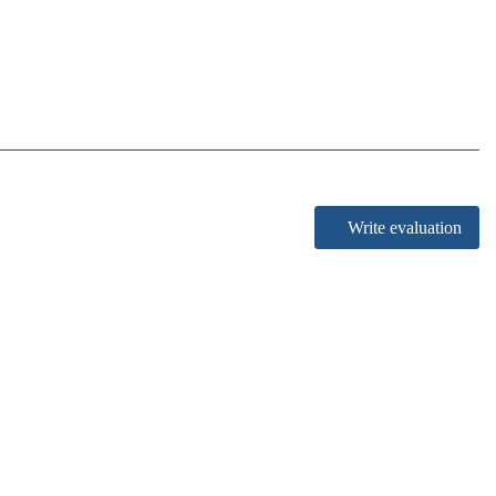
Write evaluation