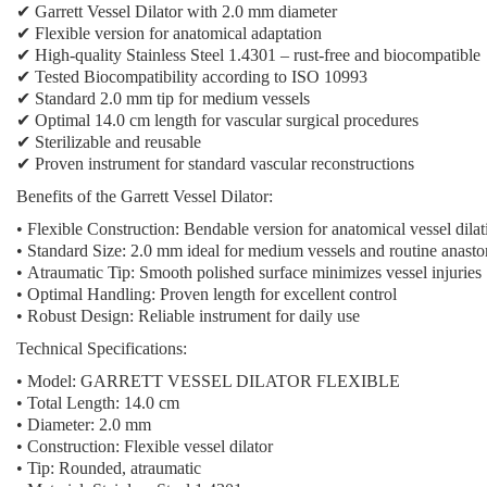
✔ Garrett Vessel Dilator with 2.0 mm diameter
✔ Flexible version for anatomical adaptation
✔ High-quality Stainless Steel 1.4301 – rust-free and biocompatible
✔ Tested Biocompatibility according to ISO 10993
✔ Standard 2.0 mm tip for medium vessels
✔ Optimal 14.0 cm length for vascular surgical procedures
✔ Sterilizable and reusable
✔ Proven instrument for standard vascular reconstructions
Benefits of the Garrett Vessel Dilator:
•
Flexible Construction:
Bendable version for anatomical vessel dilat
•
Standard Size:
2.0 mm ideal for medium vessels and routine anast
•
Atraumatic Tip:
Smooth polished surface minimizes vessel injuries
•
Optimal Handling:
Proven length for excellent control
•
Robust Design:
Reliable instrument for daily use
Technical Specifications:
•
Model:
GARRETT VESSEL DILATOR FLEXIBLE
•
Total Length:
14.0 cm
•
Diameter:
2.0 mm
•
Construction:
Flexible vessel dilator
•
Tip:
Rounded, atraumatic