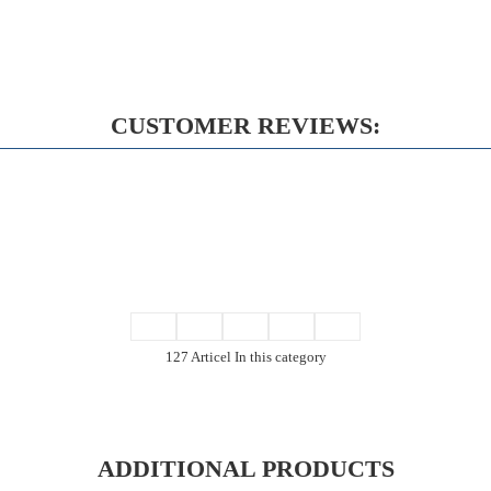
CUSTOMER REVIEWS:
127 Articel In this category
ADDITIONAL PRODUCTS