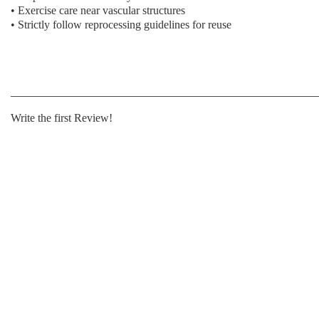
• Exercise care near vascular structures
• Strictly follow reprocessing guidelines for reuse
Write the first Review!