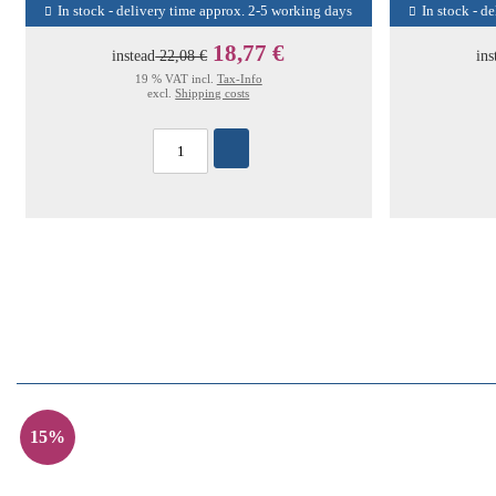
In stock - delivery time approx. 2-5 working days
In stock - d
18,77 €
instead
22,08 €
ins
19 % VAT incl.
Tax-Info
excl.
Shipping costs
15%