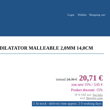
Login
Wishlist
Shopping cart
DILATATOR MALLEABLE 2,0MM 14,0CM
20,71 €
instead
24,36 €
you save 15% / 3,65 €
Product discount: 15%
19 % VAT incl.
Tax-Info
excl.
Shipping costs
In stock - delivery time approx. 2-5 working days