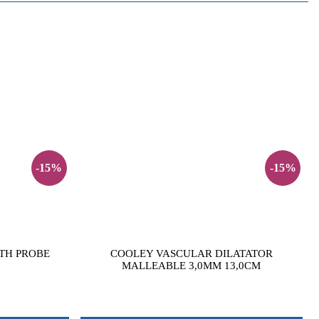
-15%
-15%
TH PROBE
COOLEY VASCULAR DILATATOR
MALLEABLE 3,0MM 13,0CM