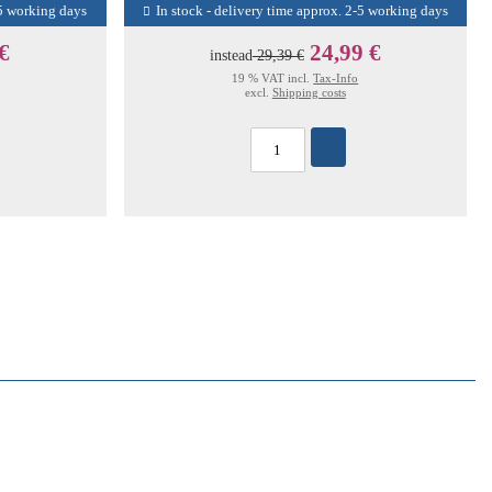
-5 working days
In stock - delivery time approx. 2-5 working days
 €
24,99 €
instead
29,39 €
19 % VAT incl.
Tax-Info
excl.
Shipping costs