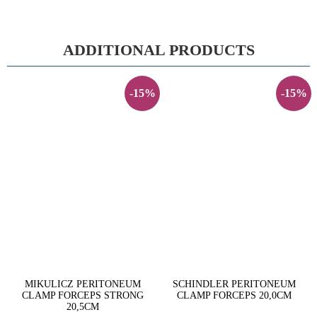
ADDITIONAL PRODUCTS
-15%
-15%
MIKULICZ PERITONEUM
SCHINDLER PERITONEUM
CLAMP FORCEPS STRONG
CLAMP FORCEPS 20,0CM
20,5CM