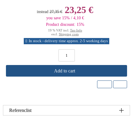
23,25 €
instead
27,35 €
you save 15% / 4,10 €
Product discount: 15%
19 % VAT incl.
Tax-Info
excl.
Shipping costs
In stock - delivery time approx. 2-5 working days
Add to cart
Referenclist