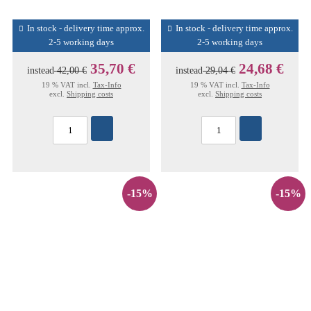
In stock - delivery time approx.
In stock - delivery time approx.
2-5 working days
2-5 working days
35,70 €
24,68 €
instead
42,00 €
instead
29,04 €
19 % VAT incl.
Tax-Info
19 % VAT incl.
Tax-Info
excl.
Shipping costs
excl.
Shipping costs
-15%
-15%