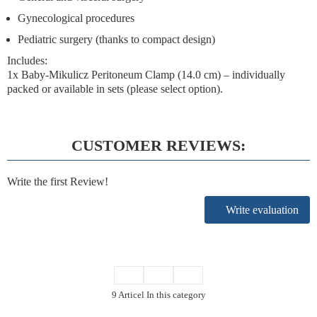
Gynecological procedures
Pediatric surgery (thanks to compact design)
Includes:
1x Baby-Mikulicz Peritoneum Clamp (14.0 cm) – individually
packed or available in sets (please select option).
CUSTOMER REVIEWS:
Write the first Review!
Write evaluation
9 Articel In this category