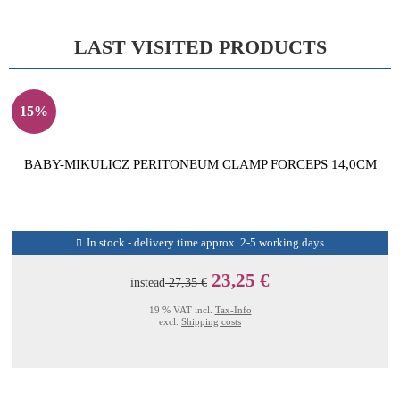
LAST VISITED PRODUCTS
15%
BABY-MIKULICZ PERITONEUM CLAMP FORCEPS 14,0CM
In stock - delivery time approx. 2-5 working days
23,25 €
instead
27,35 €
19 % VAT incl.
Tax-Info
excl.
Shipping costs