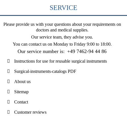
SERVICE
Please provide us with your questions about your requirements on
doctors and medical supplies.
Our service team, they advise you.
You can contact us on
Monday to Friday 9:00 to 18:00
.
Our service number is:
+49 7462-94 44 86
Instructions for use for reusable surgical instruments
Surgical-instruments-catalogs PDF
About us
Sitemap
Contact
Customer reviews