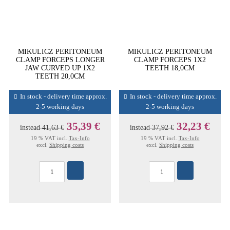
MIKULICZ PERITONEUM
MIKULICZ PERITONEUM
CLAMP FORCEPS LONGER
CLAMP FORCEPS 1X2
JAW CURVED UP 1X2
TEETH 18,0CM
TEETH 20,0CM
In stock - delivery time approx.
In stock - delivery time approx.
2-5 working days
2-5 working days
35,39 €
32,23 €
instead
41,63 €
instead
37,92 €
19 % VAT incl.
Tax-Info
19 % VAT incl.
Tax-Info
excl.
Shipping costs
excl.
Shipping costs