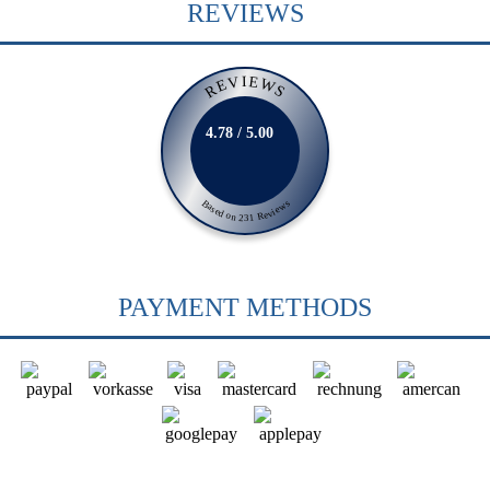
REVIEWS
REVIEWS
4.78 / 5.00
Based on 231 Reviews
PAYMENT METHODS