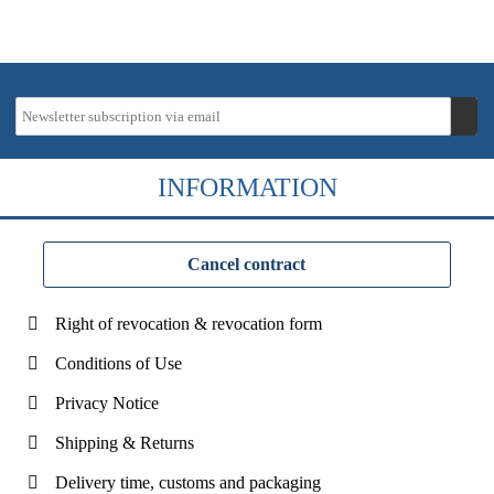
INFORMATION
Cancel contract
Right of revocation & revocation form
Conditions of Use
Privacy Notice
Shipping & Returns
Delivery time, customs and packaging