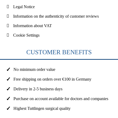
Legal Notice
Information on the authenticity of customer reviews
Information about VAT
Cookie Settings
CUSTOMER BENEFITS
No minimum order value
Free shipping on orders over €100 in Germany
Delivery in 2-5 business days
Purchase on account available for doctors and companies
Highest Tuttlingen surgical quality