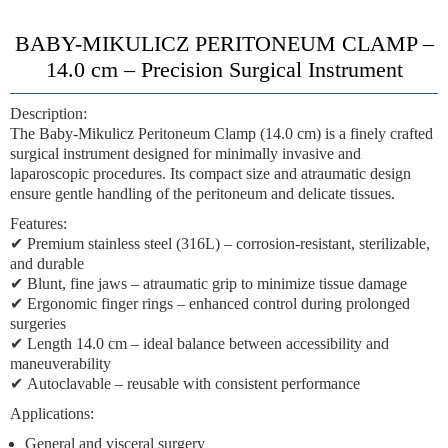
BABY-MIKULICZ PERITONEUM CLAMP –
14.0 cm – Precision Surgical Instrument
Description:
The
Baby-Mikulicz Peritoneum Clamp
(14.0 cm) is a finely crafted
surgical instrument designed for
minimally invasive and
laparoscopic procedures
. Its compact size and atraumatic design
ensure
gentle handling of the peritoneum and delicate tissues
.
Features:
✔
Premium stainless steel (316L)
– corrosion-resistant, sterilizable,
and durable
✔
Blunt, fine jaws
– atraumatic grip to minimize tissue damage
✔
Ergonomic finger rings
– enhanced control during prolonged
surgeries
✔
Length 14.0 cm
– ideal balance between accessibility and
maneuverability
✔
Autoclavable
– reusable with consistent performance
Applications:
General and visceral surgery