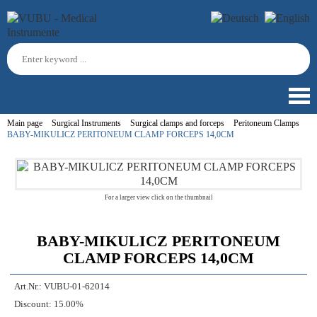
Main page
Surgical Instruments
Surgical clamps and forceps
Peritoneum Clamps
BABY-MIKULICZ PERITONEUM CLAMP FORCEPS 14,0CM
For a larger view click on the thumbnail
BABY-MIKULICZ PERITONEUM
CLAMP FORCEPS 14,0CM
Art.Nr.:
VUBU-01-62014
Discount:
15.00%