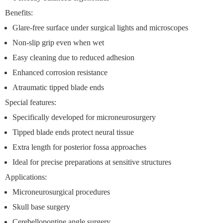
Benefits:
Glare-free surface under surgical lights and microscopes
Non-slip grip even when wet
Easy cleaning due to reduced adhesion
Enhanced corrosion resistance
Atraumatic tipped blade ends
Special features:
Specifically developed for microneurosurgery
Tipped blade ends protect neural tissue
Extra length for posterior fossa approaches
Ideal for precise preparations at sensitive structures
Applications:
Microneurosurgical procedures
Skull base surgery
Cerebellopontine angle surgery