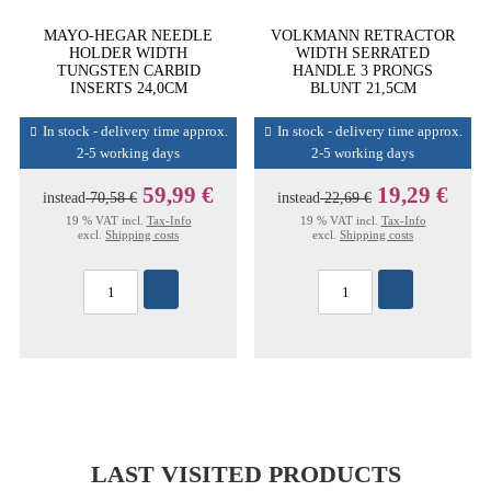
MAYO-HEGAR NEEDLE
VOLKMANN RETRACTOR
HOLDER WIDTH
WIDTH SERRATED
TUNGSTEN CARBID
HANDLE 3 PRONGS
INSERTS 24,0CM
BLUNT 21,5CM
In stock - delivery time approx.
In stock - delivery time approx.
2-5 working days
2-5 working days
59,99 €
19,29 €
instead
70,58 €
instead
22,69 €
19 % VAT incl.
Tax-Info
19 % VAT incl.
Tax-Info
excl.
Shipping costs
excl.
Shipping costs
LAST VISITED PRODUCTS