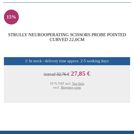
15%
STRULLY NEUROOPERATING SCISSORS PROBE POINTED
CURVED 22,0CM
In stock - delivery time approx. 2-5 working days
27,85 €
instead
32,76 €
19 % VAT incl.
Tax-Info
excl.
Shipping costs