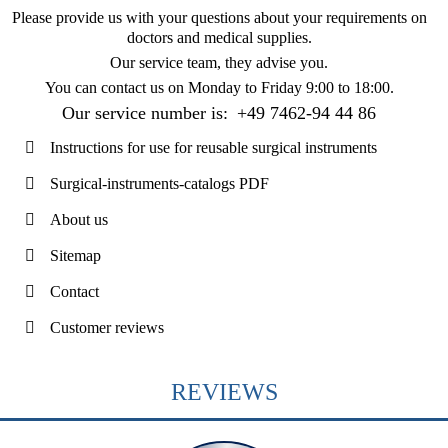
Please provide us with your questions about your requirements on
doctors and medical supplies.
Our service team, they advise you.
You can contact us on
Monday to Friday 9:00 to 18:00
.
Our service number is:
+49 7462-94 44 86
Instructions for use for reusable surgical instruments
Surgical-instruments-catalogs PDF
About us
Sitemap
Contact
Customer reviews
REVIEWS