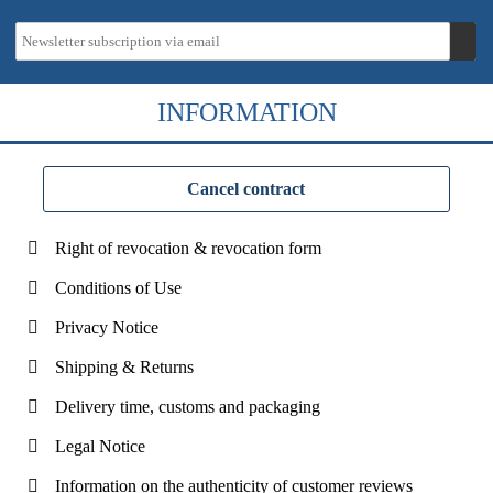
INFORMATION
Cancel contract
Right of revocation & revocation form
Conditions of Use
Privacy Notice
Shipping & Returns
Delivery time, customs and packaging
Legal Notice
Information on the authenticity of customer reviews