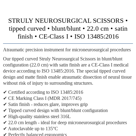
STRULY NEUROSURGICAL SCISSORS •
tipped curved • blunt/blunt • 22.0 cm • satin
finish • CE-Class I • ISO 13485:2016
Atraumatic precision instrument for microneurosurgical procedures
Our tipped curved Struly Neurosurgical Scissors in blunt/blunt
configuration (22.0 cm) with satin finish are a CE-Class I medical
device according to ISO 13485:2016. The special tipped curved
design and matte finish enable atraumatic dissection of neural tissue
without risk of injury to surrounding structures.
✔ Certified according to ISO 13485:2016
✔ CE Marking Class I (MDR 2017/745)
✔ Satin finish - reduces glare, improves grip
✔ Tipped curved design with blunt/blunt configuration
✔ High-quality stainless steel 316L
✔ 22.0 cm length - ideal for deep microneurosurgical procedures
✔ Autoclavable up to 135°C
✔ Perfectly balanced ergonomics