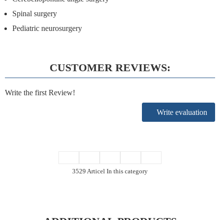
Spinal surgery
Pediatric neurosurgery
CUSTOMER REVIEWS:
Write the first Review!
Write evaluation
3529 Articel In this category