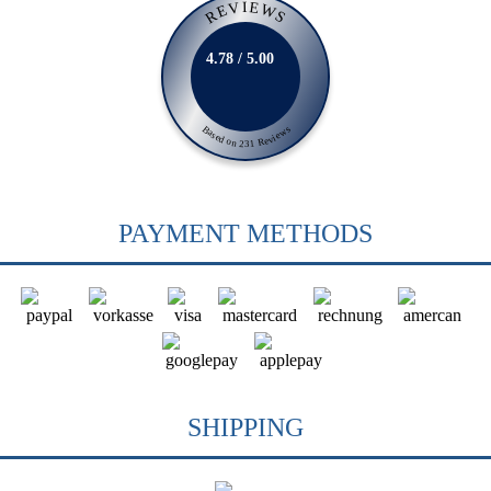
REVIEWS
4.78 / 5.00
Based on 231 Reviews
PAYMENT METHODS
SHIPPING