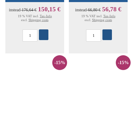
150,15 €
56,78 €
instead
176,64 €
instead
66,80 €
19 % VAT incl.
Tax-Info
19 % VAT incl.
Tax-Info
excl.
Shipping costs
excl.
Shipping costs
-15%
-15%