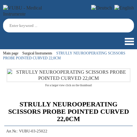
Main page
Surgical Instruments
STRULLY NEUROOPERATING SCISSORS
PROBE POINTED CURVED 22,0CM
For a larger view click on the thumbnail
STRULLY NEUROOPERATING
SCISSORS PROBE POINTED CURVED
22,0CM
Art.Nr.:
VUBU-03-25022