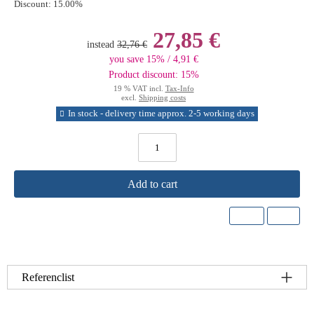
Discount:
15.00%
27,85 €
instead
32,76 €
you save 15% / 4,91 €
Product discount: 15%
19 % VAT incl.
Tax-Info
excl.
Shipping costs
In stock - delivery time approx. 2-5 working days
Add to cart
Referenclist