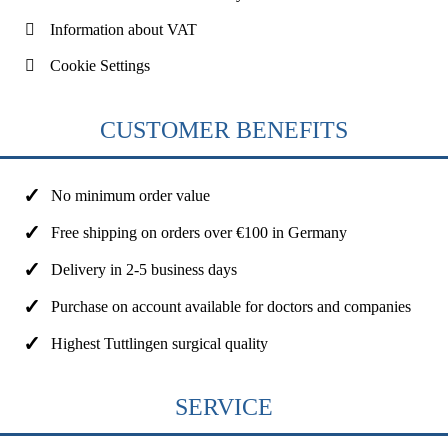
Information about VAT
Cookie Settings
CUSTOMER BENEFITS
No minimum order value
Free shipping on orders over €100 in Germany
Delivery in 2-5 business days
Purchase on account available for doctors and companies
Highest Tuttlingen surgical quality
SERVICE