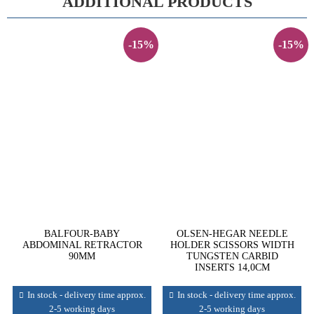
ADDITIONAL PRODUCTS
-15%
-15%
BALFOUR-BABY
OLSEN-HEGAR NEEDLE
ABDOMINAL RETRACTOR
HOLDER SCISSORS WIDTH
90MM
TUNGSTEN CARBID
INSERTS 14,0CM
In stock - delivery time approx.
In stock - delivery time approx.
2-5 working days
2-5 working days