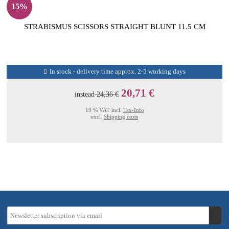
15%
STRABISMUS SCISSORS STRAIGHT BLUNT 11.5 CM
In stock - delivery time approx. 2-5 working days
20,71 €
instead
24,36 €
19 % VAT incl.
Tax-Info
excl.
Shipping costs