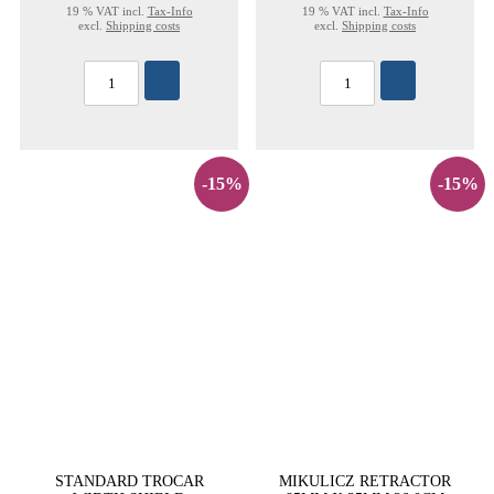
19 % VAT incl.
Tax-Info
19 % VAT incl.
Tax-Info
excl.
Shipping costs
excl.
Shipping costs
-15%
-15%
STANDARD TROCAR
MIKULICZ RETRACTOR