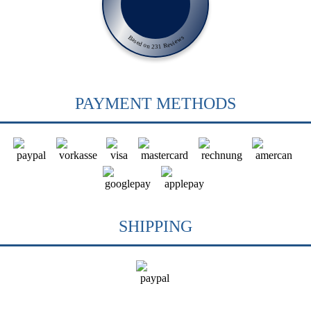
Based on 231 Reviews
PAYMENT METHODS
SHIPPING