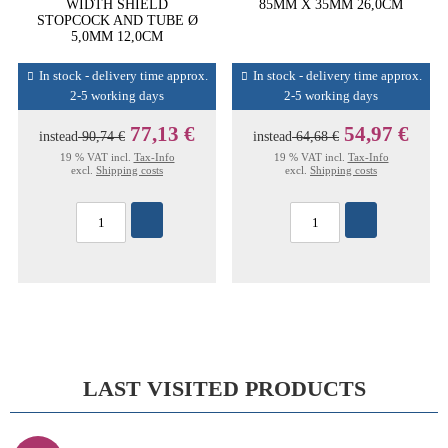
WIDTH SHIELD
85MM X 35MM 26,0CM
STOPCOCK AND TUBE Ø
5,0MM 12,0CM
In stock - delivery time approx.
In stock - delivery time approx.
2-5 working days
2-5 working days
77,13 €
54,97 €
instead
90,74 €
instead
64,68 €
19 % VAT incl.
Tax-Info
19 % VAT incl.
Tax-Info
excl.
Shipping costs
excl.
Shipping costs
LAST VISITED PRODUCTS