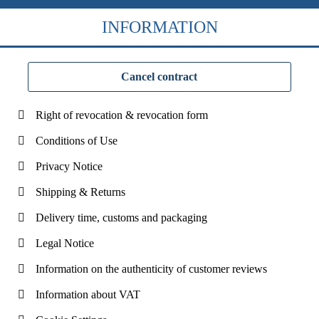
INFORMATION
Cancel contract
Right of revocation & revocation form
Conditions of Use
Privacy Notice
Shipping & Returns
Delivery time, customs and packaging
Legal Notice
Information on the authenticity of customer reviews
Information about VAT