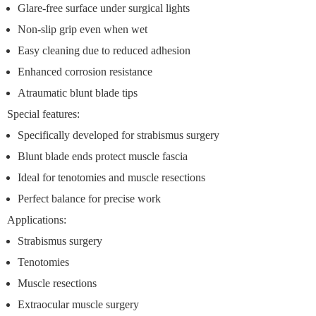
Glare-free surface under surgical lights
Non-slip grip even when wet
Easy cleaning due to reduced adhesion
Enhanced corrosion resistance
Atraumatic blunt blade tips
Special features:
Specifically developed for strabismus surgery
Blunt blade ends protect muscle fascia
Ideal for tenotomies and muscle resections
Perfect balance for precise work
Applications:
Strabismus surgery
Tenotomies
Muscle resections
Extraocular muscle surgery