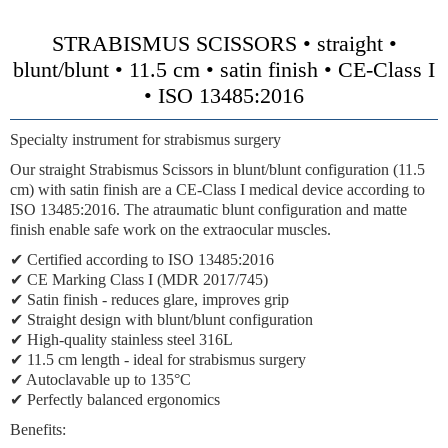
STRABISMUS SCISSORS • straight •
blunt/blunt • 11.5 cm • satin finish • CE-Class I
• ISO 13485:2016
Specialty instrument for strabismus surgery
Our straight Strabismus Scissors in blunt/blunt configuration (11.5
cm) with satin finish are a CE-Class I medical device according to
ISO 13485:2016. The atraumatic blunt configuration and matte
finish enable safe work on the extraocular muscles.
✔ Certified according to ISO 13485:2016
✔ CE Marking Class I (MDR 2017/745)
✔ Satin finish - reduces glare, improves grip
✔ Straight design with blunt/blunt configuration
✔ High-quality stainless steel 316L
✔ 11.5 cm length - ideal for strabismus surgery
✔ Autoclavable up to 135°C
✔ Perfectly balanced ergonomics
Benefits: