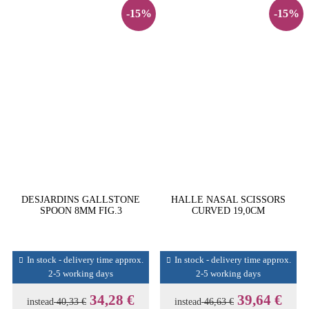
-15%
-15%
DESJARDINS GALLSTONE
HALLE NASAL SCISSORS
SPOON 8MM FIG.3
CURVED 19,0CM
In stock - delivery time approx.
In stock - delivery time approx.
2-5 working days
2-5 working days
34,28 €
39,64 €
instead
40,33 €
instead
46,63 €