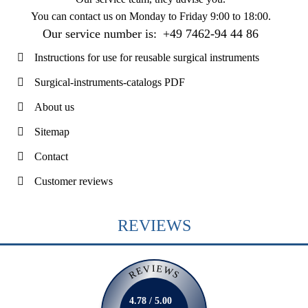
You can contact us on
Monday to Friday 9:00 to 18:00
.
Our service number is:
+49 7462-94 44 86
Instructions for use for reusable surgical instruments
Surgical-instruments-catalogs PDF
About us
Sitemap
Contact
Customer reviews
REVIEWS
REVIEWS
4.78 / 5.00