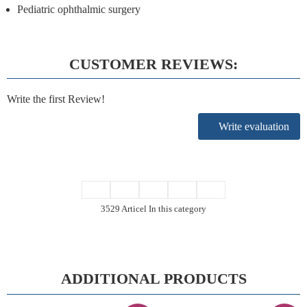
Pediatric ophthalmic surgery
CUSTOMER REVIEWS:
Write the first Review!
Write evaluation
3529 Articel In this category
ADDITIONAL PRODUCTS