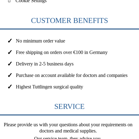
Cookie Settings
CUSTOMER BENEFITS
No minimum order value
Free shipping on orders over €100 in Germany
Delivery in 2-5 business days
Purchase on account available for doctors and companies
Highest Tuttlingen surgical quality
SERVICE
Please provide us with your questions about your requirements on
doctors and medical supplies.
Our service team, they advise you.