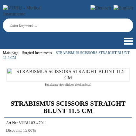
Main page
Surgical Instruments
STRABISMUS SCISSORS STRAIGHT BLUNT
11.5 CM
For a larger view click on the thumbnail
STRABISMUS SCISSORS STRAIGHT
BLUNT 11.5 CM
Art.Nr.:
VUBU-03-47911
Discount:
15.00%