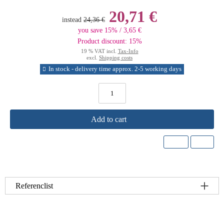
20,71 €
instead
24,36 €
you save 15% / 3,65 €
Product discount: 15%
19 % VAT incl.
Tax-Info
excl.
Shipping costs
In stock - delivery time approx. 2-5 working days
Add to cart
Referenclist